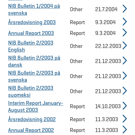
NIB Bulletin 1/2004 på
Other
21.7.2004
svenska
Årsredovisning 2003
Report
9.3.2004
Annual Report 2003
Report
9.3.2004
NIB Bulletin 2/2003
Other
22.12.2003
English
NIB Bulletin 2/2003 på
Other
21.12.2003
dansk
NIB Bulletin 2/2003 på
Other
21.12.2003
svenska
NIB Bulletin 2/2003
Other
21.12.2003
suomeksi
Interim Report January-
Report
14.10.2003
August 2003
Årsredovisning 2002
Report
11.3.2003
Annual Report 2002
Report
11.3.2003