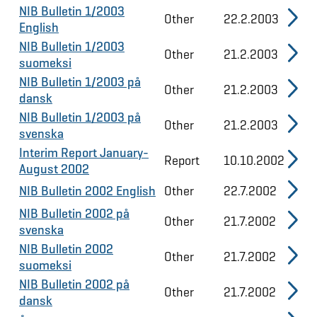
NIB Bulletin 1/2003
Other
22.2.2003
English
NIB Bulletin 1/2003
Other
21.2.2003
suomeksi
NIB Bulletin 1/2003 på
Other
21.2.2003
dansk
NIB Bulletin 1/2003 på
Other
21.2.2003
svenska
Interim Report January-
Report
10.10.2002
August 2002
NIB Bulletin 2002 English
Other
22.7.2002
NIB Bulletin 2002 på
Other
21.7.2002
svenska
NIB Bulletin 2002
Other
21.7.2002
suomeksi
NIB Bulletin 2002 på
Other
21.7.2002
dansk