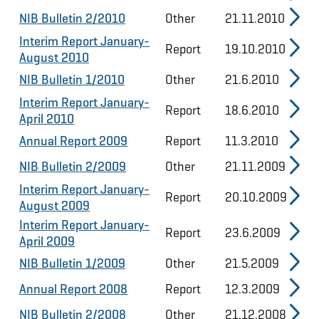
NIB Bulletin 2/2010
Other
21.11.2010
Interim Report January-
Report
19.10.2010
August 2010
NIB Bulletin 1/2010
Other
21.6.2010
Interim Report January-
Report
18.6.2010
April 2010
Annual Report 2009
Report
11.3.2010
NIB Bulletin 2/2009
Other
21.11.2009
Interim Report January-
Report
20.10.2009
August 2009
Interim Report January-
Report
23.6.2009
April 2009
NIB Bulletin 1/2009
Other
21.5.2009
Annual Report 2008
Report
12.3.2009
NIB Bulletin 2/2008
Other
21.12.2008