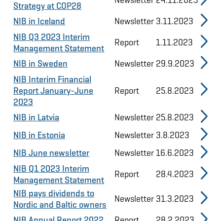
Strategy at COP28
NIB in Iceland
Newsletter
3.11.2023
NIB Q3 2023 Interim
Report
1.11.2023
Management Statement
NIB in Sweden
Newsletter
29.9.2023
NIB Interim Financial
Report January-June
Report
25.8.2023
2023
NIB in Latvia
Newsletter
25.8.2023
NIB in Estonia
Newsletter
3.8.2023
NIB June newsletter
Newsletter
16.6.2023
NIB Q1 2023 Interim
Report
28.4.2023
Management Statement
NIB pays dividends to
Newsletter
31.3.2023
Nordic and Baltic owners
NIB Annual Report 2022
Report
28.2.2023