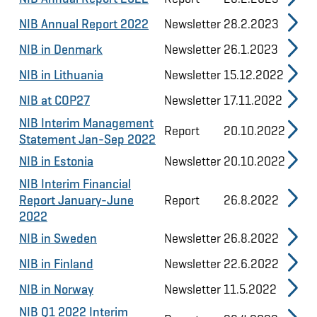
NIB Annual Report 2022
Newsletter
28.2.2023
NIB in Denmark
Newsletter
26.1.2023
NIB in Lithuania
Newsletter
15.12.2022
NIB at COP27
Newsletter
17.11.2022
NIB Interim Management
Report
20.10.2022
Statement Jan-Sep 2022
NIB in Estonia
Newsletter
20.10.2022
NIB Interim Financial
Report January-June
Report
26.8.2022
2022
NIB in Sweden
Newsletter
26.8.2022
NIB in Finland
Newsletter
22.6.2022
NIB in Norway
Newsletter
11.5.2022
NIB Q1 2022 Interim