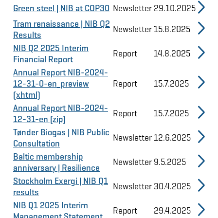
Green steel | NIB at COP30
Newsletter
29.10.2025
Tram renaissance | NIB Q2
Newsletter
15.8.2025
Results
NIB Q2 2025 Interim
Report
14.8.2025
Financial Report
Annual Report NIB-2024-
12-31-0-en_preview
Report
15.7.2025
(xhtml)
Annual Report NIB-2024-
Report
15.7.2025
12-31-en (zip)
Tønder Biogas | NIB Public
Newsletter
12.6.2025
Consultation
Baltic membership
Newsletter
9.5.2025
anniversary | Resilience
Stockholm Exergi | NIB Q1
Newsletter
30.4.2025
results
NIB Q1 2025 Interim
Report
29.4.2025
Management Statement