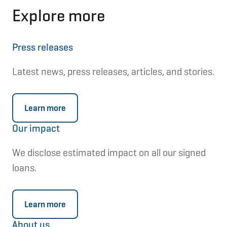
Explore more
Press releases
Latest news, press releases, articles, and stories.
Learn more
Our impact
We disclose estimated impact on all our signed
loans.
Learn more
About us