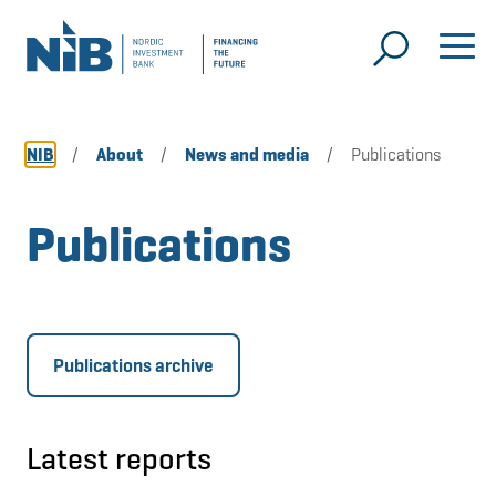
NIB
/
About
/
News and media
/
Publications
Publications
Publications archive
Latest reports