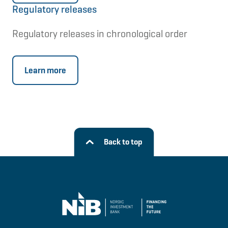
Regulatory releases
Regulatory releases in chronological order
Learn more
Back to top