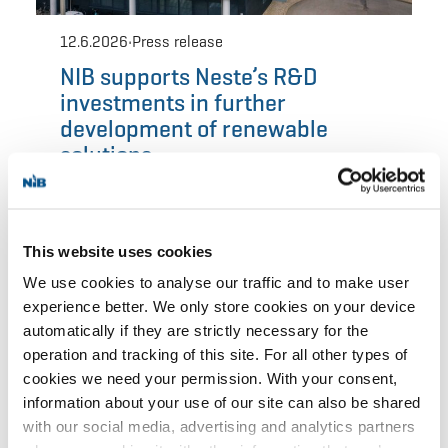
This website uses cookies
We use cookies to analyse our traffic and to make user
experience better. We only store cookies on your device
automatically if they are strictly necessary for the
operation and tracking of this site. For all other types of
cookies we need your permission. With your consent,
information about your use of our site can also be shared
with our social media, advertising and analytics partners