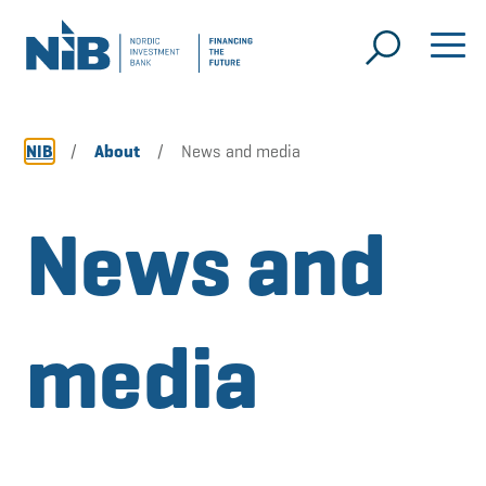
NIB
/
About
/
News and media
News and
media