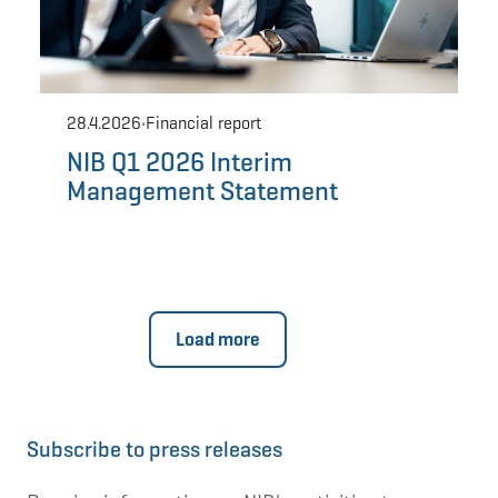
Subscribe to press releases