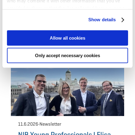
who may combine it with other information that you’ve
provided to them or that they’ve collected from your use
of their services for personalized content and ads. You
Show details
can manage your cookie settings below.
Allow all cookies
Only accept necessary cookies