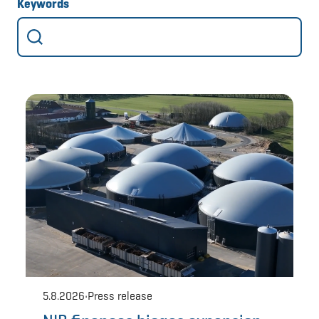
Keywords