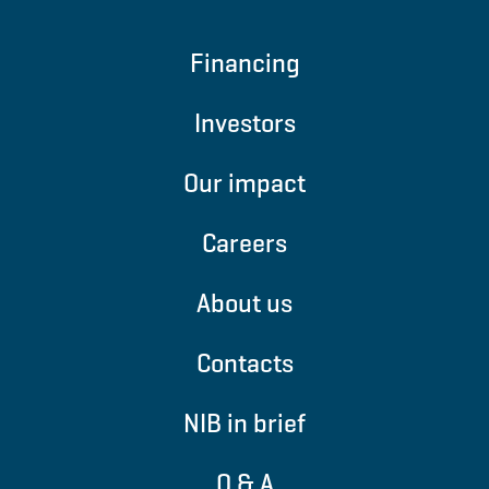
Financing
Investors
Our impact
Careers
About us
Contacts
NIB in brief
Q & A