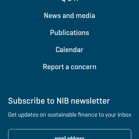
News and media
Publications
Calendar
Report a concern
Subscribe to NIB newsletter
Get updates on sustainable finance to your inbox