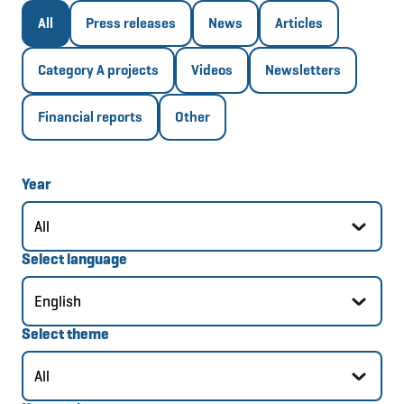
All
Press releases
News
Articles
Category A projects
Videos
Newsletters
Financial reports
Other
Year
Select language
Select theme