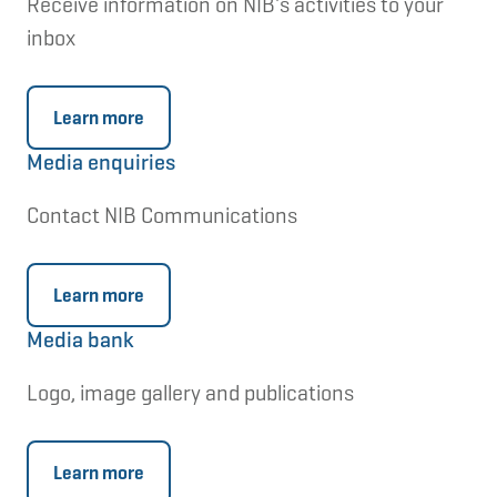
Receive information on NIB's activities to your
inbox
Learn more
Media enquiries
Contact NIB Communications
Learn more
Media bank
Logo, image gallery and publications
Learn more