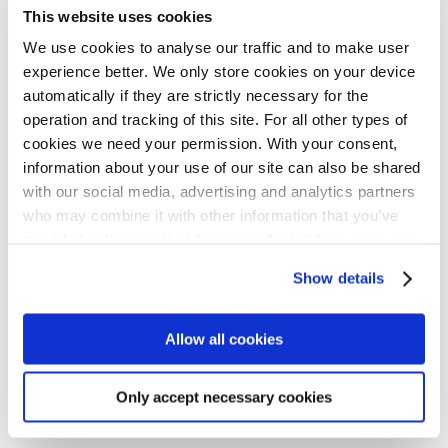
Tommy Hellström
This website uses cookies
Associate Communications Officer
We use cookies to analyse our traffic and to make user
experience better. We only store cookies on your device
+358106180214
automatically if they are strictly necessary for the
tommy.hellstrom@nib.int
operation and tracking of this site. For all other types of
cookies we need your permission. With your consent,
information about your use of our site can also be shared
Lucy Tirranen
with our social media, advertising and analytics partners
Executive Assistant for Corporate Affairs and People &
who may combine it with other information that you’ve
Culture
provided to them or that they’ve collected from your use
of their services for personalized content and ads. You
+358106180566
Show details
can manage your cookie settings below.
lucy.tirranen@nib.int
Allow all cookies
Downloads
Only accept necessary cookies