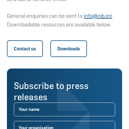
General enquiries can be sent to
info@nib.int
.
Downloadable resources are available below.
Contact us
Downloads
Subscribe to press
releases