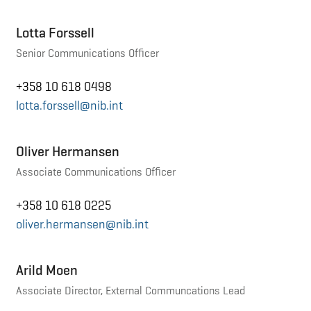
Lotta Forssell
Senior Communications Officer
+358 10 618 0498
lotta.forssell@nib.int
Oliver Hermansen
Associate Communications Officer
+358 10 618 0225
oliver.hermansen@nib.int
Arild Moen
Associate Director, External Communcations Lead