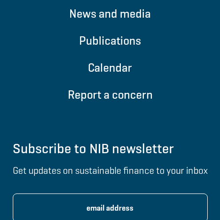
News and media
Publications
Calendar
Report a concern
Subscribe to NIB newsletter
Get updates on sustainable finance to your inbox