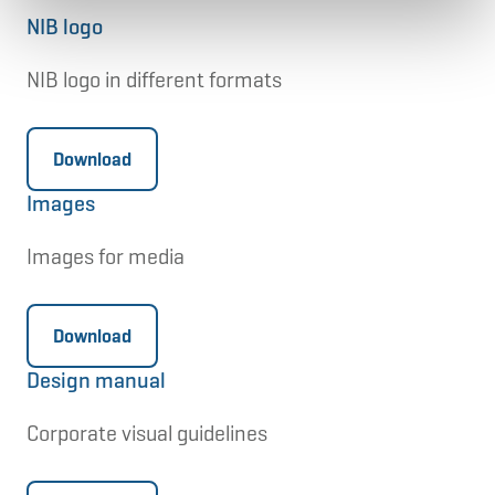
NIB logo
NIB logo in different formats
Download
Images
Images for media
Download
Design manual
Corporate visual guidelines