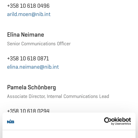
+358 10 618 0496
arild.moen@nib.int
Elīna Neimane
Senior Communications Officer
+358 10 618 0871
elina.neimane@nib.int
Pamela Schönberg
Associate Director, Internal Communications Lead
+358 10 618 0294
pamela.schonberg@nib.int