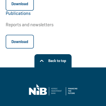
Download
Publications
Reports and newsletters
Download
Back to top