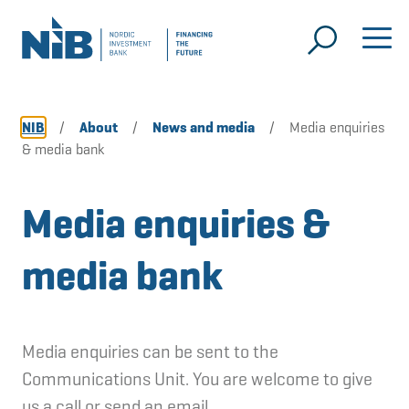
NIB
/
About
/
News and media
/
Media enquiries
& media bank
Media enquiries &
media bank
Media enquiries can be sent to the
Communications Unit. You are welcome to give
us a call or send an email.