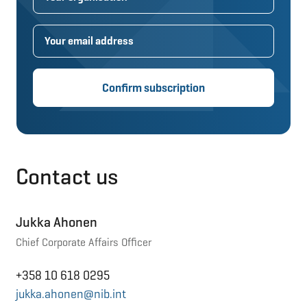
Confirm subscription
Contact us
Jukka Ahonen
Chief Corporate Affairs Officer
+358 10 618 0295
jukka.ahonen@nib.int