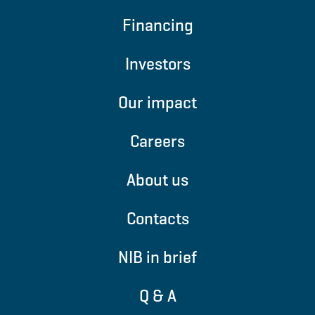
Financing
Investors
Our impact
Careers
About us
Contacts
NIB in brief
Q & A