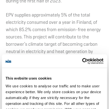
during the first half of 2023.
EPV supplies approximately 5% of the total
electricity consumed over a year in Finland, of
which 85.2% comes from emission-free energy
sources. This project will contribute to the
borrower’s climate target of becoming carbon
neutral in electricity and heat generation by
2030.
EPV Windpower Ltd is a special purpose Mankala
This website uses cookies
company—a unique principle developed in
We use cookies to analyse our traffic and to make user
Finland, whereby shareholders are entitled to
experience better. We only store cookies on your device
the electricity generated at cost price in
automatically if they are strictly necessary for the
proportion to their ownership in the company.
operation and tracking of this site. For all other types of