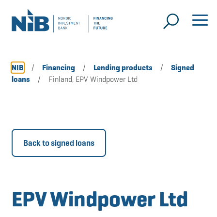
NIB
/
Financing
/
Lending products
/
Signed
loans
/
Finland, EPV Windpower Ltd
Back to signed loans
EPV Windpower Ltd