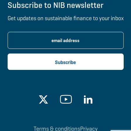
Subscribe to NIB newsletter
Get updates on sustainable finance to your inbox
Terms & conditions
Privacy