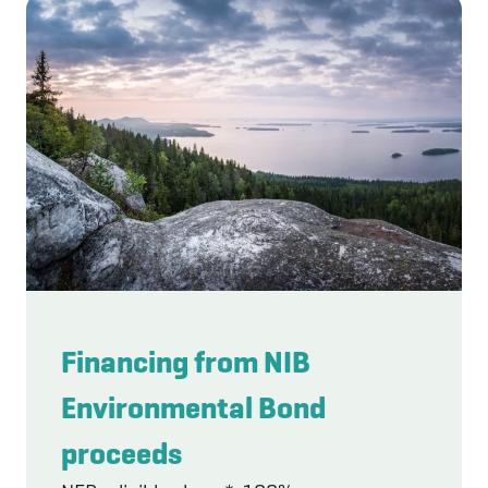
Financing from NIB
Environmental Bond
proceeds