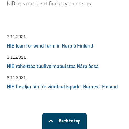
NIB has not identified any concerns.
3.11.2021
NIB loan for wind farm in Närpiö Finland
3.11.2021
NIB rahoittaa tuulivoimapuistoa Närpiössä
3.11.2021
NIB beviljar lån för vindkraftspark i Närpes i Finland
Back to top