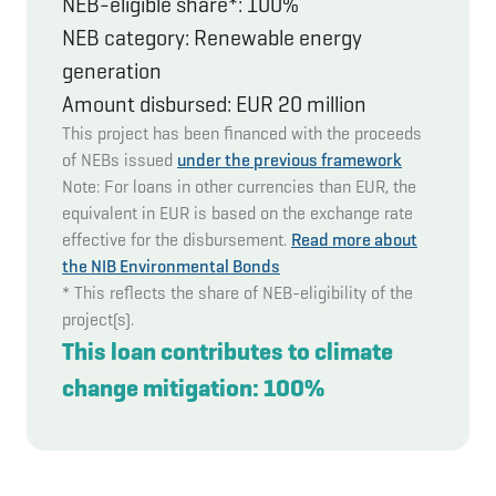
NEB-eligible share*: 100%
NEB category: Renewable energy
generation
Amount disbursed: EUR 20 million
This project has been financed with the proceeds
of NEBs issued
under the previous framework
Note: For loans in other currencies than EUR, the
equivalent in EUR is based on the exchange rate
effective for the disbursement.
Read more about
the NIB Environmental Bonds
* This reflects the share of NEB-eligibility of the
project(s).
This loan contributes to climate
change mitigation: 100%