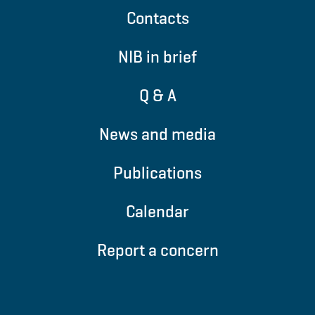
Contacts
NIB in brief
Q & A
News and media
Publications
Calendar
Report a concern