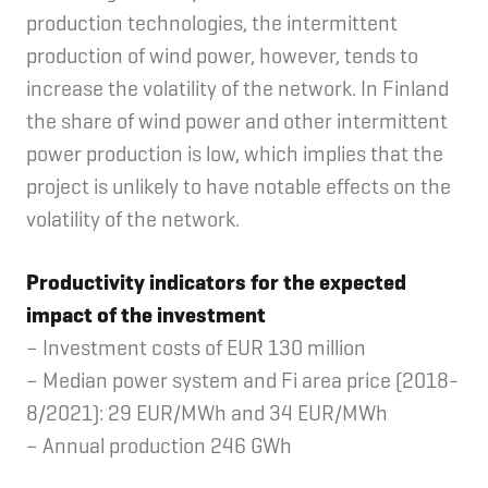
production technologies, the intermittent
production of wind power, however, tends to
increase the volatility of the network. In Finland
the share of wind power and other intermittent
power production is low, which implies that the
project is unlikely to have notable effects on the
volatility of the network.
Productivity indicators for the expected
impact of the investment
– Investment costs of EUR 130 million
– Median power system and Fi area price (2018-
8/2021): 29 EUR/MWh and 34 EUR/MWh
– Annual production 246 GWh