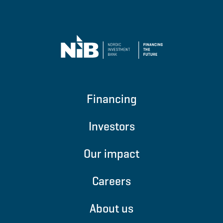
Financing
Investors
Our impact
Careers
About us