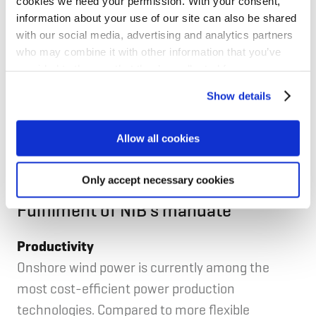
EPV Windpower is fully owned by EPV Energia Oy,
cookies we need your permission. With your consent,
information about your use of our site can also be shared
of which Vaasan Sähkö Oy, Seinäjoen Energia Oy,
with our social media, advertising and analytics partners
Lahti Energia Oy, Oulun Energia Oy and Vantaan
who may combine it with other information that you’ve
Energia Oy are among its largest owners.
provided to them or that they’ve collected from your use
of their services for personalized content and ads. You
Show details
can manage your cookie settings below.
EPV Windpower is an existing client of NIB with a
EUR 20 million 12-year loan provided in 2014 to
Allow all cookies
finance the Torkkola wind farm project.
Only accept necessary cookies
Fulfilment of NIB's mandate
Productivity
Onshore wind power is currently among the
most cost-efficient power production
technologies. Compared to more flexible