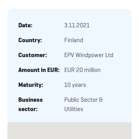
Date:
3.11.2021
Country:
Finland
Customer:
EPV Windpower Ltd
Amount in EUR:
EUR 20 million
Maturity:
10 years
Business
Public Sector &
sector:
Utilities