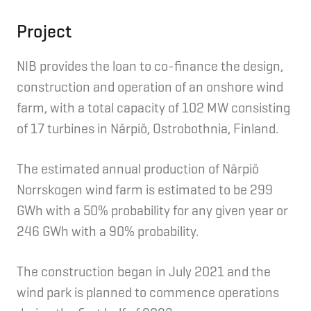
Project
NIB provides the loan to co-finance the design,
construction and operation of an onshore wind
farm, with a total capacity of 102 MW consisting
of 17 turbines in Närpiö, Ostrobothnia, Finland.
The estimated annual production of Närpiö
Norrskogen wind farm is estimated to be 299
GWh with a 50% probability for any given year or
246 GWh with a 90% probability.
The construction began in July 2021 and the
wind park is planned to commence operations