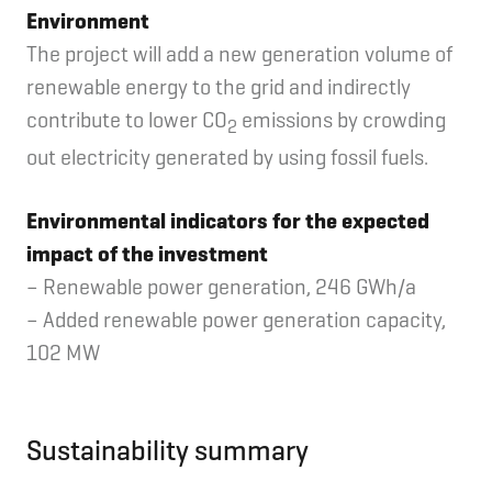
Environment
The project will add a new generation volume of
renewable energy to the grid and indirectly
contribute to lower CO
emissions by crowding
2
out electricity generated by using fossil fuels.
Environmental indicators for the expected
impact of the investment
– Renewable power generation, 246 GWh/a
– Added renewable power generation capacity,
102 MW
Sustainability summary