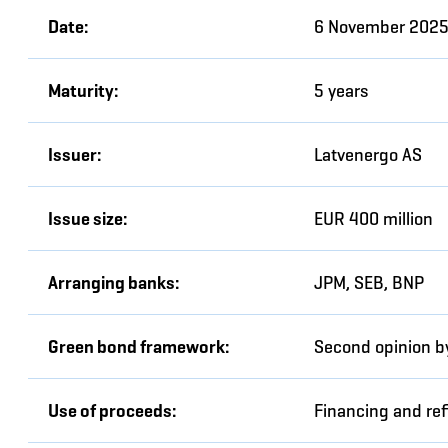
Date:
6 November 202
Maturity:
5 years
Issuer:
Latvenergo AS
Issue size:
EUR 400 million
Arranging banks:
JPM, SEB, BNP
Green bond framework:
Second opinion by
Use of proceeds:
Financing and ref