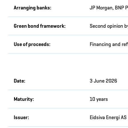
Arranging banks:
JP Morgan, BNP P
Green bond framework:
Second opinion by
Use of proceeds:
Financing and ref
Date:
3 June 2026
Maturity:
10 years
Issuer:
Eidsiva Energi AS