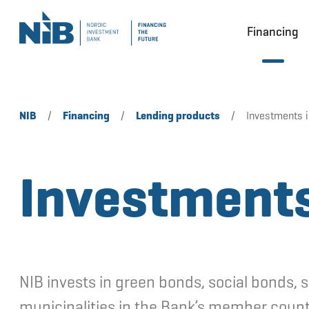
Financing
NIB
/
Financing
/
Lending products
/
Investments 
Investments
NIB invests in green bonds, social bonds, 
municipalities in the Bank’s member count