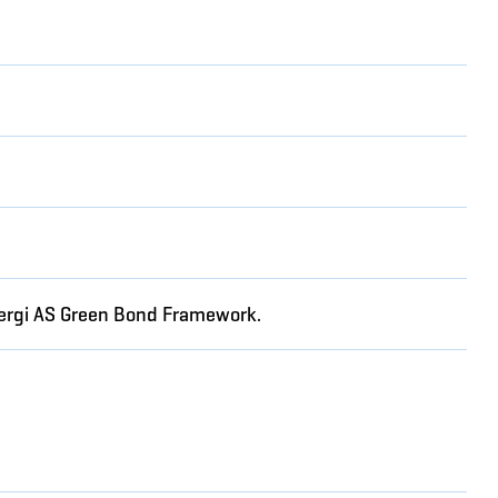
Energi AS Green Bond Framework.