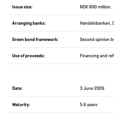
Issue size:
NOK 800 million.
Arranging banks:
Handelsbanken, 
Green bond framework:
Second opinion b
Use of proceeds:
Financing and ref
Date:
3 June 2026
Maturity:
5.6 years