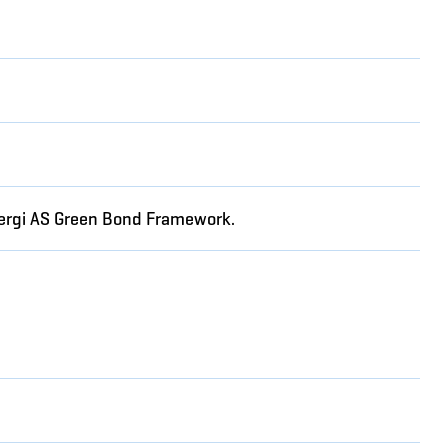
Energi AS Green Bond Framework.