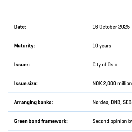
Date:
16 October 2025
Maturity:
10 years
Issuer:
City of Oslo
Issue size:
NOK 2,000 million
Arranging banks:
Nordea, DNB, SEB
Green bond framework:
Second opinion b