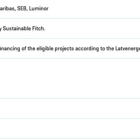
aribas, SEB, Luminor
 Sustainable Fitch.
inancing of the eligible projects according to the Latvene