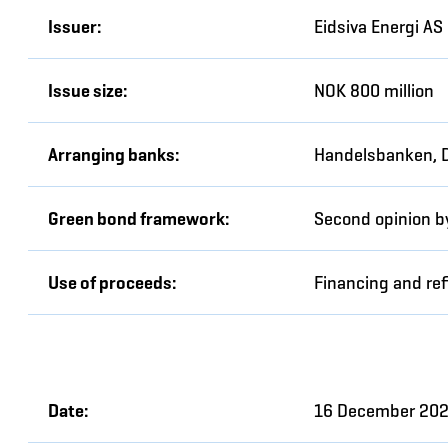
Issuer:
Eidsiva Energi AS
Issue size:
NOK 800 million
Arranging banks:
Handelsbanken, 
Green bond framework:
Second opinion b
Use of proceeds:
Financing and ref
Date:
16 December 20