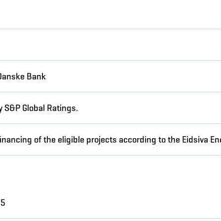
Danske Bank
y S&P Global Ratings.
inancing of the eligible projects according to the Eidsiva 
25