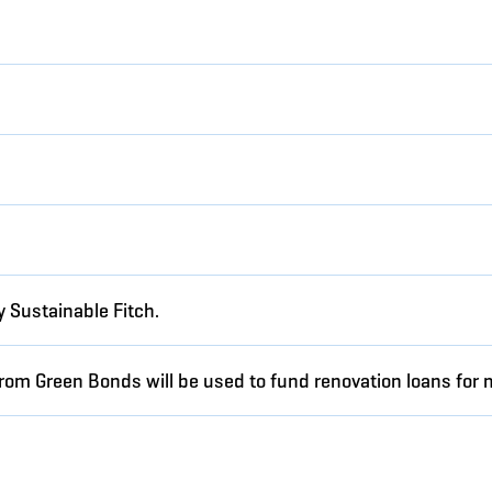
 Sustainable Fitch.
from Green Bonds will be used to fund renovation loans for 