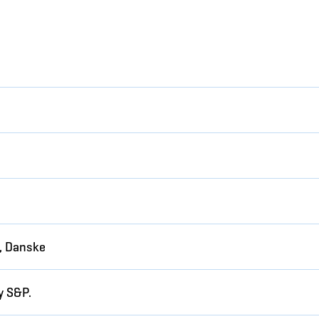
, Danske
y S&P.