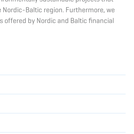
e Nordic-Baltic region. Furthermore, we
s offered by Nordic and Baltic financial