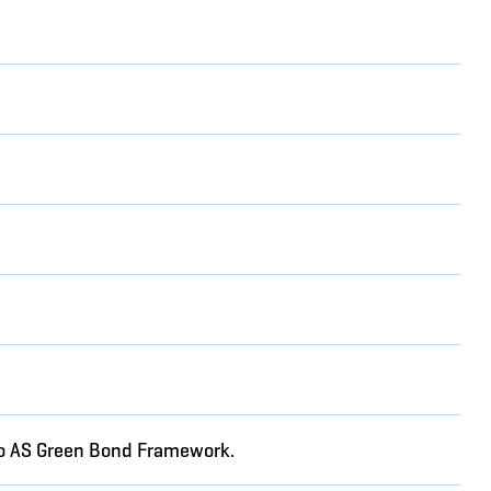
rgo AS Green Bond Framework.