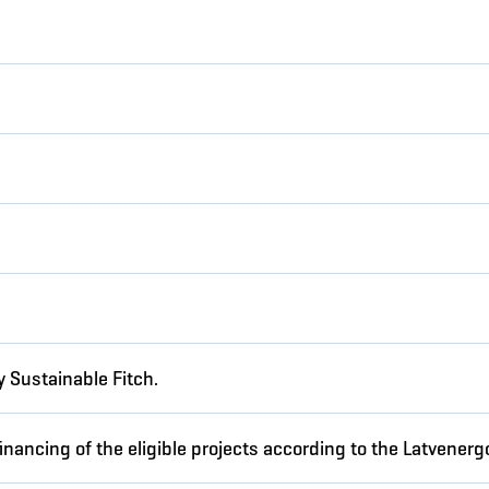
5
 Sustainable Fitch.
inancing of the eligible projects according to the Latvene