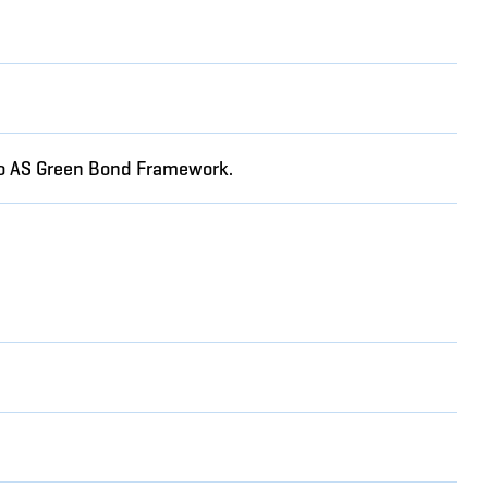
rgo AS Green Bond Framework.