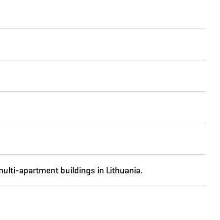
multi-apartment buildings in Lithuania.