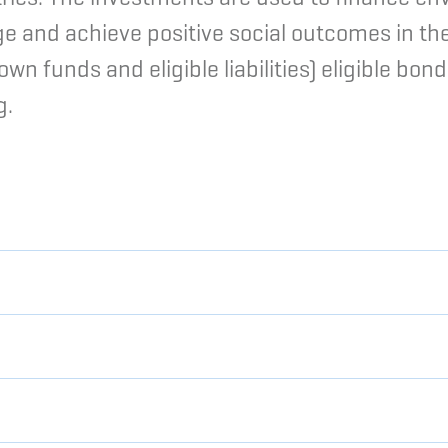
ge and achieve positive social outcomes in th
 funds and eligible liabilities) eligible bond
g.