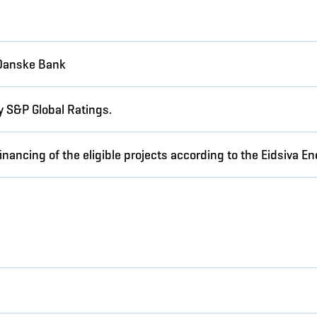
Danske Bank
y S&P Global Ratings.
inancing of the eligible projects according to the Eidsiva 