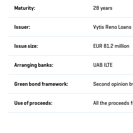
Maturity:
28 years
Issuer:
Vytis Reno Loans
Issue size:
EUR 81.2 million
Arranging banks:
UAB ILTE
Green bond framework:
Second opinion by
Use of proceeds:
All the proceeds 