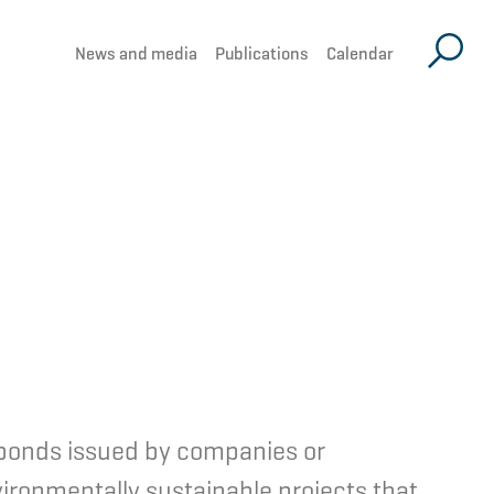
News and media
Publications
Calendar
d bonds issued by companies or
ironmentally sustainable projects that