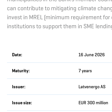
can contribute to mitigating climate chan
invest in MREL (minimum requirement for own
institutions to support them in SME lendin
Date:
16 June 2026
Maturity:
7 years
Issuer:
Latvenergo AS
Issue size:
EUR 300 million