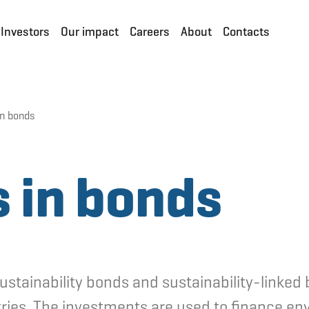
Investors
Our impact
Careers
About
Contacts
in bonds
 in bonds
sustainability bonds and sustainability-linke
ries. The investments are used to finance env