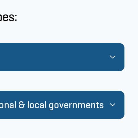
pes:
s in NIB’s member countries constitute the
ing activities in terms of volume.
ional & local governments
ity-linked loans, we also support the corporate
ts.
 granted as a direct loan to a government.