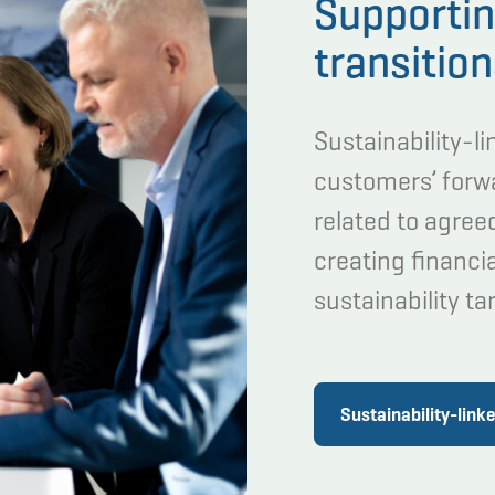
Supportin
transitio
Sustainability-l
customers’ for
related to agree
creating financia
sustainability ta
Sustainability-link