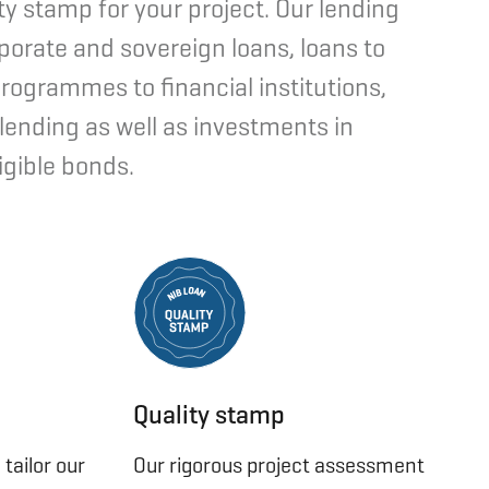
ty stamp for your project. Our lending
porate and sovereign loans, loans to
programmes to financial institutions,
 lending as well as investments in
igible bonds.
O
L
A
B
N
I
N
Quality stamp
tailor our
Our rigorous project assessment