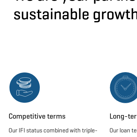
sustainable growt
Competitive terms
Long-ter
Our IFI status combined with triple-
Our loan t