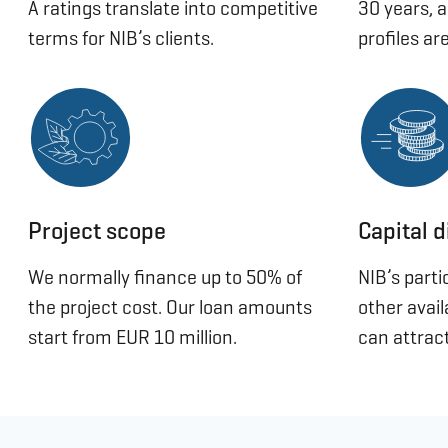
A ratings translate into competitive
30 years, 
terms for NIB’s clients.
profiles are
Project scope
Capital d
We normally finance up to 50% of
NIB’s part
the project cost. Our loan amounts
other avai
start from EUR 10 million.
can attract