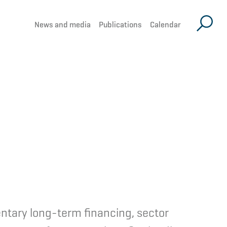
News and media
Publications
Calendar
ntary long-term financing, sector