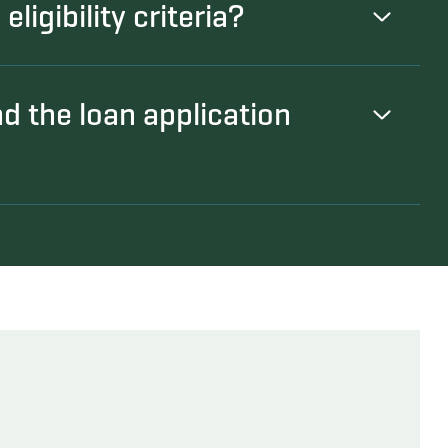
ligibility criteria?
nd the loan application