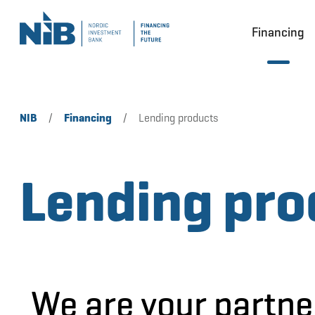
Financing
NIB
/
Financing
/
Lending products
Lending pro
We are your partne