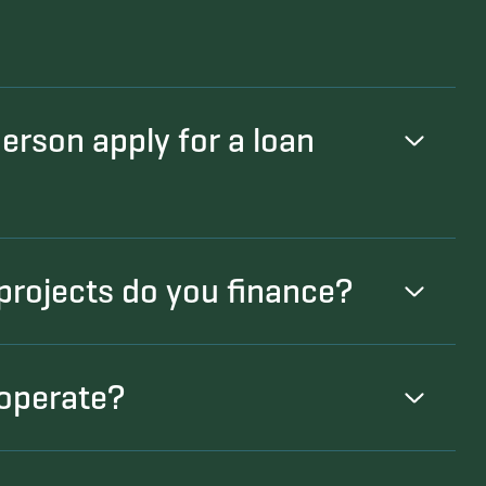
person apply for a loan
projects do you finance?
operate?