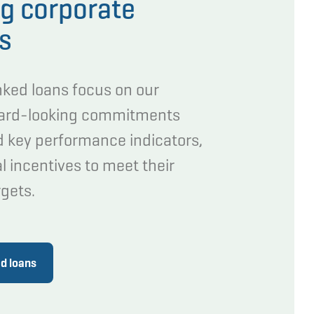
g corporate
ns
inked loans focus on our
ward-looking commitments
d key performance indicators,
l incentives to meet their
rgets.
ed loans