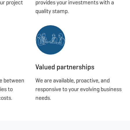
ur project
provides your investments with a
quality stamp.
Valued partnerships
se between
We are available, proactive, and
ies to
responsive to your evolving business
osts.
needs.