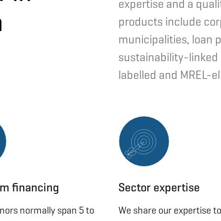
expertise and a quali
h
products include cor
municipalities, loan 
sustainability-linked
labelled and MREL-el
m financing
Sector expertise
enors normally span 5 to
We share our expertise to 