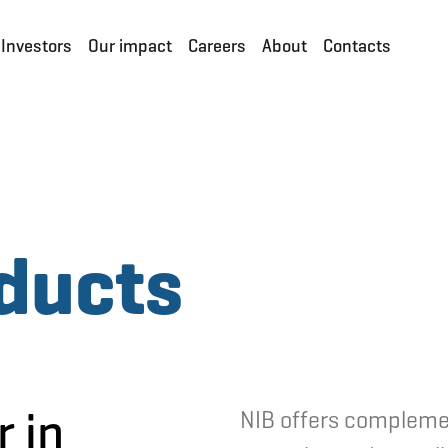
Investors
Our impact
Careers
About
Contacts
ducts
r in
NIB offers compleme