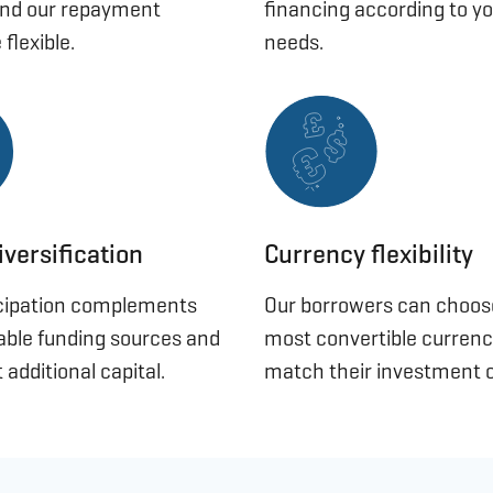
and our repayment
financing according to yo
 flexible.
needs.
iversification
Currency flexibility
icipation complements
Our borrowers can choo
lable funding sources and
most convertible currenc
 additional capital.
match their investment c