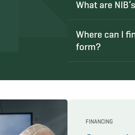
What are NIB’s e
Where can I fi
form?
FINANCING