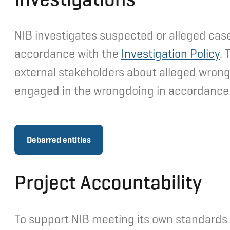
NIB investigates suspected or alleged case
accordance with the
Investigation Policy
. 
external stakeholders about alleged wrong
engaged in the wrongdoing in accordance
Debarred entities
Project Accountability
To support NIB meeting its own standards wi