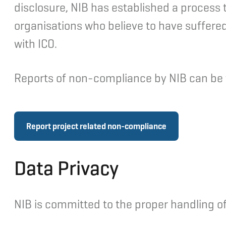
disclosure, NIB has established a process to
organisations who believe to have suffered, 
with ICO.
Reports of non-compliance by NIB can be fi
Report project related non-compliance
Data Privacy
NIB is committed to the proper handling of