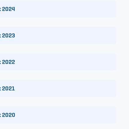
t 2024
t 2023
t 2022
t 2021
rt 2020