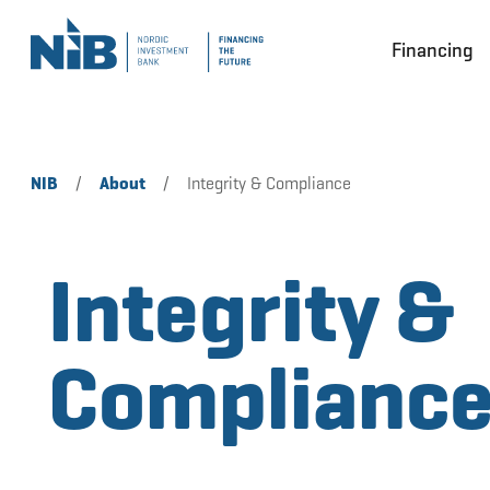
Financing
NIB
/
About
/
Integrity & Compliance
Integrity &
Complianc