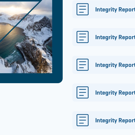
Integrity Repor
Integrity Repor
Integrity Repor
Integrity Repor
Integrity Repo