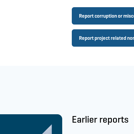
Report corruption or mis
Report project related n
Earlier reports