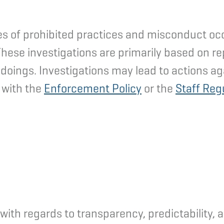
s of prohibited practices and misconduct occur
These investigations are primarily based on r
doings. Investigations may lead to actions ag
 with the
Enforcement Policy
or the
Staff Reg
th regards to transparency, predictability, ac