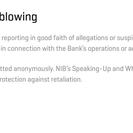
blowing
reporting in good faith of allegations or susp
n connection with the Bank’s operations or act
tted anonymously. NIB’s Speaking-Up and Whi
otection against retaliation.