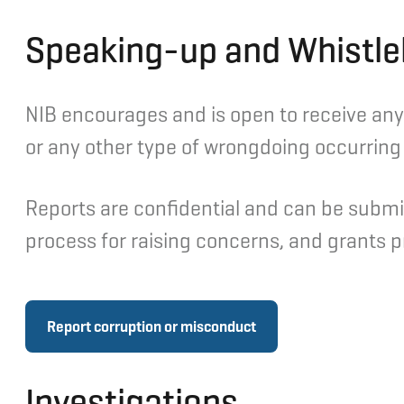
Speaking-up and Whistle
NIB encourages and is open to receive any 
or any other type of wrongdoing occurring i
Reports are confidential and can be submi
process for raising concerns, and grants pr
Report corruption or misconduct
Investigations