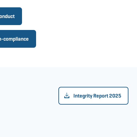
conduct
on-compliance
Integrity Report 2025