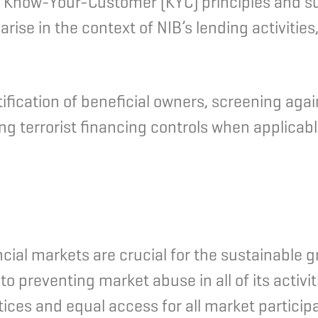
s Know-Your-Customer (KYC) principles and su
se in the context of NIB’s lending activities, 
ntification of beneficial owners, screening ag
 terrorist financing controls when applicable
ncial markets are crucial for the sustainable g
o preventing market abuse in all of its activi
tices and equal access for all market particip