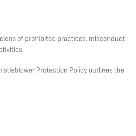
icions of prohibited practices, misconduct
ivities.
stleblower Protection Policy outlines the