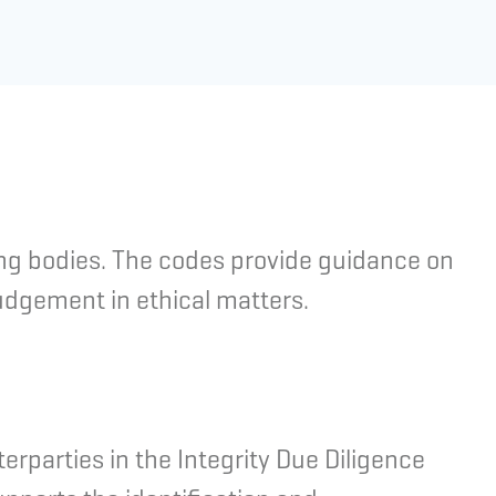
ing bodies. The codes provide guidance on
judgement in ethical matters.
erparties in the Integrity Due Diligence