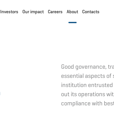
Investors
Our impact
Careers
About
Contacts
Good governance, tr
essential aspects of 
e
institution entrusted
out its operations wi
compliance with best