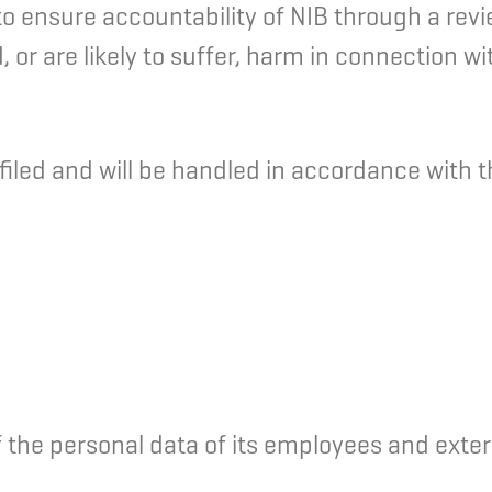
 ensure accountability of NIB through a review 
or are likely to suffer, harm in connection wit
led and will be handled in accordance with th
 the personal data of its employees and exter