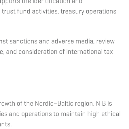
pports the identification and
trust fund activities, treasury operations
ainst sanctions and adverse media, review
, and consideration of international tax
rowth of the Nordic–Baltic region. NIB is
ties and operations to maintain high ethical
ants.