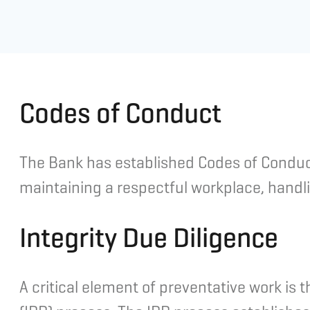
Codes of Conduct
The Bank has established Codes of Conduct
maintaining a respectful workplace, handli
Integrity Due Diligence
A critical element of preventative work is 