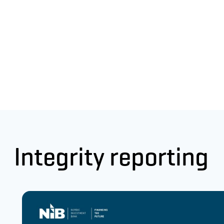
Integrity reporting