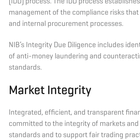
(IDD) process. The IDD process establishe
management of the compliance risks that ari
and internal procurement processes.
NIB’s Integrity Due Diligence includes ide
of anti-money laundering and counteracting
standards.
Market Integrity
Integrated, efficient, and transparent fina
committed to the integrity of markets and t
standards and to support fair trading prac