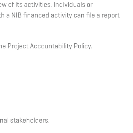
of its activities. Individuals or
h a NIB financed activity can file a report
e Project Accountability Policy.
nal stakeholders.