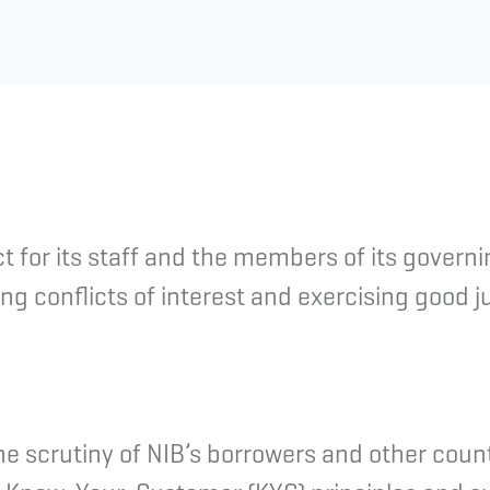
 for its staff and the members of its govern
ng conflicts of interest and exercising good 
the scrutiny of NIB’s borrowers and other count