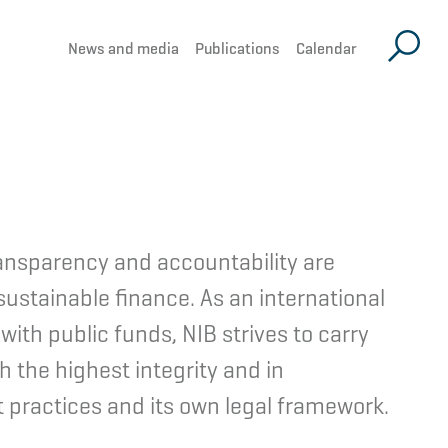
News and media
Publications
Calendar
ansparency and accountability are
sustainable finance. As an international
 with public funds, NIB strives to carry
th the highest integrity and in
 practices and its own legal framework.