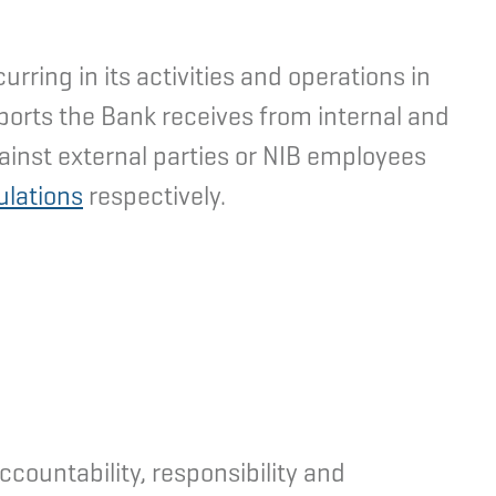
ring in its activities and operations in
eports the Bank receives from internal and
ainst external parties or NIB employees
ulations
respectively.
countability, responsibility and