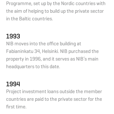
Programme, set up by the Nordic countries with
the aim of helping to build up the private sector
in the Baltic countries.
1993
NIB moves into the office building at
Fabianinkatu 34, Helsinki. NIB purchased the
property in 1996, and it serves as NIB’s main
headquarters to this date.
1994
Project investment loans outside the member
countries are paid to the private sector for the
first time.