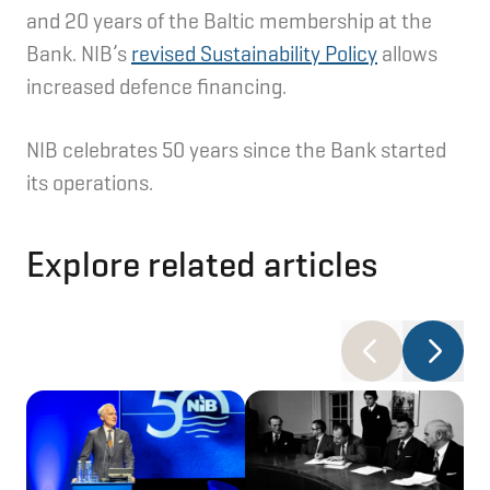
and 20 years of the Baltic membership at the
Bank. NIB’s
revised Sustainability Policy
allows
increased defence financing.
NIB celebrates 50 years since the Bank started
its operations.
Explore related articles