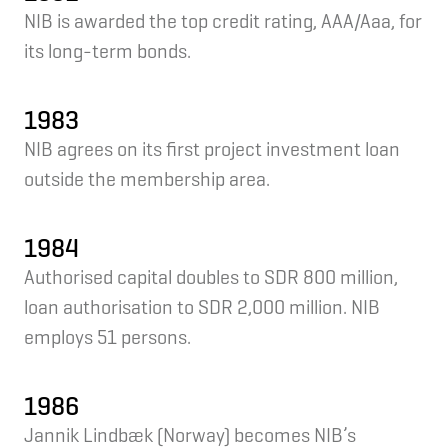
NIB is awarded the top credit rating, AAA/Aaa, for
its long-term bonds.
1983
NIB agrees on its first project investment loan
outside the membership area.
1984
Authorised capital doubles to SDR 800 million,
loan authorisation to SDR 2,000 million. NIB
employs 51 persons.
1986
Jannik Lindbæk (Norway) becomes NIB’s