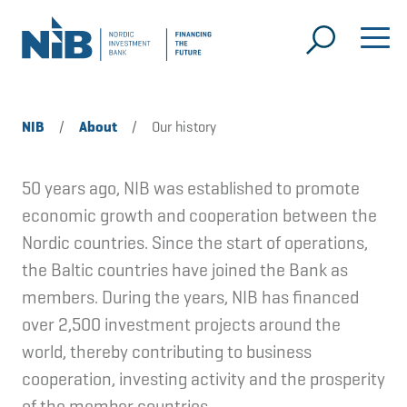
NIB
/
About
/
Our history
50 years ago, NIB was established to promote
economic growth and cooperation between the
Nordic countries. Since the start of operations,
the Baltic countries have joined the Bank as
members. During the years, NIB has financed
over 2,500 investment projects around the
world, thereby contributing to business
cooperation, investing activity and the prosperity
of the member countries.