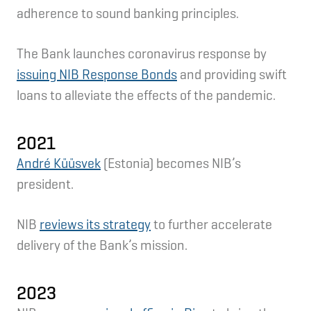
adherence to sound banking principles.
The Bank launches coronavirus response by
issuing NIB Response Bonds
and providing swift
loans to alleviate the effects of the pandemic.
2021
André Küüsvek
(Estonia) becomes NIB’s
president.
NIB
reviews its strategy
to further accelerate
delivery of the Bank’s mission.
2023