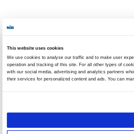
This website uses cookies
We use cookies to analyse our traffic and to make user experi
operation and tracking of this site. For all other types of c
with our social media, advertising and analytics partners who
their services for personalized content and ads. You can ma