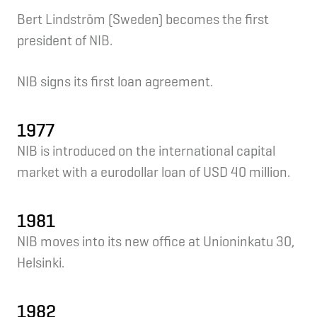
Bert Lindström (Sweden) becomes the first
president of NIB.
NIB signs its first loan agreement.
1977
NIB is introduced on the international capital
market with a eurodollar loan of USD 40 million.
1981
NIB moves into its new office at Unioninkatu 30,
Helsinki.
1982