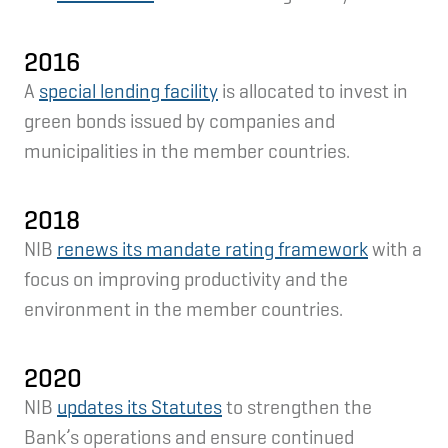
2016
A
special lending facility
is allocated to invest in
green bonds issued by companies and
municipalities in the member countries.
2018
NIB
renews its mandate rating framework
with a
focus on improving productivity and the
environment in the member countries.
2020
NIB
updates its Statutes
to strengthen the
Bank’s operations and ensure continued