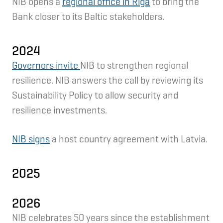
NIB opens a
regional office in Riga
to bring the
Bank closer to its Baltic stakeholders.
2024
Governors invite
NIB to strengthen regional
resilience. NIB answers the call by reviewing its
Sustainability Policy to allow security and
resilience investments.
NIB signs
a host country agreement with Latvia.
2025
2026
NIB celebrates 50 years since the establishment