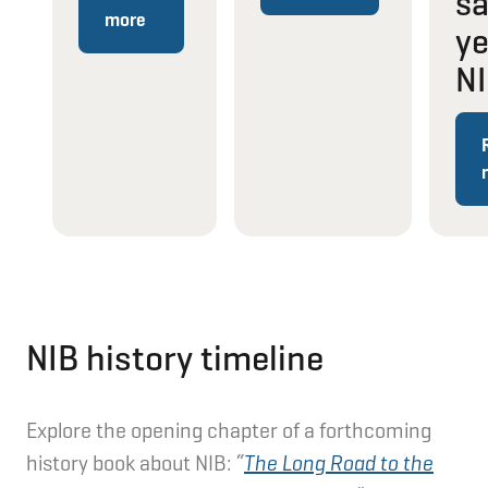
s
more
ye
N
NIB history timeline
Explore the opening chapter of a forthcoming
history book about NIB:
“
The Long Road to the