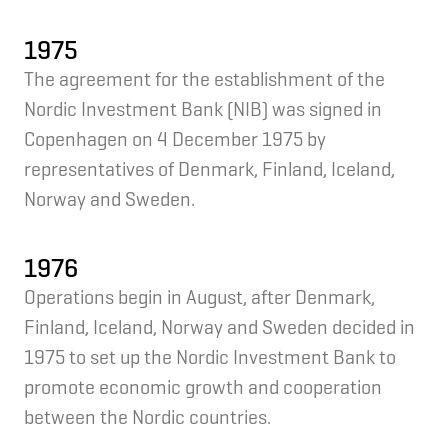
1975
The agreement for the establishment of the
Nordic Investment Bank (NIB) was signed in
Copenhagen on 4 December 1975 by
representatives of Denmark, Finland, Iceland,
Norway and Sweden.
1976
Operations begin in August, after Denmark,
Finland, Iceland, Norway and Sweden decided in
1975 to set up the Nordic Investment Bank to
promote economic growth and cooperation
between the Nordic countries.