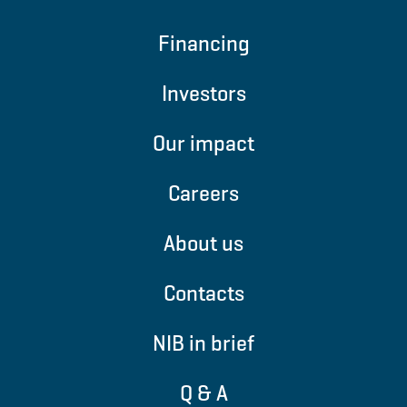
Financing
Investors
Our impact
Careers
About us
Contacts
NIB in brief
Q & A