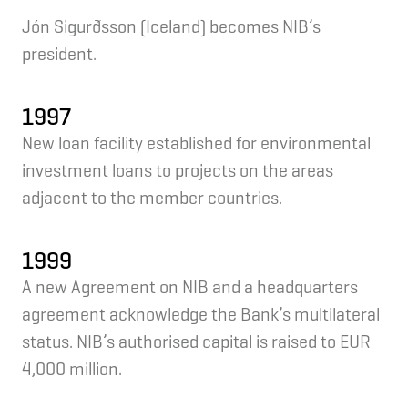
Jón Sigurðsson (Iceland) becomes NIB’s
president.
1997
New loan facility established for environmental
investment loans to projects on the areas
adjacent to the member countries.
1999
A new Agreement on NIB and a headquarters
agreement acknowledge the Bank’s multilateral
status. NIB’s authorised capital is raised to EUR
4,000 million.