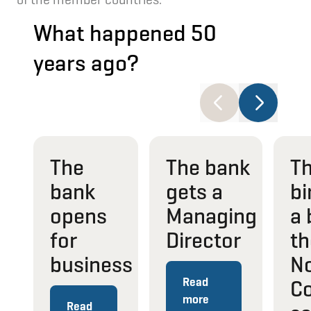
What happened 50
years ago?
The
The bank
T
bank
gets a
bi
opens
Managing
a 
for
Director
th
business
No
Read
Co
more
Read