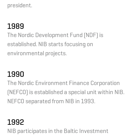
president.
1989
The Nordic Development Fund (NDF) is
established. NIB starts focusing on
environmental projects.
1990
The Nordic Environment Finance Corporation
(NEFCO) is established a special unit within NIB.
NEFCO separated from NIB in 1993.
1992
NIB participates in the Baltic Investment