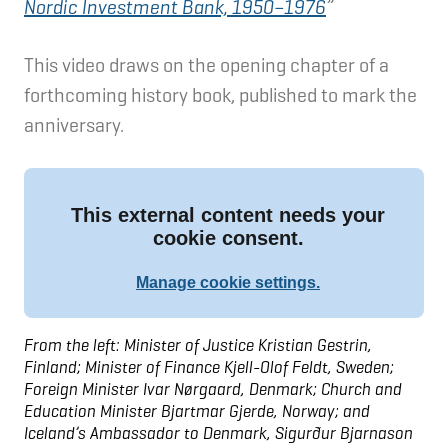
Nordic Investment Bank, 1950–1976
”
This video draws on the opening chapter of a
forthcoming history book, published to mark the
anniversary.
From the left: Minister of Justice Kristian Gestrin,
Finland; Minister of Finance Kjell-Olof Feldt, Sweden;
Foreign Minister Ivar Nørgaard, Denmark; Church and
Education Minister Bjartmar Gjerde, Norway; and
Iceland’s Ambassador to Denmark, Sigurður Bjarnason