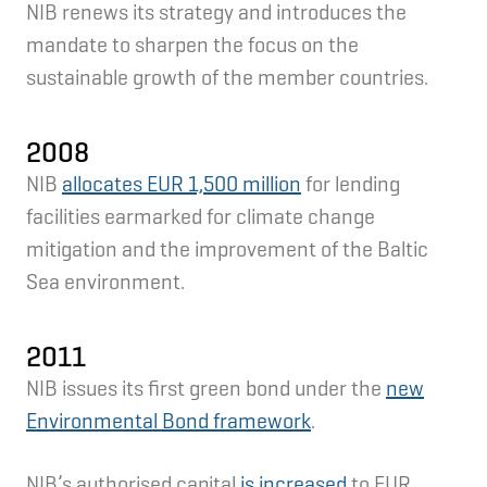
NIB renews its strategy and introduces the
mandate to sharpen the focus on the
sustainable growth of the member countries.
2008
NIB
allocates EUR 1,500 million
for lending
facilities earmarked for climate change
mitigation and the improvement of the Baltic
Sea environment.
2011
NIB issues its first green bond under the
new
Environmental Bond framework
.
NIB’s authorised capital
is increased
to EUR