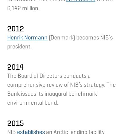
6,142 million.
2012
Henrik Normann
(Denmark) becomes NIB’s
president.
2014
The Board of Directors conducts a
comprehensive review of NIB’s strategy. The
Bank issues its inaugural benchmark
environmental bond.
2015
NIB
establishes
an Arctic lending facility.