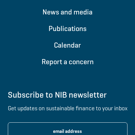
News and media
Publications
Calendar
Report a concern
Subscribe to NIB newsletter
Get updates on sustainable finance to your inbox