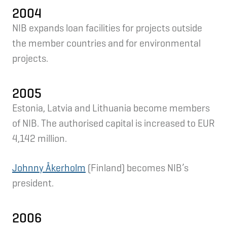
2004
NIB expands loan facilities for projects outside
the member countries and for environmental
projects.
2005
Estonia, Latvia and Lithuania become members
of NIB. The authorised capital is increased to EUR
4,142 million.
Johnny Åkerholm
(Finland) becomes NIB’s
president.
2006