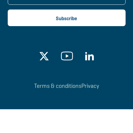
Terms & conditions
Privacy