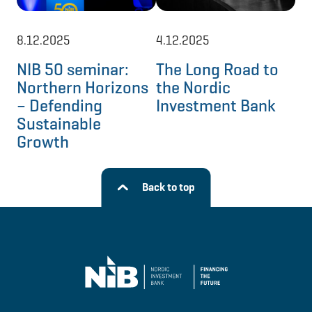
8.12.2025
4.12.2025
8.
NIB 50 seminar:
The Long Road to
Ne
Northern Horizons
the Nordic
mo
– Defending
Investment Bank
No
Sustainable
re
Growth
Back to top