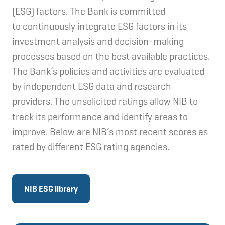
(ESG) factors. The Bank is committed
to continuously integrate ESG factors in its
investment analysis and decision-making
processes based on the best available practices.
The Bank’s policies and activities are evaluated
by independent ESG data and research
providers. The unsolicited ratings allow NIB to
track its performance and identify areas to
improve. Below are NIB’s most recent scores as
rated by different ESG rating agencies.
NIB ESG library