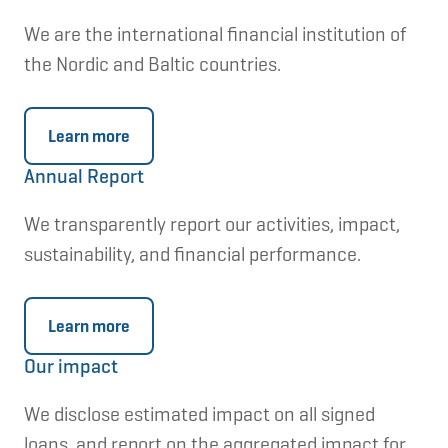
in the 2023 strategy
have been validated
by
We are the international financial institution of
the Science Based Targets initiative (SBTi)
the Nordic and Baltic countries.
in February 2025.
Learn more
InvestEU
Annual Report
EU programme providing long-term
We transparently report our activities, impact,
financing to leverage public and private
sustainability, and financial performance.
funds to help reach the broader strategic
objectives of the EU. NIB became an
implementing partner in
Learn more
the
InvestEU
programme in 2022.
Our impact
We disclose estimated impact on all signed
IFRS Sustainability Disclosure Standards
loans, and report on the aggregated impact for