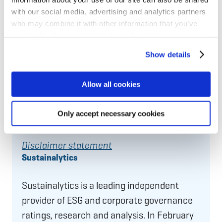
with our social media, advertising and analytics partners
who may combine it with other information that you’ve
MSCI
provided to them or that they’ve collected from your use
of their services for personalized content and ads. You
Show details
An
MSCI ESG
Rating is designed to measure
can manage your cookie settings below.
a company’s resilience to long-term,
Allow all cookies
industry material environmental, social and
governance (ESG) risks. In March 2026,
Only accept necessary cookies
MSCI gave NIB an ESG Rating of
AA
.
Disclaimer statement
Sustainalytics
Sustainalytics is a leading independent
provider of ESG and corporate governance
ratings, research and analysis. In February