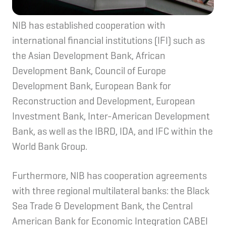
NIB has established cooperation with
international financial institutions (IFI) such as
the Asian Development Bank, African
Development Bank, Council of Europe
Development Bank, European Bank for
Reconstruction and Development, European
Investment Bank, Inter-American Development
Bank, as well as the IBRD, IDA, and IFC within the
World Bank Group.
Furthermore, NIB has cooperation agreements
with three regional multilateral banks: the Black
Sea Trade & Development Bank, the Central
American Bank for Economic Integration CABEI