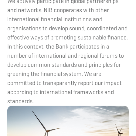
We actively participate in global partnerships
and networks. NIB cooperates with other
international financial institutions and
organisations to develop sound, coordinated and
effective ways of promoting sustainable finance.
In this context, the Bank participates in a
number of international and regional forums to
develop common standards and principles for
greening the financial system. We are
committed to transparently report our impact
according to international frameworks and
standards.