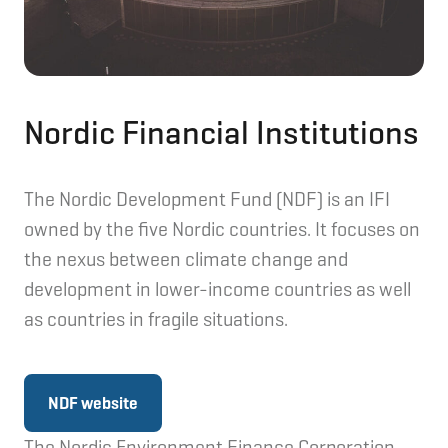
Nordic Financial Institutions
The Nordic Development Fund (NDF) is an IFI
owned by the five Nordic countries. It focuses on
the nexus between climate change and
development in lower-income countries as well
as countries in fragile situations.
NDF website
The Nordic Environment Finance Corporation