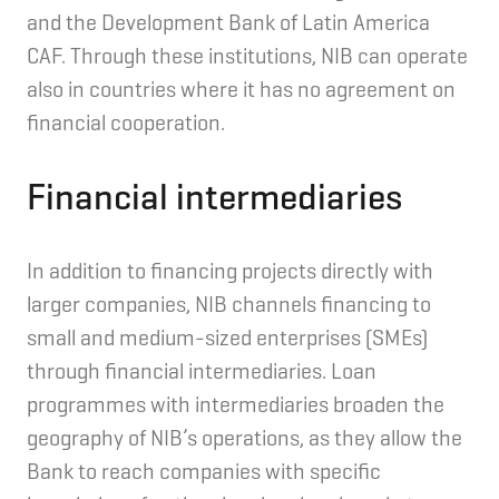
and the Development Bank of Latin America
CAF. Through these institutions, NIB can operate
also in countries where it has no agreement on
financial cooperation.
Financial intermediaries
In addition to financing projects directly with
larger companies, NIB channels financing to
small and medium-sized enterprises (SMEs)
through financial intermediaries. Loan
programmes with intermediaries broaden the
geography of NIB’s operations, as they allow the
Bank to reach companies with specific