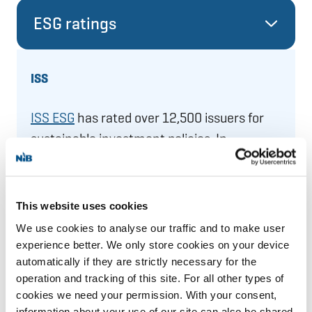
ESG ratings
ISS
ISS ESG
has rated over 12,500 issuers for
sustainable investment policies. In
December 2025, ISS provided NIB with a
“
Prime
C+”
ESG Corporate Rating.
This website uses cookies
We use cookies to analyse our traffic and to make user
experience better. We only store cookies on your device
automatically if they are strictly necessary for the
operation and tracking of this site. For all other types of
cookies we need your permission. With your consent,
information about your use of our site can also be shared