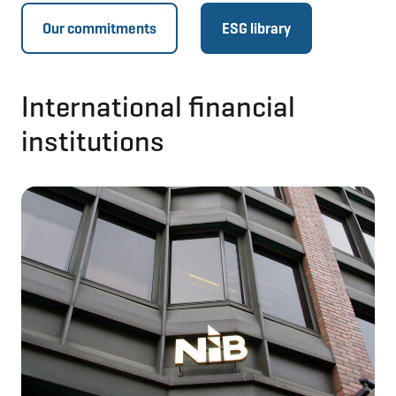
Our commitments
ESG library
International financial
institutions