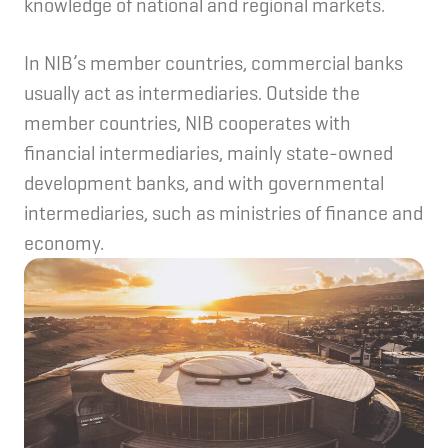
knowledge of national and regional markets.
In NIB’s member countries, commercial banks
usually act as intermediaries. Outside the
member countries, NIB cooperates with
financial intermediaries, mainly state-owned
development banks, and with governmental
intermediaries, such as ministries of finance and
economy.