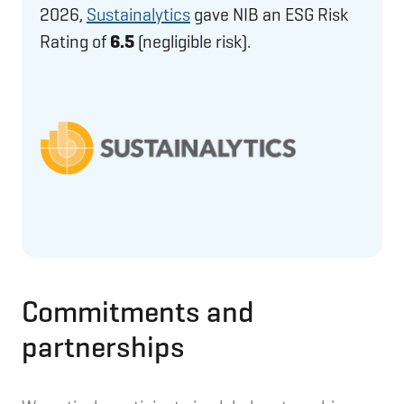
2026,
Sustainalytics
gave NIB an ESG Risk
Rating of
6.5
(negligible risk).
Commitments and
partnerships