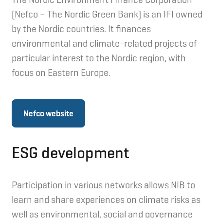
(Nefco – The Nordic Green Bank) is an IFI owned
by the Nordic countries. It finances
environmental and climate-related projects of
particular interest to the Nordic region, with
focus on Eastern Europe.
Nefco website
ESG development
Participation in various networks allows NIB to
learn and share experiences on climate risks as
well as environmental, social and governance