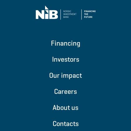
An agreement between governments to
limit global warming to well below 2 degrees
Celcius and pursuing efforts to limit to 1.5
Financing
degrees Celcius.
The Partnership for Carbon Accounting
Financials (PCAF)
Investors
An initiative focused on evaluating and
Our impact
disclosing greenhouse gas emissions linked
to financial activities.
NIB signed up for
Careers
PCAF
in 2022.
About us
The Principles on sustainable finance
Contacts
instruments