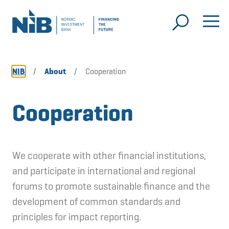
NIB
/
About
/
Cooperation
Cooperation
We cooperate with other financial institutions,
and participate in international and regional
forums to promote sustainable finance and the
development of common standards and
principles for impact reporting.