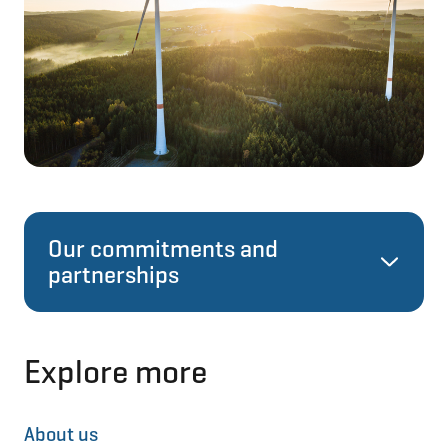
Our commitments and
partnerships
Science Based Targets
Explore more
In 2023, NIB launched its
Climate Strategy
About us
and targets. Near-term targets introduced