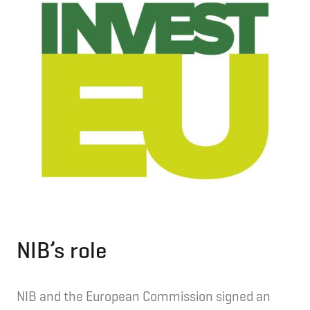
NIB’s role
NIB and the European Commission signed an