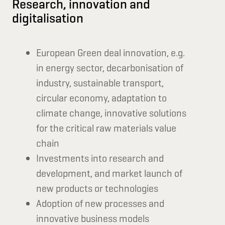
Research, innovation and
digitalisation
European Green deal innovation, e.g.
in energy sector, decarbonisation of
industry, sustainable transport,
circular economy, adaptation to
climate change, innovative solutions
for the critical raw materials value
chain
Investments into research and
development, and market launch of
new products or technologies
Adoption of new processes and
innovative business models