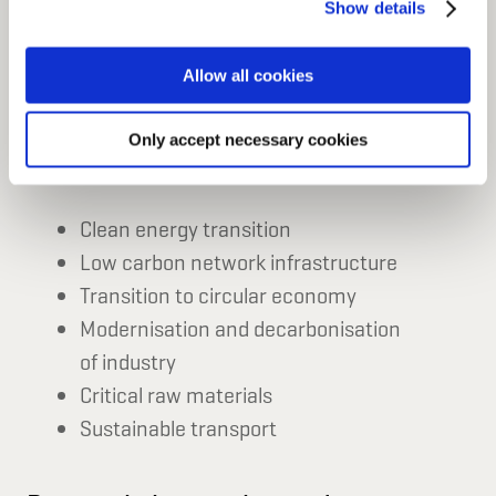
innovative technologies across a range of
Show details
can manage your cookie settings below.
sectors.
Allow all cookies
Only accept necessary cookies
Sustainable infrastructure
Clean energy transition
Low carbon network infrastructure
Transition to circular economy
Modernisation and decarbonisation
of industry
Critical raw materials
Sustainable transport