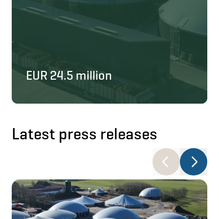
EUR 24.5 million
Latest press releases