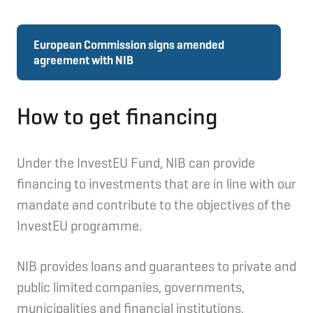
European Commission signs amended
agreement with NIB
How to get financing
Under the InvestEU Fund, NIB can provide
financing to investments that are in line with our
mandate and contribute to the objectives of the
InvestEU programme.
NIB provides loans and guarantees to private and
public limited companies, governments,
municipalities and financial institutions.