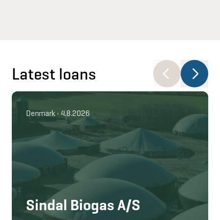
Latest loans
Denmark • 4.8.2026
Sindal Biogas A/S