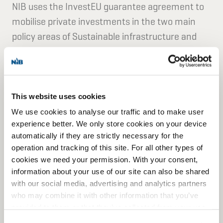
NIB uses the InvestEU guarantee agreement to
mobilise private investments in the two main
policy areas of Sustainable infrastructure and
Research, innovation and digitalisation.
This entails financing for clean energy, the
modernisation and decarbonisation of industry,
This website uses cookies
critical raw materials supply, sustainable
We use cookies to analyse our traffic and to make user
transport, environmental protection,
experience better. We only store cookies on your device
automatically if they are strictly necessary for the
bioeconomy, digital connectivity, and sustainable
operation and tracking of this site. For all other types of
data infrastructure.
cookies we need your permission. With your consent,
information about your use of our site can also be shared
We also support investments in projects relating
with our social media, advertising and analytics partners
who may combine it with other information that you’ve
to the sustainable blue economy, space, critical
provided to them or that they’ve collected from your use
infrastructure, health and the development of
of their services for personalized content and ads. You