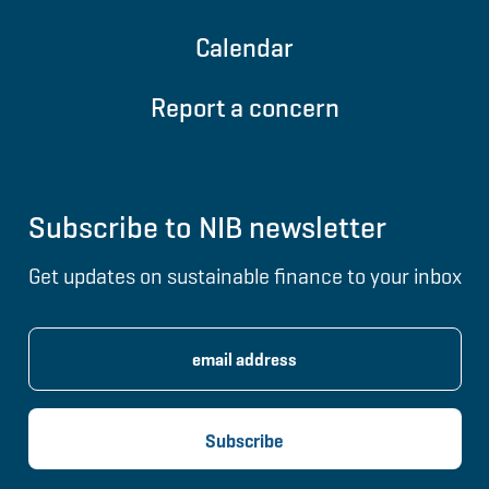
Calendar
Report a concern
Subscribe to NIB newsletter
Get updates on sustainable finance to your inbox