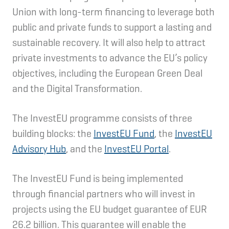
Union with long-term financing to leverage both
public and private funds to support a lasting and
sustainable recovery. It will also help to attract
private investments to advance the EU’s policy
objectives, including the European Green Deal
and the Digital Transformation.
The InvestEU programme consists of three
building blocks: the
InvestEU Fund
, the
InvestEU
Advisory Hub
, and the
InvestEU Portal
.
The InvestEU Fund is being implemented
through financial partners who will invest in
projects using the EU budget guarantee of EUR
26.2 billion. This guarantee will enable the