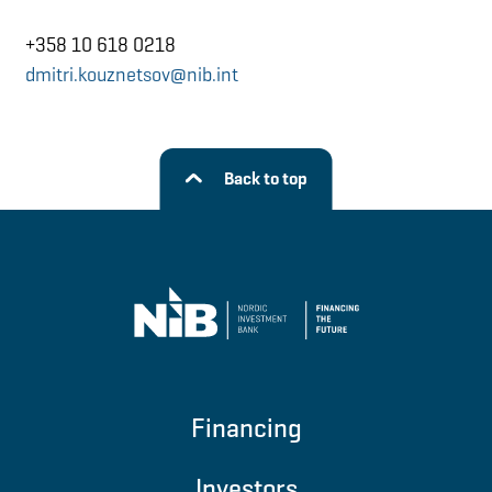
+358 10 618 0218
dmitri.kouznetsov@nib.int
Back to top
Financing
Investors