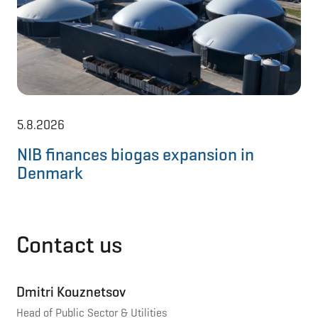
5.8.2026
11
NIB finances biogas expansion in
NI
Denmark
to
Contact us
Dmitri Kouznetsov
Head of Public Sector & Utilities