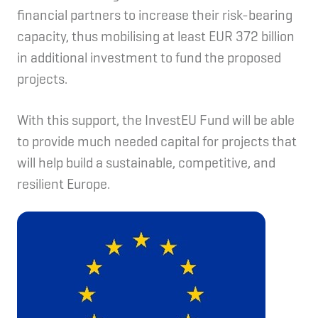
financial partners to increase their risk-bearing
capacity, thus mobilising at least EUR 372 billion
in additional investment to fund the proposed
projects.
With this support, the InvestEU Fund will be able
to provide much needed capital for projects that
will help build a sustainable, competitive, and
resilient Europe.