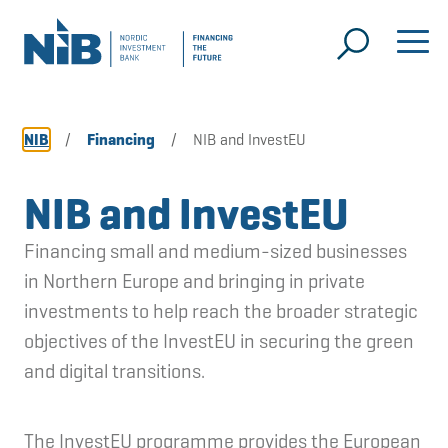
NIB
/
Financing
/
NIB and InvestEU
NIB and InvestEU
Financing small and medium-sized businesses
in Northern Europe and bringing in private
investments to help reach the broader strategic
objectives of the InvestEU in securing the green
and digital transitions.
The InvestEU programme provides the European