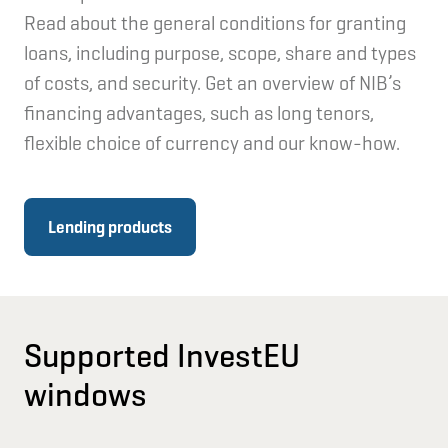
Read about the general conditions for granting
loans, including purpose, scope, share and types
of costs, and security. Get an overview of NIB’s
financing advantages, such as long tenors,
flexible choice of currency and our know-how.
Lending products
Supported InvestEU
windows