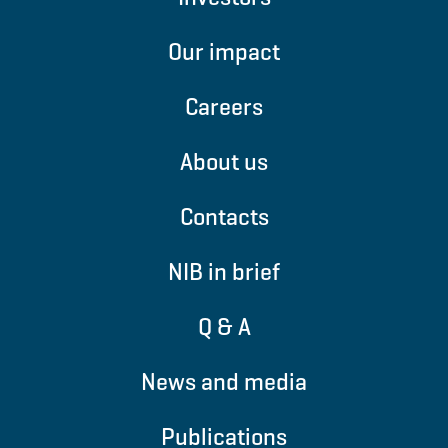
Our impact
Careers
About us
Contacts
NIB in brief
Q & A
News and media
Publications