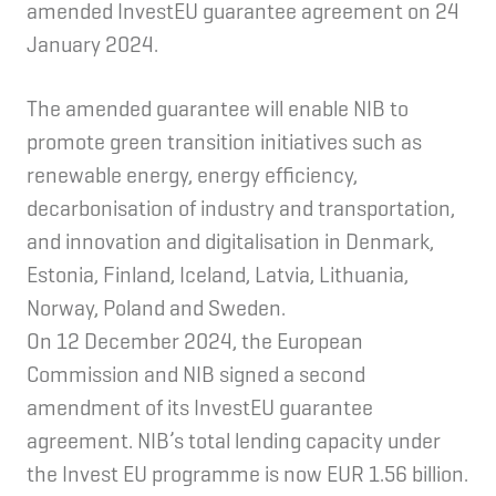
amended InvestEU guarantee agreement on 24
January 2024.
The amended guarantee will enable NIB to
promote green transition initiatives such as
renewable energy, energy efficiency,
decarbonisation of industry and transportation,
and innovation and digitalisation in Denmark,
Estonia, Finland, Iceland, Latvia, Lithuania,
Norway, Poland and Sweden.
On 12 December 2024, the European
Commission and NIB signed a second
amendment of its InvestEU guarantee
agreement. NIB’s total lending capacity under
the Invest EU programme is now EUR 1.56 billion.