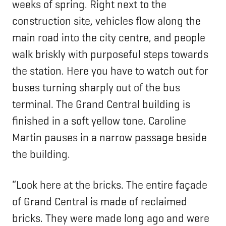
weeks of spring. Right next to the
construction site, vehicles flow along the
main road into the city centre, and people
walk briskly with purposeful steps towards
the station. Here you have to watch out for
buses turning sharply out of the bus
terminal. The Grand Central building is
finished in a soft yellow tone. Caroline
Martin pauses in a narrow passage beside
the building.
“Look here at the bricks. The entire façade
of Grand Central is made of reclaimed
bricks. They were made long ago and were