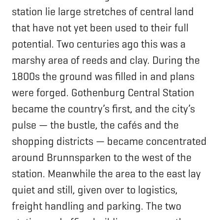
station lie large stretches of central land
that have not yet been used to their full
potential. Two centuries ago this was a
marshy area of reeds and clay. During the
1800s the ground was filled in and plans
were forged. Gothenburg Central Station
became the country’s first, and the city’s
pulse — the bustle, the cafés and the
shopping districts — became concentrated
around Brunnsparken to the west of the
station. Meanwhile the area to the east lay
quiet and still, given over to logistics,
freight handling and parking. The two