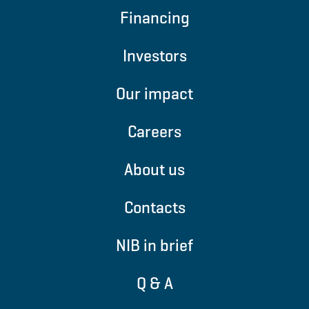
Financing
Investors
Our impact
Careers
About us
Contacts
NIB in brief
Q & A