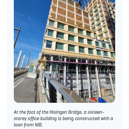
At the foot of the Hisingen Bridge, a sixteen-
storey office building is being constructed with a
loan from NIB.