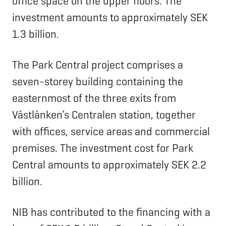
office space on the upper floors. The
investment amounts to approximately SEK
1.3 billion.
The Park Central project comprises a
seven-storey building containing the
easternmost of the three exits from
Västlänken’s Centralen station, together
with offices, service areas and commercial
premises. The investment cost for Park
Central amounts to approximately SEK 2.2
billion.
NIB has contributed to the financing with a