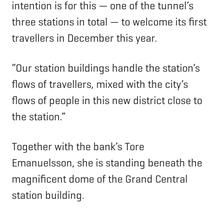
intention is for this — one of the tunnel’s
three stations in total — to welcome its first
travellers in December this year.
“Our station buildings handle the station’s
flows of travellers, mixed with the city’s
flows of people in this new district close to
the station.”
Together with the bank’s Tore
Emanuelsson, she is standing beneath the
magnificent dome of the Grand Central
station building.