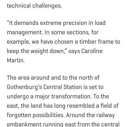
technical challenges.
“It demands extreme precision in load
management. In some sections, for
example, we have chosen a timber frame to
keep the weight down,” says Caroline
Martin.
The area around and to the north of
Gothenburg’s Central Station is set to
undergo a major transformation. To the
east, the land has long resembled a field of
forgotten possibilities. Around the railway
embankment running east from the central