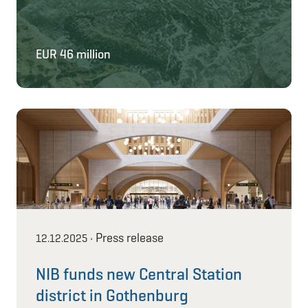
EUR 46 million
Press release
12.12.2025
•
NIB funds new Central Station
district in Gothenburg