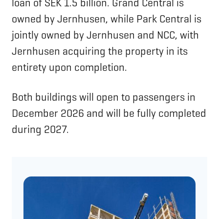
loan of SEK 1.5 billion. Grand Central is
owned by Jernhusen, while Park Central is
jointly owned by Jernhusen and NCC, with
Jernhusen acquiring the property in its
entirety upon completion.
Both buildings will open to passengers in
December 2026 and will be fully completed
during 2027.