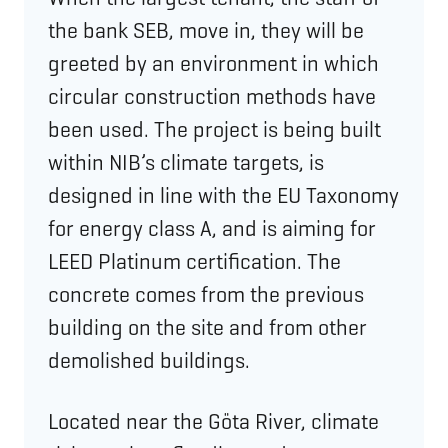
the bank SEB, move in, they will be
greeted by an environment in which
circular construction methods have
been used. The project is being built
within NIB’s climate targets, is
designed in line with the EU Taxonomy
for energy class A, and is aiming for
LEED Platinum certification. The
concrete comes from the previous
building on the site and from other
demolished buildings.
Located near the Göta River, climate