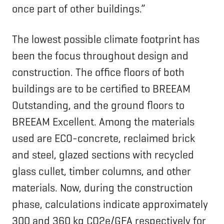
once part of other buildings.”
The lowest possible climate footprint has
been the focus throughout design and
construction. The office floors of both
buildings are to be certified to BREEAM
Outstanding, and the ground floors to
BREEAM Excellent. Among the materials
used are ECO-concrete, reclaimed brick
and steel, glazed sections with recycled
glass cullet, timber columns, and other
materials. Now, during the construction
phase, calculations indicate approximately
300 and 360 kg CO2e/GFA respectively for