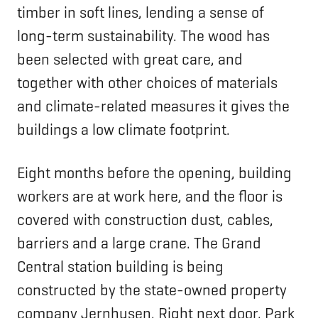
timber in soft lines, lending a sense of
long-term sustainability. The wood has
been selected with great care, and
together with other choices of materials
and climate-related measures it gives the
buildings a low climate footprint.
Eight months before the opening, building
workers are at work here, and the floor is
covered with construction dust, cables,
barriers and a large crane. The Grand
Central station building is being
constructed by the state-owned property
company Jernhusen. Right next door, Park