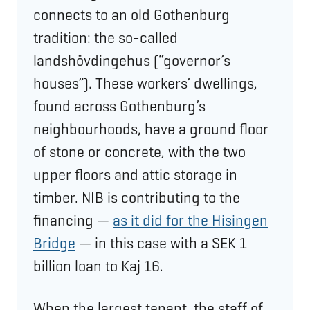
connects to an old Gothenburg
tradition: the so-called
landshövdingehus (“governor’s
houses”). These workers’ dwellings,
found across Gothenburg’s
neighbourhoods, have a ground floor
of stone or concrete, with the two
upper floors and attic storage in
timber. NIB is contributing to the
financing —
as it did for the Hisingen
Bridge
— in this case with a SEK 1
billion loan to Kaj 16.
When the largest tenant, the staff of