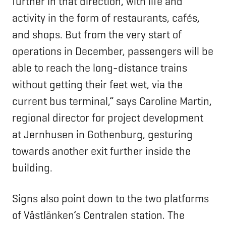
further in that direction, with life and
activity in the form of restaurants, cafés,
and shops. But from the very start of
operations in December, passengers will be
able to reach the long-distance trains
without getting their feet wet, via the
current bus terminal,” says Caroline Martin,
regional director for project development
at Jernhusen in Gothenburg, gesturing
towards another exit further inside the
building.
Signs also point down to the two platforms
of Västlänken’s Centralen station. The