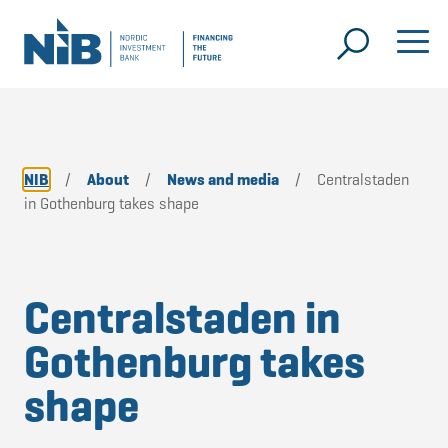
NIB
/
About
/
News and media
/
Centralstaden
in Gothenburg takes shape
Centralstaden in
Gothenburg takes
shape