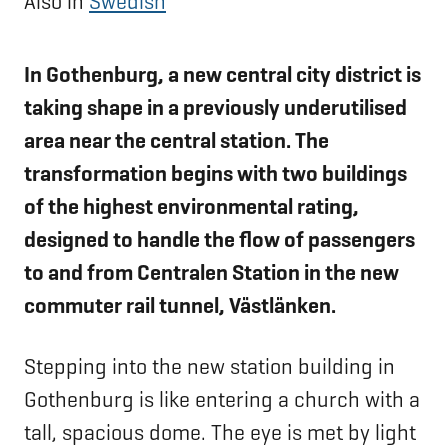
Also in
Swedish
In Gothenburg, a new central city district is
taking shape in a previously underutilised
area near the central station. The
transformation begins with two buildings
of the highest environmental rating,
designed to handle the flow of passengers
to and from Centralen Station in the new
commuter rail tunnel, Västlänken.
Stepping into the new station building in
Gothenburg is like entering a church with a
tall, spacious dome. The eye is met by light