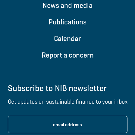
News and media
Publications
Calendar
Report a concern
Subscribe to NIB newsletter
Get updates on sustainable finance to your inbox