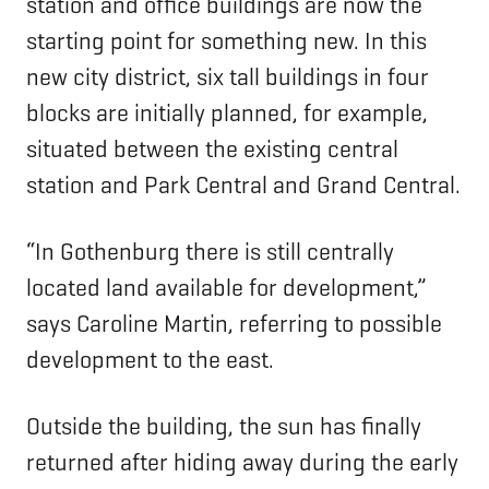
station and office buildings are now the
starting point for something new. In this
new city district, six tall buildings in four
blocks are initially planned, for example,
situated between the existing central
station and Park Central and Grand Central.
“In Gothenburg there is still centrally
located land available for development,”
says Caroline Martin, referring to possible
development to the east.
Outside the building, the sun has finally
returned after hiding away during the early