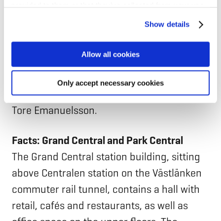
provided to them or that they’ve collected from your use
commercial properties, which stands at 6.2
of their services for personalized content and ads. You
Show details
kgCO2e/m² per year.
can manage your cookie settings below.
Allow all cookies
“It is not common for a project to be so far
below our target right from the start. It
Only accept necessary cookies
does happen, but it is not common,” says
Tore Emanuelsson.
Facts: Grand Central and Park Central
The Grand Central station building, sitting
above Centralen station on the Västlänken
commuter rail tunnel, contains a hall with
retail, cafés and restaurants, as well as