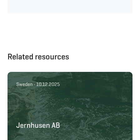
Related resources
Sweden • 10.12.2025
Jernhusen AB