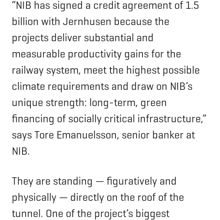
“NIB has signed a credit agreement of 1.5
billion with Jernhusen because the
projects deliver substantial and
measurable productivity gains for the
railway system, meet the highest possible
climate requirements and draw on NIB’s
unique strength: long-term, green
financing of socially critical infrastructure,”
says Tore Emanuelsson, senior banker at
NIB.
They are standing — figuratively and
physically — directly on the roof of the
tunnel. One of the project’s biggest