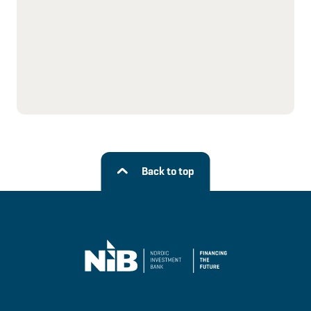
Back to top