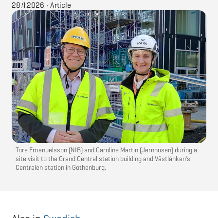
28.4.2026
•
Article
Tore Emanuelsson (NIB) and Caroline Martin (Jernhusen) during a
site visit to the Grand Central station building and Västlänken’s
Centralen station in Gothenburg.