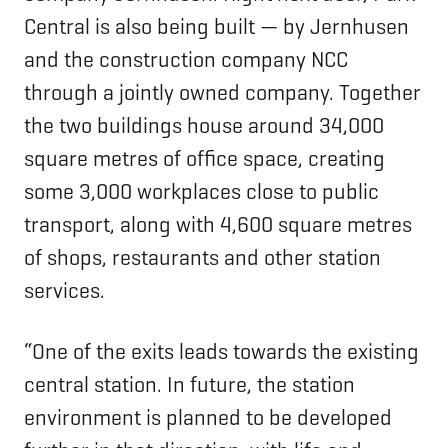
Central is also being built — by Jernhusen
and the construction company NCC
through a jointly owned company. Together
the two buildings house around 34,000
square metres of office space, creating
some 3,000 workplaces close to public
transport, along with 4,600 square metres
of shops, restaurants and other station
services.
“One of the exits leads towards the existing
central station. In future, the station
environment is planned to be developed