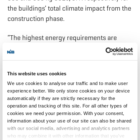
the buildings’ total climate impact from the
construction phase.
“The highest energy requirements are
harder to achieve at ground level, where
the building has many entrances and large
open areas,” says Caroline Martin.
This website uses cookies
We use cookies to analyse our traffic and to make user
The greenhouse gas emission intensity
experience better. We only store cookies on your device
from the project’s energy use has been
automatically if they are strictly necessary for the
operation and tracking of this site. For all other types of
calculated at approximately three
cookies we need your permission. With your consent,
kilograms of carbon dioxide equivalents
information about your use of our site can also be shared
per square metre per year, considerably
with our social media, advertising and analytics partners
who may combine it with other information that you’ve
lower than NIB’s climate target for