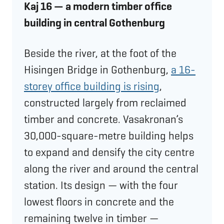
Kaj 16 — a modern timber office
building in central Gothenburg
Beside the river, at the foot of the
Hisingen Bridge in Gothenburg,
a 16-
storey office building is rising
,
constructed largely from reclaimed
timber and concrete. Vasakronan’s
30,000-square-metre building helps
to expand and densify the city centre
along the river and around the central
station. Its design — with the four
lowest floors in concrete and the
remaining twelve in timber —