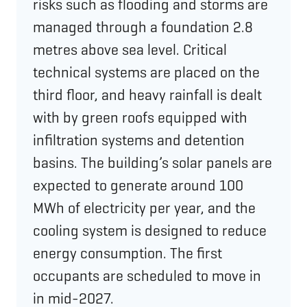
risks such as flooding and storms are
managed through a foundation 2.8
metres above sea level. Critical
technical systems are placed on the
third floor, and heavy rainfall is dealt
with by green roofs equipped with
infiltration systems and detention
basins. The building’s solar panels are
expected to generate around 100
MWh of electricity per year, and the
cooling system is designed to reduce
energy consumption. The first
occupants are scheduled to move in
in mid-2027.