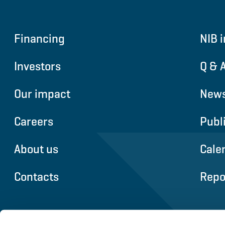
Financing
NIB i
Investors
Q & 
Our impact
News
Careers
Publ
About us
Cale
Contacts
Repo