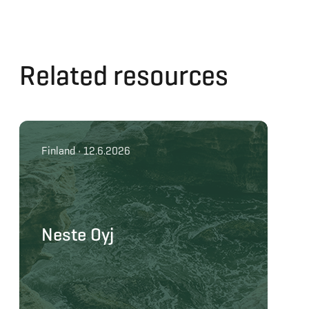
Related resources
Finland • 12.6.2026
Neste Oyj