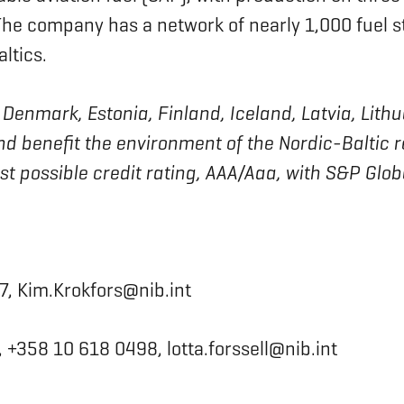
. The company has a network of nearly 1,000 fuel s
ltics.
 of Denmark, Estonia, Finland, Iceland, Latvia, L
nd benefit the environment of the Nordic-Baltic 
est possible credit rating, AAA/Aaa, with S&P Glo
7, Kim.Krokfors@nib.int
 +358 10 618 0498, lotta.forssell@nib.int