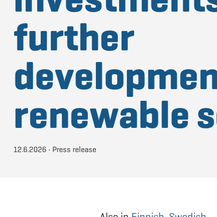
further
developmen
renewable s
12.6.2026
•
Press release
Also in
Finnish
,
Swedish