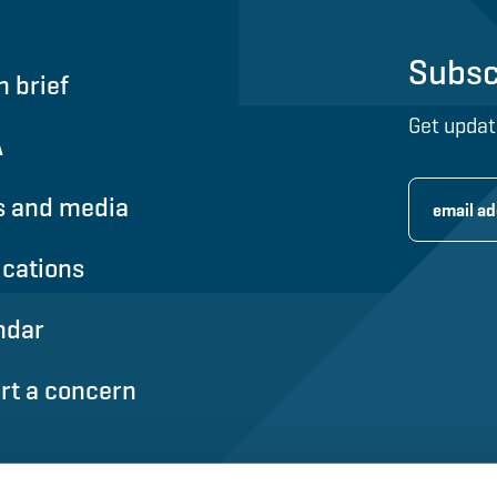
Subsc
n brief
Get updat
A
 and media
ications
ndar
rt a concern