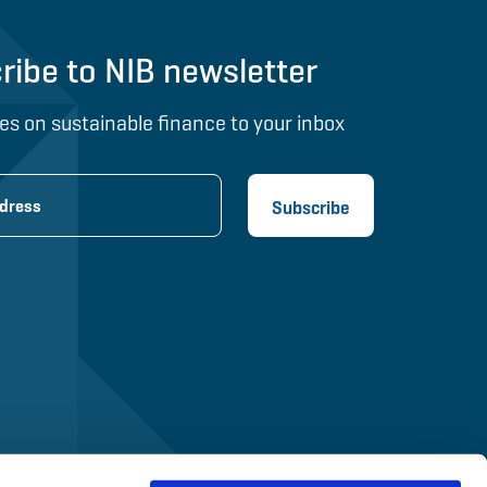
ribe to NIB newsletter
es on sustainable finance to your inbox