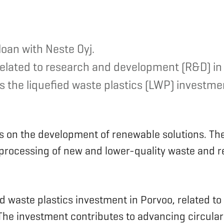
oan with Neste Oyj.
 related to research and development (R&D) in
 the liquefied waste plastics (LWP) investment
us on the development of renewable solutions. Th
e processing of new and lower-quality waste and 
ed waste plastics investment in Porvoo, related to
. The investment contributes to advancing circula