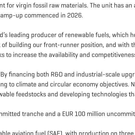
t for virgin fossil raw materials. The unit has a
on ramp-up commenced in 2026.
ld’s leading producer of renewable fuels, which 
 of building our front-runner position, and with 
s to increase the availability and competitivenes
By financing both R&D and industrial-scale upgra
ing to climate and circular economy objectives. 
newable feedstocks and developing technologies t
ommitted tranche and a EUR 100 million uncommit
le aviation fuel (SAF), with production on three