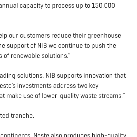
n annual capacity to process up to 150,000
help our customers reduce their greenhouse
the support of NIB we continue to push the
s of renewable solutions.”
ding solutions, NIB supports innovation that
Neste’s investments address two key
hat make use of lower-quality waste streams.”
ted tranche.
 continents. Neste also produces high-quality