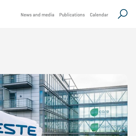
News and media
Publications
Calendar