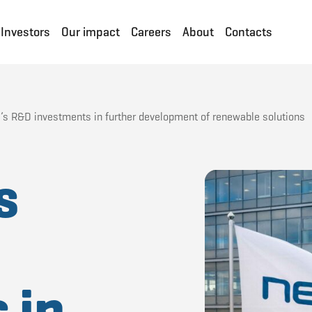
Investors
Our impact
Careers
About
Contacts
’s R&D investments in further development of renewable solutions
s
D
 in