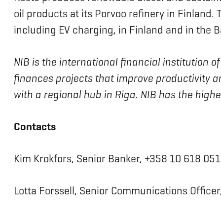
oil products at its Porvoo refinery in Finland
including EV charging, in Finland and in the Ba
NIB is the international financial institution
finances projects that improve productivity a
with a regional hub in Riga. NIB has the high
Contacts
Kim Krokfors, Senior Banker, +358 10 618 051
Lotta Forssell, Senior Communications Officer,