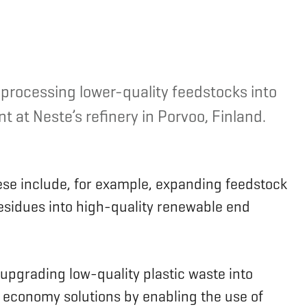
 processing lower-quality feedstocks into
 at Neste’s refinery in Porvoo, Finland.
ese include, for example, expanding feedstock
residues into high-quality renewable end
 upgrading low-quality plastic waste into
r economy solutions by enabling the use of