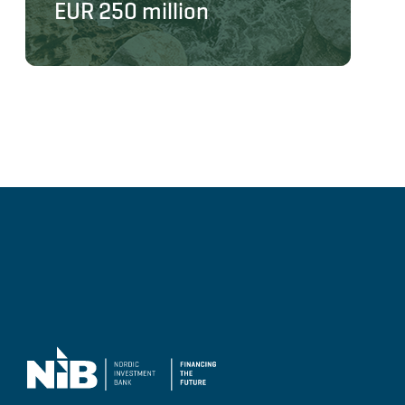
EUR 250 million