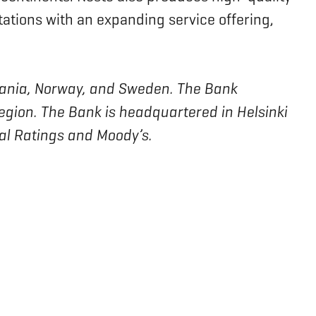
tations with an expanding service offering,
ithuania, Norway, and Sweden. The Bank
region. The Bank is headquartered in Helsinki
bal Ratings and Moody’s.