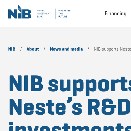
Financing
NIB
/
About
/
News and media
/
NIB supports Neste
NIB support
Neste’s R&
investments