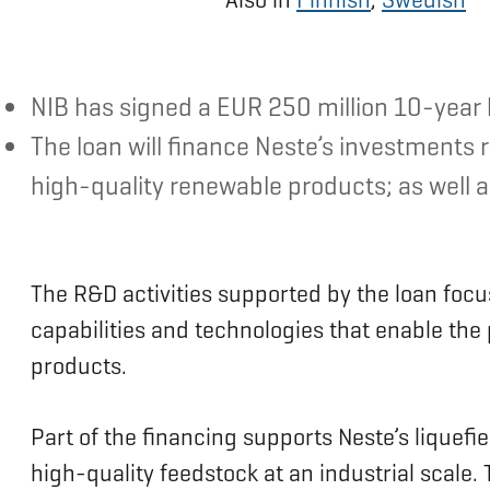
NIB has signed a EUR 250 million 10-year l
The loan will finance Neste’s investments
high-quality renewable products; as well as
The R&D activities supported by the loan foc
capabilities and technologies that enable th
products.
Part of the financing supports Neste’s liquefi
high-quality feedstock at an industrial scale