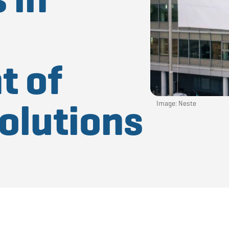
t of
olutions
Image: Neste