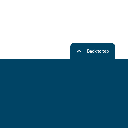
Back to top