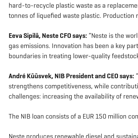
hard-to-recycle plastic waste as a replacemen
tonnes of liquefied waste plastic. Producti
Eeva Sipilä, Neste CFO says:
“Neste is the wor
gas emissions. Innovation has been a key part
boundaries in treating lower-quality feedstock
André Küüsvek, NIB President and CEO says:
“
strengthens competitiveness, while contribut
challenges: increasing the availability of re
The NIB loan consists of a EUR 150 million c
Neste produces renewable diesel and sustainab