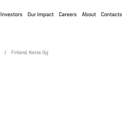
Investors
Our impact
Careers
About
Contacts
/
Finland, Neste Oyj