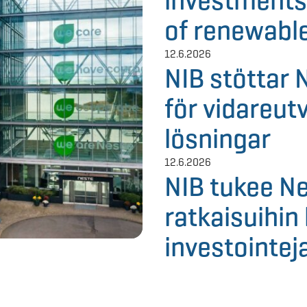
investments
of renewable
12.6.2026
NIB stöttar 
för vidareut
lösningar
12.6.2026
NIB tukee Ne
ratkaisuihin 
investointej