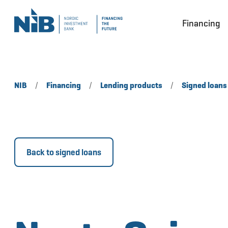
Financing
NIB
/
Financing
/
Lending products
/
Signed loans
Back to signed loans