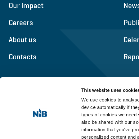
Our impact
News
Careers
Publ
About us
Cale
Contacts
Repo
This website uses cookie
We use cookies to analyse 
device automatically if they
types of cookies we need y
also be shared with our so
information that you’ve pro
personalized content and 