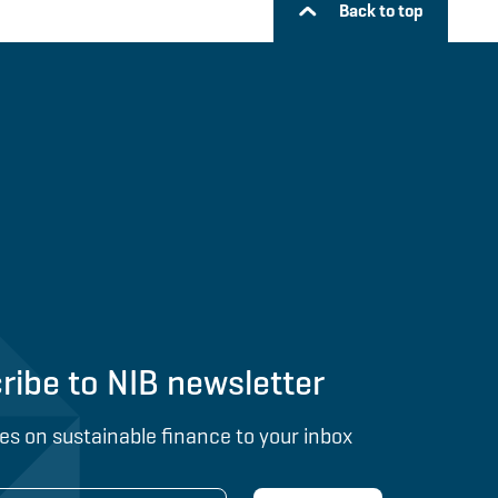
Back to top
ribe to NIB newsletter
es on sustainable finance to your inbox