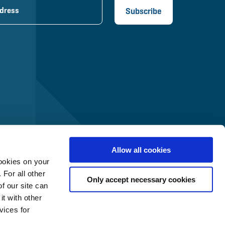
Allow all cookies
ookies on your
 For all other
Only accept necessary cookies
f our site can
t with other
vices for