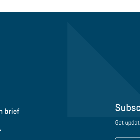
Subsc
n brief
Get updat
A