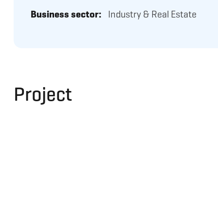
Business sector:
Industry & Real Estate
Project