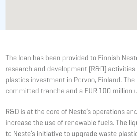
The loan has been provided to Finnish Neste
research and development (R&D) activities
plastics investment in Porvoo, Finland. The
committed tranche and a EUR 100 million 
R&D is at the core of Neste’s operations an
increase the use of renewable fuels. The liq
to Neste’s initiative to upgrade waste plasti