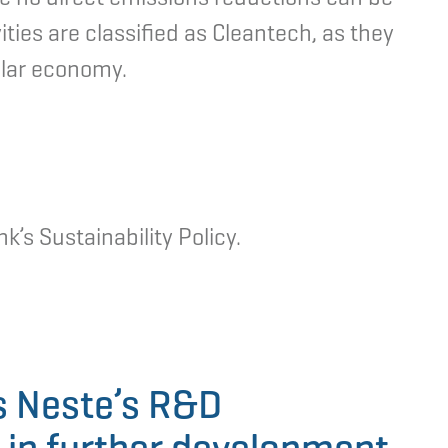
ties are classified as Cleantech, as they
ular economy.
k’s Sustainability Policy.
s Neste’s R&D