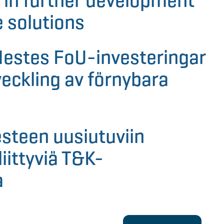
 in further development
 solutions
Nestes FoU-investeringar
veckling av förnybara
steen uusiutuviin
liittyviä T&K-
a