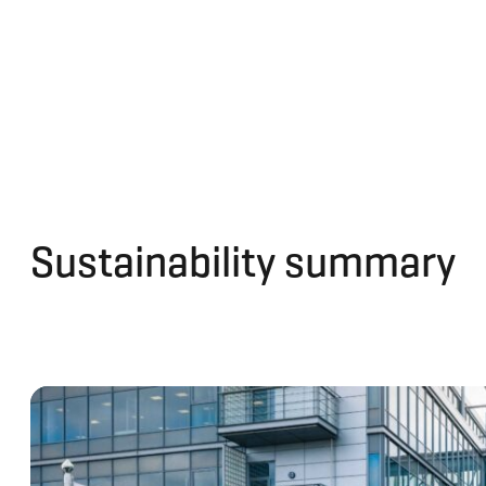
Sustainability summary