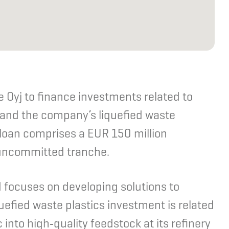
 Oyj to finance investments related to
 and the company’s liquefied waste
 loan comprises a EUR 150 million
uncommitted tranche.
d focuses on developing solutions to
uefied waste plastics investment is related
c into high‑quality feedstock at its refinery