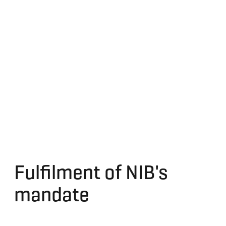
Fulfilment of NIB's
mandate