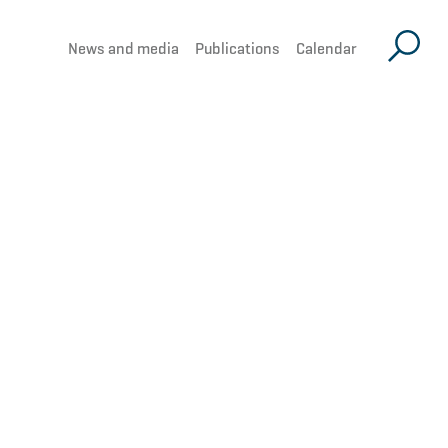
News and media
Publications
Calendar