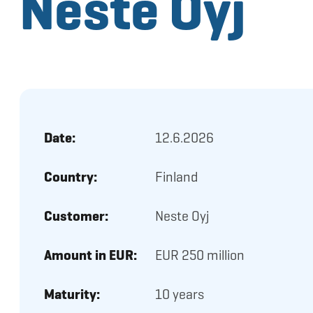
Neste Oyj
Date:
12.6.2026
Country:
Finland
Customer:
Neste Oyj
Amount in EUR:
EUR 250 million
Maturity:
10 years