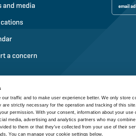
 and media
ications
ndar
rt a concern
s
our traffic and to make user experience better. We only store c
 are strictly necessary for the operation and tracking of this site.
our permission. With your consent, information about your use o
cial media, advertising and analytics partners who may combine i
vided to them or that they’ve collected from your use of their ser
ads. You can manage your cookie settings below.