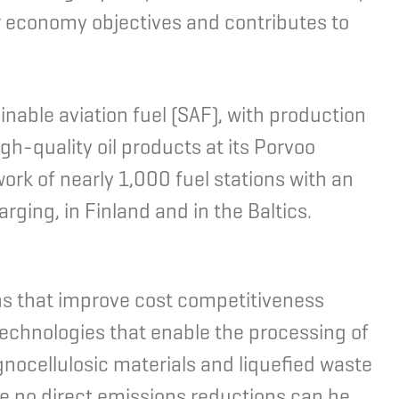
r economy objectives and contributes to
nable aviation fuel (SAF), with production
gh-quality oil products at its Porvoo
ork of nearly 1,000 fuel stations with an
rging, in Finland and in the Baltics.
ns that improve cost competitiveness
 technologies that enable the processing of
gnocellulosic materials and liquefied waste
ile no direct emissions reductions can be