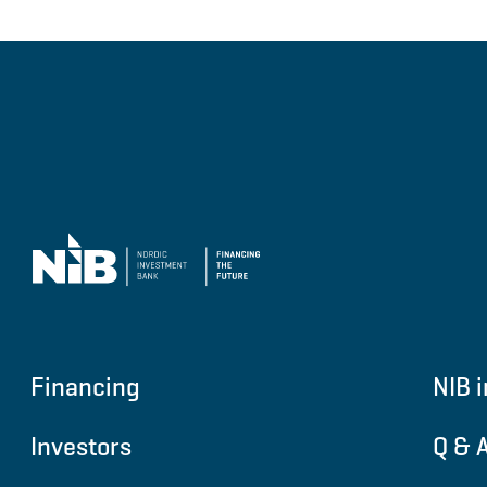
Financing
NIB i
Investors
Q & 