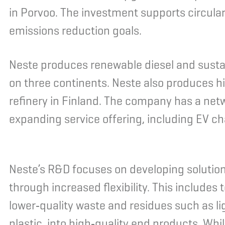
in Porvoo. The investment supports circula
emissions reduction goals.
Neste produces renewable diesel and sustai
on three continents. Neste also produces hi
refinery in Finland. The company has a netw
expanding service offering, including EV cha
Neste’s R&D focuses on developing solutio
through increased flexibility. This includes
lower‑quality waste and residues such as li
plastic, into high‑quality end products. Wh