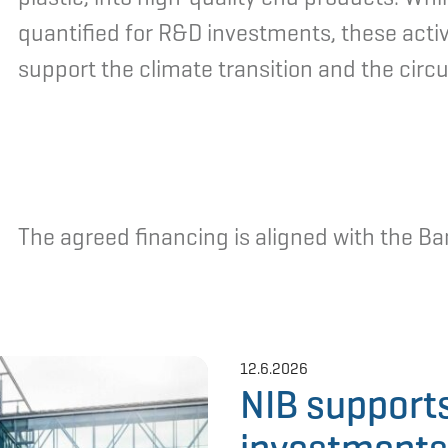
quantified for R&D investments, these activi
support the climate transition and the circ
The agreed financing is aligned with the Ban
12.6.2026
NIB support