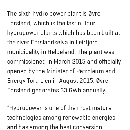
The sixth hydro power plant is Øvre
Forsland, which is the last of four
hydropower plants which has been built at
the river Forslandselva in Leirfjord
municipality in Helgeland. The plant was
commissioned in March 2015 and officially
opened by the Minister of Petroleum and
Energy Tord Lien in August 2015. Øvre
Forsland generates 33 GWh annually.
“Hydropower is one of the most mature
technologies among renewable energies
and has among the best conversion