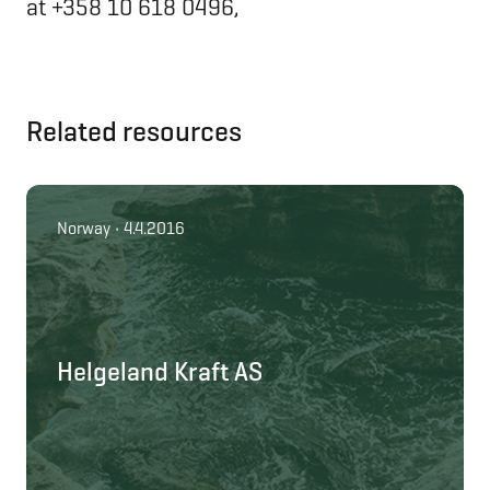
at +358 10 618 0496,
Related resources
Norway • 4.4.2016
Helgeland Kraft AS