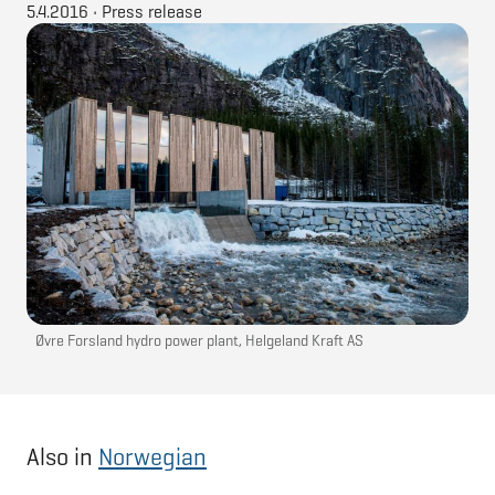
5.4.2016
•
Press release
Øvre Forsland hydro power plant, Helgeland Kraft AS
Also in
Norwegian