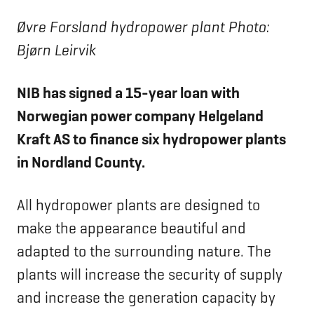
Øvre Forsland hydropower plant Photo:
Bjørn Leirvik
NIB has signed a 15-year loan with
Norwegian power company Helgeland
Kraft AS to finance six hydropower plants
in Nordland County.
All hydropower plants are designed to
make the appearance beautiful and
adapted to the surrounding nature. The
plants will increase the security of supply
and increase the generation capacity by