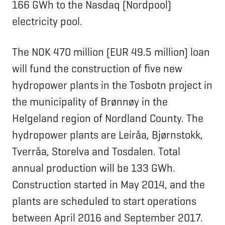
166 GWh to the Nasdaq (Nordpool)
electricity pool.
The NOK 470 million (EUR 49.5 million) loan
will fund the construction of five new
hydropower plants in the Tosbotn project in
the municipality of Brønnøy in the
Helgeland region of Nordland County. The
hydropower plants are Leiråa, Bjørnstokk,
Tverråa, Storelva and Tosdalen. Total
annual production will be 133 GWh.
Construction started in May 2014, and the
plants are scheduled to start operations
between April 2016 and September 2017.