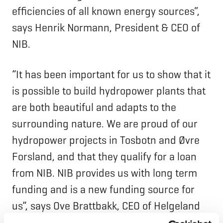
efficiencies of all known energy sources“,
says Henrik Normann, President & CEO of
NIB.
”It has been important for us to show that it
is possible to build hydropower plants that
are both beautiful and adapts to the
surrounding nature. We are proud of our
hydropower projects in Tosbotn and Øvre
Forsland, and that they qualify for a loan
from NIB. NIB provides us with long term
funding and is a new funding source for
us”, says Ove Brattbakk, CEO of Helgeland
Kraft.