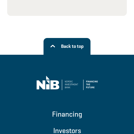
Back to top
Financing
Investors