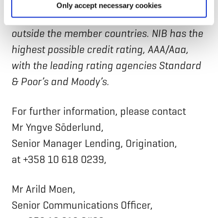
Lithuania, Norway and Sweden. The Bank
Only accept necessary cookies
finances private and public projects in and
outside the member countries. NIB has the
highest possible credit rating, AAA/Aaa,
with the leading rating agencies Standard
& Poor’s and Moody’s.
For further information, please contact
Mr Yngve Söderlund,
Senior Manager Lending, Origination,
at +358 10 618 0239,
Mr Arild Moen,
Senior Communications Officer,