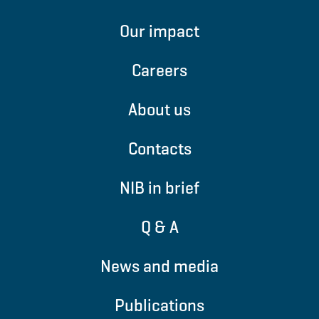
Our impact
Careers
About us
Contacts
NIB in brief
Q & A
News and media
Publications