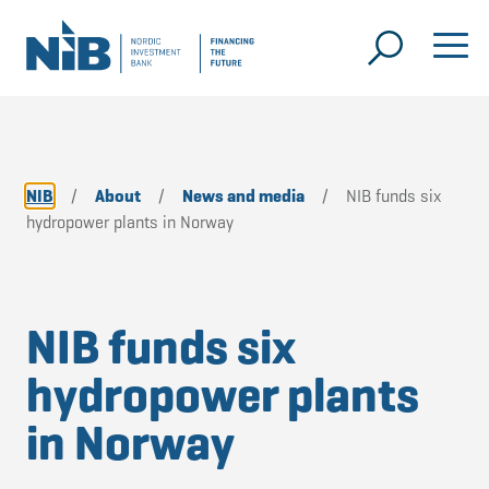
NIB
/
About
/
News and media
/
NIB funds six
hydropower plants in Norway
NIB funds six
hydropower plants
in Norway