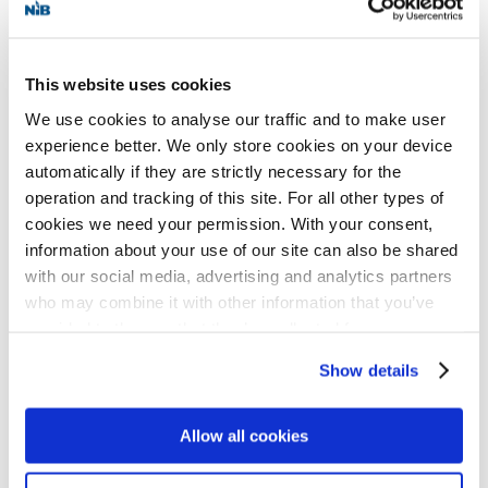
Helgeland Kraft AS has 12 hydroelectric
This website uses cookies
power plants with an annual production of
We use cookies to analyse our traffic and to make user
1,100 GWh. The utility is owned by 14
experience better. We only store cookies on your device
municipalities in the region of Helgeland in
automatically if they are strictly necessary for the
operation and tracking of this site. For all other types of
Nordland, where it distributes 6,000 GWh
cookies we need your permission. With your consent,
electricity to around 80,000 inhabitants
information about your use of our site can also be shared
through its 7,800 kilometer distribution
with our social media, advertising and analytics partners
who may combine it with other information that you’ve
network.
provided to them or that they’ve collected from your use
of their services for personalized content and ads. You
Show details
NIB is an international financial institution
can manage your cookie settings below.
owned by eight member countries:
Allow all cookies
Denmark, Estonia, Finland, Iceland, Latvia,