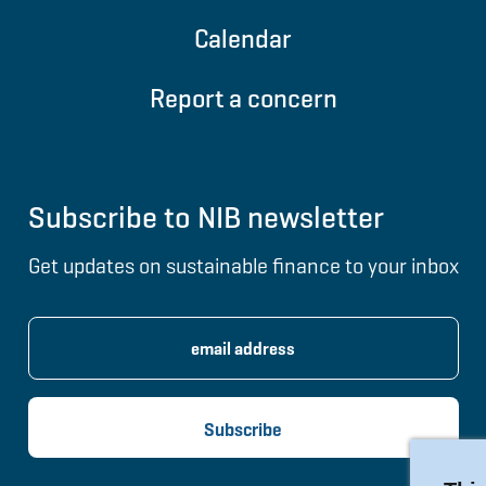
Calendar
Report a concern
Subscribe to NIB newsletter
Get updates on sustainable finance to your inbox