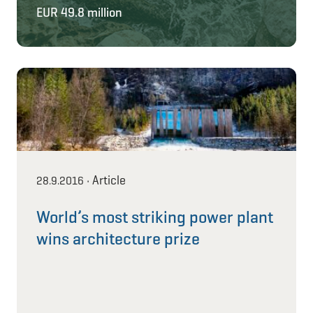
EUR 49.8 million
Article
28.9.2016
•
World’s most striking power plant
wins architecture prize