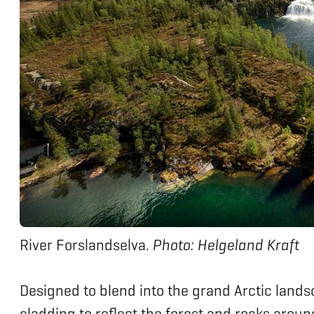
River Forslandselva.
Photo: Helgeland Kraft
Designed to blend into the grand Arctic lands
cladding to reflect the forest and rocks around 