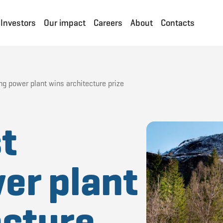
Investors
Our impact
Careers
About
Contacts
ng power plant wins architecture prize
t
er plant
ecture