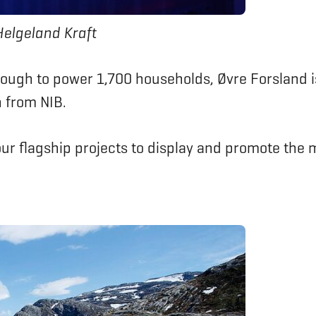
Helgeland Kraft
ough to power 1,700 households, Øvre Forsland i
n from NIB.
 our flagship projects to display and promote th