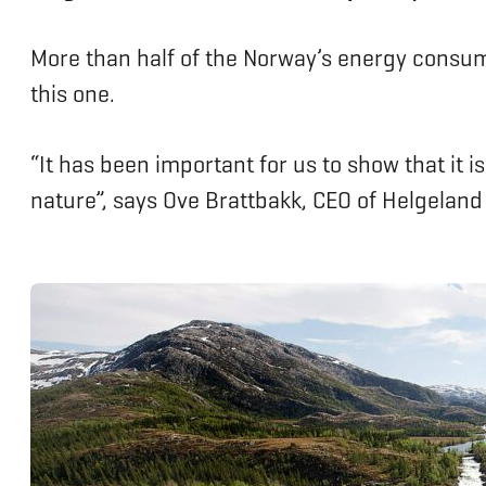
More than half of the Norway’s energy consum
this one.
“It has been important for us to show that it 
nature”, says Ove Brattbakk, CEO of Helgeland 