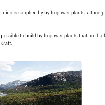
ption is supplied by hydropower plants, although
is possible to build hydropower plants that are bo
Kraft.