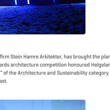
 firm Stein Hamre Arkitekter, has brought the plan
wards architecture competition honoured Helgelan
 of the Architecture and Sustainability categor
ast.