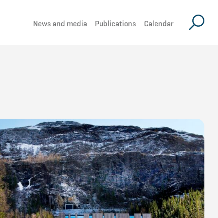
News and media
Publications
Calendar