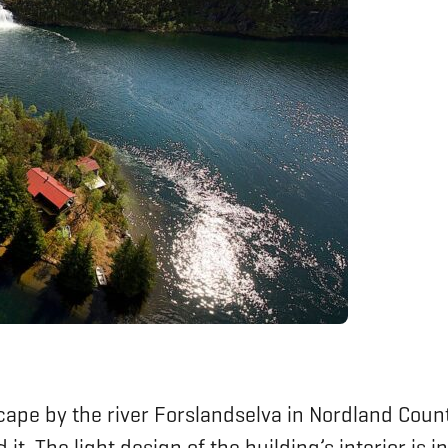
cape by the river Forslandselva in Nordland Count
it. The light design of the building’s interior is 