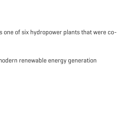
s one of six hydropower plants that were co-
e modern renewable energy generation