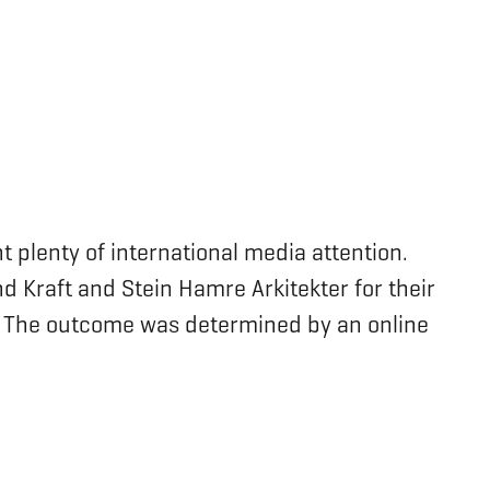
t plenty of international media attention.
d Kraft and Stein Hamre Arkitekter for their
y. The outcome was determined by an online