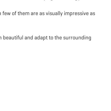
 few of them are as visually impressive as
th beautiful and adapt to the surrounding