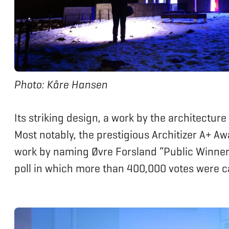
Photo: Kåre Hansen
Its striking design, a work by the architecture
Most notably, the prestigious Architizer A+ A
work by naming Øvre Forsland “Public Winner”
poll in which more than 400,000 votes were c