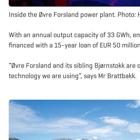
Inside the Øvre Forsland power plant.
Photo: 
With an annual output capacity of 33 GWh, en
financed with a 15-year loan of EUR 50 millio
“Øvre Forsland and its sibling Bjørnstokk are
technology we are using”, says Mr Brattbakk.