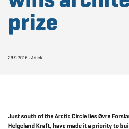
prize
28.9.2016
•
Article
Just south of the Arctic Circle lies Øvre For
Helgeland Kraft, have made it a priority to b