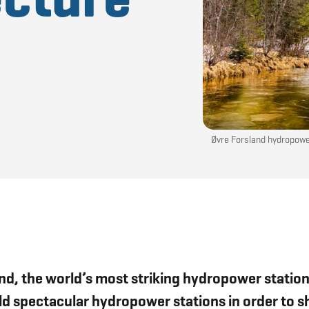
Øvre Forsland hydropower
sland, the world’s most striking hydropower stat
uild spectacular hydropower stations in order to