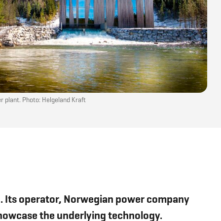
 plant. Photo: Helgeland Kraft
ion. Its operator, Norwegian power company
 showcase the underlying technology.