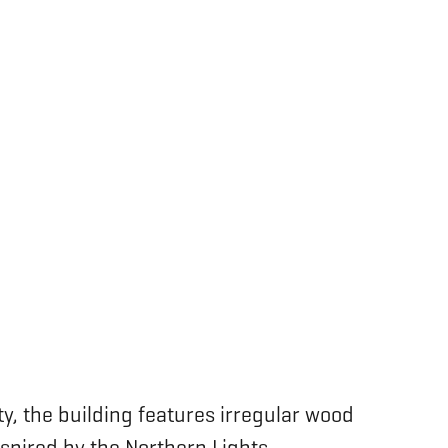
y, the building features irregular wood
inspired by the Northern Lights.