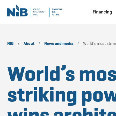
Financing
NIB
/
About
/
News and media
/
World’s most striki
World’s mos
striking pow
wins archit