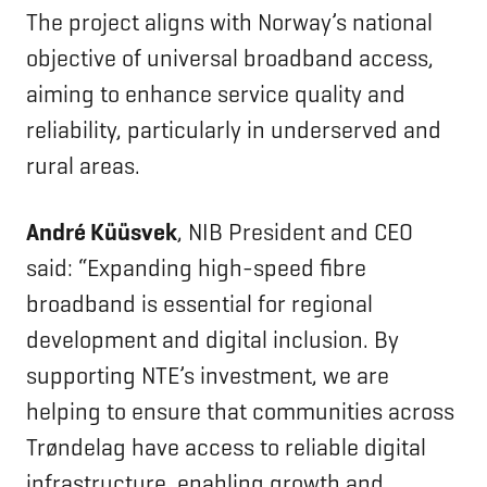
The project aligns with Norway’s national
objective of universal broadband access,
aiming to enhance service quality and
reliability, particularly in underserved and
rural areas.
André Küüsvek
, NIB President and CEO
said: “Expanding high-speed fibre
broadband is essential for regional
development and digital inclusion. By
supporting NTE’s investment, we are
helping to ensure that communities across
Trøndelag have access to reliable digital
infrastructure, enabling growth and