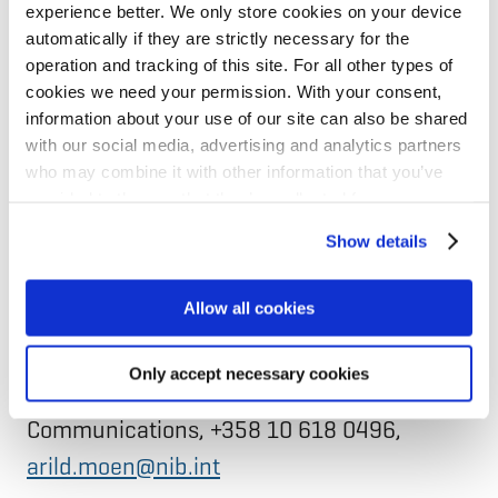
productivity and benefit the environment
experience better. We only store cookies on your device
of the Nordic-Baltic region. The Bank is
automatically if they are strictly necessary for the
operation and tracking of this site. For all other types of
headquartered in Helsinki with a regional
cookies we need your permission. With your consent,
hub in Riga. NIB has the highest possible
information about your use of our site can also be shared
credit rating, AAA/Aaa, with S&P Global
with our social media, advertising and analytics partners
who may combine it with other information that you’ve
Ratings and Moody’s.
provided to them or that they’ve collected from your use
of their services for personalized content and ads. You
Show details
Contacts
can manage your cookie settings below.
Jussi Nikkanen, Senior Banker, at +358 10
Allow all cookies
618 0351,
jussi.nikkanen@nib.int
Only accept necessary cookies
Arild Moen, Associated Director,
Communications, +358 10 618 0496,
arild.moen@nib.int