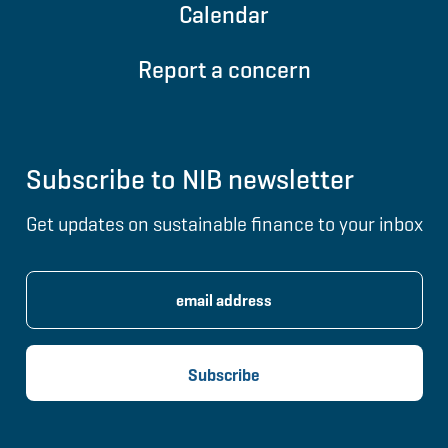
Calendar
Report a concern
Subscribe to NIB newsletter
Get updates on sustainable finance to your inbox