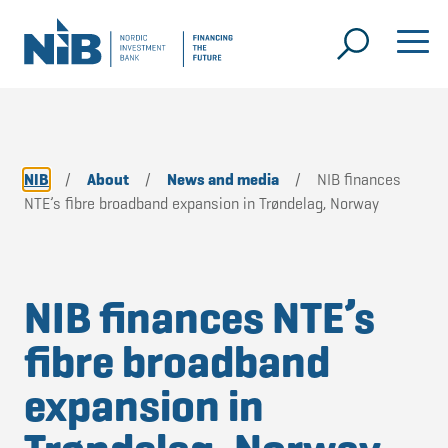
NIB
/
About
/
News and media
/
NIB finances
NTE’s fibre broadband expansion in Trøndelag, Norway
NIB finances NTE’s
fibre broadband
expansion in