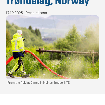
Trøndelag, Norway
17.12.2025
•
Press release
From the field at Gimse in Melhus. Image: NTE