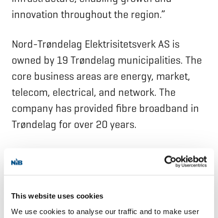
innovation throughout the region.”
Nord-Trøndelag Elektrisitetsverk AS is
owned by 19 Trøndelag municipalities. The
core business areas are energy, market,
telecom, electrical, and network. The
company has provided fibre broadband in
Trøndelag for over 20 years.
NIB is the international financial institution
of Denmark, Estonia, Finland, Iceland,
Latvia, Lithuania, Norway, and Sweden. The
This website uses cookies
Bank finances projects that improve
We use cookies to analyse our traffic and to make user