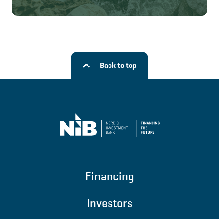
Back to top
Financing
Investors