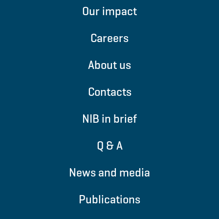
Our impact
Careers
About us
Contacts
NIB in brief
Q & A
News and media
Publications