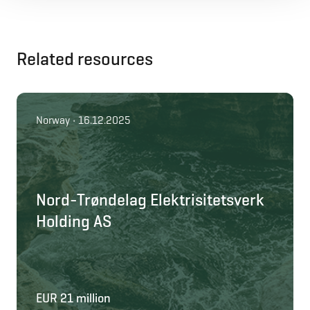
Related resources
Norway • 16.12.2025
Nord-Trøndelag Elektrisitetsverk
Holding AS
EUR 21 million