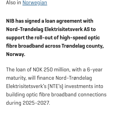
Also in
Norwegian
NIB has signed a loan agreement with
Nord-Trøndelag Elektrisitetsverk AS to
support the roll-out of high-speed optic
fibre broadband across Trøndelag county,
Norway.
The loan of NOK 250 million, with a 6-year
maturity, will finance Nord-Trøndelag
Elektrisitetsverk’s (NTE’s) investments into
building optic fibre broadband connections
during 2025-2027.