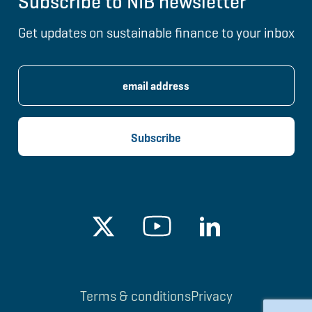
Subscribe to NIB newsletter
Get updates on sustainable finance to your inbox
Terms & conditions
Privacy