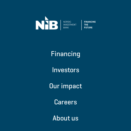
Financing
Investors
Our impact
Careers
About us