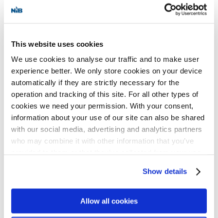
the European Bank for Reconstruction and
Development (EBRD) and Luminor Bank as
This website uses cookies
co-lenders.
We use cookies to analyse our traffic and to make user
experience better. We only store cookies on your device
The InvestEU programme provides the
automatically if they are strictly necessary for the
European Union with crucial long-term
operation and tracking of this site. For all other types of
cookies we need your permission. With your consent,
funding by leveraging substantial private
information about your use of our site can also be shared
and public funds. It aims to trigger more
with our social media, advertising and analytics partners
than EUR 372 billion in investment for EU
who may combine it with other information that you’ve
provided to them or that they’ve collected from your use
policy priorities, such as the European
of their services for personalized content and ads. You
Green Deal, the digital transition and
Show details
can manage your cookie settings below.
support for small and medium-sized
Allow all cookies
enterprises.
NIB has been InvestEU