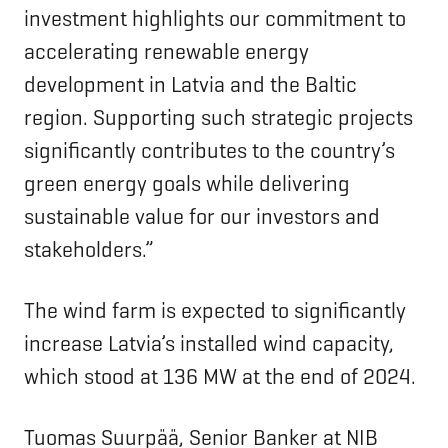
investment highlights our commitment to
accelerating renewable energy
development in Latvia and the Baltic
region. Supporting such strategic projects
significantly contributes to the country’s
green energy goals while delivering
sustainable value for our investors and
stakeholders.”
The wind farm is expected to significantly
increase Latvia’s installed wind capacity,
which stood at 136 MW at the end of 2024.
Tuomas Suurpää, Senior Banker at NIB