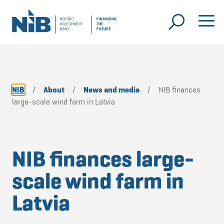
NIB
/
About
/
News and media
/
NIB finances
large-scale wind farm in Latvia
NIB finances large-
scale wind farm in
Latvia