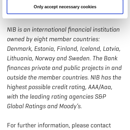
implementing partner
since December
Only accept necessary cookies
2022.
NIB is an international financial institution
owned by eight member countries:
Denmark, Estonia, Finland, Iceland, Latvia,
Lithuania, Norway and Sweden. The Bank
finances private and public projects in and
outside the member countries. NIB has the
highest possible credit rating, AAA/Aaa,
with the leading rating agencies S&P
Global Ratings and Moody’s.
For further information, please contact