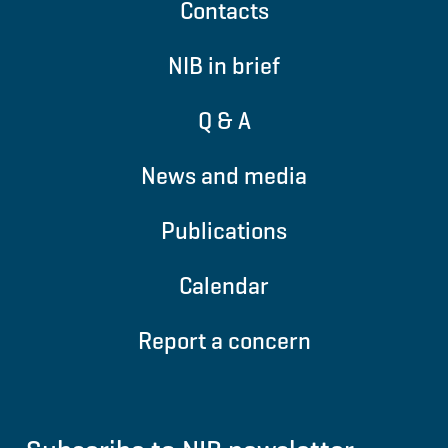
Contacts
NIB in brief
Q & A
News and media
Publications
Calendar
Report a concern