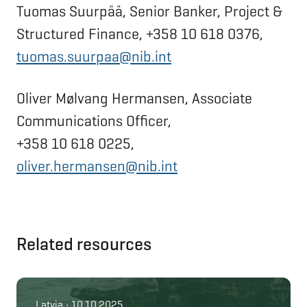
Tuomas Suurpää, Senior Banker, Project &
Structured Finance, +358 10 618 0376,
tuomas.suurpaa@nib.int
Oliver Mølvang Hermansen, Associate
Communications Officer,
+358 10 618 0225,
oliver.hermansen@nib.int
Related resources
Latvia • 10.10.2025