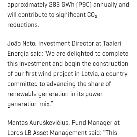
approximately 283 GWh (P90) annually and
will contribute to significant CO₂
reductions.
João Neto, Investment Director at Taaleri
Energia said:“We are delighted to complete
this investment and begin the construction
of our first wind project in Latvia, a country
committed to advancing the share of
renewable generation in its power
generation mix.”
Mantas Auruškevičius, Fund Manager at
Lords LB Asset Management said: “This