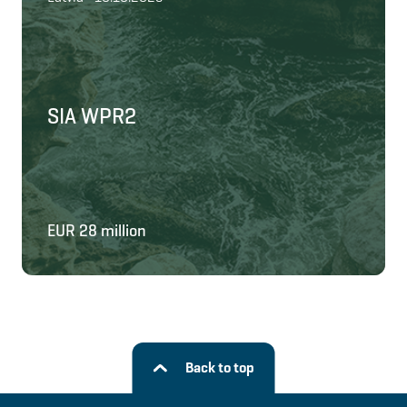
SIA WPR2
EUR 28 million
Back to top