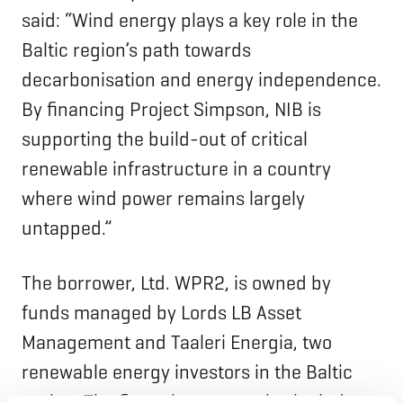
said: “Wind energy plays a key role in the
Baltic region’s path towards
decarbonisation and energy independence.
By financing Project Simpson, NIB is
supporting the build-out of critical
renewable infrastructure in a country
where wind power remains largely
untapped.”
The borrower, Ltd. WPR2, is owned by
funds managed by Lords LB Asset
Management and Taaleri Energia, two
renewable energy investors in the Baltic
region. The financing group also includes