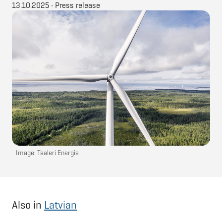
13.10.2025
•
Press release
Image: Taaleri Energia
Also in
Latvian