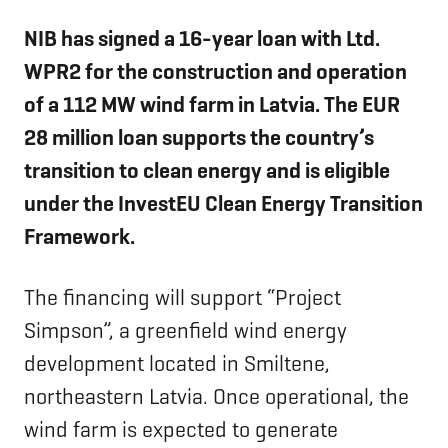
NIB has signed a 16-year loan with
Ltd.
WPR2 for the construction and operation
of a 112 MW wind farm in Latvia. The EUR
28 million loan supports the country’s
transition to clean energy and is eligible
under the InvestEU Clean Energy Transition
Framework.
The financing will support “Project
Simpson”, a greenfield wind energy
development located in Smiltene,
northeastern Latvia. Once operational, the
wind farm is expected to generate