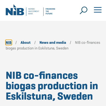
NIB
/
About
/
News and media
/
NIB co-finances
biogas production in Eskilstuna, Sweden
NIB co-finances
biogas production in
Eskilstuna, Sweden