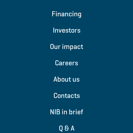
Financing
Investors
Our impact
Careers
About us
Contacts
NIB in brief
Q & A