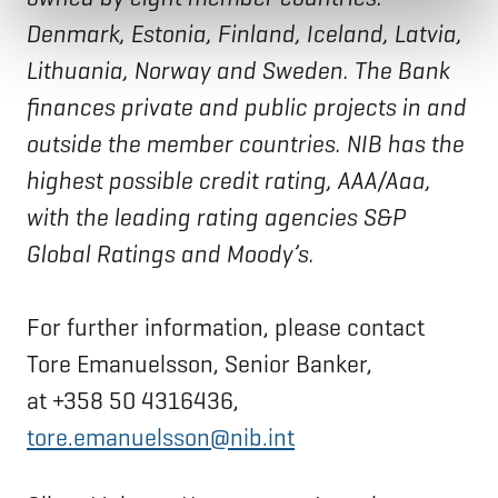
Denmark, Estonia, Finland, Iceland, Latvia,
Lithuania, Norway and Sweden. The Bank
finances private and public projects in and
outside the member countries. NIB has the
highest possible credit rating, AAA/Aaa,
with the leading rating agencies S&P
Global Ratings and Moody’s.
For further information, please contact
Tore Emanuelsson, Senior Banker,
at +358 50 4316436,
tore.emanuelsson@nib.int