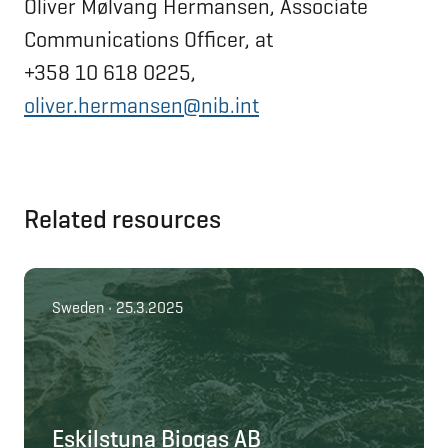
Oliver Mølvang Hermansen, Associate
Communications Officer, at
+358 10 618 0225,
oliver.hermansen@nib.int
Related resources
Sweden • 25.3.2025
Eskilstuna Biogas AB