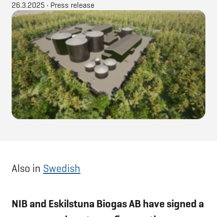
26.3.2025
•
Press release
Also in
Swedish
NIB and Eskilstuna Biogas AB have signed a