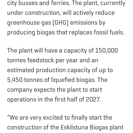
city busses and ferries. The plant, currently
under construction, will actively reduce
greenhouse gas (GHG) emissions by
producing biogas that replaces fossil fuels.
The plant will have a capacity of 150,000
tonnes feedstock per year and an
estimated production capacity of up to
5,450 tonnes of liquefied biogas. The
company expects the plant to start
operations in the first half of 2027.
“We are very excited to finally start the
construction of the Eskilstuna Biogas plant