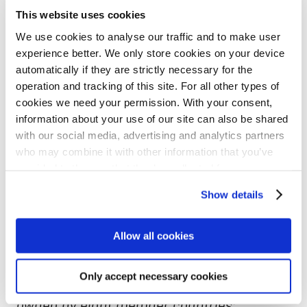
This website uses cookies
The InvestEU Fund is implemented through
We use cookies to analyse our traffic and to make user
experience better. We only store cookies on your device
financial partners that will invest in
automatically if they are strictly necessary for the
projects using the EU budget guarantee of
operation and tracking of this site. For all other types of
EUR 26.2 billion. The entire budget
cookies we need your permission. With your consent,
information about your use of our site can also be shared
guarantee will back the investment
with our social media, advertising and analytics partners
projects of the implementing partners,
who may combine it with other information that you’ve
provided to them or that they’ve collected from your use
increase their risk-bearing capacity and
of their services for personalized content and ads. You
thus mobilise at least EUR 372 billion in
Show details
can manage your cookie settings below.
additional investment. Read more at
NIB
Allow all cookies
and InvestEU
.
Only accept necessary cookies
NIB is an international financial institution
owned by eight member countries: