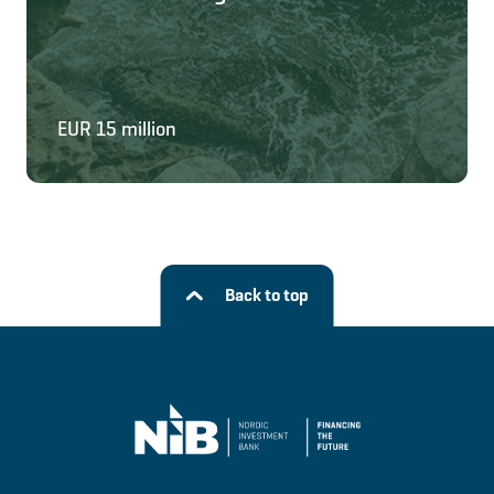
EUR 15 million
Back to top