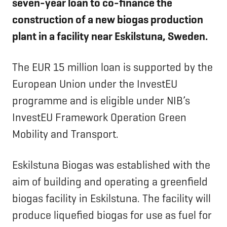
seven-year loan to co-finance the
construction of a new biogas production
plant in a facility near Eskilstuna, Sweden.
The EUR 15 million loan is supported by the
European Union under the InvestEU
programme and is eligible under NIB’s
InvestEU Framework Operation Green
Mobility and Transport.
Eskilstuna Biogas was established with the
aim of building and operating a greenfield
biogas facility in Eskilstuna. The facility will
produce liquefied biogas for use as fuel for