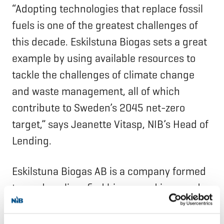
“Adopting technologies that replace fossil
fuels is one of the greatest challenges of
this decade. Eskilstuna Biogas sets a great
example by using available resources to
tackle the challenges of climate change
and waste management, all of which
contribute to Sweden’s 2045 net-zero
target,” says Jeanette Vitasp, NIB’s Head of
Lending.
Eskilstuna Biogas AB is a company formed
to produce liquefied biogas and is owned
by Andion, Equitix Next Generation Fund,
and Rederi AB Gotland (Gotlandsbolaget).