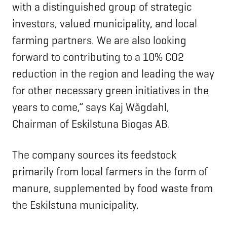
with a distinguished group of strategic
investors, valued municipality, and local
farming partners. We are also looking
forward to contributing to a 10% CO2
reduction in the region and leading the way
for other necessary green initiatives in the
years to come,” says Kaj Wågdahl,
Chairman of Eskilstuna Biogas AB.
The company sources its feedstock
primarily from local farmers in the form of
manure, supplemented by food waste from
the Eskilstuna municipality.