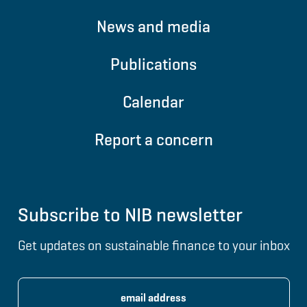
News and media
Publications
Calendar
Report a concern
Subscribe to NIB newsletter
Get updates on sustainable finance to your inbox