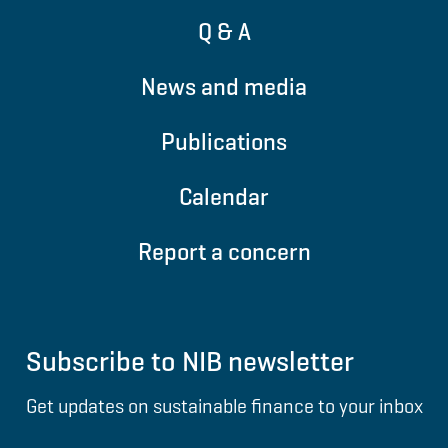
Q & A
News and media
Publications
Calendar
Report a concern
Subscribe to NIB newsletter
Get updates on sustainable finance to your inbox