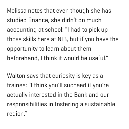
Melissa notes that even though she has
studied finance, she didn’t do much
accounting at school: “I had to pick up
those skills here at NIB, but if you have the
opportunity to learn about them
beforehand, I think it would be useful.”
Walton says that curiosity is key as a
trainee: “I think you’ll succeed if you’re
actually interested in the Bank and our
responsibilities in fostering a sustainable
region.”