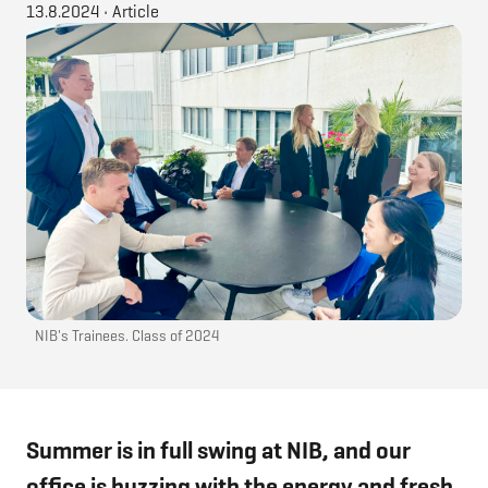
13.8.2024
•
Article
NIB's Trainees. Class of 2024
Summer is in full swing at NIB, and our
office is buzzing with the energy and fresh