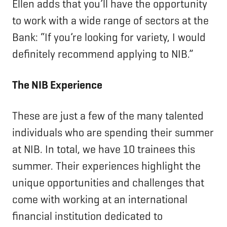
Ellen adds that you’ll have the opportunity
to work with a wide range of sectors at the
Bank: “If you’re looking for variety, I would
definitely recommend applying to NIB.”
The NIB Experience
These are just a few of the many talented
individuals who are spending their summer
at NIB. In total, we have 10 trainees this
summer. Their experiences highlight the
unique opportunities and challenges that
come with working at an international
financial institution dedicated to