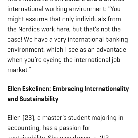
international working environment: “You
might assume that only individuals from
the Nordics work here, but that’s not the
case! We have a very international banking
environment, which I see as an advantage
when you’re eyeing the international job
market.”
Ellen Eskelinen: Embracing Internationality
and Sustainability
Ellen (23), a master’s student majoring in
accounting, has a passion for
sustainability. She was drawn to NIB