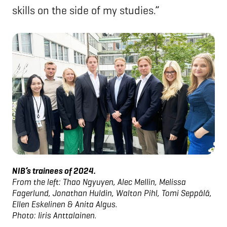
skills on the side of my studies.”
NIB’s trainees of 2024.
From the left: Thao Ngyuyen, Alec Mellin, Melissa
Fagerlund, Jonathan Huldin, Walton Pihl, Tomi Seppälä,
Ellen Eskelinen & Anita Algus.
Photo: Iiris Anttalainen.