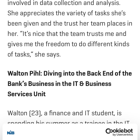
involved in data collection and analysis.
She appreciates the variety of tasks she’s
been given and the trust her team places in
her. “It’s nice that the team trusts me and
gives me the freedom to do different kinds
of tasks,” she says.
Walton Pihl: Diving into the Back End of the
Bank’s Business in the IT & Business
Services Unit
Walton (23), a finance and IT student, is
spending his summer as a trainee in the IT
& Business Services department’s Loan