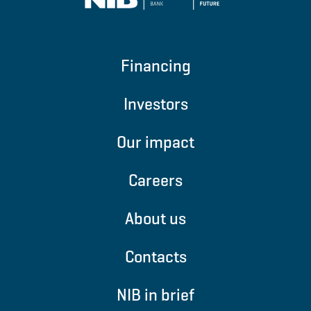
Financing
Investors
Our impact
Careers
About us
Contacts
NIB in brief