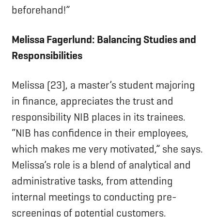
beforehand!”
Melissa Fagerlund: Balancing Studies and
Responsibilities
Melissa (23), a master’s student majoring
in finance, appreciates the trust and
responsibility NIB places in its trainees.
“NIB has confidence in their employees,
which makes me very motivated,” she says.
Melissa’s role is a blend of analytical and
administrative tasks, from attending
internal meetings to conducting pre-
screenings of potential customers.