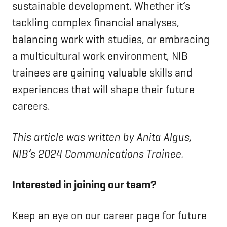
sustainable development. Whether it’s
tackling complex financial analyses,
balancing work with studies, or embracing
a multicultural work environment, NIB
trainees are gaining valuable skills and
experiences that will shape their future
careers.
This article was written by Anita Algus,
NIB’s 2024 Communications Trainee.
Interested in joining our team?
Keep an eye on our career page for future