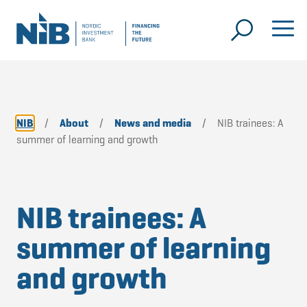
NIB
/
About
/
News and media
/
NIB trainees: A
summer of learning and growth
NIB trainees: A
summer of learning
and growth