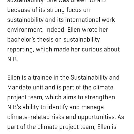
because of its strong focus on
sustainability and its international work
environment. Indeed, Ellen wrote her
bachelor’s thesis on sustainability
reporting, which made her curious about
NIB.
Ellen is a trainee in the Sustainability and
Mandate unit and is part of the climate
project team, which aims to strengthen
NIB’s ability to identify and manage
climate-related risks and opportunities. As
part of the climate project team, Ellen is