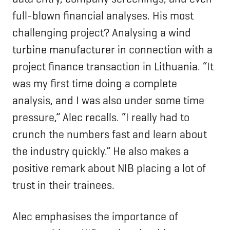
full-blown financial analyses. His most
challenging project? Analysing a wind
turbine manufacturer in connection with a
project finance transaction in Lithuania. “It
was my first time doing a complete
analysis, and I was also under some time
pressure,” Alec recalls. “I really had to
crunch the numbers fast and learn about
the industry quickly.” He also makes a
positive remark about NIB placing a lot of
trust in their trainees.
Alec emphasises the importance of