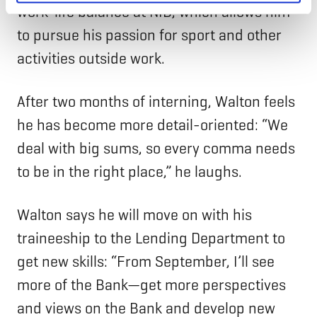
work-life balance at NIB, which allows him
to pursue his passion for sport and other
activities outside work.
After two months of interning, Walton feels
he has become more detail-oriented: “We
deal with big sums, so every comma needs
to be in the right place,” he laughs.
Walton says he will move on with his
traineeship to the Lending Department to
get new skills: “From September, I’ll see
more of the Bank—get more perspectives
and views on the Bank and develop new