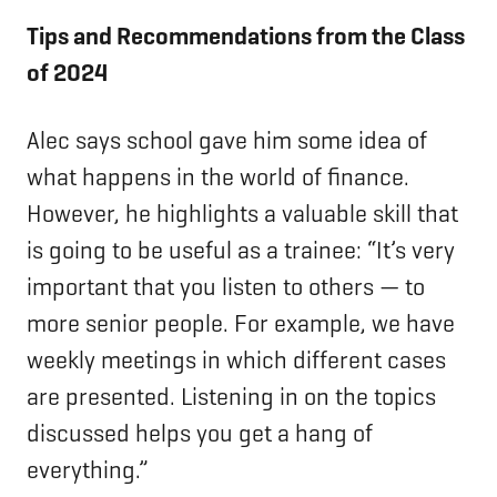
Tips and Recommendations from the Class
of 2024
Alec says school gave him some idea of
what happens in the world of finance.
However, he highlights a valuable skill that
is going to be useful as a trainee: “It’s very
important that you listen to others — to
more senior people. For example, we have
weekly meetings in which different cases
are presented. Listening in on the topics
discussed helps you get a hang of
everything.”