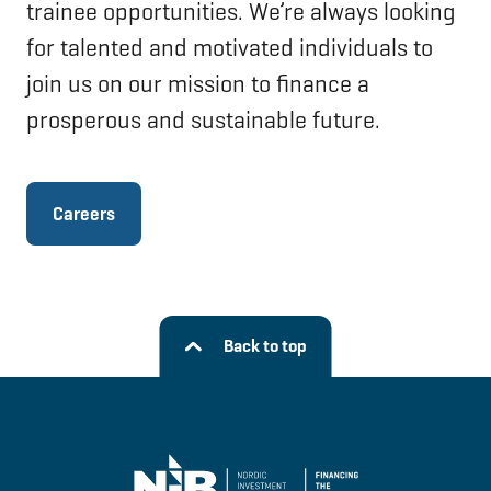
trainee opportunities. We’re always looking
for talented and motivated individuals to
join us on our mission to finance a
prosperous and sustainable future.
Careers
Back to top