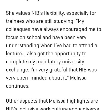
She values NIB’s flexibility, especially for
trainees who are still studying. “My
colleagues have always encouraged me to
focus on school and have been very
understanding when I’ve had to attend a
lecture. I also got the opportunity to
complete my mandatory university
exchange. I’m very grateful that NIB was
very open-minded about it,” Melissa
continues.
Other aspects that Melissa highlights are
NIB’s inclusive work culture and a diverse