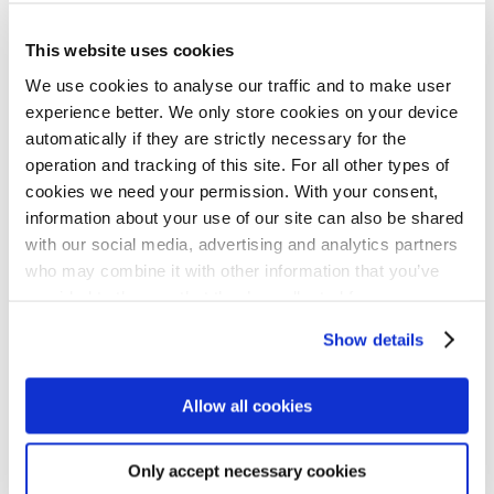
Administration unit. He values NIB’s
supportive and welcoming atmosphere,
This website uses cookies
where he feels comfortable asking
We use cookies to analyse our traffic and to make user
experience better. We only store cookies on your device
questions and taking on new challenges.
automatically if they are strictly necessary for the
operation and tracking of this site. For all other types of
“I feel like the colleagues here are very
cookies we need your permission. With your consent,
information about your use of our site can also be shared
open to me taking part in things or projects
with our social media, advertising and analytics partners
and jumping onto new ventures. They’re
who may combine it with other information that you’ve
very supportive when it comes to involving
provided to them or that they’ve collected from your use
of their services for personalized content and ads. You
me. If you’re proactive about it, they give
Show details
can manage your cookie settings below.
you key responsibilities as a trainee, which
I feel is rare,” Walton comments.
Allow all cookies
Walton is particularly impressed by the
Only accept necessary cookies