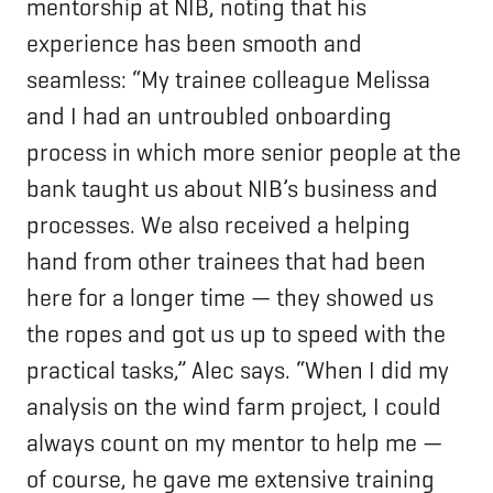
mentorship at NIB, noting that his
experience has been smooth and
seamless: “My trainee colleague Melissa
and I had an untroubled onboarding
process in which more senior people at the
bank taught us about NIB’s business and
processes. We also received a helping
hand from other trainees that had been
here for a longer time — they showed us
the ropes and got us up to speed with the
practical tasks,” Alec says. “When I did my
analysis on the wind farm project, I could
always count on my mentor to help me —
of course, he gave me extensive training