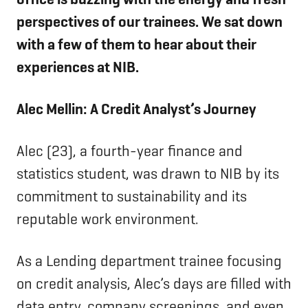
perspectives of our trainees. We sat down
with a few of them to hear about their
experiences at NIB.
Alec Mellin: A Credit Analyst’s Journey
Alec (23), a fourth-year finance and
statistics student, was drawn to NIB by its
commitment to sustainability and its
reputable work environment.
As a Lending department trainee focusing
on credit analysis, Alec’s days are filled with
data entry, company screenings, and even