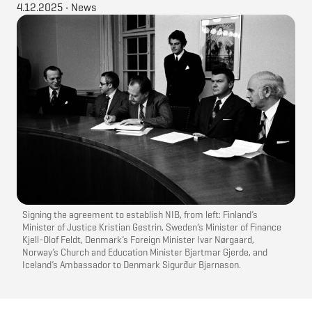
4.12.2025
•
News
Signing the agreement to establish NIB, from left: Finland’s
Minister of Justice Kristian Gestrin, Sweden’s Minister of Finance
Kjell-Olof Feldt, Denmark’s Foreign Minister Ivar Nørgaard,
Norway’s Church and Education Minister Bjartmar Gjerde, and
Iceland’s Ambassador to Denmark Sigurður Bjarnason.