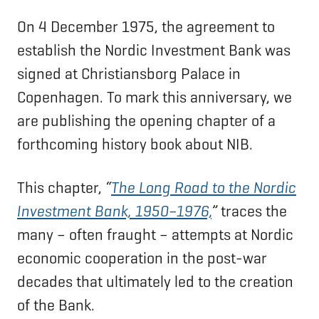
On 4 December 1975, the agreement to
establish the Nordic Investment Bank was
signed at Christiansborg Palace in
Copenhagen. To mark this anniversary, we
are publishing the opening chapter of a
forthcoming history book about NIB.
This chapter,
“
The Long Road to the Nordic
Investment Bank, 1950–1976,
”
traces the
many – often fraught – attempts at Nordic
economic cooperation in the post-war
decades that ultimately led to the creation
of the Bank.