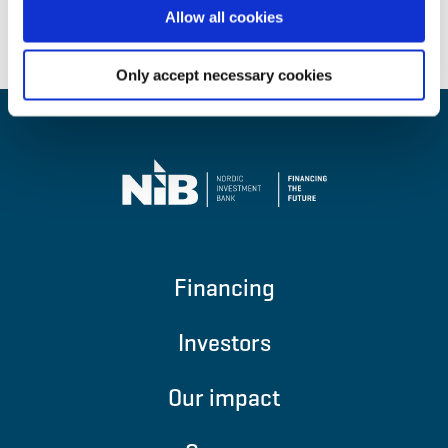
Allow all cookies
Back to top
Only accept necessary cookies
Financing
Investors
Our impact