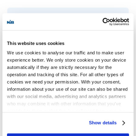
CHAPTER 1 The Long Road to the
Nordic Investment Bank, 1950–1976
This website uses cookies
Written by historian
Byron Z. Rom-Jensen
,
We use cookies to analyse our traffic and to make user
postdoctoral fellow at the University of
experience better. We only store cookies on your device
Oslo, the book will offer a comprehensive
automatically if they are strictly necessary for the
history of NIB, focusing on its role in Nordic
operation and tracking of this site. For all other types of
cookies we need your permission. With your consent,
cooperation and its impact on Nordic–
information about your use of our site can also be shared
Baltic relations. The full volume will be
with our social media, advertising and analytics partners
who may combine it with other information that you’ve
published in 2026, coinciding with NIB’s
provided to them or that they’ve collected from your use
50th anniversary.
of their services for personalized content and ads. You
Show details
can manage your cookie settings below.