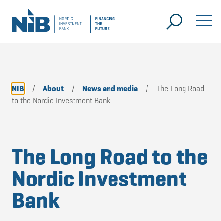
NIB
/
About
/
News and media
/
The Long Road
to the Nordic Investment Bank
The Long Road to the
Nordic Investment
Bank