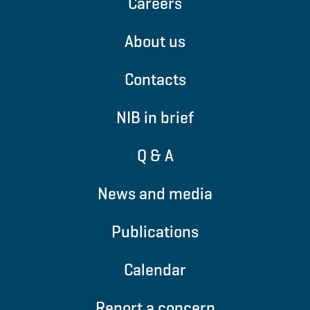
Careers
About us
Contacts
NIB in brief
Q & A
News and media
Publications
Calendar
Report a concern