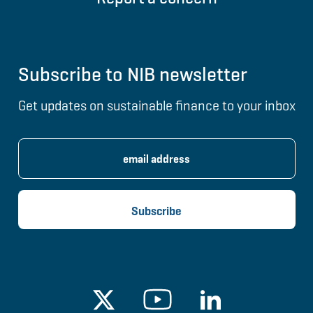
Subscribe to NIB newsletter
Get updates on sustainable finance to your inbox