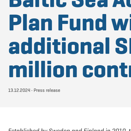
Plan Fund w
additional S
million cont
13.12.2024
•
Press release
Established by Sweden and Finland in 2010, 