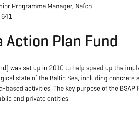
nior Programme Manager, Nefco
 641
a Action Plan Fund
nd) was set up in 2010 to help speed up the imp
ical state of the Baltic Sea, including concrete 
based activities. The key purpose of the BSAP Fu
lic and private entities.