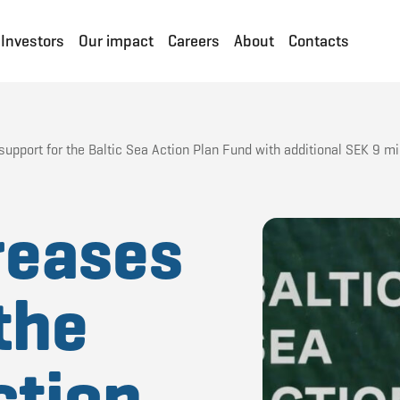
Investors
Our impact
Careers
About
Contacts
pport for the Baltic Sea Action Plan Fund with additional SEK 9 mil
reases
the
ction