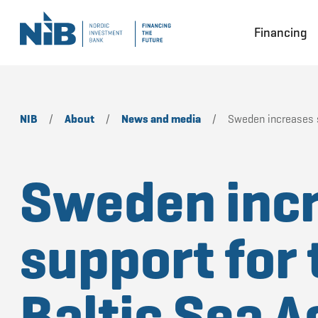
Financing
NIB
/
About
/
News and media
/
Sweden increases su
Sweden inc
support for 
Baltic Sea A