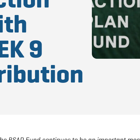
ith
EK 9
ribution
the BSAP Fund continues to be an important mec