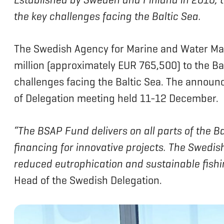
the key challenges facing the Baltic Sea.
The Swedish Agency for Marine and Water Ma
million (approximately EUR 765,500) to the B
challenges facing the Baltic Sea. The anno
of Delegation meeting held 11-12 December.
“The BSAP Fund delivers on all parts of the 
financing for innovative projects. The Swedis
reduced eutrophication and sustainable fishing
Head of the Swedish Delegation.