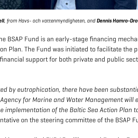
ll
, from Havs- och vattenmyndigheten, and
Dennis Hamro-Dro
the BSAP Fund is an early-stage financing mecha
n Plan. The Fund was initiated to facilitate the 
 financial support for both private and public sec
ected by eutrophication, there have been substanti
h Agency for Marine and Water Management will 
 implementation of the Baltic Sea Action Plan to
ntative on the steering committee of the BSAP F