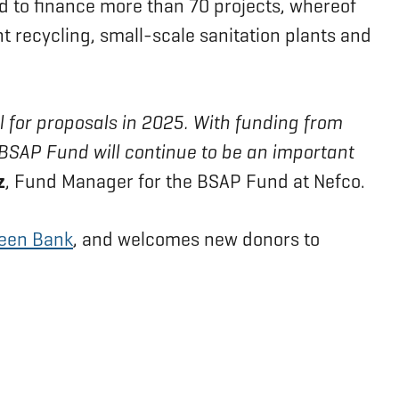
d to finance more than 70 projects, whereof
t recycling, small-scale sanitation plants and
ll for proposals in 2025. With funding from
e BSAP Fund will continue to be an important
z
, Fund Manager for the BSAP Fund at Nefco.
reen Bank
, and welcomes new donors to