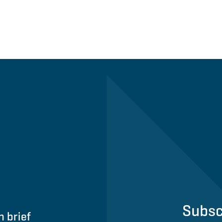
Subsc
n brief