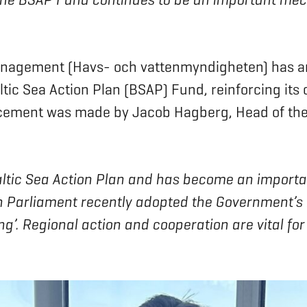
nagement (Havs- och vattenmyndigheten) has ann
altic Sea Action Plan (BSAP) Fund, reinforcing i
uncement was made by Jacob Hagberg, Head of th
Baltic Sea Action Plan and has become an import
h Parliament recently adopted the Government’s bi
’. Regional action and cooperation are vital for 