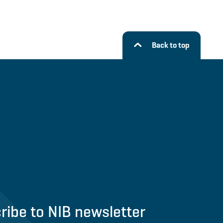
Back to top
ribe to NIB newsletter