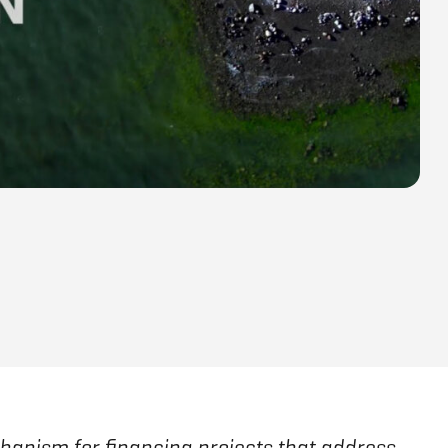
hanism for financing projects that address