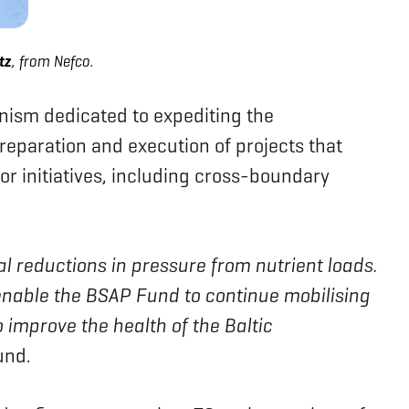
tz
, from Nefco.
nism dedicated to expediting the
preparation and execution of projects that
tor initiatives, including cross-boundary
al reductions in pressure from nutrient loads.
enable the BSAP Fund to continue mobilising
 improve the health of the Baltic
und.