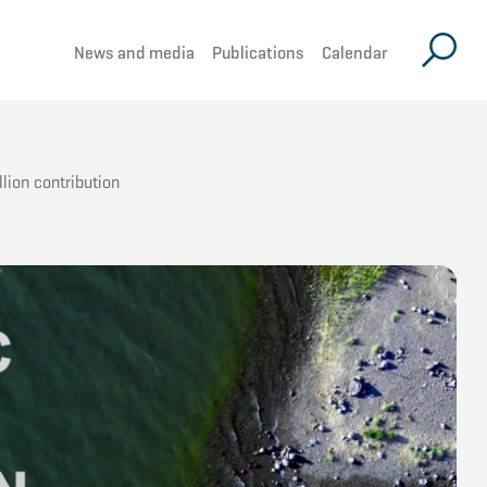
News and media
Publications
Calendar
lion contribution