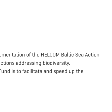
lementation of the HELCOM Baltic Sea Action
actions addressing biodiversity,
nd is to facilitate and speed up the