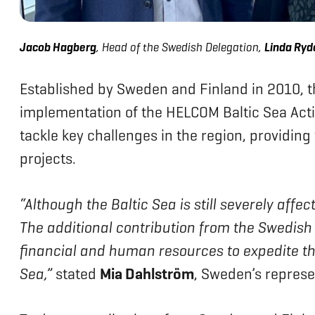
Jacob Hagberg
, Head of the Swedish Delegation,
Linda Ryde
Established by Sweden and Finland in 2010, 
implementation of the HELCOM Baltic Sea Actio
tackle key challenges in the region, providing
projects.
“Although the Baltic Sea is still severely aff
The additional contribution from the Swedis
financial and human resources to expedite the
Sea,”
stated
Mia Dahlström
, Sweden’s represe