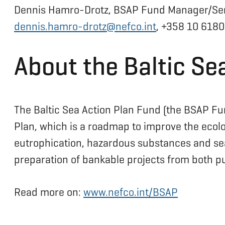
Dennis Hamro-Drotz, BSAP Fund Manager/Se
dennis.hamro-drotz@nefco.int
, +358 10 6180
About the Baltic Se
The Baltic Sea Action Plan Fund (the BSAP Fu
Plan, which is a roadmap to improve the ecolog
eutrophication, hazardous substances and sea-
preparation of bankable projects from both pub
Read more on:
www.nefco.int/BSAP