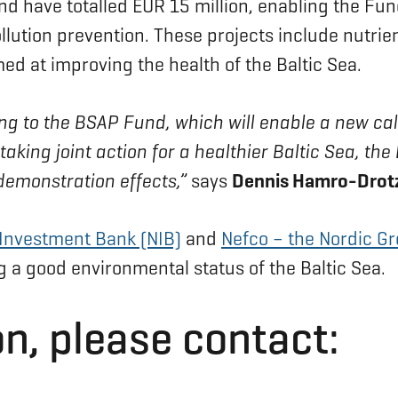
d have totalled EUR 15 million, enabling the Fun
lution prevention. These projects include nutrien
med at improving the health of the Baltic Sea.
ding to the BSAP Fund, which will enable a new ca
king joint action for a healthier Baltic Sea, th
demonstration effects,”
says
Dennis Hamro-Drot
 Investment Bank (NIB)
and
Nefco – the Nordic G
a good environmental status of the Baltic Sea.
n, please contact: