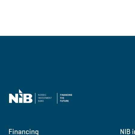
Financing
NIB i