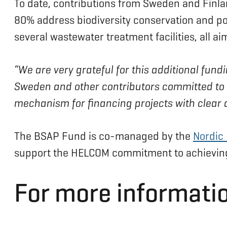
To date, contributions from Sweden and Finlan
80% address biodiversity conservation and pol
several wastewater treatment facilities, all ai
“We are very grateful for this additional fun
Sweden and other contributors committed to ta
mechanism for financing projects with clear 
The BSAP Fund is co-managed by the
Nordic
support the HELCOM commitment to achieving 
For more informatio