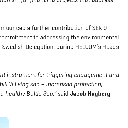
ounced a further contribution of SEK 9
ts commitment to addressing the environmental
e Swedish Delegation, during HELCOM’s Heads
ant instrument for triggering engagement and
ll ‘A living sea – Increased protection,
a healthy Baltic Sea,”
said
Jacob Hagberg
,