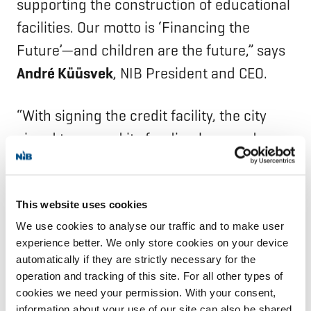
supporting the construction of educational
facilities. Our motto is ‘Financing the
Future’—and children are the future,” says
André Küüsvek
, NIB President and CEO.
“With signing the credit facility, the city
aimed to expand its funding base and
increase competition among various
financiers. NIB is a solid and reliable
counterparty to join the city’s other funding
This website uses cookies
We use cookies to analyse our traffic and to make user
partners,” says
Kim Moisionlinna
, Treasury
experience better. We only store cookies on your device
Manager at the City of Turku.
automatically if they are strictly necessary for the
operation and tracking of this site. For all other types of
NIB is the international financial institution
cookies we need your permission. With your consent,
information about your use of our site can also be shared