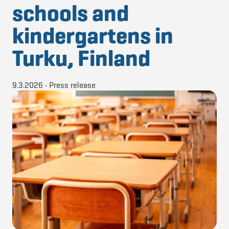
schools and
kindergartens in
Turku, Finland
9.3.2026
•
Press release