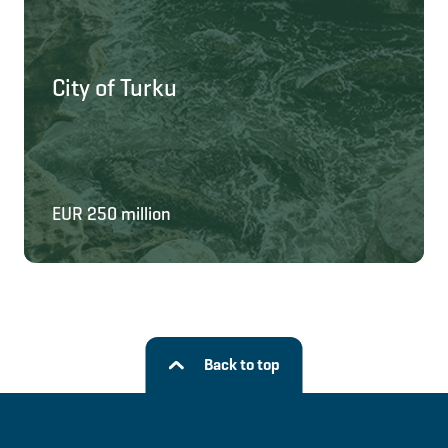
City of Turku
EUR 250 million
Back to top