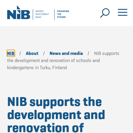
NIB
/
About
/
News and media
/
NIB supports
the development and renovation of schools and
kindergartens in Turku, Finland
NIB supports the
development and
renovation of