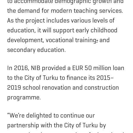
to accommodate demographic growth and
the demand for modern teaching services.
As the project includes various levels of
education, it will support early childhood
development, vocational training
,
and
secondary education.
In 2016, NIB provided a EUR 50 million loan
to the City of Turku to finance its 2015–
2019 school renovation and construction
programme.
“We’re delighted to continue our
partnership with the City of Turku by