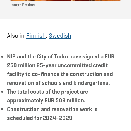
Image: Pixabay
Also in
Finnish
,
Swedish
NIB and the City of Turku have signed a EUR
250 million 25-year uncommitted credit
facility to co-finance the construction and
renovation of schools and kindergartens.
The total costs of the project are
approximately EUR 503 million.
Construction and renovation work is
scheduled for 2024–2029.