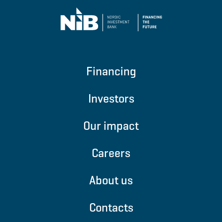
Financing
Investors
Our impact
Careers
About us
Contacts