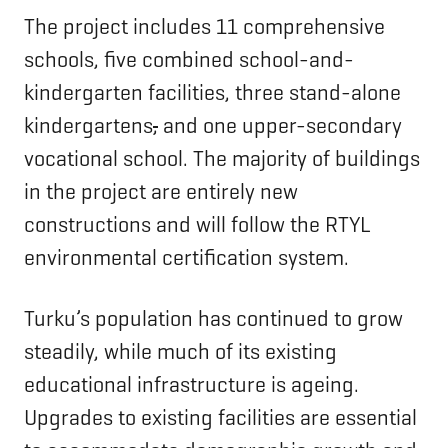
The project includes 11 comprehensive
schools, five combined school-and-
kindergarten facilities, three stand-alone
kindergartens
,
and one upper-secondary
vocational school. The majority of buildings
in the project are entirely new
constructions and will follow the RTYL
environmental certification system.
Turku’s population has continued to grow
steadily, while much of its existing
educational infrastructure is ageing.
Upgrades to existing facilities are essential