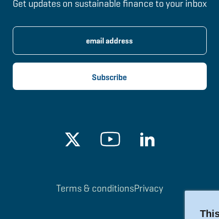
Get updates on sustainable finance to your inbox
Terms & conditions
Privacy