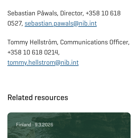
Sebastian Påwals, Director, +358 10 618
0527,
sebastian.pawals@nib.int
Tommy Hellström, Communications Officer,
+358 10 618 0214,
tommy.hellstrom@nib.int
Related resources
Finland • 9.3.2026