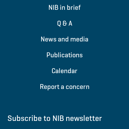
NIB in brief
Q & A
News and media
Publications
Calendar
Report a concern
Subscribe to NIB newsletter