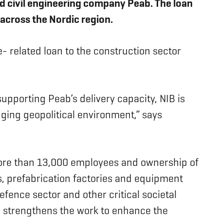
d civil engineering company Peab. The loan
 across the Nordic region.
e- related loan to the construction sector
supporting Peab’s delivery capacity, NIB is
nging geopolitical environment,” says
more than 13,000 employees and ownership of
ts, prefabrication factories and equipment
efence sector and other critical societal
and strengthens the work to enhance the