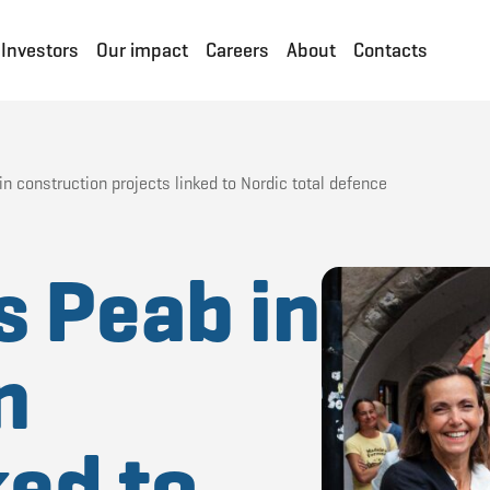
Investors
Our impact
Careers
About
Contacts
n construction projects linked to Nordic total defence
s Peab in
n
ked to