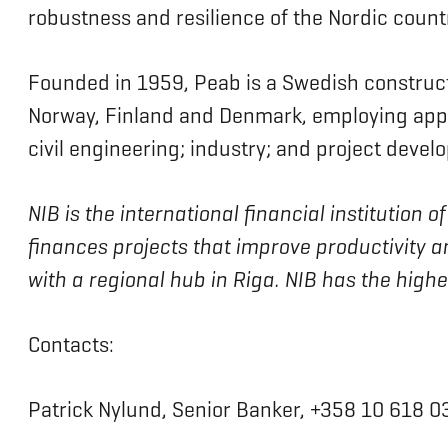
robustness and resilience of the Nordic countr
Founded in 1959, Peab is a Swedish construc
Norway, Finland and Denmark, employing appr
civil engineering; industry; and project devel
NIB is the international financial institution
finances projects that improve productivity a
with a regional hub in Riga. NIB has the high
Contacts:
Patrick Nylund, Senior Banker, +358 10 618 