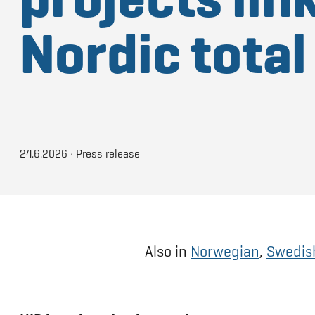
Nordic tota
24.6.2026
•
Press release
Also in
Norwegian
,
Swedis