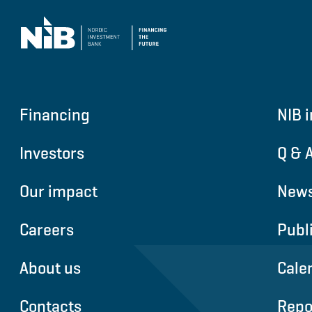
Financing
NIB i
Investors
Q & 
Our impact
News
Careers
Publ
About us
Cale
Contacts
Repo