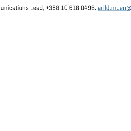
munications Lead, +358 10 618 0496,
arild.moen@