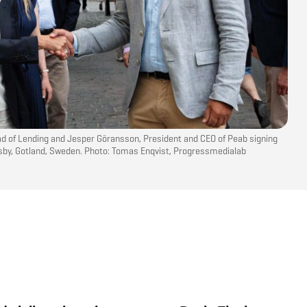
ad of Lending and Jesper Göransson, President and CEO of Peab signing
isby, Gotland, Sweden. Photo: Tomas Enqvist, Progressmedialab