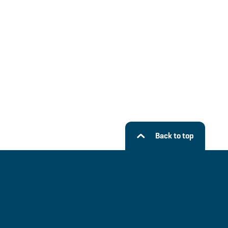
Back to top