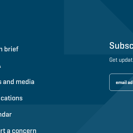
Subsc
n brief
Get updat
A
 and media
ications
ndar
rt a concern