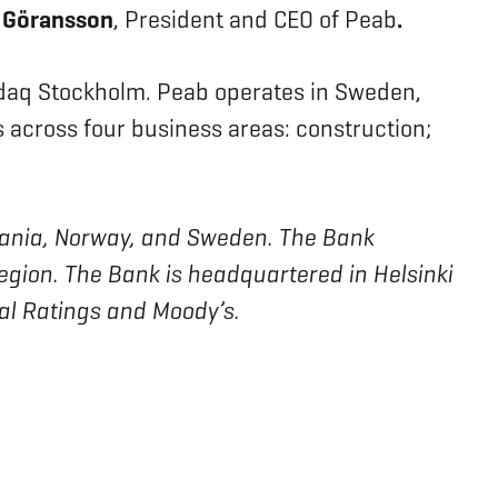
 Göransson
, President and CEO of Peab
.
sdaq Stockholm. Peab operates in Sweden,
across four business areas: construction;
ithuania, Norway, and Sweden. The Bank
region. The Bank is headquartered in Helsinki
bal Ratings and Moody’s.