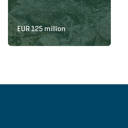
EUR 125 million