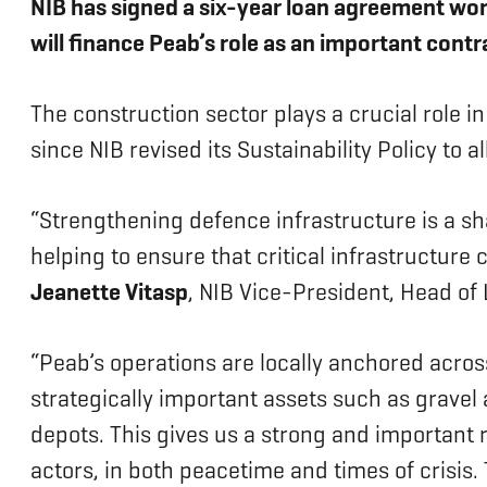
NIB has signed a six-year loan agreement wor
will finance Peab’s role as an important contr
The construction sector plays a crucial role in
since NIB revised its Sustainability Policy to
“Strengthening defence infrastructure is a sha
helping to ensure that critical infrastructure
Jeanette Vitasp
, NIB Vice-President, Head of
“Peab’s operations are locally anchored acr
strategically important assets such as gravel
depots. This gives us a strong and important ro
actors, in both peacetime and times of crisis.