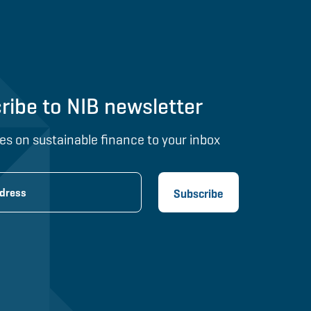
ribe to NIB newsletter
es on sustainable finance to your inbox