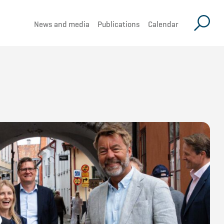
News and media
Publications
Calendar