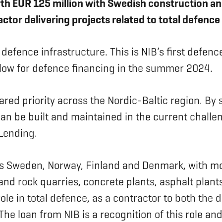
th EUR 125 million with Swedish construction an
actor delivering projects related to total defence
 defence infrastructure. This is NIB’s first defenc
 allow for defence financing in the summer 2024.
red priority across the Nordic-Baltic region. By 
 can be built and maintained in the current challe
 Lending.
oss Sweden, Norway, Finland and Denmark, with 
 and rock quarries, concrete plants, asphalt plan
le in total defence, as a contractor to both the d
 The loan from NIB is a recognition of this role 