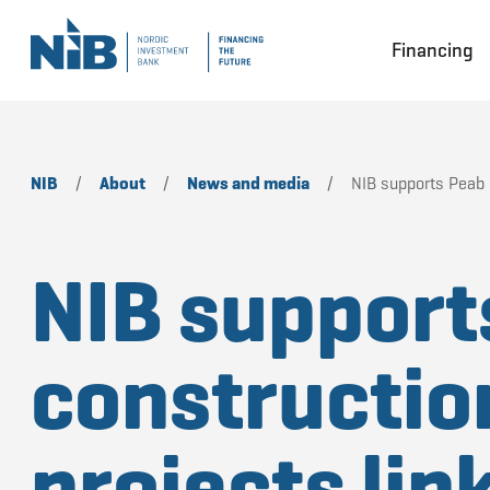
Financing
NIB
/
About
/
News and media
/
NIB supports Peab i
NIB support
constructio
projects lin