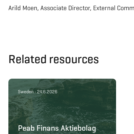
Arild Moen, Associate Director, External Com
Related resources
Sweden • 24.6.2026
Peab Finans Aktiebolag