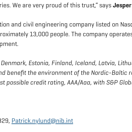
ies. We are very proud of this trust,” says
Jesper
tion and civil engineering company listed on Na
oximately 13,000 people. The company operates 
opment.
 of Denmark, Estonia, Finland, Iceland, Latvia, L
nd benefit the environment of the Nordic-Baltic 
est possible credit rating, AAA/Aaa, with S&P Glo
0329,
Patrick.nylund@nib.int