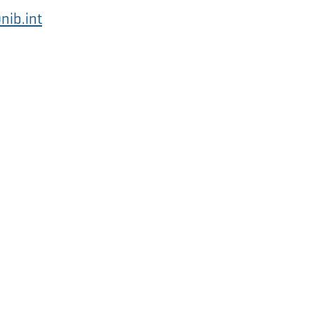
nib.int