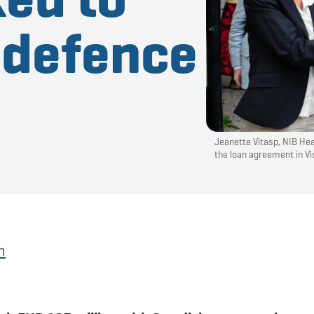
l defence
Jeanette Vitasp, NIB He
the loan agreement in V
h