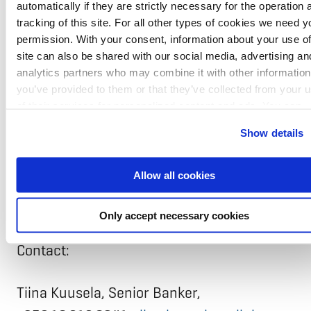
NIB is the international financial institution
automatically if they are strictly necessary for the operation 
of Denmark, Estonia, Finland, Iceland,
tracking of this site. For all other types of cookies we need y
permission. With your consent, information about your use of
Latvia, Lithuania, Norway, and Sweden. The
site can also be shared with our social media, advertising an
Bank finances projects that improve
analytics partners who may combine it with other information
you’ve provided to them or that they’ve collected from your 
productivity and benefit the environment
of their services for personalized content and ads. You can
of the Nordic-Baltic region. The Bank is
manage your cookie settings below.
Show details
headquartered in Helsinki with a regional
hub in Riga. NIB has the highest possible
Allow all cookies
credit rating, AAA/Aaa, with S&P Global
Ratings and Moody’s.
Only accept necessary cookies
Contact:
Tiina Kuusela, Senior Banker,