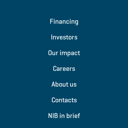
Financing
Investors
Our impact
Careers
About us
Contacts
NIB in brief