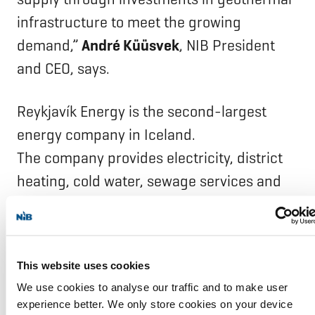
infrastructure to meet the growing
demand,”
André Küüsvek
, NIB President
and CEO, says.
Reykjavík Energy is the second-largest
energy company in Iceland.
The company provides electricity, district
heating, cold water, sewage services and
fibre-optic cable networks. Reykjavík
Energy is owned by Reykjavík municipality
(93.5%), Akranes municipality (5.5%),
This website uses cookies
and Borgarbyggð municipality (1.0%).
We use cookies to analyse our traffic and to make user
experience better. We only store cookies on your device