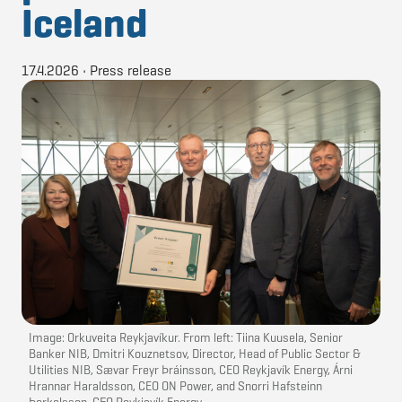
Iceland
17.4.2026
•
Press release
Image: Orkuveita Reykjavíkur. From left: Tiina Kuusela, Senior
Banker NIB, Dmitri Kouznetsov, Director, Head of Public Sector &
Utilities NIB, Sævar Freyr Þráinsson, CEO Reykjavík Energy, Árni
Hrannar Haraldsson, CEO ON Power, and Snorri Hafsteinn