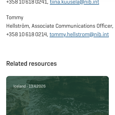
+358 10 618 0241,
tiina.kuusela@nib.int
Tommy
Hellström, Associate Communications Officer,
+358 10 618 0214,
tommy.hellstrom@nib.int
Related resources
Iceland • 13.4.2026