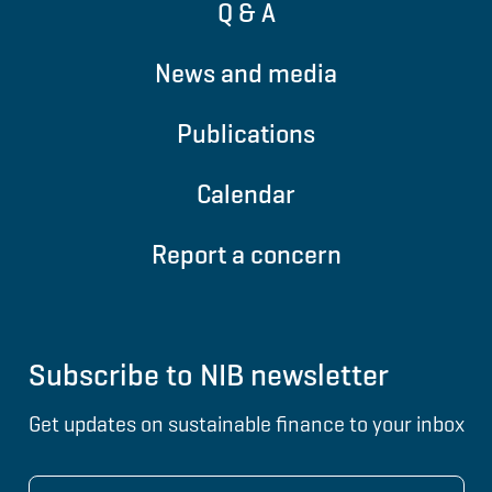
Q & A
News and media
Publications
Calendar
Report a concern
Subscribe to NIB newsletter
Get updates on sustainable finance to your inbox