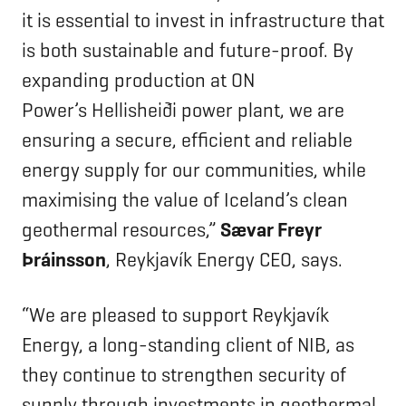
it is essential to invest in infrastructure that
is both sustainable and future-proof. By
expanding production at ON
Power’s Hellisheiði power plant, we are
ensuring a secure, efficient and reliable
energy supply for our communities, while
maximising the value of Iceland’s clean
geothermal resources,”
Sævar Freyr
Þráinsson
, Reykjavík Energy CEO, says.
“We are pleased to support Reykjavík
Energy, a long-standing client of NIB, as
they continue to strengthen security of
supply through investments in geothermal