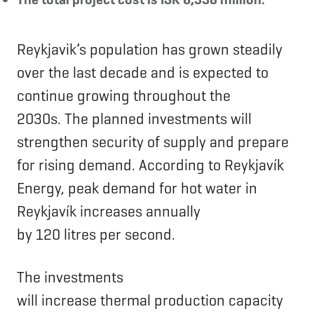
Reykjavik’s population has grown steadily
over the last decade and is expected to
continue growing throughout the
2030s. The planned investments will
strengthen security of supply and prepare
for rising demand. According to Reykjavík
Energy, peak demand for hot water in
Reykjavík increases annually
by 120 litres per second.
The investments
will increase thermal production capacity