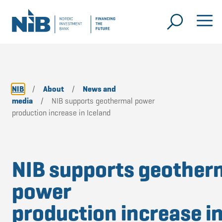
NIB
/
About
/
News and
media
/
NIB supports geothermal power
production increase in Iceland
NIB supports geother
power
production increase i