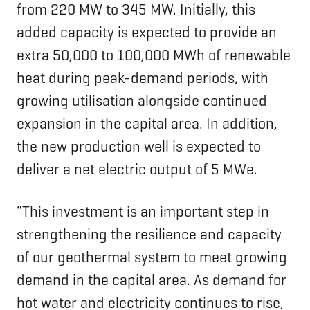
from 220 MW to 345 MW. Initially, this
added capacity is expected to provide an
extra 50,000 to 100,000 MWh of renewable
heat during peak-demand periods, with
growing utilisation alongside continued
expansion in the capital area. In addition,
the new production well is expected to
deliver a net electric output of 5 MWe.
“This investment is an important step in
strengthening the resilience and capacity
of our geothermal system to meet growing
demand in the capital area. As demand for
hot water and electricity continues to rise,