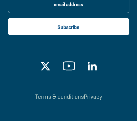
Terms & conditions
Privacy