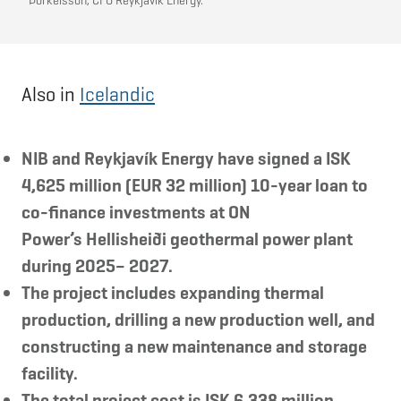
Þorkelsson, CFO Reykjavík Energy.
Also in
Icelandic
NIB and Reykjavík Energy have signed a ISK
4,625 million (EUR 32 million) 10-year loan to
co-finance investments at ON
Power’s Hellisheiði geothermal power plant
during 2025– 2027.
The project includes expanding thermal
production, drilling a new production well, and
constructing a new maintenance and storage
facility.
The total project cost is ISK 6,338 million.