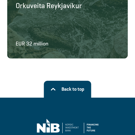
Orkuveita Reykjavíkur
EUR 32 million
Back to top