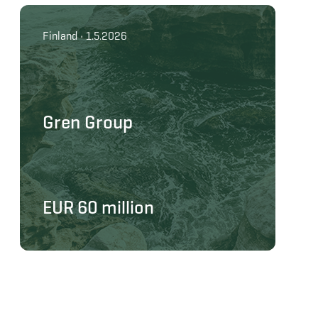
Finland • 1.5.2026
Gren Group
EUR 60 million