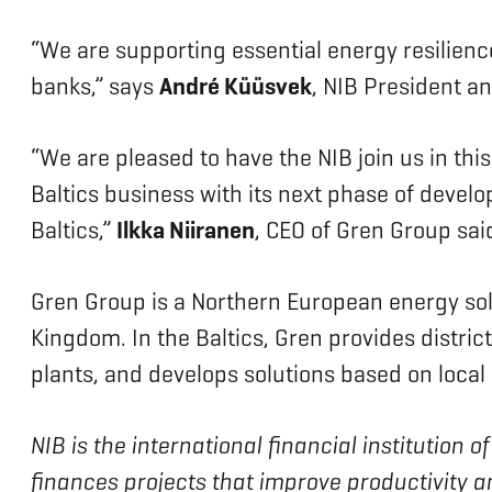
“We are supporting essential energy resilienc
banks,” says
André Küüsvek
, NIB President 
“We are pleased to have the NIB join us in thi
Baltics business with its next phase of devel
Baltics,”
Ilkka Niiranen
, CEO of Gren Group sa
Gren Group is a Northern European energy solut
Kingdom. In the Baltics, Gren provides distri
plants, and develops solutions based on local
NIB is the international financial institution
finances projects that improve productivity a