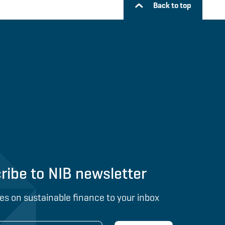
Back to top
ribe to NIB newsletter
es on sustainable finance to your inbox