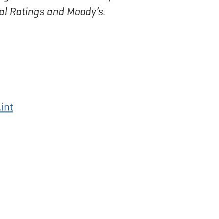
bal Ratings and Moody’s.
int