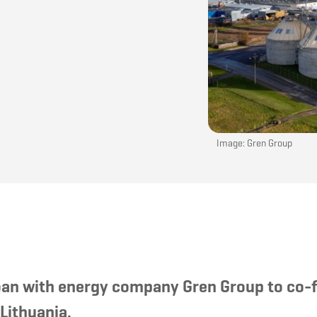
Image: Gren Group
 loan with energy company Gren Group to co-
 Lithuania.