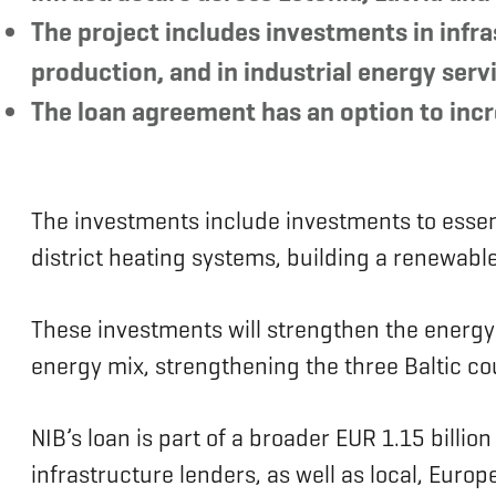
The project includes investments in infr
production, and in industrial energy serv
The loan agreement has an option to incre
The investments include investments to essent
district heating systems, building a renewabl
These investments will strengthen the energy in
energy mix, strengthening the three Baltic co
NIB’s loan is part of a broader EUR 1.15 billio
infrastructure lenders, as well as local, Europ