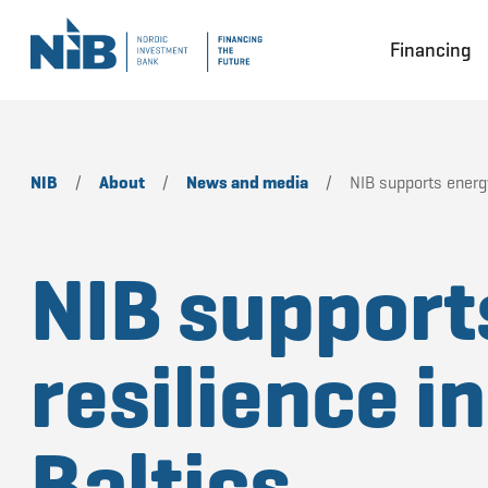
Financing
NIB
/
About
/
News and media
/
NIB supports energy
NIB support
resilience in
Baltics