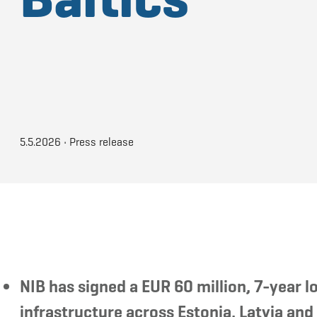
5.5.2026
•
Press release
NIB has signed a EUR 60 million, 7-year
infrastructure across Estonia, Latvia and