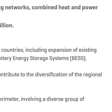
ling networks, combined heat and power
llion.
 countries, including expansion of existing
 Battery Energy Storage Systems (BESS).
tribute to the diversification of the regional
erimeter, involving a diverse group of