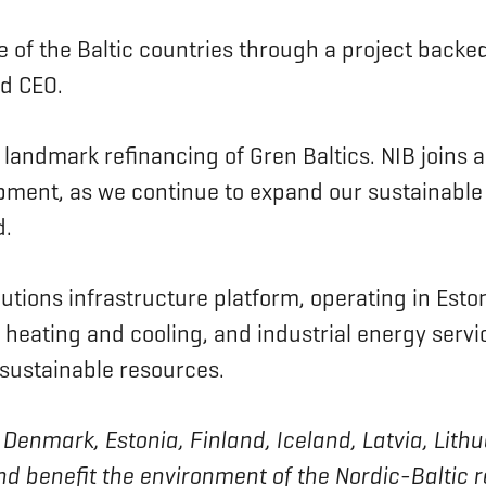
e of the Baltic countries through a project backed
and CEO.
s landmark refinancing of Gren Baltics. NIB joins a
opment, as we continue to expand our sustainable
id.
ions infrastructure platform, operating in Estoni
ct heating and cooling, and industrial energy se
 sustainable resources.
 of Denmark, Estonia, Finland, Iceland, Latvia, L
nd benefit the environment of the Nordic-Baltic 