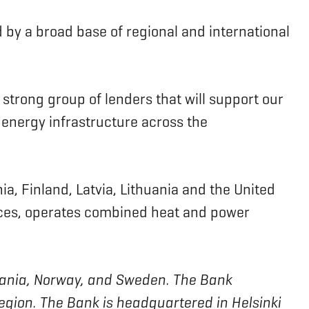
 by a broad base of regional and international
 strong group of lenders that will support our
 energy infrastructure across the
a, Finland, Latvia, Lithuania and the United
rvices, operates combined heat and power
ithuania, Norway, and Sweden. The Bank
region. The Bank is headquartered in Helsinki