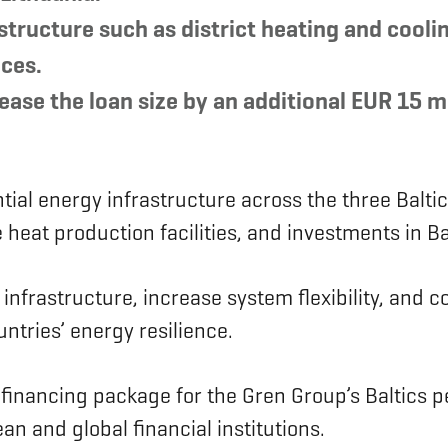
astructure such as district heating and coo
ices.
ase the loan size by an additional EUR 15 mi
ial energy infrastructure across the three Baltic
e heat production facilities, and investments in
frastructure, increase system flexibility, and con
untries’ energy resilience.
n financing package for the Gren Group’s Baltics p
ean and global financial institutions.