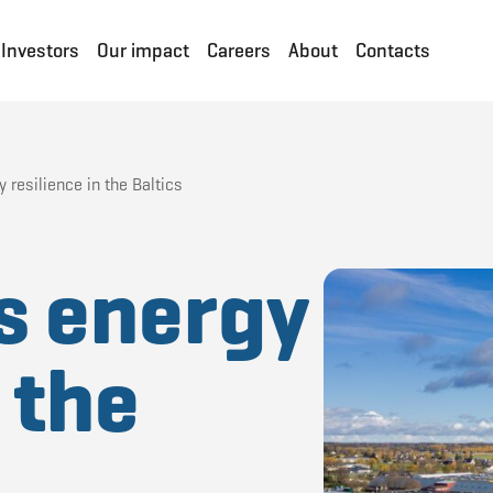
Investors
Our impact
Careers
About
Contacts
 resilience in the Baltics
s energy
 the