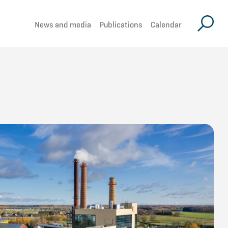
News and media
Publications
Calendar