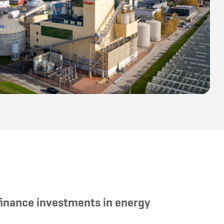
finance investments in energy