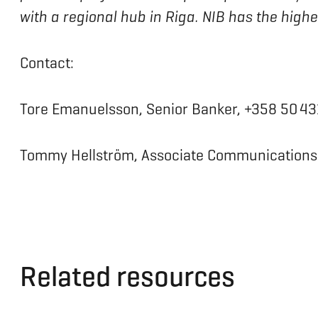
with a regional hub in Riga. NIB has the high
Contact:
Tore Emanuelsson, Senior Banker, +358 50 4
Tommy Hellström, Associate Communications O
Related resources