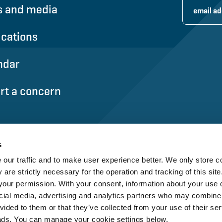
 and media
ications
ndar
rt a concern
s
our traffic and to make user experience better. We only store c
 are strictly necessary for the operation and tracking of this site.
our permission. With your consent, information about your use o
cial media, advertising and analytics partners who may combine i
vided to them or that they’ve collected from your use of their ser
ads. You can manage your cookie settings below.