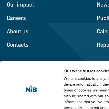
Our impact
News
Careers
Publ
About us
Cale
Contacts
Repo
This website uses cookie
We use cookies to analyse 
device automatically if they
types of cookies we need y
also be shared with our so
information that you’ve pro
personalized content and 