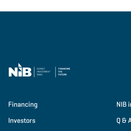
Financing
NIB i
Investors
Q & 