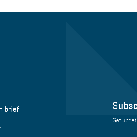
Subsc
n brief
Get updat
A