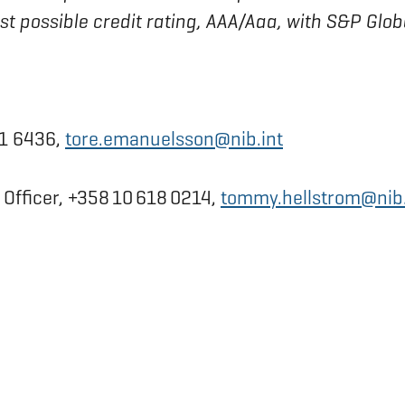
est possible credit rating, AAA/Aaa, with S&P Glo
31 6436,
tore.emanuelsson@nib.int
fficer, +358 10 618 0214,
tommy.hellstrom@nib.