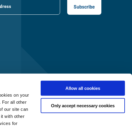
Allow all cookies
ookies on your
 For all other
Only accept necessary cookies
f our site can
t with other
vices for