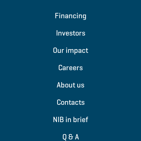
Financing
Investors
Our impact
Careers
About us
Contacts
NIB in brief
Q & A