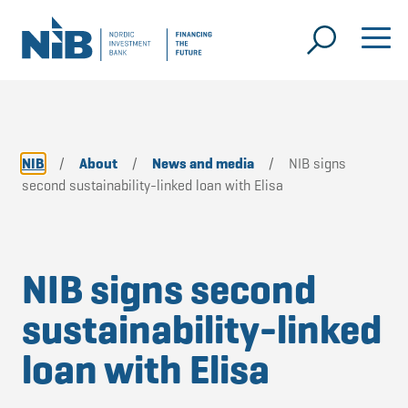
NIB
/
About
/
News and media
/
NIB signs
second sustainability-linked loan with Elisa
NIB signs second
sustainability-linked
loan with Elisa