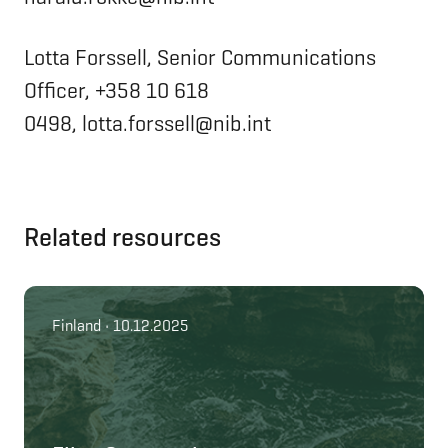
Lotta Forssell, Senior Communications
Officer, +358 10 618
0498, lotta.forssell@nib.int
Related resources
Finland • 10.12.2025