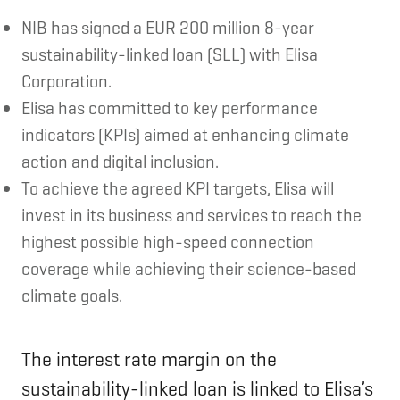
NIB has signed a EUR 200 million 8-year
sustainability-linked loan (SLL) with Elisa
Corporation.
Elisa has committed to key performance
indicators (KPIs) aimed at enhancing climate
action and digital inclusion.
To achieve the agreed KPI targets, Elisa will
invest in its business and services to reach the
highest possible high-speed connection
coverage while achieving their science-based
climate goals.
The interest rate margin on the
sustainability-linked loan is linked to Elisa’s