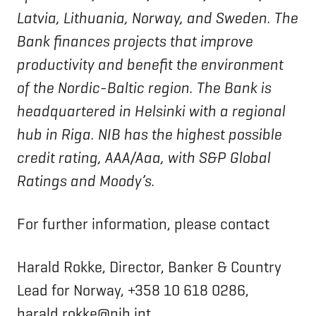
Latvia, Lithuania, Norway, and Sweden. The
Bank finances projects that improve
productivity and benefit the environment
of the Nordic-Baltic region. The Bank is
headquartered in Helsinki with a regional
hub in Riga. NIB has the highest possible
credit rating, AAA/Aaa, with S&P Global
Ratings and Moody’s.
For further information, please contact
Harald Rokke, Director, Banker & Country
Lead for Norway, +358 10 618 0286,
harald.rokke@nib.int