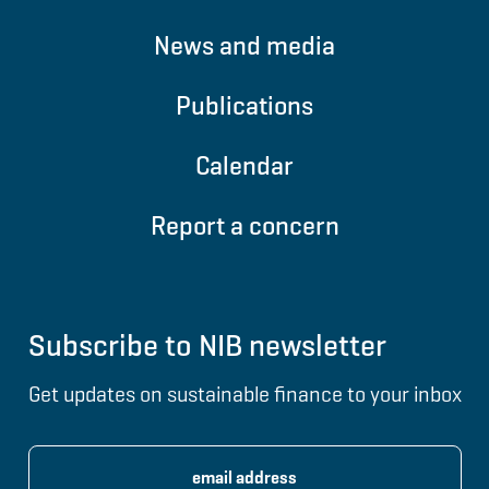
News and media
Publications
Calendar
Report a concern
Subscribe to NIB newsletter
Get updates on sustainable finance to your inbox