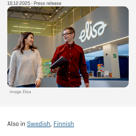
10.12.2025
•
Press release
Image: Elisa
Also in
Swedish
,
Finnish