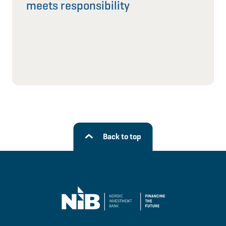
meets responsibility
Back to top