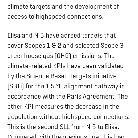
climate targets and the development of
access to highspeed connections.
Elisa and NIB have agreed targets that
cover Scopes 1 & 2 and selected Scope 3
greenhouse gas (GHG) emissions. The
climate-related KPIs have been validated
by the Science Based Targets initiative
(SBTi) for the 1.5 °C alignment pathway in
accordance with the Paris Agreement. The
other KPI measures the decrease in the
population without highspeed connections.
This is the second SLL from NIB to Elisa.
Compared with the previous one, this loan