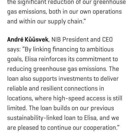
the significant reduction of our greenhouse
gas emissions, both in our own operations
and within our supply chain.”
André Küüsvek
, NIB President and CEO
says: “By linking financing to ambitious
goals, Elisa reinforces its commitment to
reducing greenhouse gas emissions. The
loan also supports investments to deliver
reliable and resilient connections in
locations, where high-speed access is still
limited. The loan builds on our previous
sustainability-linked loan to Elisa, and we
are pleased to continue our cooperation.”