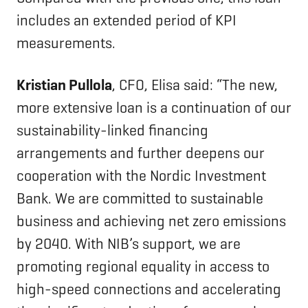
includes an extended period of KPI
measurements.
Kristian Pullola
, CFO, Elisa said: “The new,
more extensive loan is a continuation of our
sustainability-linked financing
arrangements and further deepens our
cooperation with the Nordic Investment
Bank. We are committed to sustainable
business and achieving net zero emissions
by 2040. With NIB’s support, we are
promoting regional equality in access to
high-speed connections and accelerating