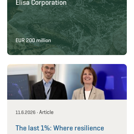
Elisa Corporation
EUR 200 million
Article
11.6.2026
•
The last 1%: Where resilience