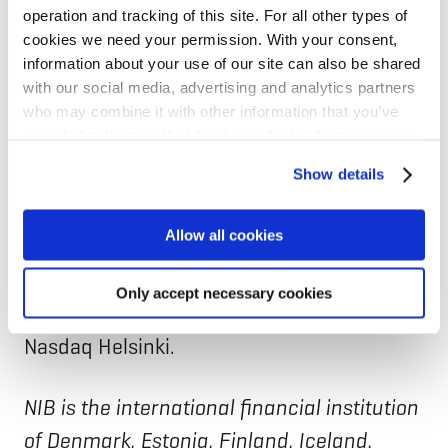
public administration customers in the
operation and tracking of this site. For all other types of
cookies we need your permission. With your consent,
core markets of Finland and Estonia, as
information about your use of our site can also be shared
well as in over 100 countries
with our social media, advertising and analytics partners
internationally. In Finland, Elisa is the
who may combine it with other information that you’ve
provided to them or that they’ve collected from your use
market leader in telecommunications, and
of their services for personalized content and ads. You
Show details
offers internationally digital software
can manage your cookie settings below.
services. Elisa employs more than 6,700
Allow all cookies
professionals in over 20 countries, and
revenue in 2024 was EUR 2.2 billion. Elisa
Only accept necessary cookies
Corporation shares are listed on the
Nasdaq Helsinki.
NIB is the international financial institution
of Denmark, Estonia, Finland, Iceland,