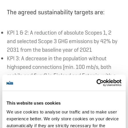
The agreed sustainability targets are:
KPI 1 & 2: A reduction of absolute Scopes 1, 2
and selected Scope 3 GHG emissions by 42% by
2031 from the baseline year of 2021
KPI 3: A decrease in the population without
highspeed connections (min. 100 mb/s, both
mobile and fixed) in Finland and Estonia, with a
target of 1% by 2031.
Elisa offers telecommunications and digital
This website uses cookies
We use cookies to analyse our traffic and to make user
services. They provide solutions for more
experience better. We only store cookies on your device
than 2.8 million consumer, corporate and
automatically if they are strictly necessary for the