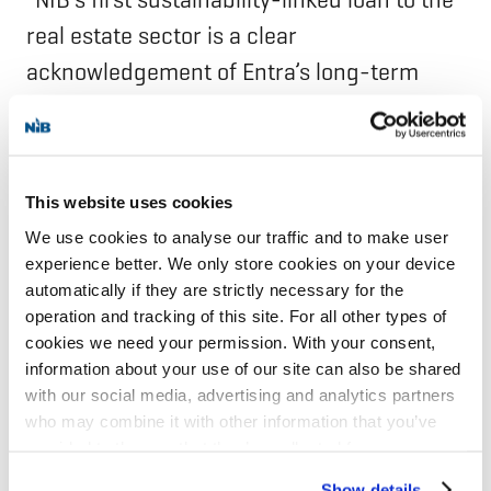
real estate sector is a clear
acknowledgement of Entra’s long-term
commitment to reduce carbon emissions
and demonstrates how our strategy can
generate tangible commercial value. The
This website uses cookies
loan’s favourable characteristics further
We use cookies to analyse our traffic and to make user
strengthen our financial position and
experience better. We only store cookies on your device
support targeted investments to reduce
automatically if they are strictly necessary for the
operation and tracking of this site. For all other types of
emissions across both new developments
cookies we need your permission. With your consent,
and the existing portfolio. Delivering
information about your use of our site can also be shared
measurable, science-based climate
with our social media, advertising and analytics partners
who may combine it with other information that you’ve
outcomes is central to our strategy, and we
provided to them or that they’ve collected from your use
value NIB’s partnership as we continue our
of their services for personalized content and ads. You
Show details