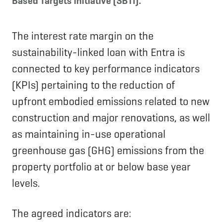
Based Targets initiative (SBTi).
The interest rate margin on the
sustainability-linked loan with Entra is
connected to key performance indicators
(KPIs) pertaining to the reduction of
upfront embodied emissions related to new
construction and major renovations, as well
as maintaining in-use operational
greenhouse gas (GHG) emissions from the
property portfolio at or below base year
levels.
The agreed indicators are: