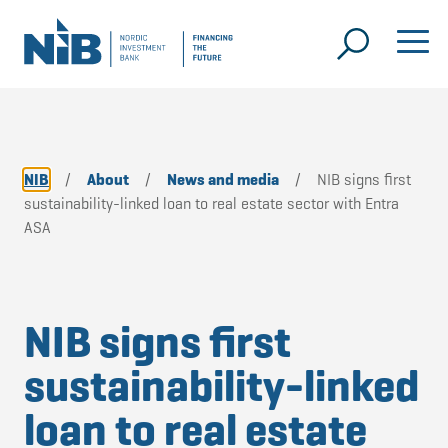
NIB
/
About
/
News and media
/
NIB signs first
sustainability-linked loan to real estate sector with Entra
ASA
NIB signs first
sustainability-linked
loan to real estate