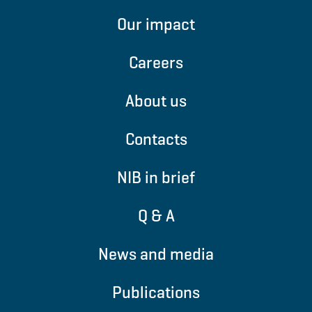
Our impact
Careers
About us
Contacts
NIB in brief
Q & A
News and media
Publications