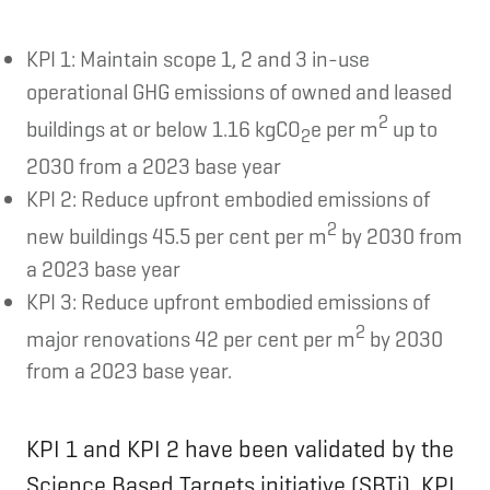
KPI 1: Maintain scope 1, 2 and 3 in-use
operational GHG emissions of owned and leased
2
buildings at or below 1.16 kgCO
e per m
up to
2
2030 from a 2023 base year
KPI 2: Reduce upfront embodied emissions of
2
new buildings 45.5 per cent per m
by 2030 from
a 2023 base year
KPI 3: Reduce upfront embodied emissions of
2
major renovations 42 per cent per m
by 2030
from a 2023 base year.
KPI 1 and KPI 2 have been validated by the
Science Based Targets initiative (SBTi). KPI