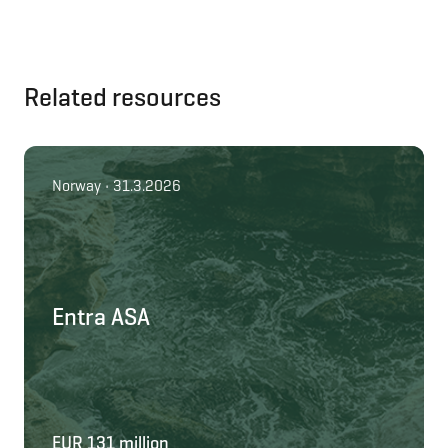
Related resources
Norway • 31.3.2026
Entra ASA
EUR 131 million