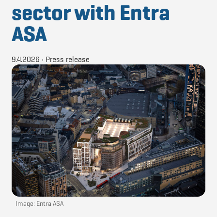
sector with Entra
ASA
9.4.2026
•
Press release
Image: Entra ASA