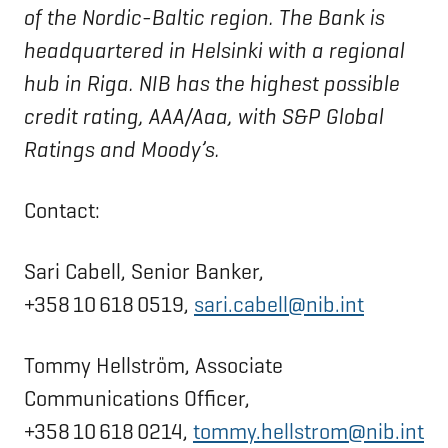
of the Nordic-Baltic region. The Bank is
headquartered in Helsinki with a regional
hub in Riga. NIB has the highest possible
credit rating, AAA/Aaa, with S&P Global
Ratings and Moody’s.
Contact:
Sari Cabell, Senior Banker,
+358 10 618 0519,
sari.cabell@nib.int
Tommy Hellström, Associate
Communications Officer,
+358 10 618 0214,
tommy.hellstrom@nib.int