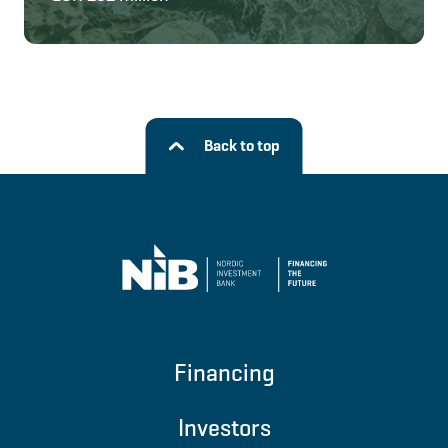
Back to top
Financing
Investors