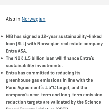
Also in
Norwegian
NIB has signed a 12-year sustainability-linked
loan (SLL) with Norwegian real estate company
Entra ASA.
The NOK 1.5 billion loan will finance Entra’s
sustainability investments.
Entra has committed to reducing its
greenhouse gas emissions in line with the
Paris Agreement’s 1.5°C target, and the
company’s near-term and long-term emission
reduction targets are validated by the Science