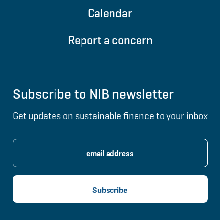
Calendar
Report a concern
Subscribe to NIB newsletter
Get updates on sustainable finance to your inbox