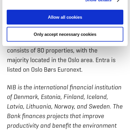
can manage your cookie settings below.
transition towards net zero,” says
Sonja
Horn,
CEO, Entra ASA.
Allow all cookies
Entra ASA, founded in 2000, is a Norwegian
Only accept necessary cookies
real estate company. Their portfolio
consists of 80 properties, with the
majority located in the Oslo area. Entra is
listed on Oslo Børs Euronext.
NIB is the international financial institution
of Denmark, Estonia, Finland, Iceland,
Latvia, Lithuania, Norway, and Sweden. The
Bank finances projects that improve
productivity and benefit the environment