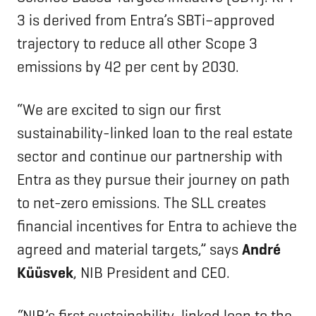
3 is derived from Entra’s SBTi–approved
trajectory to reduce all other Scope 3
emissions by 42 per cent by 2030.
“We are excited to sign our first
sustainability-linked loan to the real estate
sector and continue our partnership with
Entra as they pursue their journey on path
to net-zero emissions. The SLL creates
financial incentives for Entra to achieve the
agreed and material targets,” says
André
Küüsvek
, NIB President and CEO.
“
NIB’s first sustainability-linked loan to the