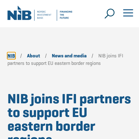
NIB
/
About
/
News and media
/
NIB joins IFI
partners to support EU eastern border regions
NIB joins IFI partners
to support EU
eastern border