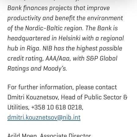
Bank finances projects that improve
productivity and benefit the environment
of the Nordic-Baltic region. The Bank is
headquartered in Helsinki with a regional
hub in Riga. NIB has the highest possible
credit rating, AAA/Aaa, with S&P Global
Ratings and Moody’s.
For further information, please contact
Dmitri Kouznetsov, Head of Public Sector &
Utilities, +358 10 618 0218,
dmitri.kouznetsov@nib.int
Arild Moen, Associate Director,