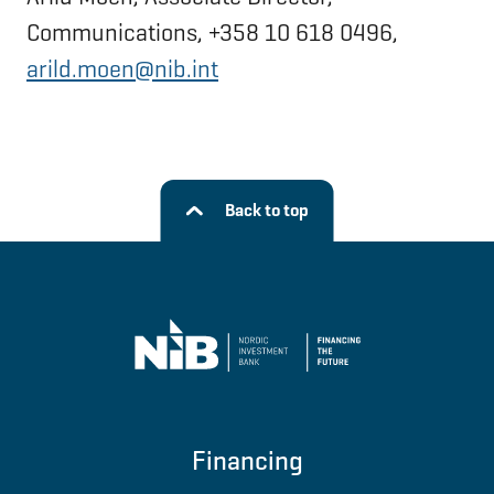
Communications, +358 10 618 0496,
arild.moen@nib.int
Back to top
Financing