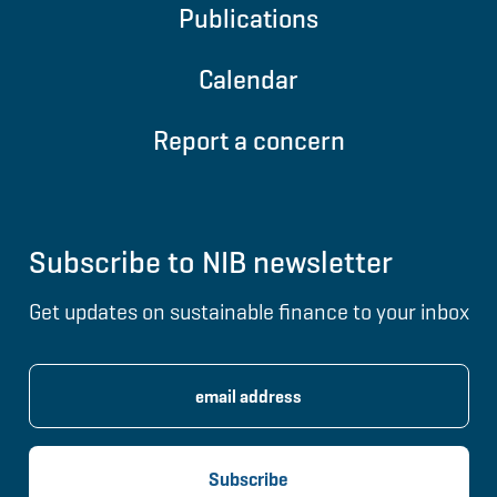
Publications
Calendar
Report a concern
Subscribe to NIB newsletter
Get updates on sustainable finance to your inbox