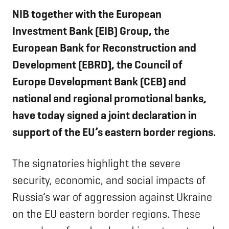
NIB together with the European
Investment Bank (EIB) Group, the
European Bank for Reconstruction and
Development (EBRD), the Council of
Europe Development Bank (CEB) and
national and regional promotional banks,
have today signed a joint declaration in
support of the EU’s eastern border regions.
The signatories highlight the severe
security, economic, and social impacts of
Russia’s war of aggression against Ukraine
on the EU eastern border regions. These