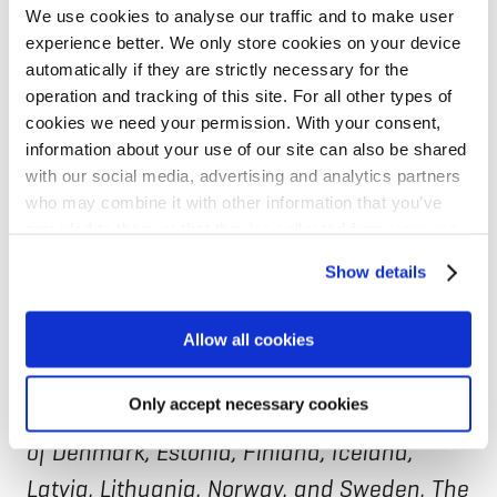
We use cookies to analyse our traffic and to make user
experience better. We only store cookies on your device
Jeanette Vitasp, NIB Head of Lending, said:
automatically if they are strictly necessary for the
“Eastern border communities are carrying
operation and tracking of this site. For all other types of
a disproportionate burden from today’s
cookies we need your permission. With your consent,
information about your use of our site can also be shared
geopolitical instability. By joining forces
with our social media, advertising and analytics partners
through EastInvest, we aim to channel
who may combine it with other information that you’ve
provided to them or that they’ve collected from your use
sustainable long-term financing in line
of their services for personalized content and ads. You
with NIB’s mission to strengthen resilience
Show details
can manage your cookie settings below.
and contribute to quality of life in the
Allow all cookies
eastern regions of our member countries.”
Only accept necessary cookies
NIB is the international financial institution
of Denmark, Estonia, Finland, Iceland,
Latvia, Lithuania, Norway, and Sweden. The