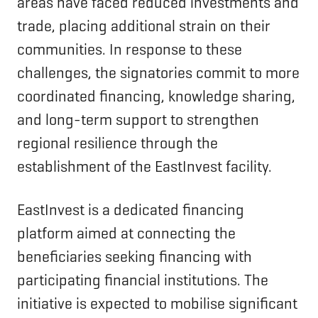
areas have faced reduced investments and
trade, placing additional strain on their
communities. In response to these
challenges, the signatories commit to more
coordinated financing, knowledge sharing,
and long-term support to strengthen
regional resilience through the
establishment of the EastInvest facility.
EastInvest is a dedicated financing
platform aimed at connecting the
beneficiaries seeking financing with
participating financial institutions. The
initiative is expected to mobilise significant