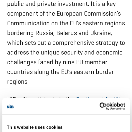
public and private investment. It is a key
component of the European Commission’s
Communication on the EU’s eastern regions
bordering Russia, Belarus and Ukraine,
which sets out a comprehensive strategy to
address the unique security and economic
challenges faced by nine EU member
countries along the EU’s eastern border
regions.
NIB will participate in the
EastInvest facility
to support the financing needs of the
border regions within NIB member
This website uses cookies
countries.