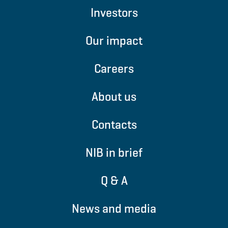
Investors
Our impact
Careers
About us
Contacts
NIB in brief
Q & A
News and media