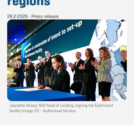
regions
26.2.2026
•
Press release
Jeanette Vitasp, NIB Head of Lending, signing the EastInvest
facility Image: EC - Audiovisual Service