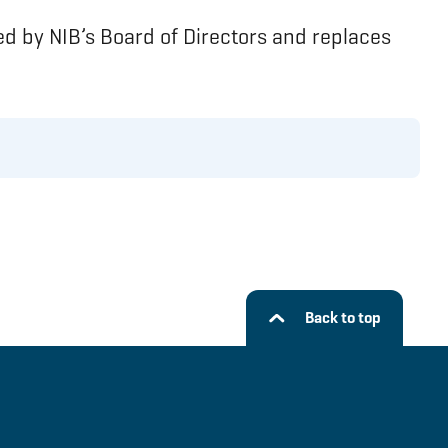
d by NIB’s Board of Directors and replaces
Back to top