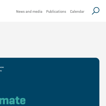
News and media
Publications
Calendar