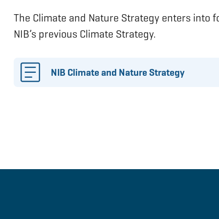
The Climate and Nature Strategy enters into 
NIB’s previous Climate Strategy.
NIB Climate and Nature Strategy