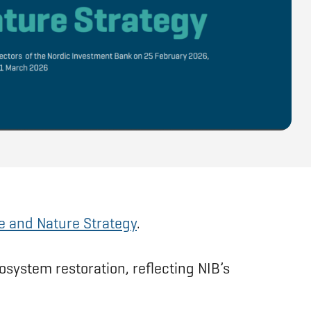
e and Nature Strategy
.
osystem restoration, reflecting NIB’s