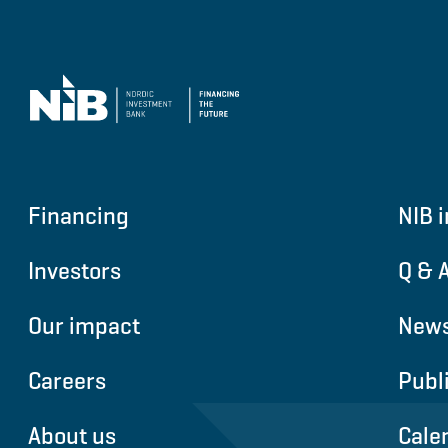
Financing
NIB i
Investors
Q & 
Our impact
News
Careers
Publ
About us
Cale