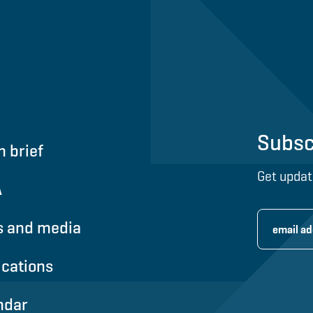
Subsc
n brief
Get updat
A
 and media
ications
ndar