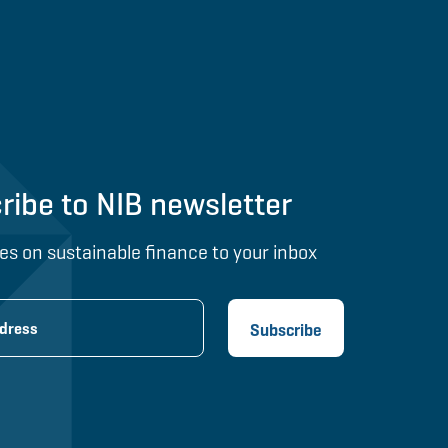
ribe to NIB newsletter
es on sustainable finance to your inbox