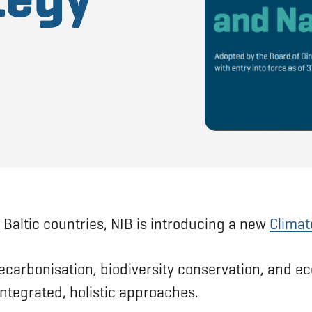
 Baltic countries, NIB is introducing a new
Climat
ecarbonisation, biodiversity conservation, and ec
ntegrated, holistic approaches.