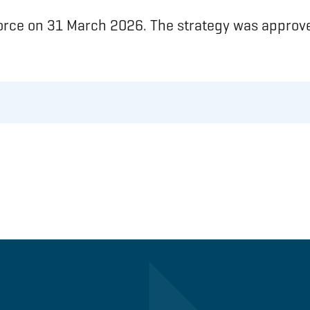
force on 31 March 2026. The strategy was approve