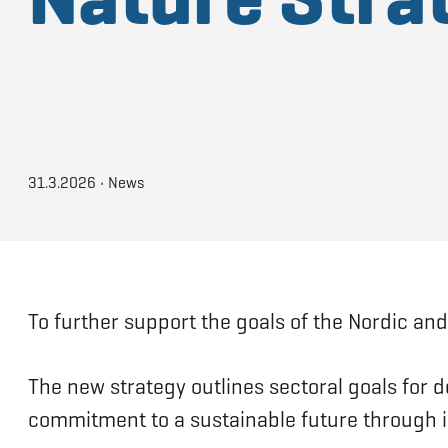
31.3.2026
•
News
To further support the goals of the Nordic and
The new strategy outlines sectoral goals for d
commitment to a sustainable future through i