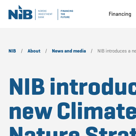
Financing
NIB
/
About
/
News and media
/
NIB introduces a n
NIB introdu
new Climate
Nature Stra