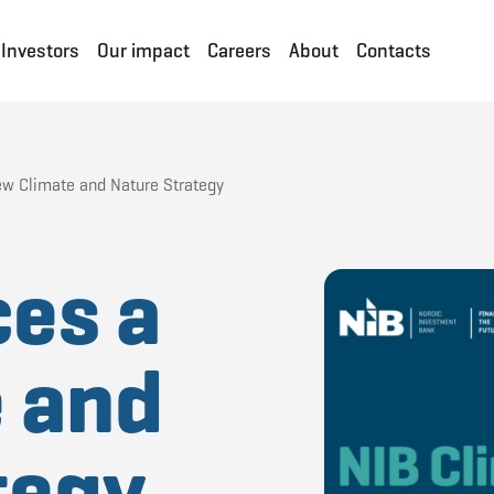
Investors
Our impact
Careers
About
Contacts
ew Climate and Nature Strategy
ces a
 and
tegy