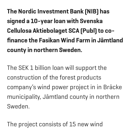
The Nordic Investment Bank (NIB) has
signed a 10-year loan with Svenska
Cellulosa Aktiebolaget SCA
(Publ)
to co-
finance the Fasikan Wind Farm in
Jämtland
county in northern Sweden.
The SEK 1 billion loan will support the
construction of the forest products
company’s wind power project in in Bräcke
municipality, Jämtland county in northern
Sweden.
The project consists of 15 new wind