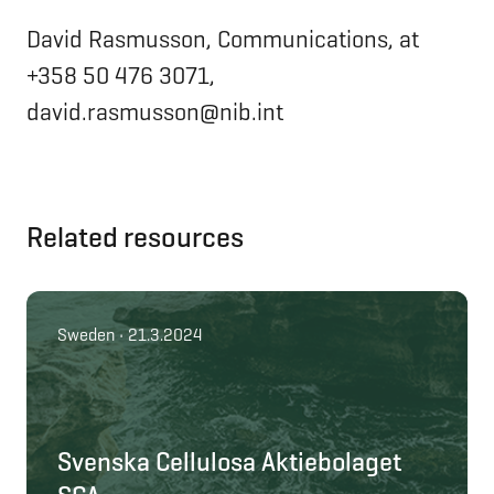
David Rasmusson, Communications, at
+358 50 476 3071,
david.rasmusson@nib.int
Related resources
Sweden • 21.3.2024
Svenska Cellulosa Aktiebolaget