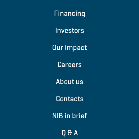
Financing
Investors
Our impact
Careers
About us
Contacts
NIB in brief
Q & A