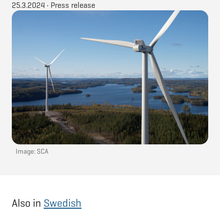
25.3.2024
•
Press release
Image: SCA
Also in
Swedish