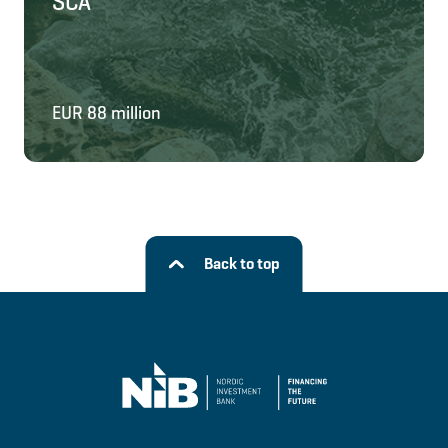
SCA
EUR 88 million
Back to top