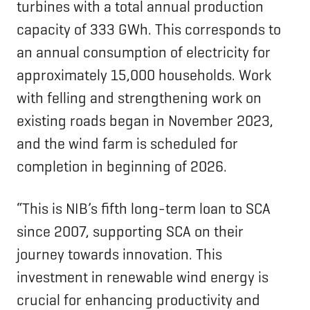
turbines with a total annual production
capacity of 333 GWh. This corresponds to
an annual consumption of electricity for
approximately 15,000 households. Work
with felling and strengthening work on
existing roads began in November 2023,
and the wind farm is scheduled for
completion in beginning of 2026.
“This is NIB’s fifth long-term loan to SCA
since 2007, supporting SCA on their
journey towards innovation. This
investment in renewable wind energy is
crucial for enhancing productivity and