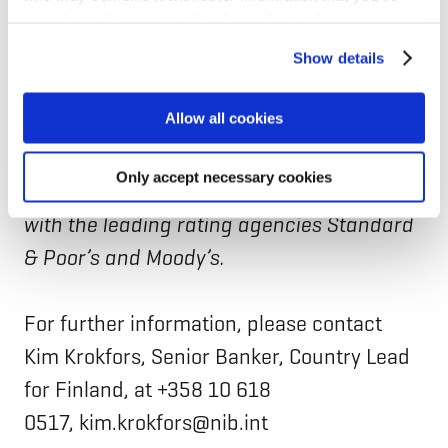
provided to them or that they’ve collected from your use
owned by eight member countries:
of their services for personalized content and ads. You
Denmark, Estonia, Finland, Iceland, Latvia,
Show details
can manage your cookie settings below.
Lithuania, Norway and Sweden. The Bank
Allow all cookies
finances private and public projects in and
outside the member countries. NIB has the
Only accept necessary cookies
highest possible credit rating, AAA/Aaa,
with the leading rating agencies Standard
& Poor’s and Moody’s.
For further information, please contact
Kim Krokfors, Senior Banker, Country Lead
for Finland, at +358 10 618
0517, kim.krokfors@nib.int