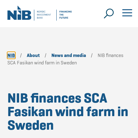
NIB
/
About
/
News and media
/
NIB finances
SCA Fasikan wind farm in Sweden
NIB finances SCA
Fasikan wind farm in
Sweden