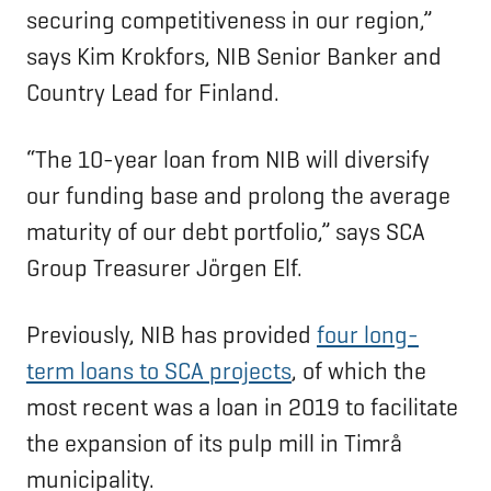
securing competitiveness in our region,”
says Kim Krokfors, NIB Senior Banker and
Country Lead for Finland.
“The 10-year loan from NIB will diversify
our funding base and prolong the average
maturity of our debt portfolio,” says SCA
Group Treasurer Jörgen Elf.
Previously, NIB has provided
four long-
term loans to SCA projects
, of which the
most recent was a loan in 2019 to facilitate
the expansion of its pulp mill in Timrå
municipality.