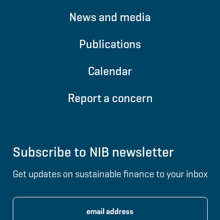
News and media
Publications
Calendar
Report a concern
Subscribe to NIB newsletter
Get updates on sustainable finance to your inbox