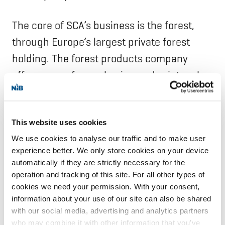
The core of SCA’s business is the forest,
through Europe’s largest private forest
holding. The forest products company
offers paper for packaging and print, pulp,
wood products, renewable energy, services
for forest owners and transport solutions.
In 2023, the company added Renewable
This website uses cookies
We use cookies to analyse our traffic and to make user
Energy as a separate business segment
experience better. We only store cookies on your device
owed to its growing significance. SCA was
automatically if they are strictly necessary for the
founded in 1929 and is headquartered in
operation and tracking of this site. For all other types of
cookies we need your permission. With your consent,
Sundsvall, Sweden.
information about your use of our site can also be shared
with our social media, advertising and analytics partners
NIB is an international financial institution
who may combine it with other information that you’ve