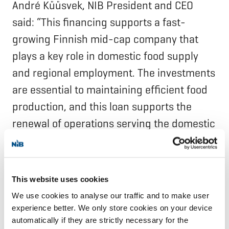
André Küüsvek, NIB President and CEO
said: “This financing supports a fast-
growing Finnish mid-cap company that
plays a key role in domestic food supply
and regional employment. The investments
are essential to maintaining efficient food
production, and this loan supports the
renewal of operations serving the domestic
market.”
Snellman Group is a Finnish family-owned
This website uses cookies
food house founded in 1951. The company
We use cookies to analyse our traffic and to make user
produces a wide selection of different meat
experience better. We only store cookies on your device
automatically if they are strictly necessary for the
products, ready-to-eat meals and pet food,