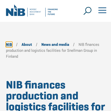
NIB
/
About
/
News and media
/
NIB finances
production and logistics facilities for Snellman Group in
Finland
NIB finances
production and
logistics facilities for