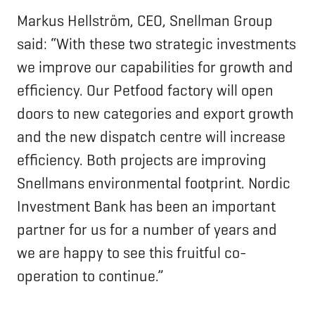
Markus Hellström, CEO, Snellman Group
said: “With these two strategic investments
we improve our capabilities for growth and
efficiency. Our Petfood factory will open
doors to new categories and export growth
and the new dispatch centre will increase
efficiency. Both projects are improving
Snellmans environmental footprint. Nordic
Investment Bank has been an important
partner for us for a number of years and
we are happy to see this fruitful co-
operation to continue.”