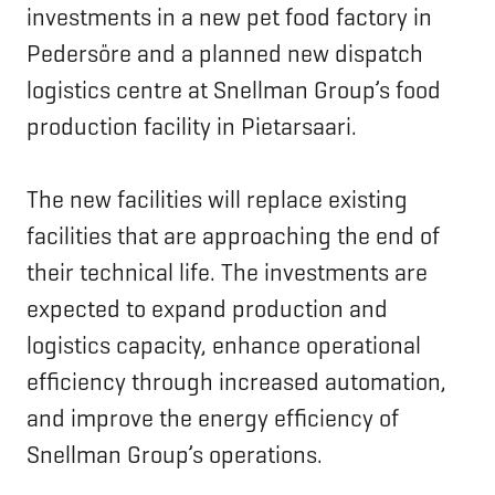
investments in a new pet food factory in
Pedersöre and a planned new dispatch
logistics centre at Snellman Group’s food
production facility in Pietarsaari.
The new facilities will replace existing
facilities that are approaching the end of
their technical life. The investments are
expected to expand production and
logistics capacity, enhance operational
efficiency through increased automation,
and improve the energy efficiency of
Snellman Group’s operations.