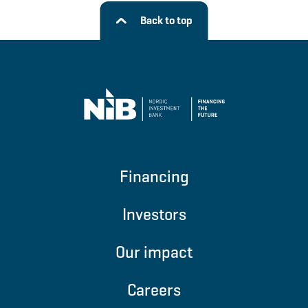
Back to top
Financing
Investors
Our impact
Careers