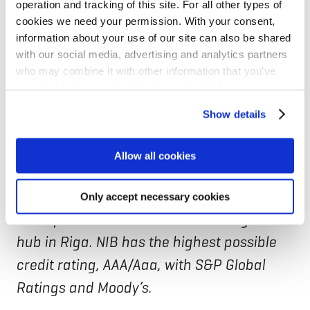
operation and tracking of this site. For all other types of
using domestically sourced meat in its
cookies we need your permission. With your consent,
Finnish operations.
information about your use of our site can also be shared
with our social media, advertising and analytics partners
who may combine it with other information that you’ve
NIB is the international financial institution
provided to them or that they’ve collected from your use
of Denmark, Estonia, Finland, Iceland,
of their services for personalized content and ads. You
Show details
can manage your cookie settings below.
Latvia, Lithuania, Norway, and Sweden. The
Bank finances projects that improve
Allow all cookies
productivity and benefit the environment
of the Nordic-Baltic region. The Bank is
Only accept necessary cookies
headquartered in Helsinki with a regional
hub in Riga. NIB has the highest possible
credit rating, AAA/Aaa, with S&P Global
Ratings and Moody’s.