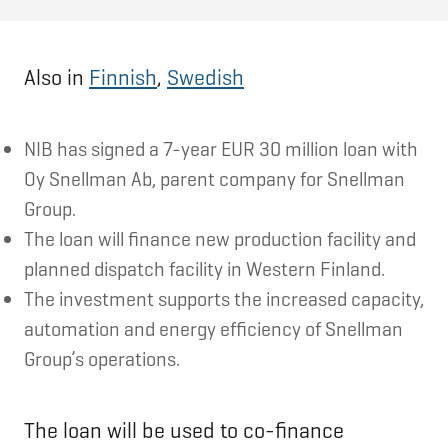
Also in
Finnish
,
Swedish
NIB has signed a 7-year EUR 30 million loan with
Oy Snellman Ab, parent company for Snellman
Group.
The loan will finance new production facility and
planned dispatch facility in Western Finland.
The investment supports the increased capacity,
automation and energy efficiency of Snellman
Group’s operations.
The loan will be used to co-finance