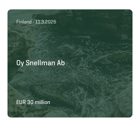
Finland • 11.3.2026
Oy Snellman Ab
EUR 30 million