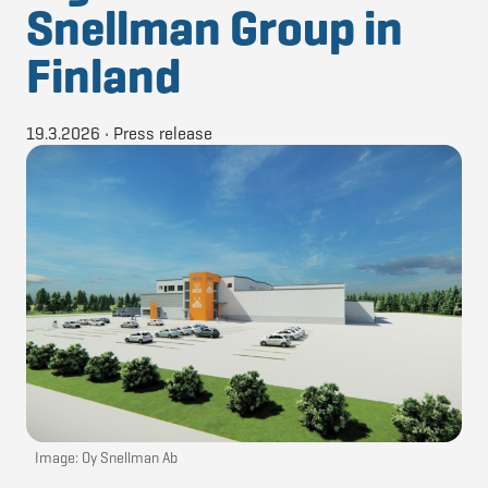
Snellman Group in
Finland
19.3.2026
•
Press release
Image: Oy Snellman Ab