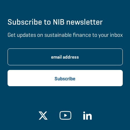
Subscribe to NIB newsletter
Get updates on sustainable finance to your inbox