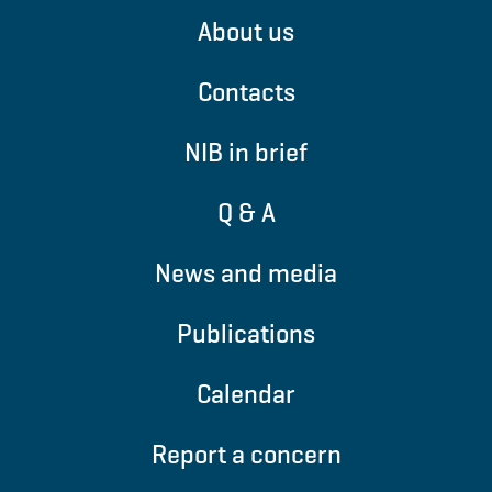
About us
Contacts
NIB in brief
Q & A
News and media
Publications
Calendar
Report a concern