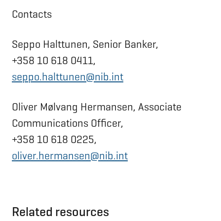
Contacts
Seppo Halttunen, Senior Banker,
+358 10 618 0411,
seppo.halttunen@nib.int
Oliver Mølvang Hermansen, Associate
Communications Officer,
+358 10 618 0225,
oliver.hermansen@nib.int
Related resources