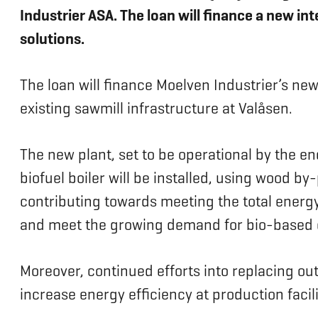
Industrier ASA. The loan will finance a new in
solutions.
The loan will finance Moelven Industrier’s ne
existing sawmill infrastructure at Valåsen.
The new plant, set to be operational by the en
biofuel boiler will be installed, using wood 
contributing towards meeting the total energy
and meet the growing demand for bio-based 
Moreover, continued efforts into replacing ou
increase energy efficiency at production facili