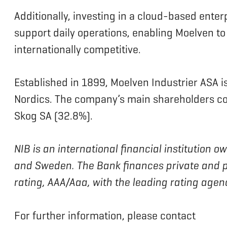
Additionally, investing in a cloud-based enter
support daily operations, enabling Moelven to
internationally competitive.
Established in 1899, Moelven Industrier ASA i
Nordics. The company’s main shareholders c
Skog SA (32.8%).
NIB is an international financial institution
and Sweden. The Bank finances private and pu
rating, AAA/Aaa, with the leading rating age
For further information, please contact