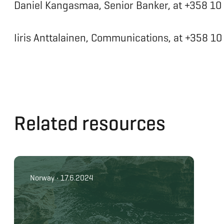
Daniel Kangasmaa, Senior Banker, at +358 1
Iiris Anttalainen, Communications, at +358 1
Related resources
Norway • 17.6.2024