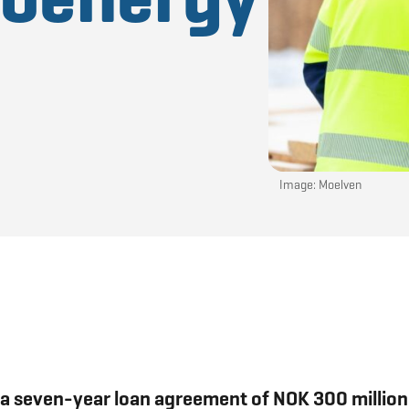
Image: Moelven
a seven-year loan agreement of NOK 300 million 