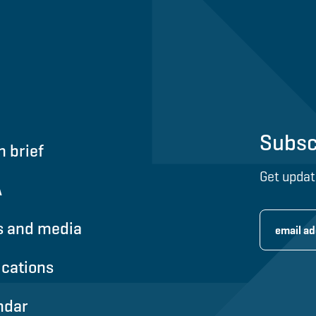
Subsc
n brief
Get updat
A
 and media
ications
ndar