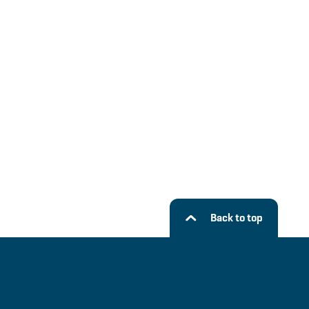
Back to top