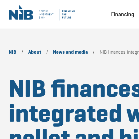
Financing
NIB
/
About
/
News and media
/
NIB finances integ
NIB finance
integrated 
pellet and 