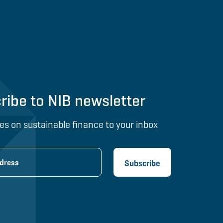
ribe to NIB newsletter
es on sustainable finance to your inbox