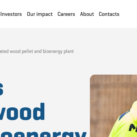
Investors
Our impact
Careers
About
Contacts
rated wood pellet and bioenergy plant
s
wood
bioenergy