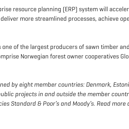
prise resource planning (ERP) system will acceler
 deliver more streamlined processes, achieve ope
s one of the largest producers of sawn timber an
omprise Norwegian forest owner cooperatives G
 owned by eight member countries: Denmark, Estoni
blic projects in and outside the member countrie
ncies Standard & Poor’s and Moody’s. Read more 