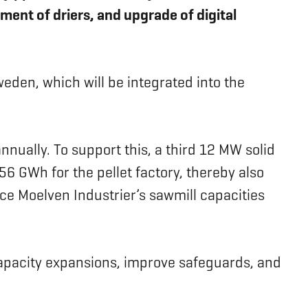
ment of driers, and upgrade of digital
eden, which will be integrated into the
nnually. To support this, a third 12 MW solid
56 GWh for the pellet factory, thereby also
ce Moelven Industrier’s sawmill capacities
 capacity expansions, improve safeguards, and