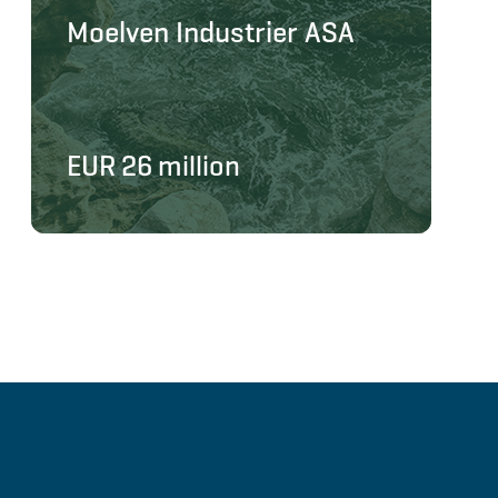
Moelven Industrier ASA
EUR 26 million