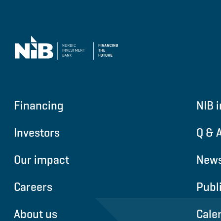
Financing
NIB i
Investors
Q & 
Our impact
News
Careers
Publ
About us
Cale