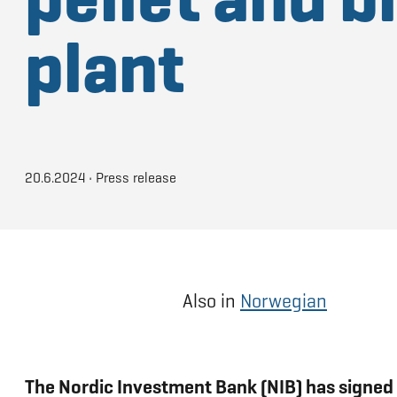
plant
20.6.2024
•
Press release
Also in
Norwegian
The Nordic Investment Bank (NIB) has signed 