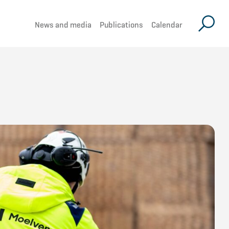
News and media
Publications
Calendar