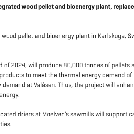
tegrated wood pellet and bioenergy plant, replace
w wood pellet and bioenergy plant in Karlskoga, Sw
d of 2024, will produce 80,000 tonnes of pellets a
by-products to meet the thermal energy demand of 
 demand at Valåsen. Thus, the project will enhan
energy.
tdated driers at Moelven’s sawmills will support
ties.