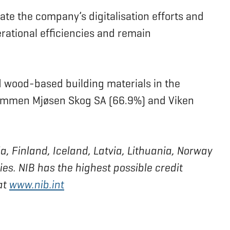
ate the company’s digitalisation efforts and
rational efficiencies and remain
d wood-based building materials in the
lommen Mjøsen Skog SA (66.9%) and Viken
a, Finland, Iceland, Latvia, Lithuania, Norway
s. NIB has the highest possible credit
at
www.nib.int