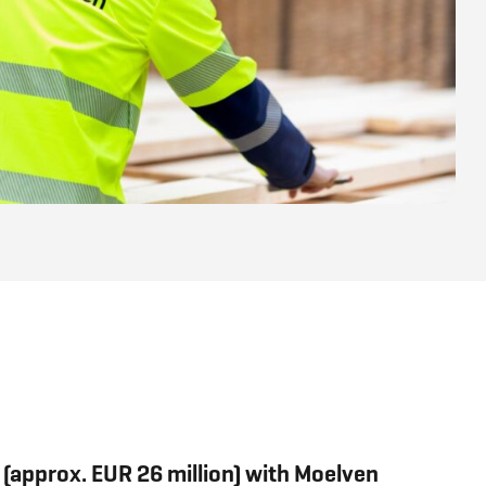
(approx. EUR 26 million) with Moelven