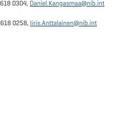
0 618 0304,
Daniel.Kangasmaa@nib.int
0 618 0258,
Iiris.Anttalainen@nib.int