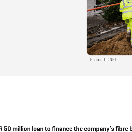
Photo: TDC NET
 50 million loan to finance the company’s fibre