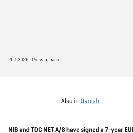
20.1.2026
•
Press release
Also in
Danish
NIB and TDC NET A/S have signed a 7-year EUR