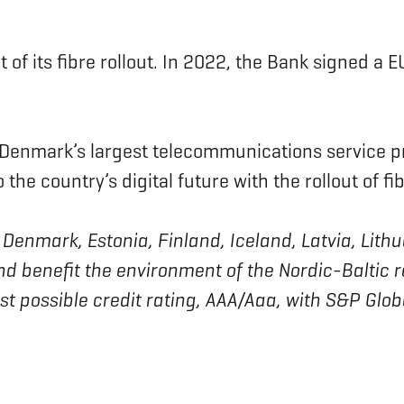
 of its fibre rollout. In 2022, the Bank signed a 
 Denmark’s largest telecommunications service p
the country’s digital future with the rollout of fi
 of Denmark, Estonia, Finland, Iceland, Latvia, L
nd benefit the environment of the Nordic-Baltic 
est possible credit rating, AAA/Aaa, with S&P Glo