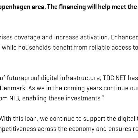
Copenhagen area. The financing will help meet 
ises coverage and increase activation. Enhanced
while households benefit from reliable access to
 of futureproof digital infrastructure, TDC NET ha
n Denmark. As we in the coming years continue ou
rom NIB, enabling these investments.”
ith this loan, we continue to support the digita
petitiveness across the economy and ensures resi