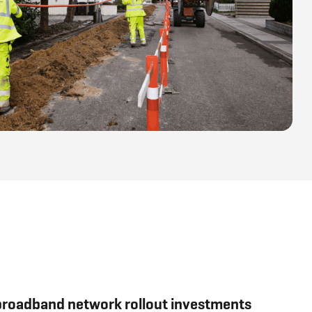
 broadband network rollout investments