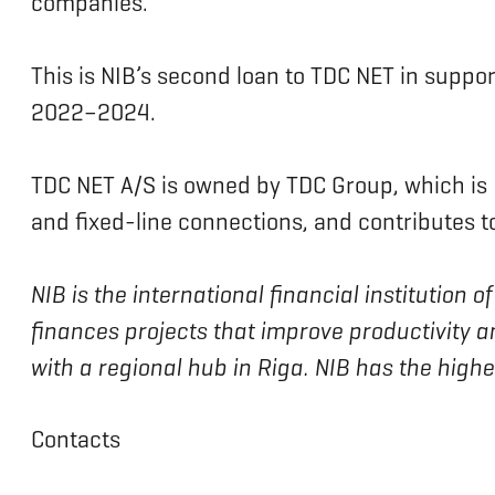
companies.”
This is NIB’s second loan to TDC NET in support
2022–2024.
TDC NET A/S is owned by TDC Group, which is
and fixed-line connections, and contributes to 
NIB is the international financial institution
finances projects that improve productivity a
with a regional hub in Riga. NIB has the high
Contacts