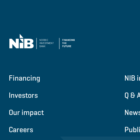
Financing
NIB i
Investors
Q & 
Our impact
News
Careers
Publ