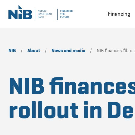
Financing
NIB
/
About
/
News and media
/
NIB finances fibre 
NIB finances
rollout in 