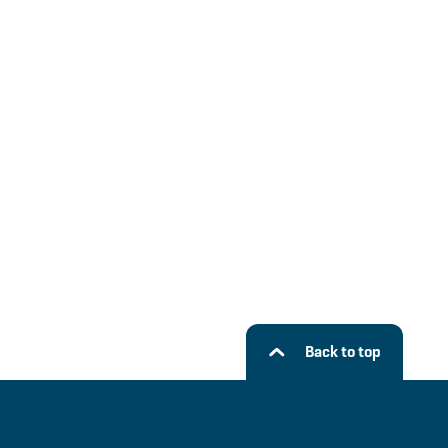
Back to top