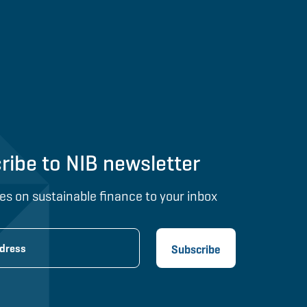
ribe to NIB newsletter
es on sustainable finance to your inbox