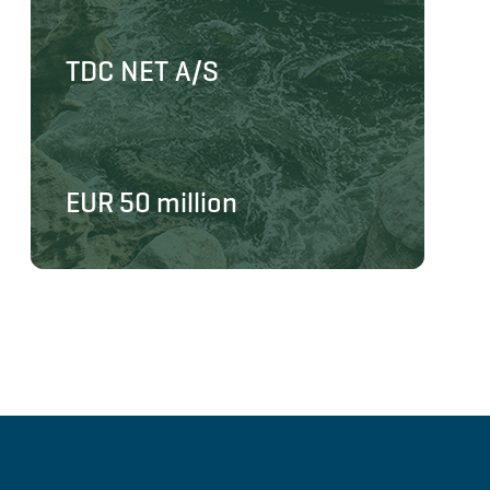
TDC NET A/S
EUR 50 million