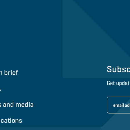
Subsc
n brief
Get updat
A
 and media
ications