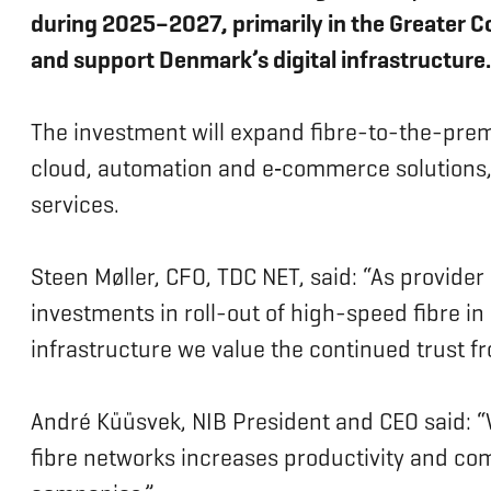
during 2025–2027, primarily in the Greater 
and support Denmark’s digital infrastructure.
The investment will expand fibre-to-the-prem
cloud, automation and e‑commerce solutions, 
services.
Steen Møller, CFO, TDC NET, said: “As provider
investments in roll-out of high-speed fibre i
infrastructure we value the continued trust f
André Küüsvek, NIB President and CEO said: “W
fibre networks increases productivity and com