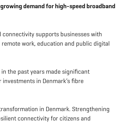
the growing demand for high-speed broadband
 connectivity supports businesses with
 remote work, education and public digital
s in the past years made significant
r investments in Denmark’s fibre
l transformation in Denmark. Strengthening
lient connectivity for citizens and