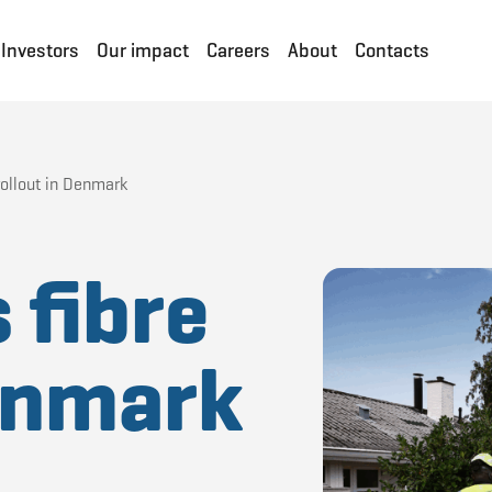
Investors
Our impact
Careers
About
Contacts
rollout in Denmark
 fibre
Denmark