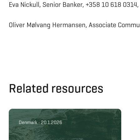
Eva Nickull, Senior Banker, +358 10 618 0314
Oliver Mølvang Hermansen, Associate Commun
Related resources
Denmark • 20.1.2026