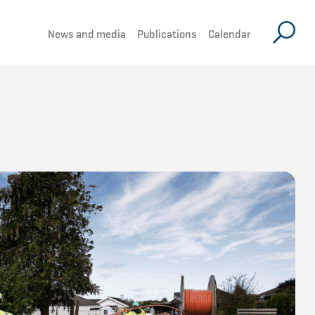
News and media
Publications
Calendar