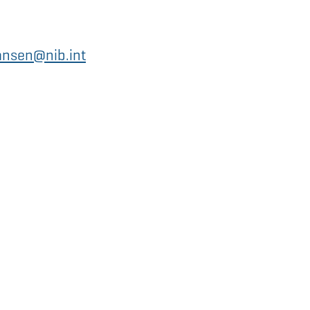
ansen@nib.int