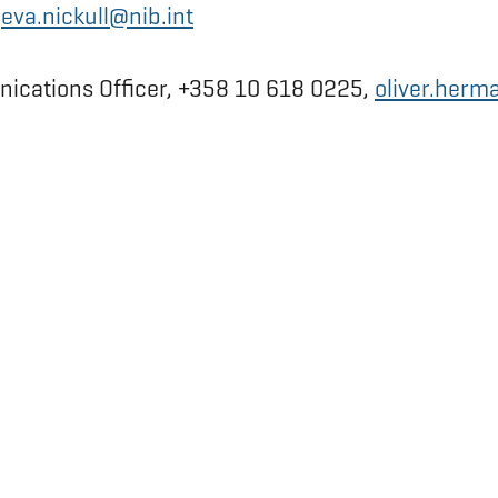
,
eva.nickull@nib.int
ications Officer, +358 10 618 0225,
oliver.herm