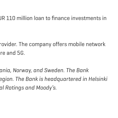
EUR 110 million loan to finance investments in
rovider. The company offers mobile network
bre and 5G.
ithuania, Norway, and Sweden. The Bank
region. The Bank is headquartered in Helsinki
bal Ratings and Moody’s.