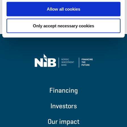
Allow all cookies
Back to top
Only accept necessary cookies
Financing
Investors
Our impact