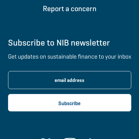
Report a concern
Subscribe to NIB newsletter
Get updates on sustainable finance to your inbox