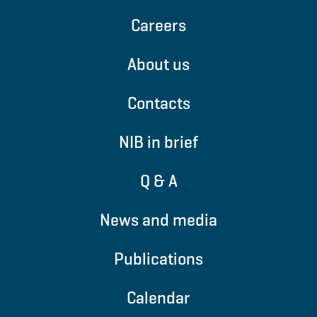
Careers
About us
Contacts
NIB in brief
Q & A
News and media
Publications
Calendar