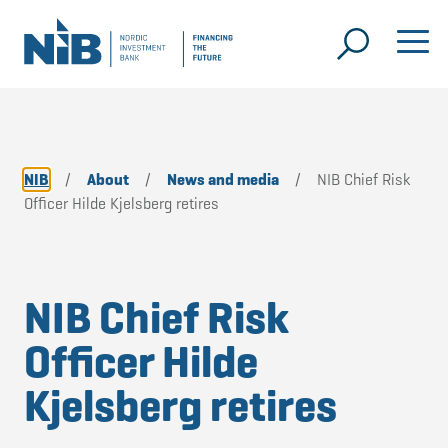
NIB
/
About
/
News and media
/
NIB Chief Risk
Officer Hilde Kjelsberg retires
NIB Chief Risk
Officer Hilde
Kjelsberg retires