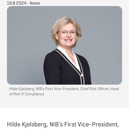
19.8.2024
•
News
Hilde Kjelsberg, NIB’s First Vice-President, Chief Risk Officer, Head
of Risk & Compliance
Hilde Kjelsberg, NIB’s First Vice-President,