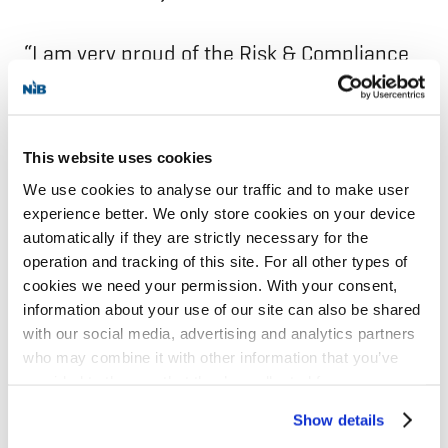
“I am very proud of the Risk & Compliance
department. We have built a great team
and achieved many milestones together
since the establishment of the department
This website uses cookies
in spring 2020. The foundation of the Bank
We use cookies to analyse our traffic and to make user
experience better. We only store cookies on your device
is strong, paving the way for further
automatically if they are strictly necessary for the
business development, growth and impact
operation and tracking of this site. For all other types of
in the Nordic-Baltic region,“ says Kjelsberg.
cookies we need your permission. With your consent,
information about your use of our site can also be shared
with our social media, advertising and analytics partners
Hilde Kjelsberg will continue in her position
who may combine it with other information that you’ve
until mid-December 2024. The process of
provided to them or that they’ve collected from your use
of their services for personalized content and ads. You
finding her successor has started.
Show details
can manage your cookie settings below.