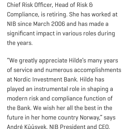
Chief Risk Officer, Head of Risk &
Compliance, is retiring. She has worked at
NIB since March 2006 and has made a
significant impact in various roles during
the years.
“We greatly appreciate Hilde’s many years
of service and numerous accomplishments
at Nordic Investment Bank. Hilde has
played an instrumental role in shaping a
modern risk and compliance function of
the Bank. We wish her all the best in the
future in her home country Norway,” says
André Küüsvek, NIB President and CEO.