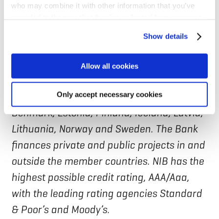
who may combine it with other information that you’ve
The new Arctic Financing Facility will focus
provided to them or that they’ve collected from your use
of their services for personalized content and ads. You
on selected priority investments to be
Show details
can manage your cookie settings below.
identified.
Allow all cookies
NIB is an international financial institution
owned by eight member countries:
Only accept necessary cookies
Denmark, Estonia, Finland, Iceland, Latvia,
Lithuania, Norway and Sweden. The Bank
finances private and public projects in and
outside the member countries. NIB has the
highest possible credit rating, AAA/Aaa,
with the leading rating agencies Standard
& Poor’s and Moody’s.