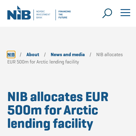
NIB
/
About
/
News and media
/
NIB allocates
EUR 500m for Arctic lending facility
NIB allocates EUR
500m for Arctic
lending facility