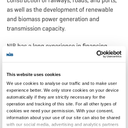
construction of railways, roads, and ports,
as well as the development of renewable
and biomass power generation and
transmission capacity.
NIB has a long experience in financing
projects in the Arctic region. NIB is also
participating in two Northern Dimension
partnerships—the environmental
This website uses cookies
partnership (NDEP) and the partnership on
We use cookies to analyse our traffic and to make user
experience better. We only store cookies on your device
transport and logistics (NDPTL)—which are
automatically if they are strictly necessary for the
developing project pipelines in their
operation and tracking of this site. For all other types of
respective areas, with a strong focus on
cookies we need your permission. With your consent,
information about your use of our site can also be shared
the Arctic region.
with our social media, advertising and analytics partners