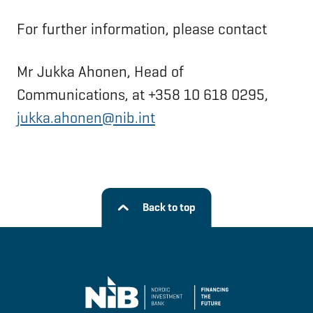
For further information, please contact
Mr Jukka Ahonen, Head of
Communications, at +358 10 618 0295,
jukka.ahonen@nib.int
Back to top