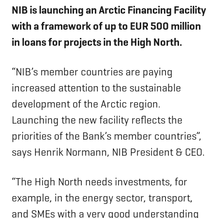
NIB is launching an Arctic Financing Facility
with a framework of up to EUR 500 million
in loans for projects in the High North.
“NIB’s member countries are paying
increased attention to the sustainable
development of the Arctic region.
Launching the new facility reflects the
priorities of the Bank’s member countries”,
says Henrik Normann, NIB President & CEO.
“The High North needs investments, for
example, in the energy sector, transport,
and SMEs with a very good understanding