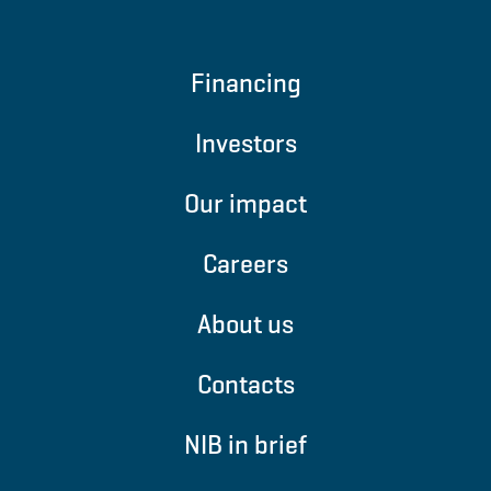
Financing
Investors
Our impact
Careers
About us
Contacts
NIB in brief