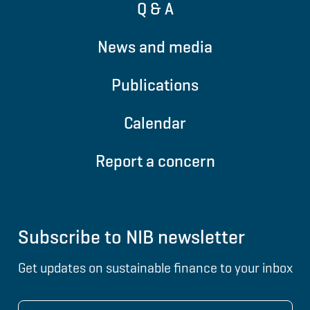
Q & A
News and media
Publications
Calendar
Report a concern
Subscribe to NIB newsletter
Get updates on sustainable finance to your inbox