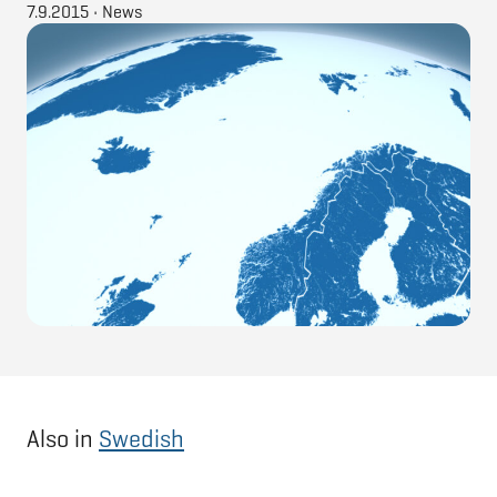
7.9.2015
•
News
Also in
Swedish