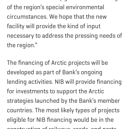
of the region’s special environmental
circumstances. We hope that the new
facility will provide the kind of input
necessary to address the pressing needs of
the region.”
The financing of Arctic projects will be
developed as part of Bank’s ongoing
lending activities. NIB will provide financing
for investments to support the Arctic
strategies launched by the Bank’s member
countries. The most likely types of projects
eligible for NIB financing would be in the