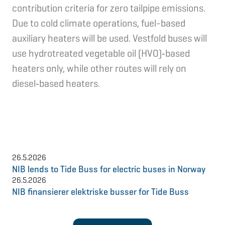
contribution criteria for zero tailpipe emissions.
Due to cold climate operations, fuel-based
auxiliary heaters will be used. Vestfold buses will
use hydrotreated vegetable oil (HVO)‑based
heaters only, while other routes will rely on
diesel‑based heaters.
26.5.2026
NIB lends to Tide Buss for electric buses in Norway
26.5.2026
NIB finansierer elektriske busser for Tide Buss