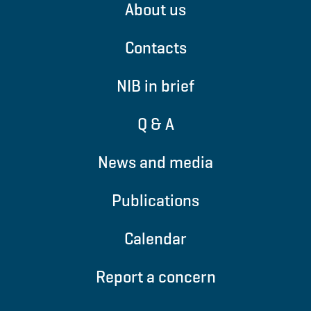
About us
Contacts
NIB in brief
Q & A
News and media
Publications
Calendar
Report a concern