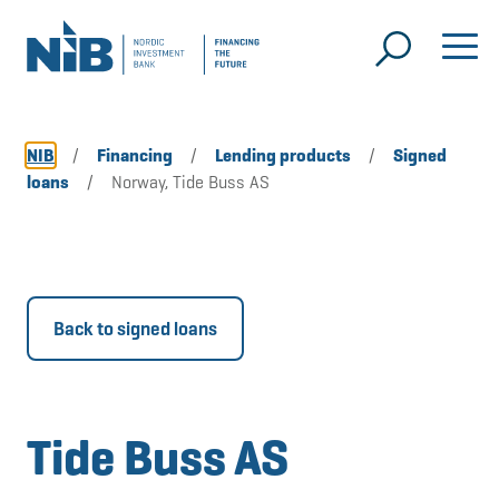
NIB
/
Financing
/
Lending products
/
Signed
loans
/
Norway, Tide Buss AS
Back to signed loans
Tide Buss AS