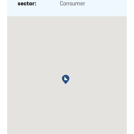
sector:
Consumer