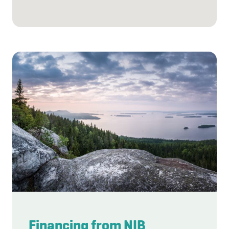
Financing from NIB