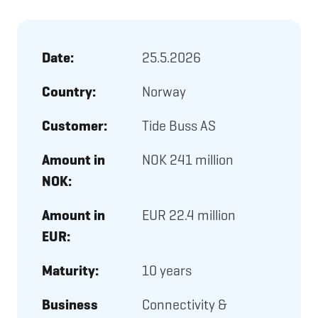
Date:
25.5.2026
Country:
Norway
Customer:
Tide Buss AS
Amount in
NOK 241 million
NOK:
Amount in
EUR 22.4 million
EUR:
Maturity:
10 years
Business
Connectivity &