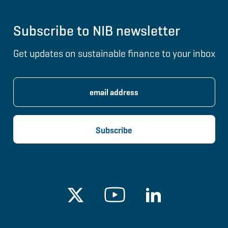
Subscribe to NIB newsletter
Get updates on sustainable finance to your inbox