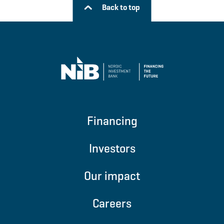
Back to top
Financing
Investors
Our impact
Careers