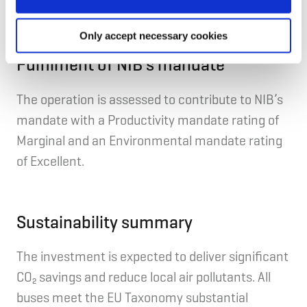
Mobility & Transportation.
Only accept necessary cookies
Fulfilment of NIB's mandate
The operation is assessed to contribute to NIB’s
mandate with a Productivity mandate rating of
Marginal and an Environmental mandate rating
of Excellent.
Sustainability summary
Th
e
investment
is expected to deliver significant
CO₂ savings and reduce local air pollutants. All
buses meet the EU Taxonomy substantial