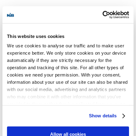
Project
This website uses cookies
The loan has been provided to finance the
We use cookies to analyse our traffic and to make user
purchase of electric buses to be operated under
experience better. We only store cookies on your device
long-term concessions granted by the
automatically if they are strictly necessary for the
respective Public Transportation Authorities in
operation and tracking of this site. For all other types of
Vestfold, Sogn and Sunnhordland in Norway. NIB
cookies we need your permission. With your consent,
information about your use of our site can also be shared
will finance up to 50% of the total project costs
with our social media, advertising and analytics partners
of NOK 498 million.
who may combine it with other information that you’ve
provided to them or that they’ve collected from your use
This operation benefits from support from the
of their services for personalized content and ads. You
Show details
European Union under the InvestEU Fund,
can manage your cookie settings below.
accredited under the NIB Framework on Green
Allow all cookies