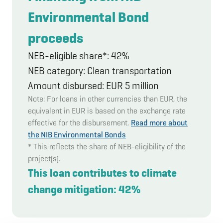
Environmental Bond
proceeds
NEB-eligible share*: 42%
NEB category: Clean transportation
Amount disbursed: EUR 5 million
Note: For loans in other currencies than EUR, the
equivalent in EUR is based on the exchange rate
effective for the disbursement.
Read more about
the NIB Environmental Bonds
* This reflects the share of NEB-eligibility of the
project(s).
This loan contributes to climate
change mitigation: 42%