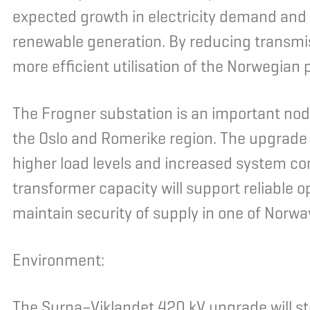
expected growth in electricity demand and 
renewable generation. By reducing transmis
more efficient utilisation of the Norwegian
The Frogner substation is an important nod
the Oslo and Romerike region. The upgrade 
higher load levels and increased system c
transformer capacity will support reliable o
maintain security of supply in one of Norw
Environment:
The Surna–Viklandet 420 kV upgrade will st