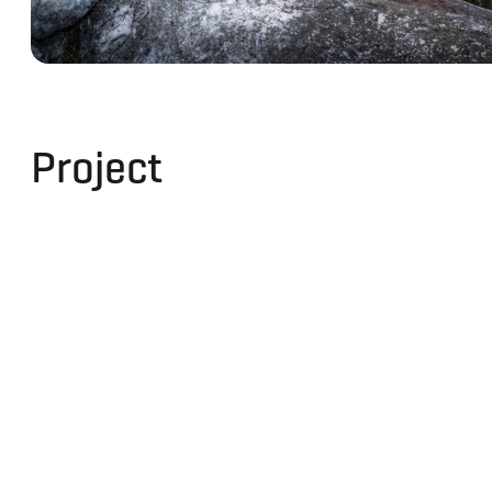
Project