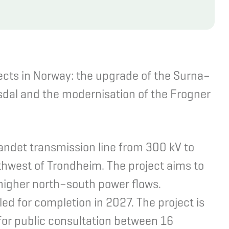
ects in Norway: the upgrade of the Surna–
sdal and the modernisation of the Frogner
andet transmission line from 300 kV to
uthwest of Trondheim. The project aims to
 higher north–south power flows.
ed for completion in 2027. The project is
for public consultation between 16