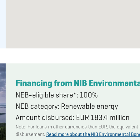
Financing from NIB Environment
NEB-eligible share*: 100%
NEB category: Renewable energy
Amount disbursed: EUR 183.4 million
Note: For loans in other currencies than EUR, the equivalent 
disbursement.
Read more about the NIB Environmental Bon