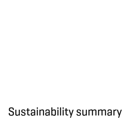
Sustainability summary