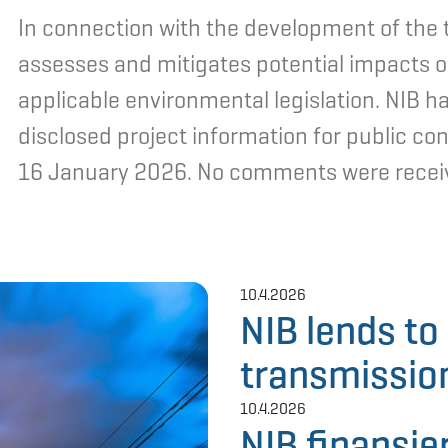
In connection with the development of the t
assesses and mitigates potential impacts o
applicable environmental legislation. NIB ha
disclosed project information for public 
16 January 2026. No comments were receive
10.4.2026
NIB lends t
transmission
10.4.2026
NIB finansie