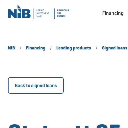
Financing
NIB
/
Financing
/
Lending products
/
Signed loans
Back to signed loans