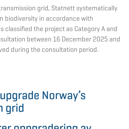
ransmission grid, Statnett systematically
n biodiversity in accordance with
s classified the project as Category A and
consultation between 16 December 2025 and
d during the consultation period.
o upgrade Norway’s
 grid
rer oppgradering av