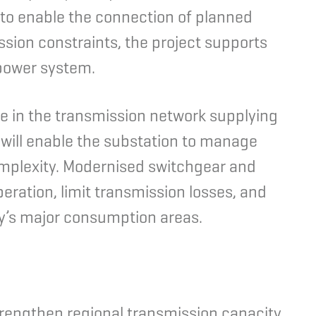
to enable the connection of planned
sion constraints, the project supports
 power system.
e in the transmission network supplying
will enable the substation to manage
omplexity. Modernised switchgear and
peration, limit transmission losses, and
ay’s major consumption areas.
rengthen regional transmission capacity