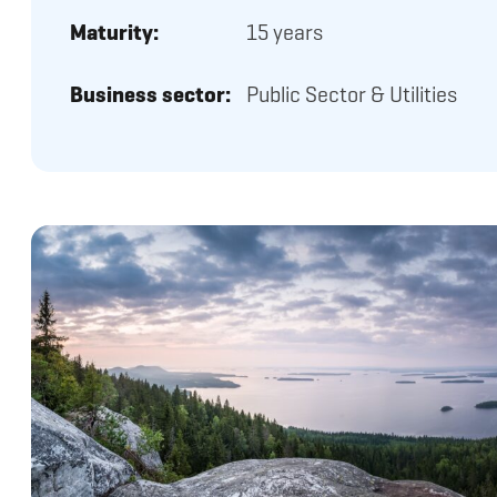
Maturity:
15 years
Business sector:
Public Sector & Utilities