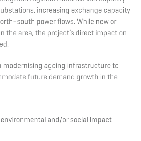
 substations, increasing exchange capacity
north–south power flows. While new or
n the area, the project’s direct impact on
ed.
 modernising ageing infrastructure to
commodate future demand growth in the
ve environmental and/or social impact