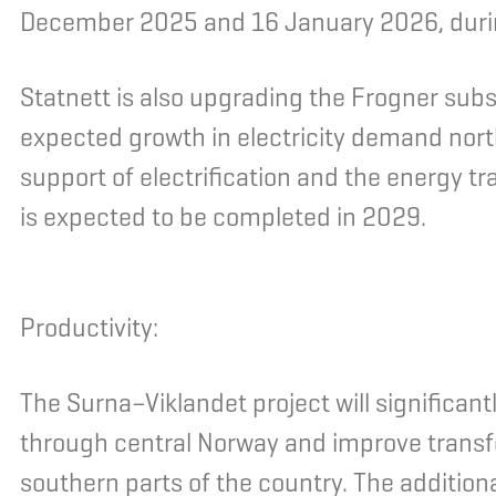
December 2025 and 16 January 2026, duri
Statnett is also upgrading the Frogner substa
expected growth in electricity demand north
support of electrification and the energy t
is expected to be completed in 2029.
Productivity:
The Surna–Viklandet project will significan
through central Norway and improve transf
southern parts of the country. The additio