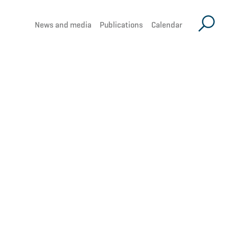
News and media
Publications
Calendar