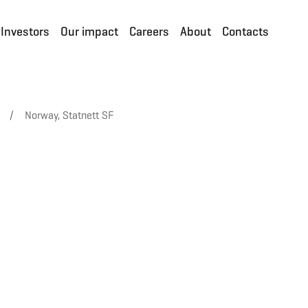
Investors
Our impact
Careers
About
Contacts
/
Norway, Statnett SF