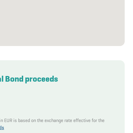
al Bond proceeds
in EUR is based on the exchange rate effective for the
ds