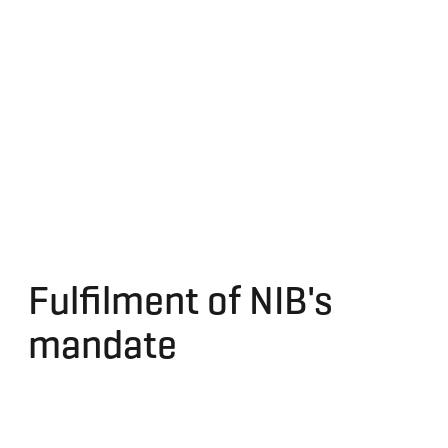
Fulfilment of NIB's
mandate