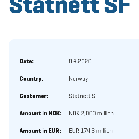
Statnett SF
Date:
8.4.2026
Country:
Norway
Customer:
Statnett SF
Amount in NOK:
NOK 2,000 million
Amount in EUR:
EUR 174.3 million