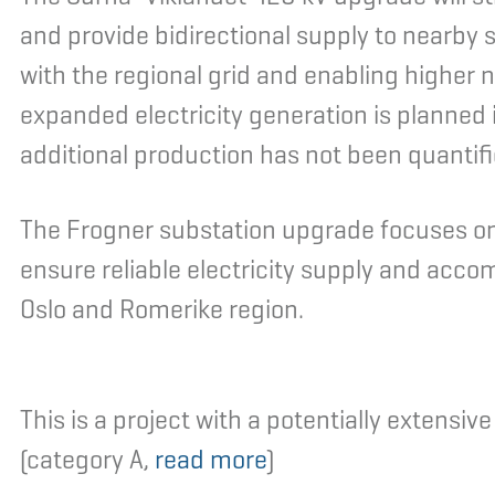
and provide bidirectional supply to nearby
with the regional grid and enabling higher 
expanded electricity generation is planned i
additional production has not been quantifi
The Frogner substation upgrade focuses on
ensure reliable electricity supply and ac
Oslo and Romerike region.
This is a project with a potentially extensi
(category A,
read more
)