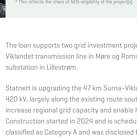
* This reflects the share of NEB-eligibility of the project(s).
The loan supports two grid investment proj
Viklandet transmission line in Møre og Rom
substation in Lillestrøm.
Statnett is upgrading the 47 km Surna–Vikl
420 kV, largely along the existing route so
increase regional grid capacity and enable
Construction started in 2024 and is schedul
classified as Category A and was disclosed 