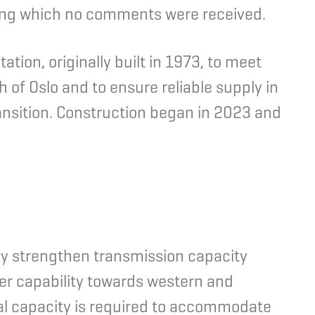
ng which no comments were received.
tion, originally built in 1973, to meet
 of Oslo and to ensure reliable supply in
ransition. Construction began in 2023 and
tly strengthen transmission capacity
er capability towards western and
nal capacity is required to accommodate