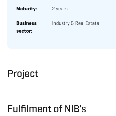
Maturity:
2 years
Business
Industry & Real Estate
sector:
Project
Fulfilment of NIB's