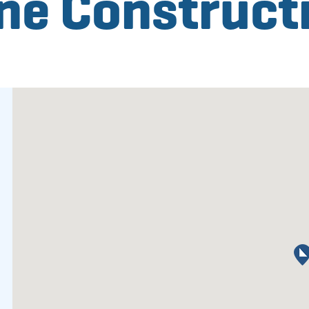
e Construct