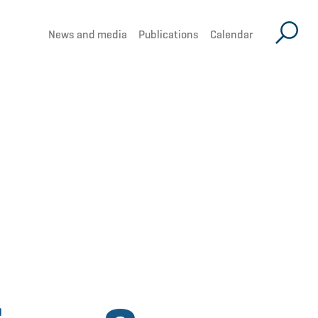
News and media
Publications
Calendar