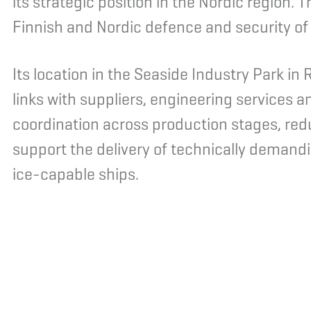
its strategic position in the Nordic region. 
Finnish and Nordic defence and security of
Its location in the Seaside Industry Park i
links with suppliers, engineering services a
coordination across production stages, redu
support the delivery of technically demandi
ice-capable ships.