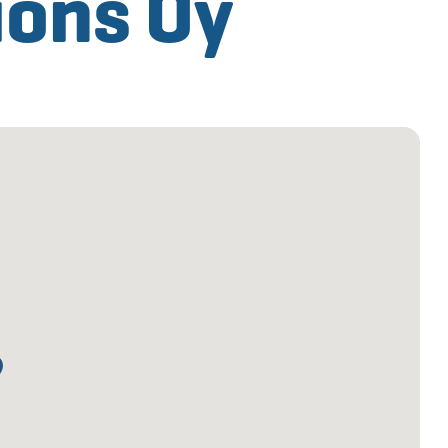
ions Oy