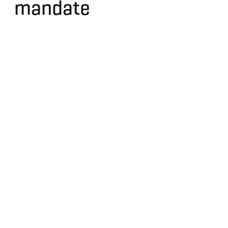
mandate