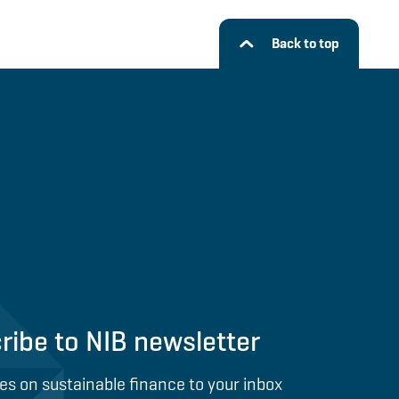
Back to top
ribe to NIB newsletter
es on sustainable finance to your inbox