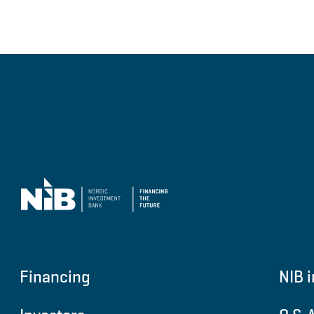
Financing
NIB i