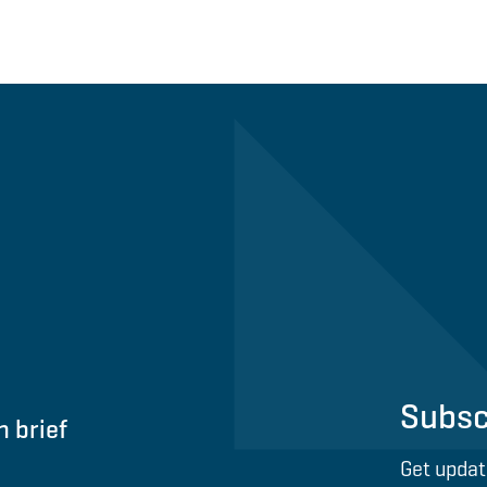
Subsc
n brief
Get updat