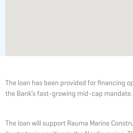
The loan has been provided for financing o
the Bank’s fast-growing mid-cap mandate.
The loan will support Rauma Marine Constr