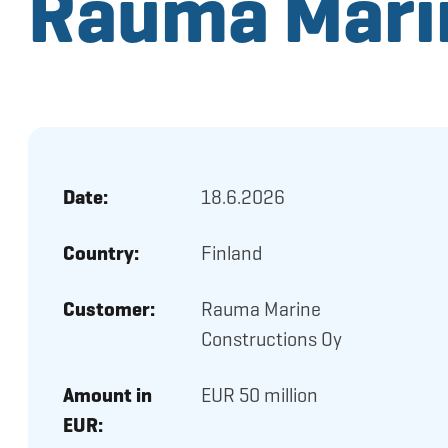
Rauma Marin
Date:
18.6.2026
Country:
Finland
Customer:
Rauma Marine
Constructions Oy
Amount in
EUR 50 million
EUR: