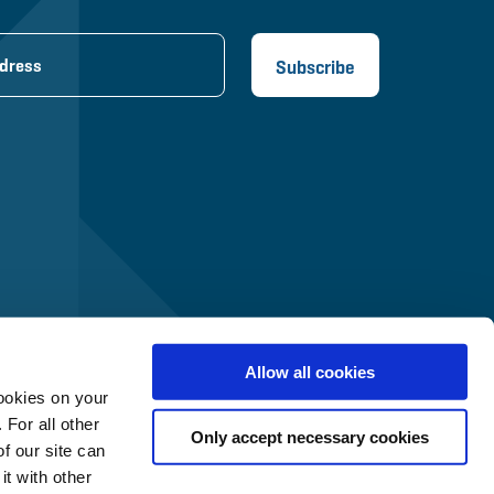
Allow all cookies
ookies on your
 For all other
Only accept necessary cookies
f our site can
t with other