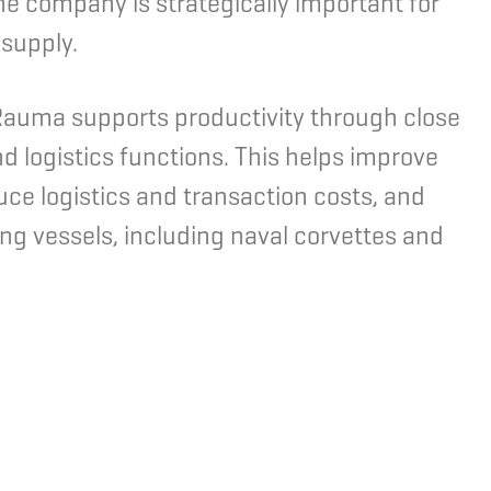
The company is strategically important for
 supply.
n Rauma supports productivity through close
nd logistics functions. This helps improve
ce logistics and transaction costs, and
ng vessels, including naval corvettes and