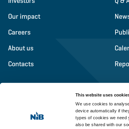
Investors
Q & 
Our impact
News
Careers
Publ
About us
Cale
Contacts
Repo
This website uses cookie
We use cookies to analyse 
device automatically if they
types of cookies we need y
also be shared with our so