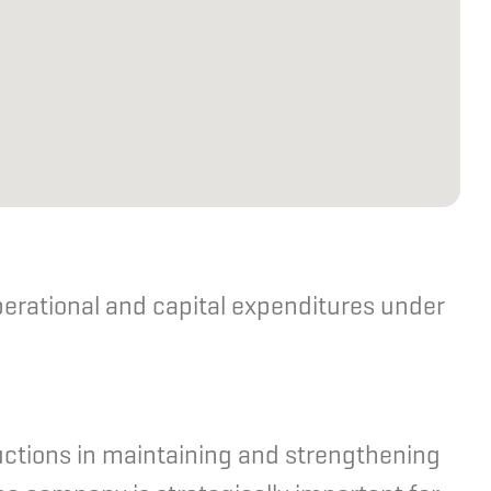
perational and capital expenditures under
uctions in maintaining and strengthening