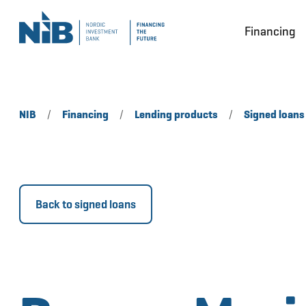
Financing
NIB
/
Financing
/
Lending products
/
Signed loans
Back to signed loans