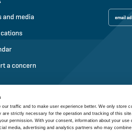
A
 and media
ications
ndar
rt a concern
s
our traffic and to make user experience better. We only store c
 are strictly necessary for the operation and tracking of this site.
our permission. With your consent, information about your use o
cial media, advertising and analytics partners who may combine i