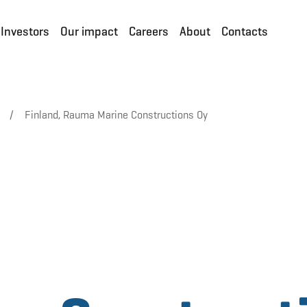
Investors
Our impact
Careers
About
Contacts
/
Finland, Rauma Marine Constructions Oy