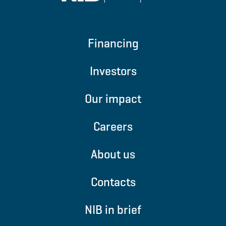
Financing
Investors
Our impact
Careers
About us
Contacts
NIB in brief