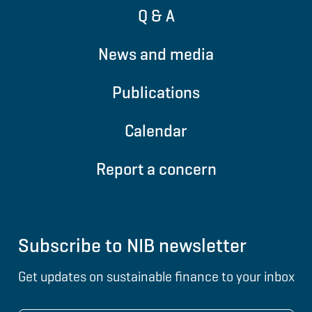
Q & A
News and media
Publications
Calendar
Report a concern
Subscribe to NIB newsletter
Get updates on sustainable finance to your inbox