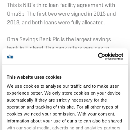
This is NIB’s third loan facility agreement with
OmaSp. The first two were signed in 2015 and
2018, and both loans were fully allocated.
Oma Savings Bank Plc is the largest savings
bank in Finland. The bank offers services to
150,000 private and business customers
through 35 branches and digital service
channels. Oma Savings Bank has been listed on
This website uses cookies
Nasdaq Helsinki since 2018.
We use cookies to analyse our traffic and to make user
experience better. We only store cookies on your device
automatically if they are strictly necessary for the
Fulfilment of NIB's mandate
operation and tracking of this site. For all other types of
cookies we need your permission. With your consent,
information about your use of our site can also be shared
Lending to intermediaries alleviates credit
with our social media, advertising and analytics partners