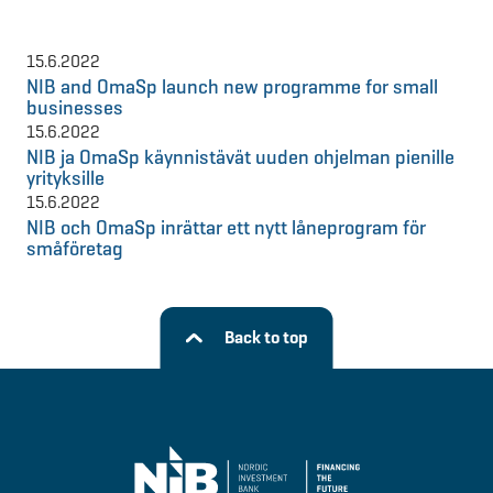
15.6.2022
NIB and OmaSp launch new programme for small
businesses
15.6.2022
NIB ja OmaSp käynnistävät uuden ohjelman pienille
yrityksille
15.6.2022
NIB och OmaSp inrättar ett nytt låneprogram för
småföretag
Back to top