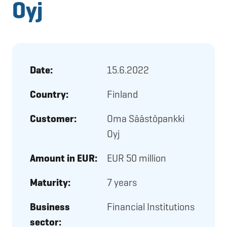
Oyj
Date:
15.6.2022
Country:
Finland
Customer:
Oma Säästöpankki
Oyj
Amount in EUR:
EUR 50 million
Maturity:
7 years
Business
Financial Institutions
sector: