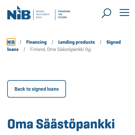
NIB
/
Financing
/
Lending products
/
Signed
loans
/
Finland, Oma Säästöpankki Oyj
Back to signed loans
Oma Säästöpankki