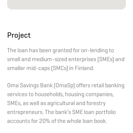
Project
The loan has been granted for on-lending to
small and medium-sized enterprises (SMEs) and
smaller mid-caps (SMCs) in Finland.
Oma Savings Bank (OmaSp) offers retail banking
services to households, housing companies,
SMEs, as well as agricultural and forestry
entrepreneurs. The bank’s SME loan portfolio
accounts for 20% of the whole loan book.