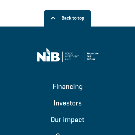
Back to top
Financing
Investors
Our impact