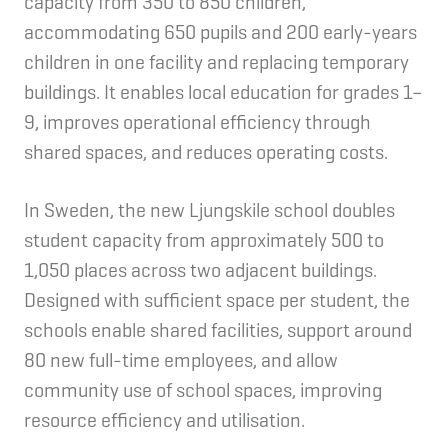
capacity from 350 to 850 children,
accommodating 650 pupils and 200 early-years
children in one facility and replacing temporary
buildings. It enables local education for grades 1–
9, improves operational efficiency through
shared spaces, and reduces operating costs.
In Sweden, the new Ljungskile school doubles
student capacity from approximately 500 to
1,050 places across two adjacent buildings.
Designed with sufficient space per student, the
schools enable shared facilities, support around
80 new full-time employees, and allow
community use of school spaces, improving
resource efficiency and utilisation.