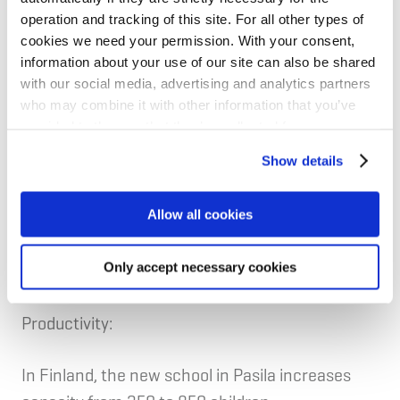
The project targets Miljöbyggnad Gold, Sweden’s
operation and tracking of this site. For all other types of
leading environmental building certification, and
cookies we need your permission. With your consent,
is aligned with the EU Taxonomy.
information about your use of our site can also be shared
with our social media, advertising and analytics partners
who may combine it with other information that you’ve
The project meets NIB’s 2030 carbon‑intensity
provided to them or that they’ve collected from your use
target.
of their services for personalized content and ads. You
Show details
can manage your cookie settings below.
Allow all cookies
Sub-project 2: The development of new
Only accept necessary cookies
educational facilities in Finland and Sweden
Productivity:
In Finland, the new school in Pasila increases