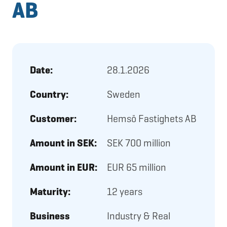
AB
Date:
28.1.2026
Country:
Sweden
Customer:
Hemsö Fastighets AB
Amount in SEK:
SEK 700 million
Amount in EUR:
EUR 65 million
Maturity:
12 years
Business
Industry & Real