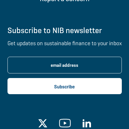
Subscribe to NIB newsletter
Get updates on sustainable finance to your inbox