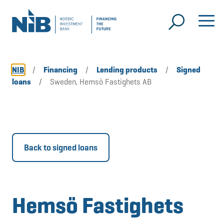
NIB
/
Financing
/
Lending products
/
Signed
loans
/
Sweden, Hemsö Fastighets AB
Back to signed loans
Hemsö Fastighets