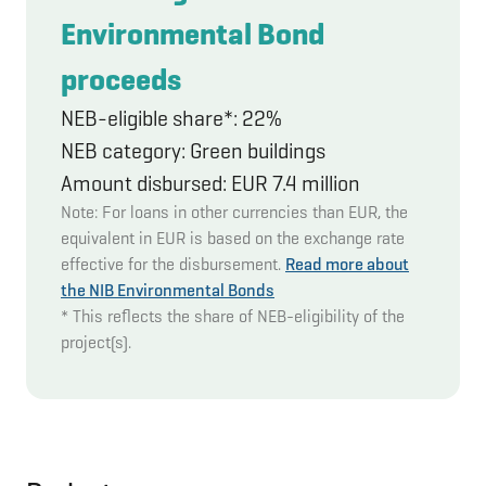
Environmental Bond
proceeds
NEB-eligible share*: 22%
NEB category: Green buildings
Amount disbursed: EUR 7.4 million
Note: For loans in other currencies than EUR, the
equivalent in EUR is based on the exchange rate
effective for the disbursement.
Read more about
the NIB Environmental Bonds
* This reflects the share of NEB-eligibility of the
project(s).