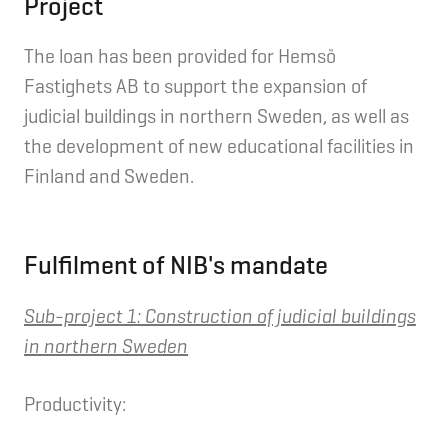
Project
The loan has been provided for Hemsö
Fastighets AB to support the expansion of
judicial buildings in northern Sweden, as well as
the development of new educational facilities in
Finland and Sweden.
Fulfilment of NIB's mandate
Sub-project 1:
Construction of judicial buildings
in northern Sweden
Productivity: