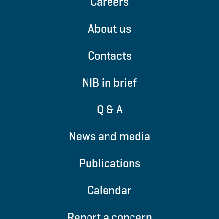
Careers
About us
Contacts
NIB in brief
Q & A
News and media
Publications
Calendar
Report a concern