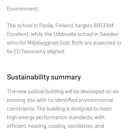
Environment:
The school in Pasila, Finland, targets BREEAM
Excellent, while the Uddevalla school in Sweden
aims for Miljöbyggnad Gold. Both are expected to
be EU Taxonomy aligned.
Sustainability summary
The new judicial building will be developed on an
existing site with no identified environmental
constraints. The building is designed to meet
high energy performance standards, with
efficient heating, cooling, ventilation, and