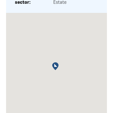
sector:
Estate