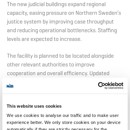
The new judicial buildings expand regional
capacity, easing pressure on Northern Sweden’s
justice system by improving case throughput
and reducing operational bottlenecks. Staffing
levels are expected to increase.
The facility is planned to be located alongside
other relevant authorities to improve
cooperation and overall efficiency. Updated
security features and modern digital systems
are expected to support operations and help
manage operational needs.
This website uses cookies
Environment:
We use cookies to analyse our traffic and to make user
experience better. We only store cookies on your device
automatically if they are strictly necessary for the