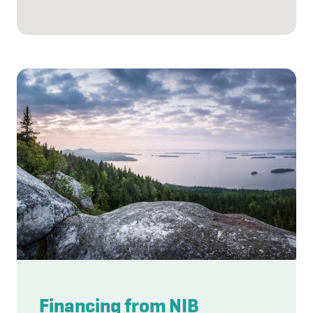
Financing from NIB