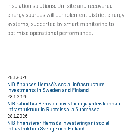
insulation solutions. On-site and recovered
energy sources will complement district energy
systems, supported by smart monitoring to
optimise operational performance.
28.1.2026
NIB finances Hemsö’s social infrastructure
investments in Sweden and Finland
28.1.2026
NIB rahoittaa Hemsön investointeja yhteiskunnan
infrastruktuuriin Ruotsissa ja Suomessa
28.1.2026
NIB finansierar Hemsös investeringar i social
infrastruktur i Sverige och Finland