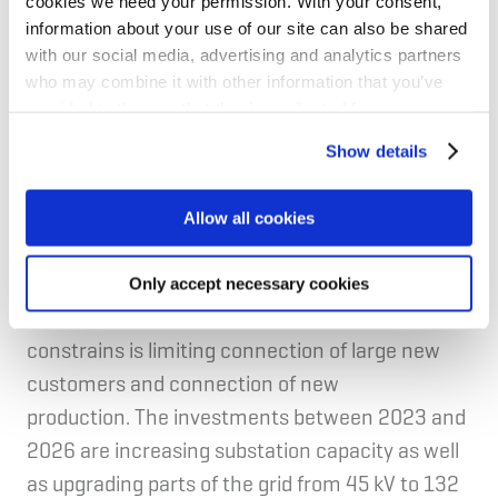
cookies we need your permission. With your consent,
employs about 1,300 and is owned by 17
information about your use of our site can also be shared
with our social media, advertising and analytics partners
municipalities in Western Norway, Statkraft, and
who may combine it with other information that you’ve
two local power and electricity cooperatives.
provided to them or that they’ve collected from your use
of their services for personalized content and ads. You
Show details
can manage your cookie settings below.
Fulfilment of NIB's mandate
Allow all cookies
Productivity
Given the green transition and increasing
Only accept necessary cookies
electricity demand, the current capacity
constrains is limiting connection of large new
customers and connection of new
production. The investments between 2023 and
2026 are increasing substation capacity as well
as upgrading parts of the grid from 45 kV to 132