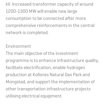
kV. Increased transformer capacity of around
1200-1300 MW will enable new large
consumption to be connected after more
comprehensive reinforcements in the central
network is completed.
Environment
The main objective of the investment
programme is to enhance infrastructure quality,
facilitate electrification, enable hydrogen
production at Kollsnes Natural Gas Park and
Mongstad, and support the implementation of
other transportation infrastructure projects
utilising electrical equipment.