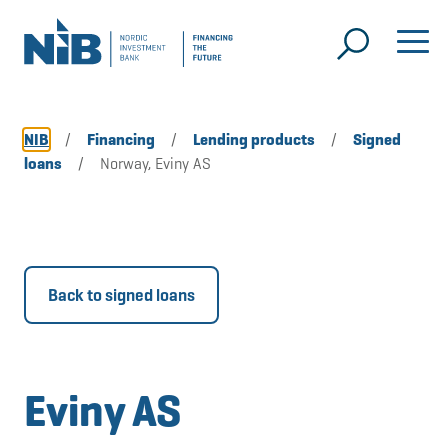
NIB
/
Financing
/
Lending products
/
Signed
loans
/
Norway, Eviny AS
Back to signed loans
Eviny AS