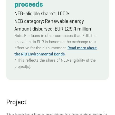
proceeds
NEB-eligible share*: 100%
NEB category: Renewable energy
Amount disbursed: EUR 129.4 million
Note: For loans in other currencies than EUR, the
equivalent in EUR is based on the exchange rate
effective for the disbursement.
Read more about
the NIB Environmental Bonds
* This reflects the share of NEB-eligibility of the
project(s).
Project
The loan has been provided for financing Eviny’s