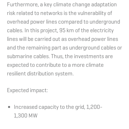
Furthermore, a key climate change adaptation
risk related to networks is the vulnerability of
overhead power lines compared to underground
cables. In this project, 95 km of the electricity
lines will be carried out as overhead power lines
and the remaining part as underground cables or
submarine cables. Thus, the investments are
expected to contribute to a more climate
resilient distribution system.
Expected impact:
Increased capacity to the grid, 1,200-
1,300 MW