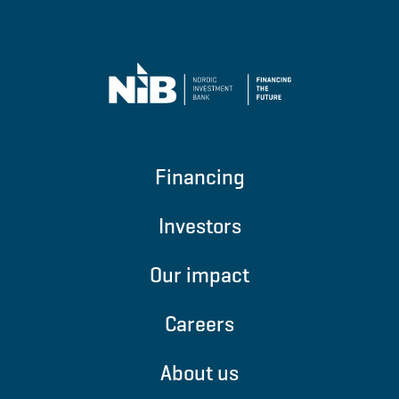
Financing
Investors
Our impact
Careers
About us