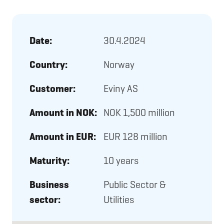
Date:
30.4.2024
Country:
Norway
Customer:
Eviny AS
Amount in NOK:
NOK 1,500 million
Amount in EUR:
EUR 128 million
Maturity:
10 years
Business
Public Sector &
sector:
Utilities