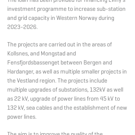
investment programme to increase sub-station
and grid capacity in Western Norway during
2023-2026.
The projects are carried out in the areas of
Kollsnes, and Mongstad and
Fensfjordsbassenget between Bergen and
Hardanger, as well as multiple smaller projects in
the Vestland region. The projects include
multiple upgrades of substations, 132kV as well
as 22 kV, upgrade of power lines from 45 kV to
132 kV, sea cables and the establishment of new
power lines.
The aim is to improve the quality of the