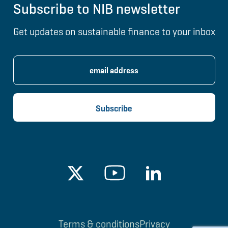
Subscribe to NIB newsletter
Get updates on sustainable finance to your inbox
Terms & conditions
Privacy