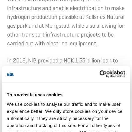
infrastructure and enable electrification to make
hydrogen production possible at Kollsnes Natural
gas park and at Mongstad, while also allowing for
other transport infrastructure projects to be
carried out with electrical equipment.
In 2016, NIB provided a NOK 1.55 billion loan to
finance smart meters and local and regional
electricity networks.
Eviny AS a Norwegian utility company based in
This website uses cookies
Bergen in Western Norway. The company
We use cookies to analyse our traffic and to make user
experience better. We only store cookies on your device
produces electricity from 39 hydropower plants
automatically if they are strictly necessary for the
and two wind farms, district heating, fibre broad
operation and tracking of this site. For all other types of
band, and other energy related services. Eviny