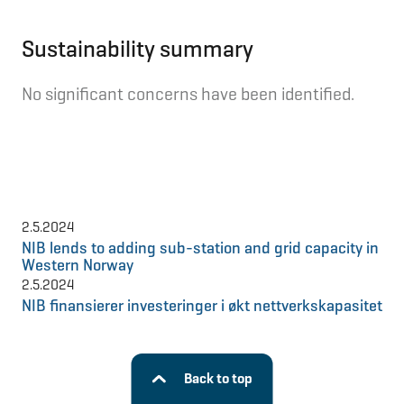
Sustainability summary
No significant concerns have been identified.
2.5.2024
NIB lends to adding sub-station and grid capacity in
Western Norway
2.5.2024
NIB finansierer investeringer i økt nettverkskapasitet
Back to top