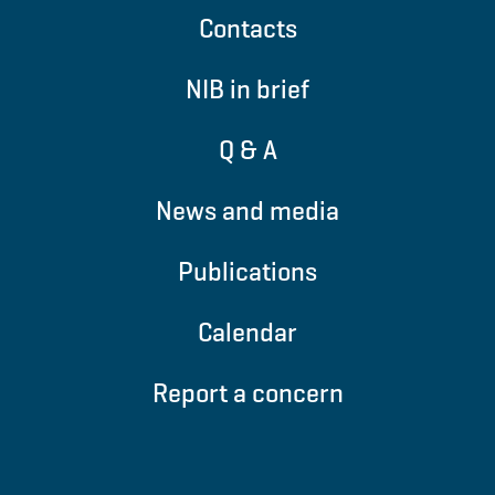
Contacts
NIB in brief
Q & A
News and media
Publications
Calendar
Report a concern