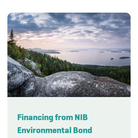
Financing from NIB
Environmental Bond