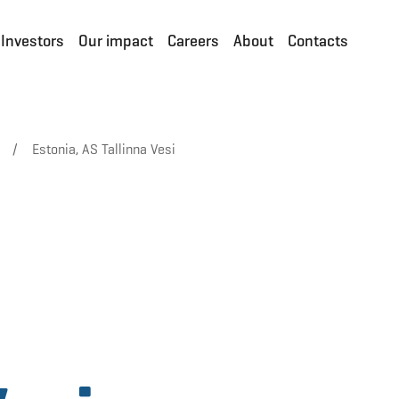
Investors
Our impact
Careers
About
Contacts
/
Estonia, AS Tallinna Vesi