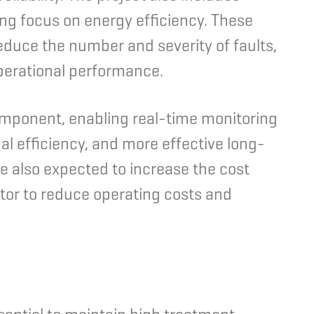
ong focus on energy efficiency. These
educe the number and severity of faults,
perational performance.
omponent, enabling real-time monitoring
al efficiency, and more effective long-
 also expected to increase the cost
ator to reduce operating costs and