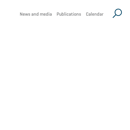
News and media
Publications
Calendar