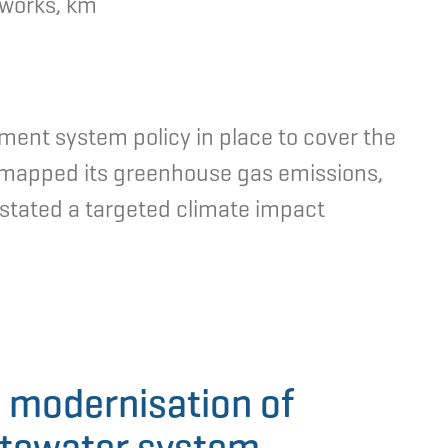
tworks, km
ent system policy in place to cover the
o mapped its greenhouse gas emissions,
y stated a targeted climate impact
 modernisation of
stewater system