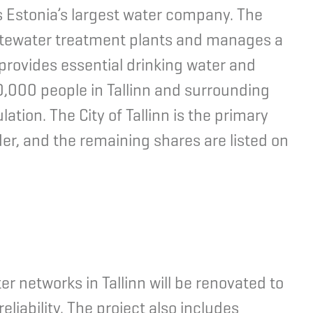
, is Estonia’s largest water company. The
stewater treatment plants and manages a
provides essential drinking water and
,000 people in Tallinn and surrounding
lation. The City of Tallinn is the primary
der, and the remaining shares are listed on
 networks in Tallinn will be renovated to
liability. The project also includes