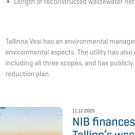
Length of reconstructed wastewater ne
Tallinna Vesi has an environmental managem
environmental aspects. The utility has als
including all three scopes, and has publicl
reduction plan.
11.12.2025
NIB finances
Tallinn’s wa