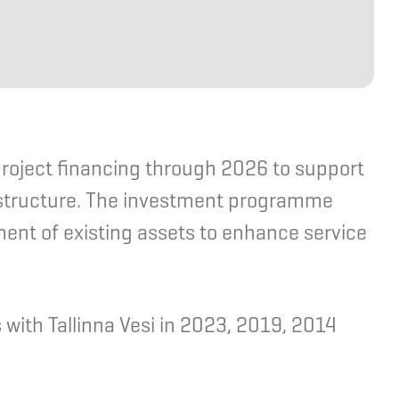
roject financing through 2026 to support
astructure. The investment programme
ent of existing assets to enhance service
with Tallinna Vesi in 2023, 2019, 2014