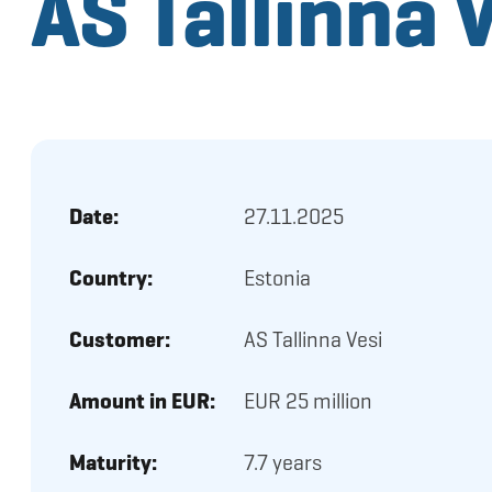
AS Tallinna 
Date:
27.11.2025
Country:
Estonia
Customer:
AS Tallinna Vesi
Amount in EUR:
EUR 25 million
Maturity:
7.7 years