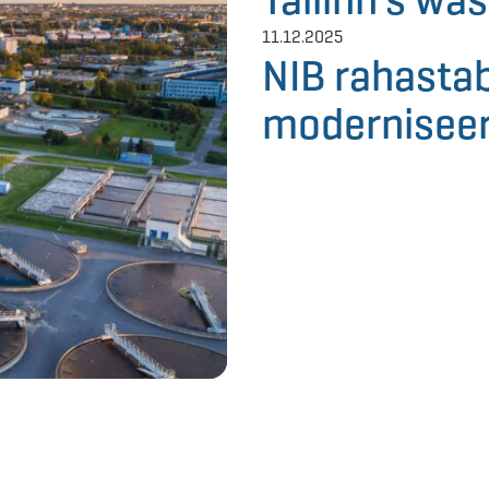
11.12.2025
NIB rahastab
moderniseer