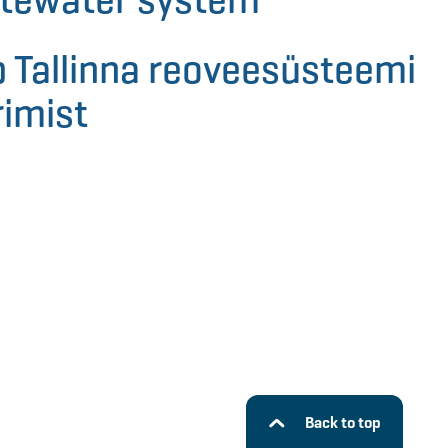
 Tallinna reoveesüsteemi
imist
Back to top