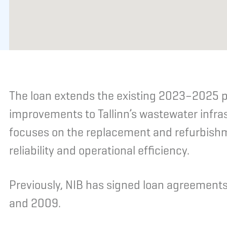
The loan extends the existing 2023–2025 p
improvements to Tallinn’s wastewater infr
focuses on the replacement and refurbishm
reliability and operational efficiency.
Previously, NIB has signed loan agreements 
and 2009.