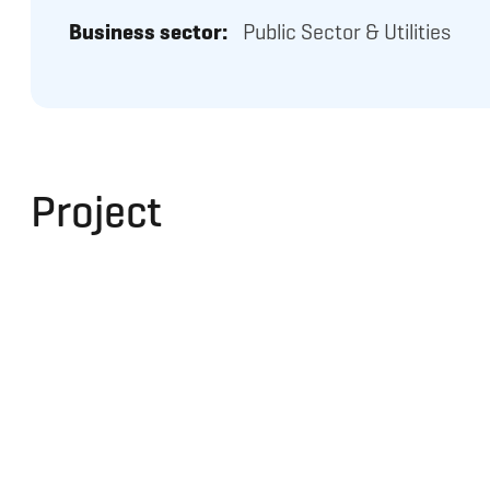
Business sector:
Public Sector & Utilities
Project