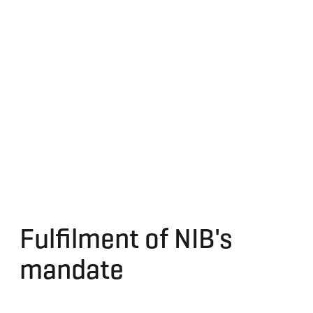
Fulfilment of NIB's
mandate