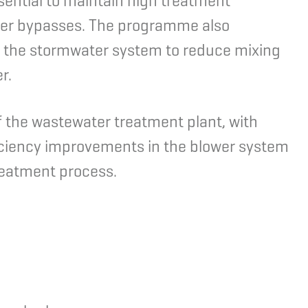
sential to maintain high treatment
ter bypasses. The programme also
g the stormwater system to reduce mixing
r.
 the wastewater treatment plant, with
ficiency improvements in the blower system
treatment process.