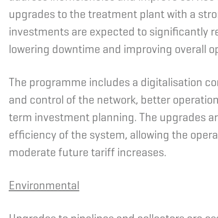
upgrades to the treatment plant with a str
investments are expected to significantly r
lowering downtime and improving overall o
The programme includes a digitalisation c
and control of the network, better operation
term investment planning. The upgrades are
efficiency of the system, allowing the oper
moderate future tariff increases.
Environmental