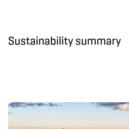
Sustainability summary