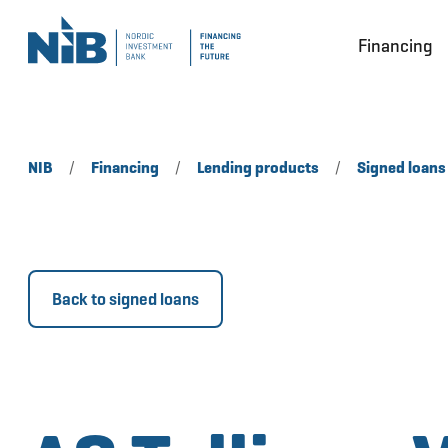
Financing
NIB
/
Financing
/
Lending products
/
Signed loans
Back to signed loans