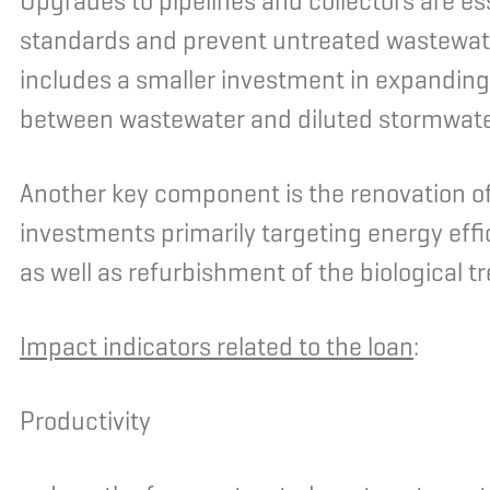
Upgrades to pipelines and collectors are es
standards and prevent untreated wastewa
includes a smaller investment in expandin
between wastewater and diluted stormwate
Another key component is the renovation of
investments primarily targeting energy ef
as well as refurbishment of the biological 
Impact indicators related to the loan
:
Productivity