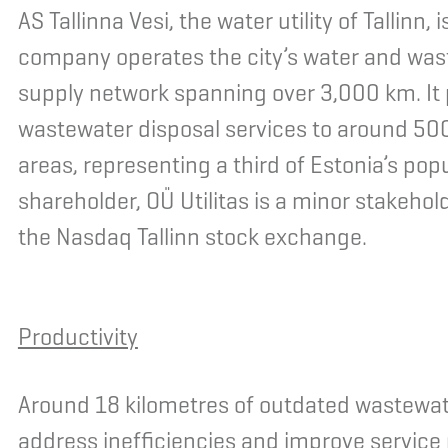
AS Tallinna Vesi, the water utility of Tallinn
company operates the city’s water and wa
supply network spanning over 3,000 km. It 
wastewater disposal services to around 500
areas, representing a third of Estonia’s popu
shareholder, OÜ Utilitas is a minor stakehol
the Nasdaq Tallinn stock exchange.
Productivity
Around 18 kilometres of outdated wastewater
address inefficiencies and improve service re