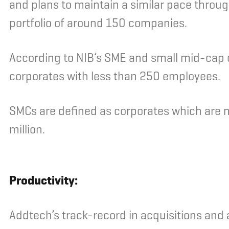
and plans to maintain a similar pace throu
portfolio of around 150 companies.
According to NIB’s SME and small mid-cap c
corporates with less than 250 employees.
SMCs are defined as corporates which are 
million.
Productivity:
Addtech’s track-record in acquisitions and