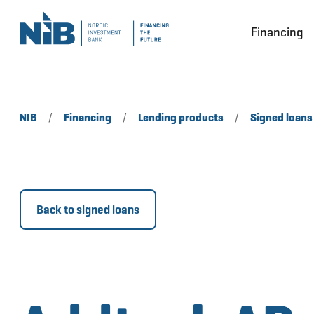
Financing
NIB
/
Financing
/
Lending products
/
Signed loans
Back to signed loans