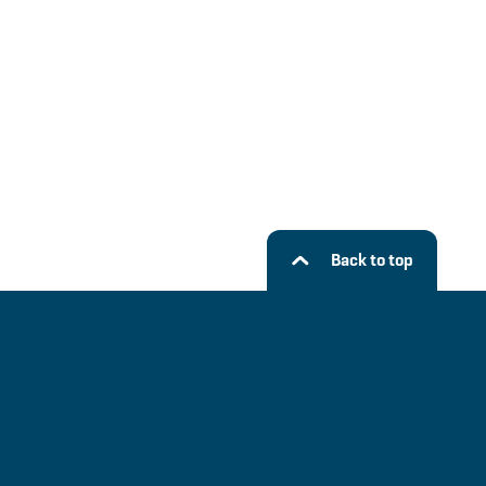
Back to top