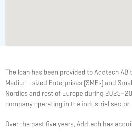
The loan has been provided to Addtech AB t
Medium-sized Enterprises (SMEs) and Small
Nordics and rest of Europe during 2025–20
company operating in the industrial sector.
Over the past five years, Addtech has acq