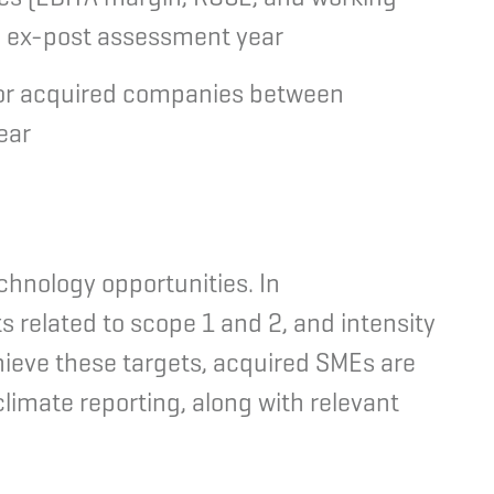
d ex-post assessment year
 for acquired companies between
ear
hnology opportunities. In
s related to scope 1 and 2, and intensity
hieve these targets, acquired SMEs are
limate reporting, along with relevant