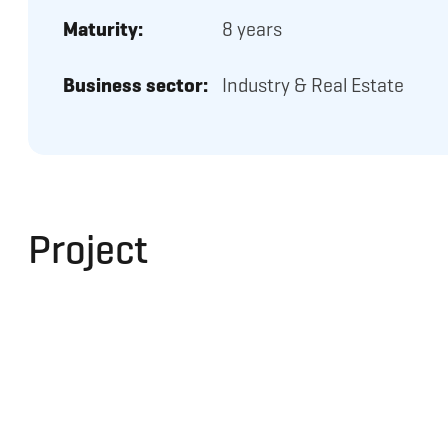
Maturity:
8 years
Business sector:
Industry & Real Estate
Project