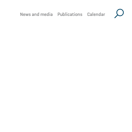
News and media
Publications
Calendar