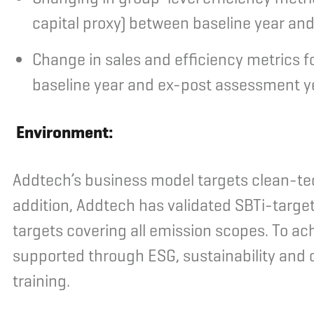
capital proxy) between baseline year an
Change in sales and efficiency metrics
baseline year and ex-post assessment y
Environment:
Addtech’s business model targets clean-tec
addition, Addtech has validated SBTi-target
targets covering all emission scopes. To ac
supported through ESG, sustainability and c
training.