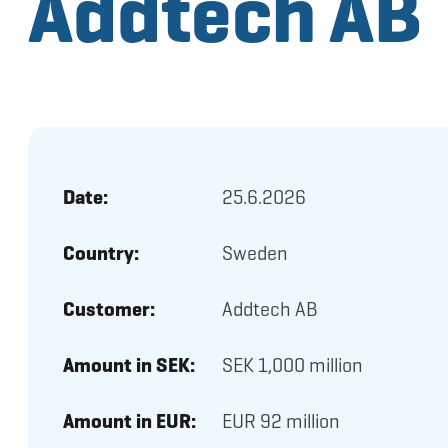
Addtech AB
Date:
25.6.2026
Country:
Sweden
Customer:
Addtech AB
Amount in SEK:
SEK 1,000 million
Amount in EUR:
EUR 92 million