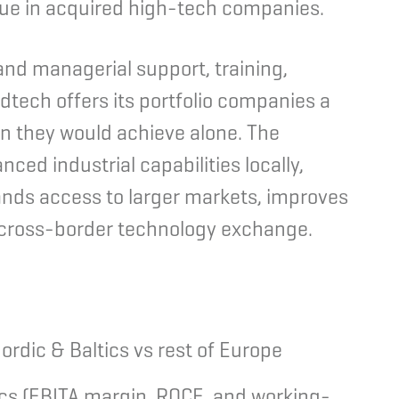
alue in acquired high-tech companies.
and managerial support, training,
dtech offers its portfolio companies a
n they would achieve alone.
The
ced industrial capabilities locally,
ands access to larger markets, improves
s cross-border technology exchange.
ordic & Baltics vs rest of Europe
ics (EBITA margin, ROCE, and working-