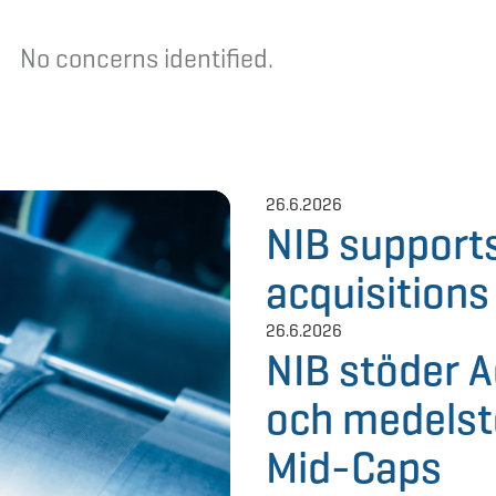
No concerns
identified
.
26.6.2026
NIB support
acquisitions
26.6.2026
NIB stöder 
och medelst
Mid-Caps