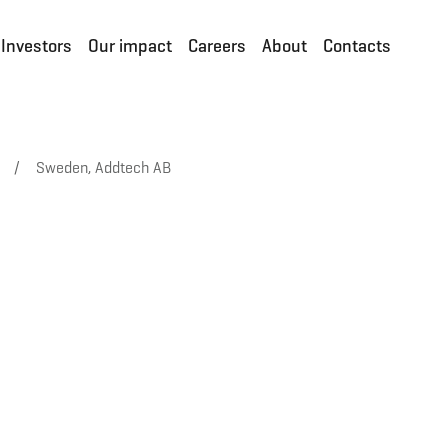
Investors
Our impact
Careers
About
Contacts
/
Sweden, Addtech AB