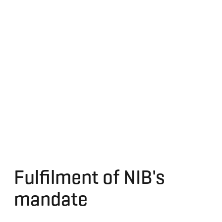
Fulfilment of NIB's
mandate