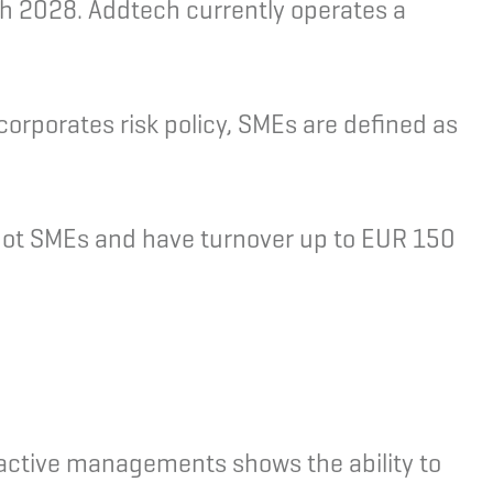
gh 2028. Addtech currently operates a
orporates risk policy, SMEs are defined as
not SMEs and have turnover up to EUR 150
 active managements shows the ability to