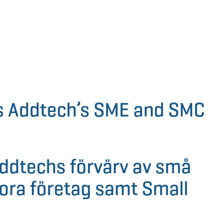
s Addtech’s SME and SMC
Addtechs förvärv av små
ora företag samt Small