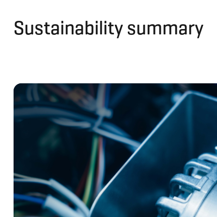
Sustainability summary