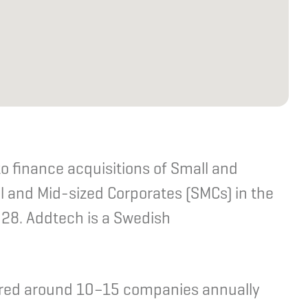
o finance acquisitions of Small and
 and Mid-sized Corporates (SMCs) in the
28. Addtech is a Swedish
uired around 10–15 companies annually