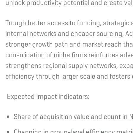
unlock productivity potential and create v
Trough better access to funding, strategic 
internal networks and cheaper sourcing, Ad
stronger growth path and market reach tha
consolidation of niche firms reinforces advan
strengthens regional supply networks, exp
efficiency through larger scale and foster
Expected impact indicators:
Share of acquisition value and count in N
Changing in group-level efficiency metr