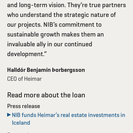
and long-term vision. They’re true partners
who understand the strategic nature of
our projects. NIB’s commitment to
sustainable growth makes them an
invaluable ally in our continued
development.”
Halldór Benjamín Þorbergsson
CEO of Heimar
Read more about the loan
Press release
NIB funds Heimar’s real estate investments in
Iceland