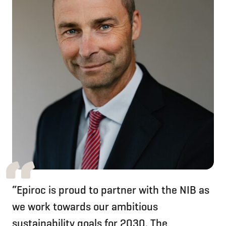
“Epiroc is proud to partner with the NIB as
we work towards our ambitious
sustainability goals for 2030. The