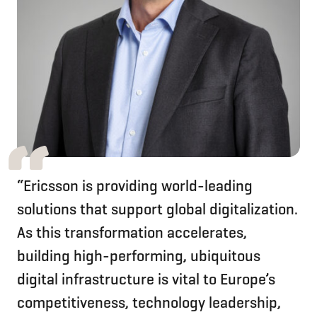
“Ericsson is providing world-leading
solutions that support global digitalization.
As this transformation accelerates,
building high-performing, ubiquitous
digital infrastructure is vital to Europe’s
competitiveness, technology leadership,