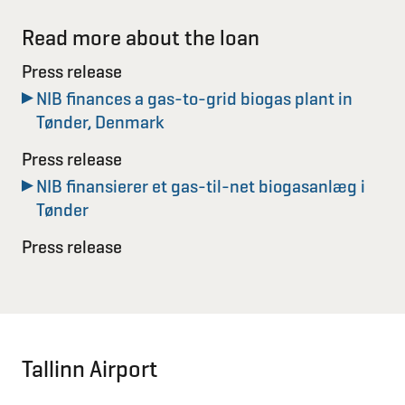
Read more about the loan
Press release
NIB finances a gas-to-grid biogas plant in
Tønder, Denmark
Press release
NIB finansierer et gas-til-net biogasanlæg i
Tønder
Press release
Tallinn Airport