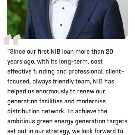
“Since our first NIB loan more than 20
years ago, with its long-term, cost
effective funding and professional, client-
focused, always friendly team, NIB has
helped us enormously to renew our
generation facilities and modernise
distribution network. To achieve the
ambitious green energy generation targets
set out in our strategy, we look forward to