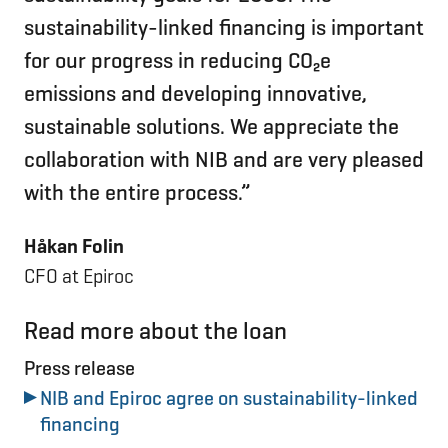
sustainability-linked financing is important
for our progress in reducing CO₂e
emissions and developing innovative,
sustainable solutions. We appreciate the
collaboration with NIB and are very pleased
with the entire process.”
Håkan Folin
CFO at Epiroc
Read more about the loan
Press release
NIB and Epiroc agree on sustainability-linked
financing