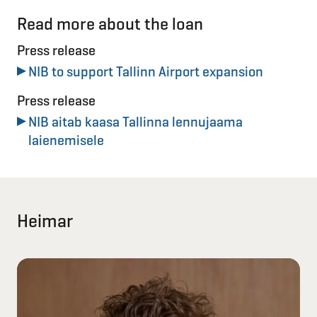
Read more about the loan
Press release
NIB to support Tallinn Airport expansion
Press release
NIB aitab kaasa Tallinna lennujaama
laienemisele
Heimar