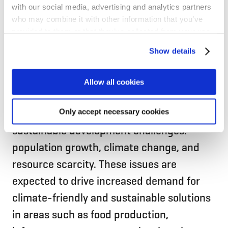
with our social media, advertising and analytics partners
who may combine it with other information that you’ve
provided to them or that they’ve collected from your use
of their services for personalized content and ads. You
Show details
can manage your cookie settings below.
Borregaard’s sustainable products and
Allow all cookies
solutions can play an important role in
addressing some of the world’s greatest
Only accept necessary cookies
sustainable development challenges:
population growth, climate change, and
resource scarcity. These issues are
expected to drive increased demand for
climate-friendly and sustainable solutions
in areas such as food production,