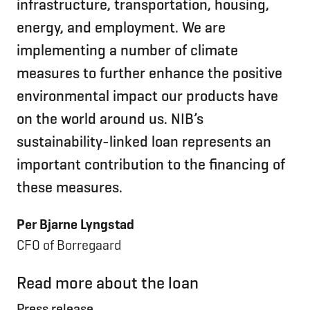
infrastructure, transportation, housing,
energy, and employment. We are
implementing a number of climate
measures to further enhance the positive
environmental impact our products have
on the world around us. NIB’s
sustainability-linked loan represents an
important contribution to the financing of
these measures.
Per Bjarne Lyngstad
CFO of Borregaard
Read more about the loan
Press release