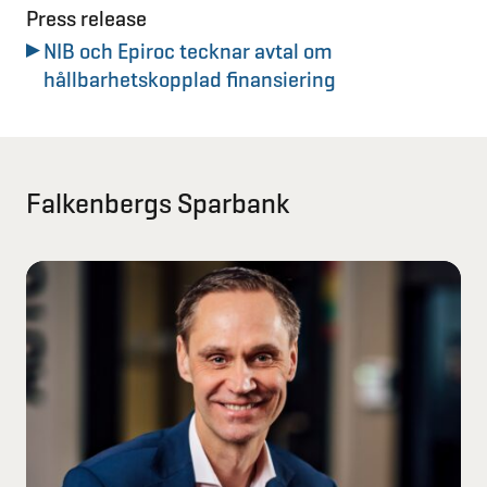
Press release
NIB och Epiroc tecknar avtal om
hållbarhetskopplad finansiering
Falkenbergs Sparbank