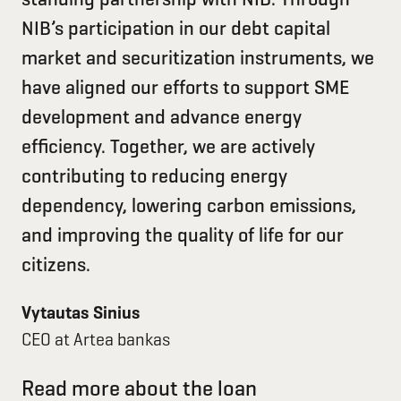
NIB’s participation in our debt capital
market and securitization instruments, we
have aligned our efforts to support SME
development and advance energy
efficiency. Together, we are actively
contributing to reducing energy
dependency, lowering carbon emissions,
and improving the quality of life for our
citizens.
Vytautas Sinius
CEO at Artea bankas
Read more about the loan