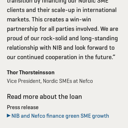
transition by financing our Nordic SME
clients and their scale-up in international
markets. This creates a win-win
partnership for all parties involved. We are
proud of our rock-solid and long-standing
relationship with NIB and look forward to
our continued cooperation in the future.”
Thor Thorsteinsson
Vice President, Nordic SMEs at Nefco
Read more about the loan
Press release
NIB and Nefco finance green SME growth