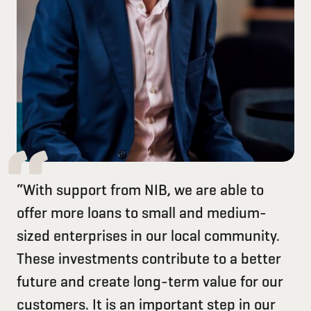
“With support from NIB, we are able to
offer more loans to small and medium-
sized enterprises in our local community.
These investments contribute to a better
future and create long-term value for our
customers. It is an important step in our