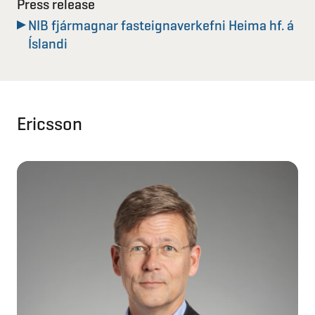
Press release
NIB fjármagnar fasteignaverkefni Heima hf. á
Íslandi
Ericsson