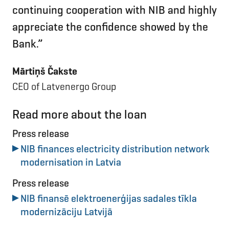
continuing cooperation with NIB and highly
appreciate the confidence showed by the
Bank.”
Mārtiņš Čakste
CEO of Latvenergo Group
Read more about the loan
Press release
NIB finances electricity distribution network
modernisation in Latvia
Press release
NIB finansē elektroenerģijas sadales tīkla
modernizāciju Latvijā