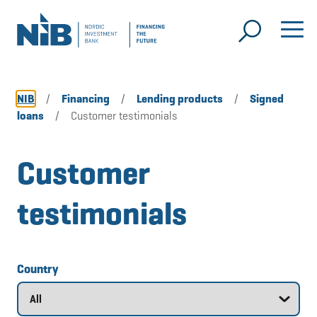
NIB
/
Financing
/
Lending products
/
Signed
loans
/
Customer testimonials
Customer
testimonials
Country