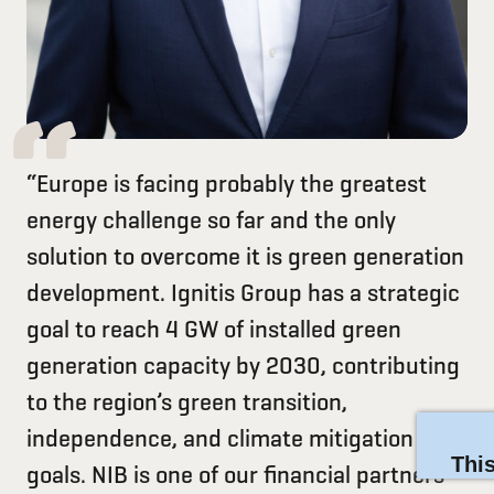
“Europe is facing probably the greatest
energy challenge so far and the only
solution to overcome it is green generation
development. Ignitis Group has a strategic
goal to reach 4 GW of installed green
generation capacity by 2030, contributing
to the region’s green transition,
independence, and climate mitigation
goals. NIB is one of our financial partners