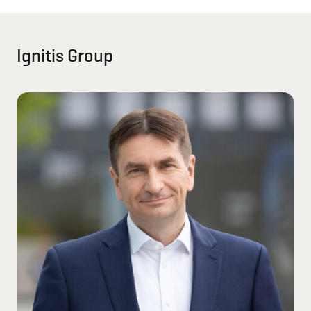
Ignitis Group