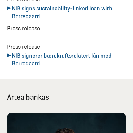
NIB signs sustainability-linked loan with
Borregaard
Press release
Press release
NIB signerer bærekraftsrelatert lån med
Borregaard
Artea bankas