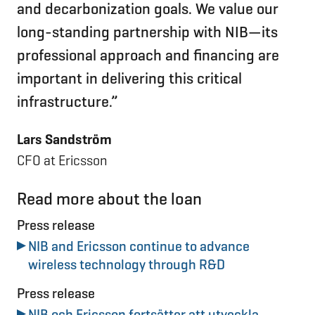
and decarbonization goals. We value our
long-standing partnership with NIB—its
professional approach and financing are
important in delivering this critical
infrastructure.”
Lars Sandström
CFO at Ericsson
Read more about the loan
Press release
NIB and Ericsson continue to advance
wireless technology through R&D
Press release
NIB och Ericsson fortsätter att utveckla