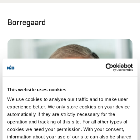
Borregaard
This website uses cookies
We use cookies to analyse our traffic and to make user
experience better. We only store cookies on your device
automatically if they are strictly necessary for the
operation and tracking of this site. For all other types of
cookies we need your permission. With your consent,
information about your use of our site can also be shared