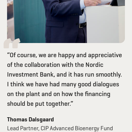
“Of course, we are happy and appreciative
of the collaboration with the Nordic
Investment Bank, and it has run smoothly.
I think we have had many good dialogues
on the plant and on how the financing
should be put together.”
Thomas Dalsgaard
Lead Partner, CIP Advanced Bioenergy Fund