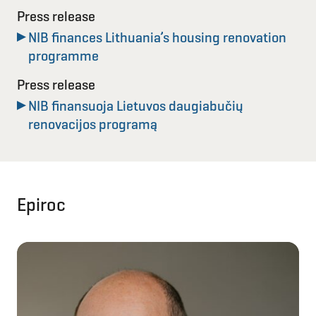
Press release
NIB finances Lithuania’s housing renovation
programme
Press release
NIB finansuoja Lietuvos daugiabučių
renovacijos programą
Epiroc