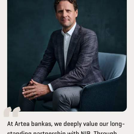
At Artea bankas, we deeply value our long-
standing partnership with NIB. Through