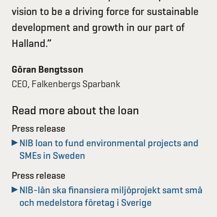
vision to be a driving force for sustainable
development and growth in our part of
Halland.”
Göran Bengtsson
CEO, Falkenbergs Sparbank
Read more about the loan
Press release
NIB loan to fund environmental projects and
SMEs in Sweden
Press release
NIB-lån ska finansiera miljöprojekt samt små
och medelstora företag i Sverige