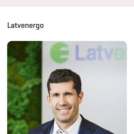
Latvenergo