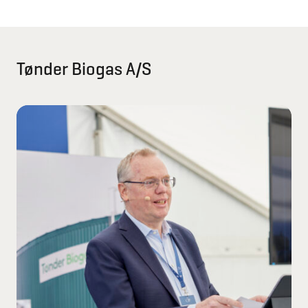
Tønder Biogas A/S