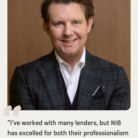
“I’ve worked with many lenders, but NIB
has excelled for both their professionalism