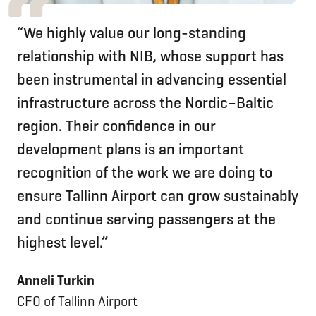
“We highly value our long-standing
relationship with NIB, whose support has
been instrumental in advancing essential
infrastructure across the Nordic–Baltic
region. Their confidence in our
development plans is an important
recognition of the work we are doing to
ensure Tallinn Airport can grow sustainably
and continue serving passengers at the
highest level.”
Anneli Turkin
CFO of Tallinn Airport