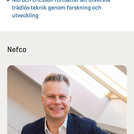
trådlös teknik genom forskning och
utveckling
Nefco