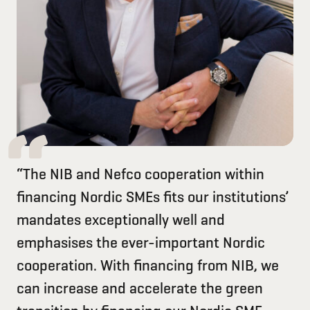
“The NIB and Nefco cooperation within
financing Nordic SMEs fits our institutions’
mandates exceptionally well and
emphasises the ever-important Nordic
cooperation. With financing from NIB, we
can increase and accelerate the green