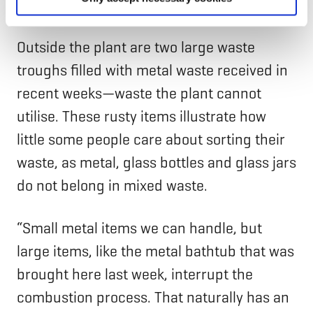
recycling”, says Mr Patomeri.
Outside the plant are two large waste
troughs filled with metal waste received in
recent weeks—waste the plant cannot
utilise. These rusty items illustrate how
little some people care about sorting their
waste, as metal, glass bottles and glass jars
do not belong in mixed waste.
“Small metal items we can handle, but
large items, like the metal bathtub that was
brought here last week, interrupt the
combustion process. That naturally has an