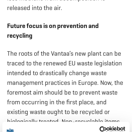
released into the air.
Future focus is on prevention and
recycling
The roots of the Vantaa’s new plant can be
traced to the renewed EU waste legislation
intended to drastically change waste
management practices in Europe. Now, the
foremost aim should be to prevent waste
from occurring in the first place, and
existing waste ought to be recycled or
biologically treated. Non-recyclable items
should be utilised as energy, with only the