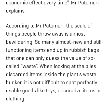
economic effect every time”, Mr Patomeri
explains.
According to Mr Patomeri, the scale of
things people throw away is almost
bewildering. So many almost-new and still-
functioning items end up in rubbish bags
that one can only guess the value of so-
called “waste”. When looking at the piles
discarded items inside the plant’s waste
bunker, it is not difficult to spot perfectly
usable goods like toys, decorative items or
clothing.