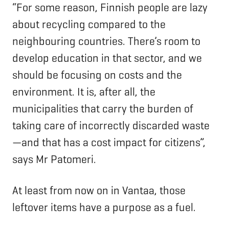
“For some reason, Finnish people are lazy
about recycling compared to the
neighbouring countries. There’s room to
develop education in that sector, and we
should be focusing on costs and the
environment. It is, after all, the
municipalities that carry the burden of
taking care of incorrectly discarded waste
—and that has a cost impact for citizens”,
says Mr Patomeri.
At least from now on in Vantaa, those
leftover items have a purpose as a fuel.