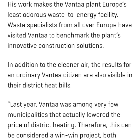
His work makes the Vantaa plant Europe’s
least odorous waste-to-energy facility.
Waste specialists from all over Europe have
visited Vantaa to benchmark the plant’s
innovative construction solutions.
In addition to the cleaner air, the results for
an ordinary Vantaa citizen are also visible in
their district heat bills.
“Last year, Vantaa was among very few
municipalities that actually lowered the
price of district heating. Therefore, this can
be considered a win-win project, both