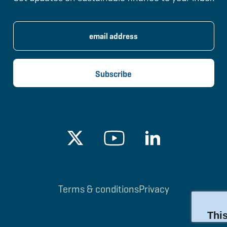
Terms & conditions
Privacy