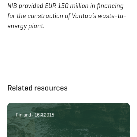
NIB provided EUR 150 million in financing
for the construction of Vantaa’s waste-to-
energy plant.
Related resources
Finland • 16.4.2015