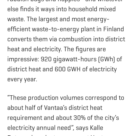
else finds it ways into household mixed
waste. The largest and most energy-
efficient waste-to-energy plant in Finland
converts them via combustion into district
heat and electricity. The figures are
impressive: 920 gigawatt-hours (GWh) of
district heat and 600 GWH of electricity
every year.
“These production volumes correspond to
about half of Vantaa’s district heat
requirement and about 30% of the city’s
electricity annual need”, says Kalle