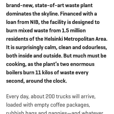
brand-new, state-of-art waste plant
dominates the skyline. Financed with a
loan from NIB, the facility is designed to
burn mixed waste from 1.5 million
residents of the Helsinki Metropolitan Area.
It is surprisingly calm, clean and odourless,
both inside and outside. But much must be
cooking, as the plant’s two enormous
boilers burn 11 kilos of waste every
second, around the clock.
Every day, about 200 trucks will arrive,
loaded with empty coffee packages,
rubbish bags and nappies—and whatever