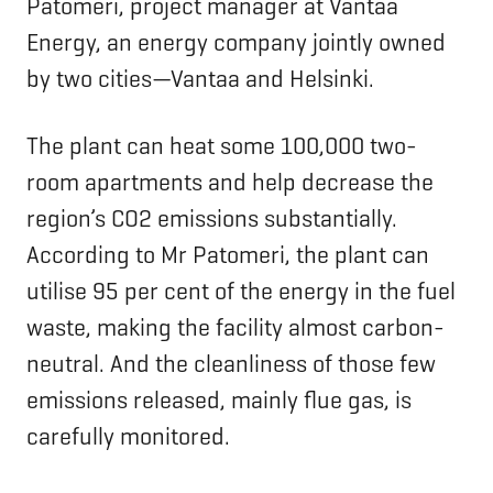
Patomeri, project manager at Vantaa
Energy, an energy company jointly owned
by two cities—Vantaa and Helsinki.
The plant can heat some 100,000 two-
room apartments and help decrease the
region’s CO2 emissions substantially.
According to Mr Patomeri, the plant can
utilise 95 per cent of the energy in the fuel
waste, making the facility almost carbon-
neutral. And the cleanliness of those few
emissions released, mainly flue gas, is
carefully monitored.