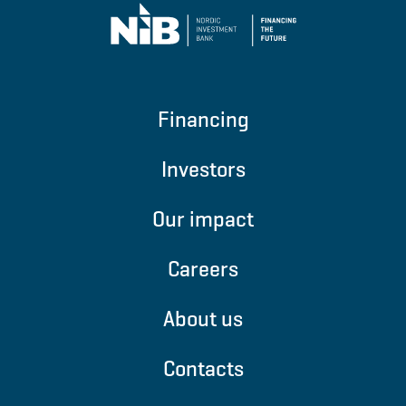
Financing
Investors
Our impact
Careers
About us
Contacts