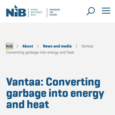
NIB
/
About
/
News and media
/
Vantaa:
Converting garbage into energy and heat
Vantaa: Converting
garbage into energy
and heat