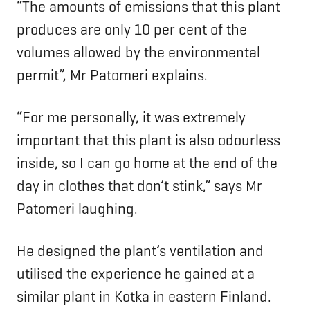
“The amounts of emissions that this plant
produces are only 10 per cent of the
volumes allowed by the environmental
permit”, Mr Patomeri explains.
“For me personally, it was extremely
important that this plant is also odourless
inside, so I can go home at the end of the
day in clothes that don’t stink,” says Mr
Patomeri laughing.
He designed the plant’s ventilation and
utilised the experience he gained at a
similar plant in Kotka in eastern Finland.