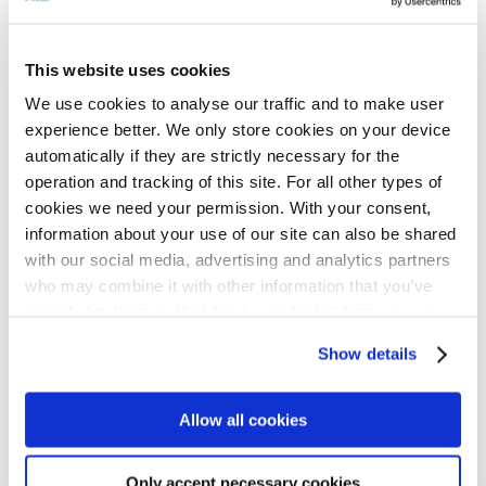
minimum of waste allowed to be
transported to landfill.
This website uses cookies
We use cookies to analyse our traffic and to make user
“Although the current emphasis is on
experience better. We only store cookies on your device
automatically if they are strictly necessary for the
prevention, unfortunately we are not
operation and tracking of this site. For all other types of
expecting any significant reductions in the
cookies we need your permission. With your consent,
information about your use of our site can also be shared
next ten years. For us here, the fuel keeps
with our social media, advertising and analytics partners
coming, and actually there has been more
who may combine it with other information that you’ve
of it than we first thought. However, I am
provided to them or that they’ve collected from your use
of their services for personalized content and ads. You
optimistic that slowly people will learn to
Show details
can manage your cookie settings below.
reduce the amount of waste they generate.
What I would really love to see right away,
Allow all cookies
though, is people paying more attention to
Only accept necessary cookies