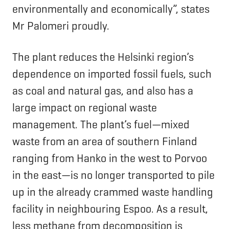
environmentally and economically”, states
Mr Palomeri proudly.
The plant reduces the Helsinki region’s
dependence on imported fossil fuels, such
as coal and natural gas, and also has a
large impact on regional waste
management. The plant’s fuel—mixed
waste from an area of southern Finland
ranging from Hanko in the west to Porvoo
in the east—is no longer transported to pile
up in the already crammed waste handling
facility in neighbouring Espoo. As a result,
less methane from decomposition is