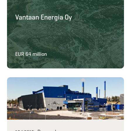
Vantaan Energia Oy
EUR 64 million