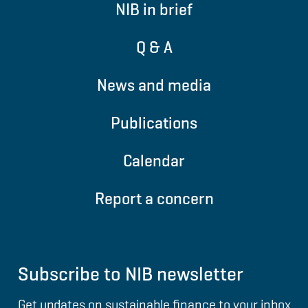
NIB in brief
Q & A
News and media
Publications
Calendar
Report a concern
Subscribe to NIB newsletter
Get updates on sustainable finance to your inbox