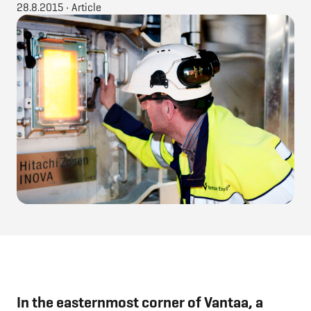
28.8.2015
•
Article
In the easternmost corner of Vantaa, a