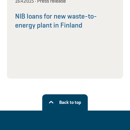
Press release
16.4.2015
•
NIB loans for new waste-to-
energy plant in Finland
Back to top