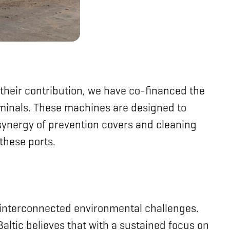
o their contribution, we have co-financed the
rminals. These machines are designed to
e synergy of prevention covers and cleaning
these ports.
ss interconnected environmental challenges.
ltic believes that with a sustained focus on