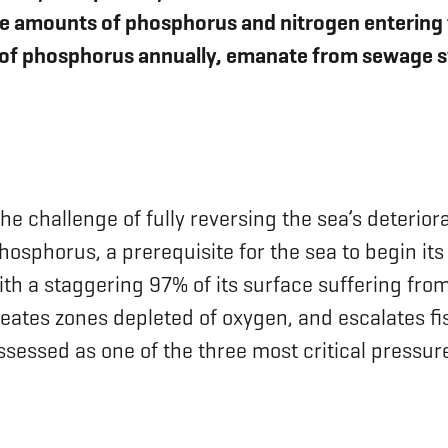
ve amounts of phosphorus and nitrogen entering th
of phosphorus annually, emanate from sewage sy
 the challenge of fully reversing the sea’s deteri
hosphorus, a prerequisite for the sea to begin its
th a staggering 97% of its surface suffering from
reates zones depleted of oxygen, and escalates fis
sessed as one of the three most critical pressure