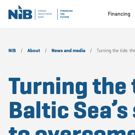
Financing
NIB
/
About
/
News and media
/
Turning the tide: t
Turning the 
Baltic Sea’s
to overcom