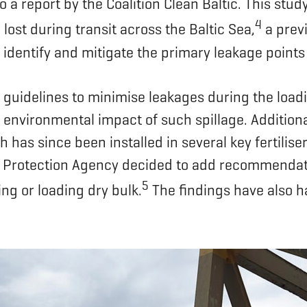
to a report by the Coalition Clean Baltic. This stu
4
 lost during transit across the Baltic Sea,
a previ
 identify and mitigate the primary leakage points
guidelines to minimise leakages during the loadin
environmental impact of such spillage. Additional
has since been installed in several key fertiliser
rotection Agency decided to add recommendations
5
g or loading dry bulk.
The findings have also h