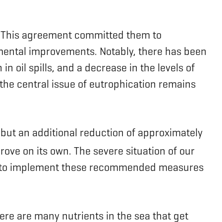
). This agreement committed them to
onmental improvements. Notably, there has been
n oil spills, and a decrease in the levels of
he central issue of eutrophication remains
but an additional reduction of approximately
rove on its own. The severe situation of our
lure to implement these recommended measures
ere are many nutrients in the sea that get