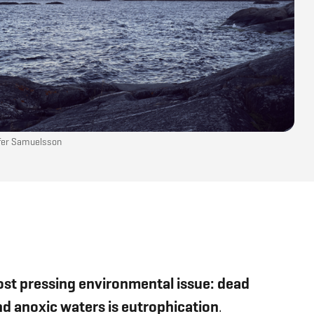
ofer Samuelsson
ost pressing environmental issue: dead
and anoxic waters is eutrophication
.