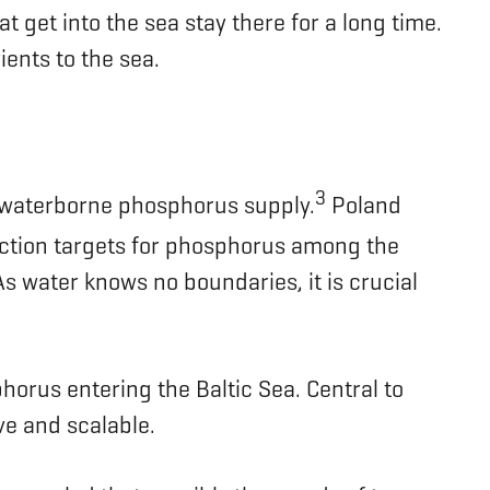
 get into the sea stay there for a long time.
ients to the sea.
3
 waterborne phosphorus supply.
Poland
ction targets for phosphorus among the
s water knows no boundaries, it is crucial
horus entering the Baltic Sea. Central to
ive and scalable.