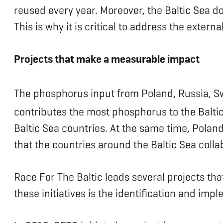
reused every year. Moreover, the Baltic Sea do
This is why it is critical to address the exter
Projects that make a measurable impact
The phosphorus input from Poland, Russia, S
contributes the most phosphorus to the Balti
Baltic Sea countries. At the same time, Polan
that the countries around the Baltic Sea collab
Race For The Baltic leads several projects tha
these initiatives is the identification and imp