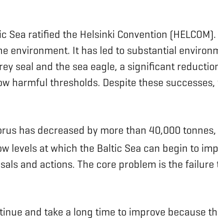
tic Sea ratified the Helsinki Convention (HELCOM
ine environment. It has led to substantial envir
ey seal and the sea eagle, a significant reduction i
 harmful thresholds. Despite these successes, t
orus has decreased by more than 40,000 tonnes, 
w levels at which the Baltic Sea can begin to imp
posals and actions. The core problem is the fai
tinue and take a long time to improve because th