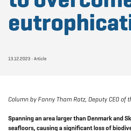
eutrophicat
13.12.2023
•
Article
Column by Fanny Tham Ratz, Deputy CEO of th
Spanning an area larger than Denmark and Sk
seafloors, causing a significant loss of biodi