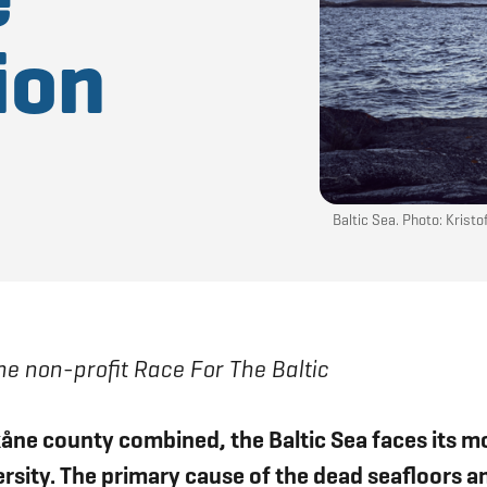
ion
Baltic Sea. Photo: Krist
e non-profit Race For The Baltic
åne county combined, the Baltic Sea faces its m
versity. The primary cause of the dead seafloors 