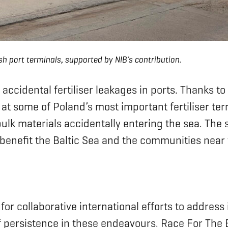
sh port terminals
,
supported by NIB’s contribution.
accidental fertiliser leakages in ports. Thanks t
at some of Poland’s most important fertiliser te
y bulk materials accidentally entering the sea. Th
y benefit the Baltic Sea and the communities near 
 for collaborative international efforts to addre
persistence in these endeavours. Race For The Ba