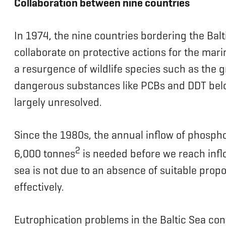
Collaboration between nine countries
In 1974, the nine countries bordering the Bal
collaborate on protective actions for the mar
a resurgence of wildlife species such as the gr
dangerous substances like PCBs and DDT below
largely unresolved.
Since the 1980s, the annual inflow of phosph
2
6,000 tonnes
is needed before we reach inflo
sea is not due to an absence of suitable pro
effectively.
Eutrophication problems in the Baltic Sea con