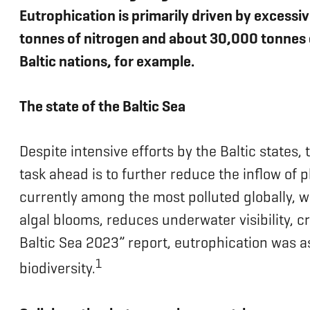
Eutrophication is primarily driven by excessi
tonnes of nitrogen and about 30,000 tonnes 
Baltic nations, for example.
The state of the Baltic Sea
Despite intensive efforts by the Baltic states,
task ahead is to further reduce the inflow of p
currently among the most polluted globally, wi
algal blooms, reduces underwater visibility, c
Baltic Sea 2023” report, eutrophication was as
1
biodiversity.