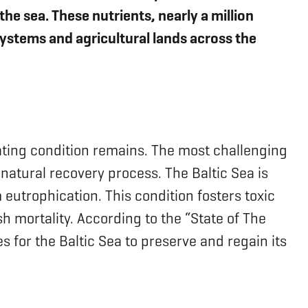
e sea. These nutrients, nearly a million
stems and agricultural lands across the
orating condition remains. The most challenging
 natural recovery process. The Baltic Sea is
 eutrophication. This condition fosters toxic
h mortality. According to the “State of The
s for the Baltic Sea to preserve and regain its