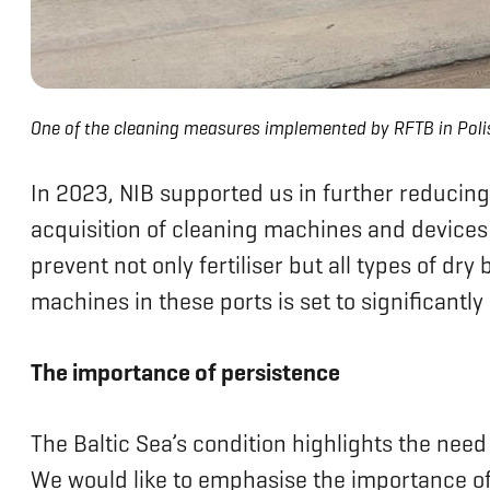
One of the cleaning measures implemented by RFTB in Poli
In 2023, NIB supported us in further reducing 
acquisition of cleaning machines and devices 
prevent not only fertiliser but all types of dr
machines in these ports is set to significantl
The importance of persistence
The Baltic Sea’s condition highlights the need
We would like to emphasise the importance of 