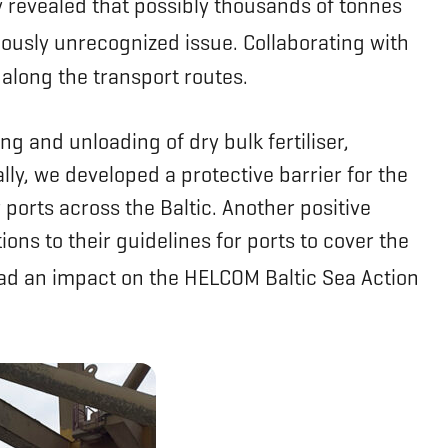
dy revealed that possibly thousands of tonnes
ously unrecognized issue. Collaborating with
 along the transport routes.
g and unloading of dry bulk fertiliser,
ly, we developed a protective barrier for the
 ports across the Baltic. Another positive
 to their guidelines for ports to cover the
ad an impact on the HELCOM Baltic Sea Action