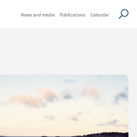
News and media
Publications
Calendar