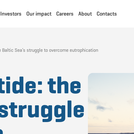
Investors
Our impact
Careers
About
Contacts
he Baltic Sea’s struggle to overcome eutrophication
tide: the
 struggle
e