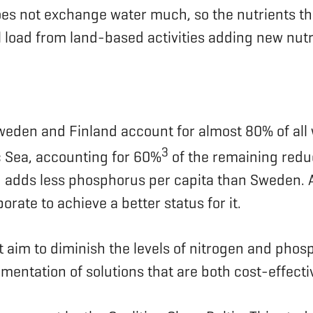
es not exchange water much, so the nutrients that
nal load from land-based activities adding new nutr
weden and Finland account for almost 80% of all
3
c Sea, accounting for 60%
of the remaining redu
d adds less phosphorus per capita than Sweden. A
orate to achieve a better status for it.
t aim to diminish the levels of nitrogen and phosp
lementation of solutions that are both cost-effect