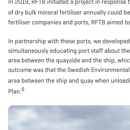
In 2019, RFTB initiated a project in response 
of dry bulk mineral fertiliser annually could be
fertiliser companies and ports, RFTB aimed to
In partnership with these ports, we developed 
simultaneously educating port staff about the 
area between the quayside and the ship, which 
outcome was that the Swedish Environmental P
area between the ship and quay when unloadin
6
Plan.