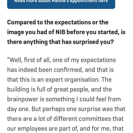
Read more about Hanna’s appointment here
Compared to the expectations or the
image you had of NIB before you started, is
there anything that has surprised you?
“Well, first of all, one of my expectations
has indeed been confirmed, and that is
that this is an expert organisation. The
building is full of great people, and the
brainpower is something I could feel from
day one. But perhaps one surprise was that
there are a lot of different committees that
our employees are part of, and for me, that