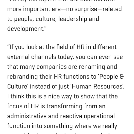
more important are—no surprise—related
to people, culture, leadership and
development.”
“If you look at the field of HR in different
external channels today, you can even see
that many companies are renaming and
rebranding their HR functions to ‘People &
Culture’ instead of just ‘Human Resources’.
I think this is a nice way to show that the
focus of HR is transforming from an
administrative and reactive operational
function into something where we really