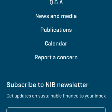
Q & A
News and media
Publications
Calendar
Report a concern
Subscribe to NIB newsletter
Get updates on sustainable finance to your inbox