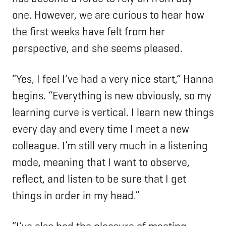
one. However, we are curious to hear how
the first weeks have felt from her
perspective, and she seems pleased.
“Yes, I feel I’ve had a very nice start,” Hanna
begins. “Everything is new obviously, so my
learning curve is vertical. I learn new things
every day and every time I meet a new
colleague. I’m still very much in a listening
mode, meaning that I want to observe,
reflect, and listen to be sure that I get
things in order in my head.”