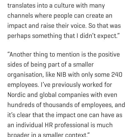
translates into a culture with many
channels where people can create an
impact and raise their voice. So that was
perhaps something that I didn’t expect.”
“Another thing to mention is the positive
sides of being part of a smaller
organisation, like NIB with only some 240
employees. I’ve previously worked for
Nordic and global companies with even
hundreds of thousands of employees, and
it’s clear that the impact one can have as
an individual HR professional is much
broader in a smaller context.”