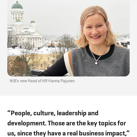
NIB’s new Head of HR Hanna Pajunen
“People, culture, leadership and
development. Those are the key topics for
us, since they have a real business impact,”