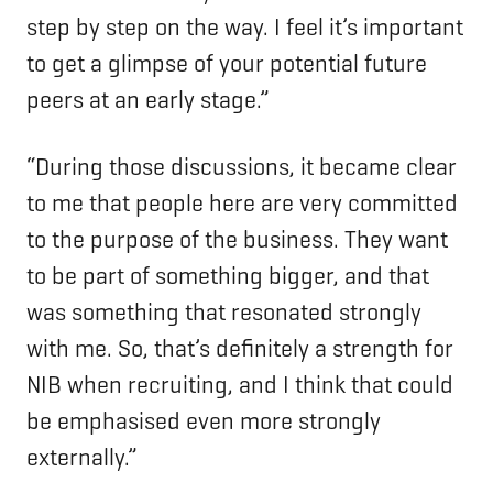
step by step on the way. I feel it’s important
to get a glimpse of your potential future
peers at an early stage.”
“During those discussions, it became clear
to me that people here are very committed
to the purpose of the business. They want
to be part of something bigger, and that
was something that resonated strongly
with me. So, that’s definitely a strength for
NIB when recruiting, and I think that could
be emphasised even more strongly
externally.”