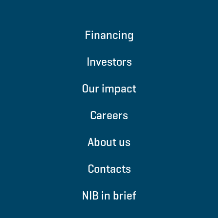
Financing
Investors
Our impact
Careers
About us
Contacts
NIB in brief