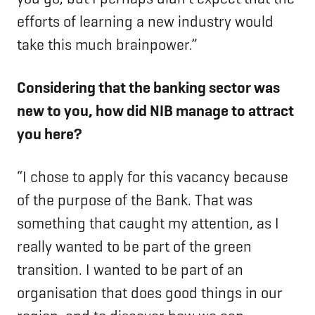
efforts of learning a new industry would
take this much brainpower.”
Considering that the banking sector was
new to you, how did NIB manage to attract
you here?
“I chose to apply for this vacancy because
of the purpose of the Bank. That was
something that caught my attention, as I
really wanted to be part of the green
transition. I wanted to be part of an
organisation that does good things in our