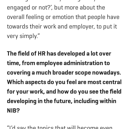
engaged or not?’, but more about the
overall feeling or emotion that people have
towards their work and employer, to put it
very simply.”
The field of HR has developed a lot over
time, from employee administration to
covering a much broader scope nowadays.
Which aspects do you feel are most central
for your work, and how do you see the field
developing in the future, including within
NIB?
“I’d say the topics that will become even