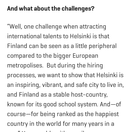
And what about the challenges?
“Well, one challenge when attracting
international talents to Helsinki is that
Finland can be seen as a little peripheral
compared to the bigger European
metropolises. But during the hiring
processes, we want to show that Helsinki is
an inspiring, vibrant, and safe city to live in,
and Finland as a stable host-country,
known for its good school system. And—of
course—for being ranked as the happiest
country in the world for many years in a