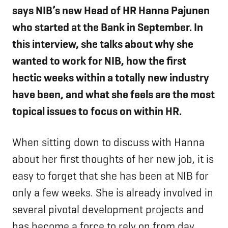
says NIB’s new Head of HR Hanna Pajunen
who started at the Bank in September. In
this interview, she talks about why she
wanted to work for NIB, how the first
hectic weeks within a totally new industry
have been, and what she feels are the most
topical issues to focus on within HR.
When sitting down to discuss with Hanna
about her first thoughts of her new job, it is
easy to forget that she has been at NIB for
only a few weeks. She is already involved in
several pivotal development projects and
has become a force to rely on from day