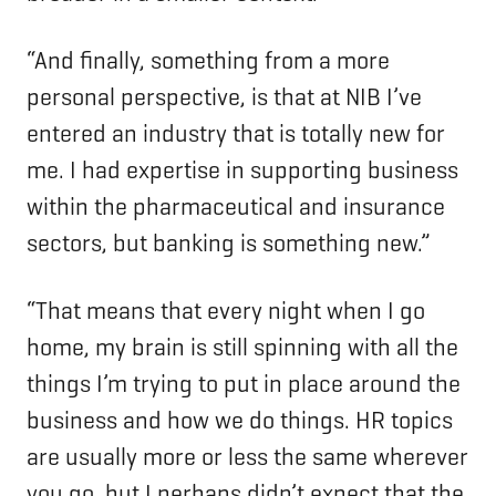
“And finally, something from a more
personal perspective, is that at NIB I’ve
entered an industry that is totally new for
me. I had expertise in supporting business
within the pharmaceutical and insurance
sectors, but banking is something new.”
“That means that every night when I go
home, my brain is still spinning with all the
things I’m trying to put in place around the
business and how we do things. HR topics
are usually more or less the same wherever
you go, but I perhaps didn’t expect that the