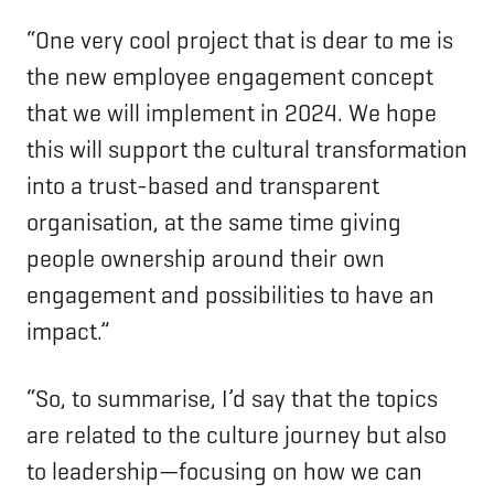
“One very cool project that is dear to me is
the new employee engagement concept
that we will implement in 2024. We hope
this will support the cultural transformation
into a trust-based and transparent
organisation, at the same time giving
people ownership around their own
engagement and possibilities to have an
impact.”
“So, to summarise, I’d say that the topics
are related to the culture journey but also
to leadership—focusing on how we can