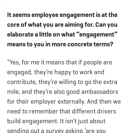
It seems employee engagement is at the
core of what you are aiming for. Can you
elaborate a little on what “engagement”
means to you in more concrete terms?
“Yes, for me it means that if people are
engaged, they’re happy to work and
contribute, they’re willing to go the extra
mile, and they’re also good ambassadors
for their employer externally. And then we
need to remember that different drivers
build engagement. It isn’t just about
sending out a survey asking ‘are you