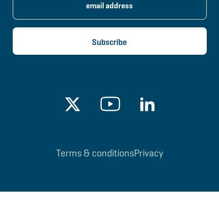
Terms & conditions
Privacy