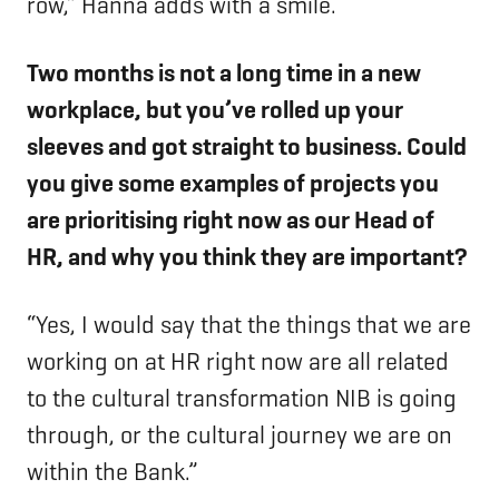
row,” Hanna adds with a smile.
Two months is not a long time in a new
workplace, but you’ve rolled up your
sleeves and got straight to business. Could
you give some examples of projects you
are prioritising right now as our Head of
HR, and why you think they are important?
“Yes, I would say that the things that we are
working on at HR right now are all related
to the cultural transformation NIB is going
through, or the cultural journey we are on
within the Bank.”