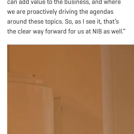
can add value to the business, and where
we are proactively driving the agendas
around these topics. So, as I see it, that’s
the clear way forward for us at NIB as well.”