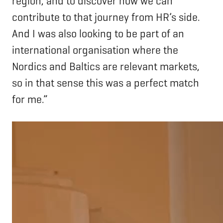
region, and to discover how we can
contribute to that journey from HR’s side.
And I was also looking to be part of an
international organisation where the
Nordics and Baltics are relevant markets,
so in that sense this was a perfect match
for me.”