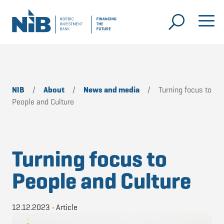
NIB
/
About
/
News and media
/
Turning focus to
People and Culture
Turning focus to
People and Culture
12.12.2023
•
Article