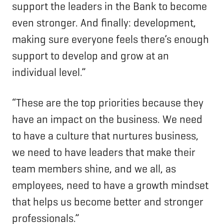
support the leaders in the Bank to become
even stronger. And finally: development,
making sure everyone feels there’s enough
support to develop and grow at an
individual level.”
“These are the top priorities because they
have an impact on the business. We need
to have a culture that nurtures business,
we need to have leaders that make their
team members shine, and we all, as
employees, need to have a growth mindset
that helps us become better and stronger
professionals.”