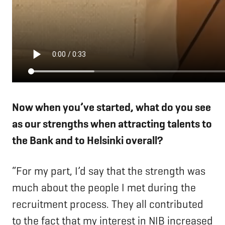
Now when you’ve started, what do you see
as our strengths when attracting talents to
the Bank and to Helsinki overall?
“For my part, I’d say that the strength was
much about the people I met during the
recruitment process. They all contributed
to the fact that my interest in NIB increased