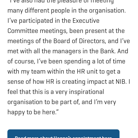
“I’ve also had the pleasure of meeting
many different people in the organisation.
I’ve participated in the Executive
Committee meetings, been present at the
meetings of the Board of Directors, and I’ve
met with all the managers in the Bank. And
of course, I’ve been spending a lot of time
with my team within the HR unit to get a
sense of how HR is creating impact at NIB. I
feel that this is a very inspirational
organisation to be part of, and I’m very
happy to be here.”