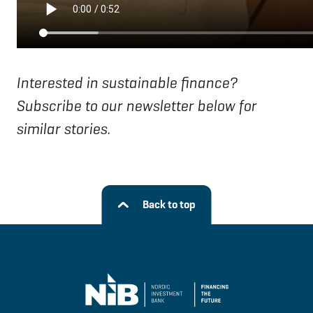
Interested in sustainable finance?
Subscribe to our newsletter below for
similar stories.
Back to top