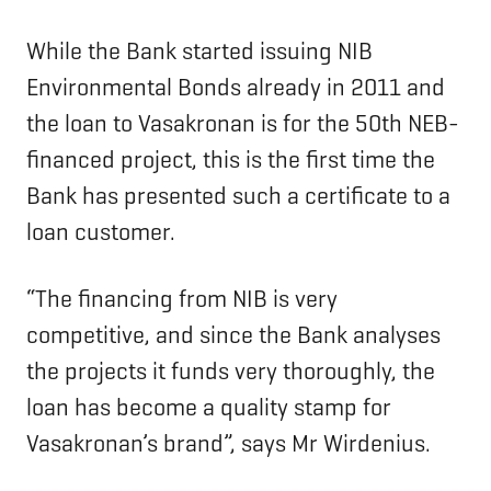
While the Bank started issuing NIB
Environmental Bonds already in 2011 and
the loan to Vasakronan is for the 50th NEB-
financed project, this is the first time the
Bank has presented such a certificate to a
loan customer.
“The financing from NIB is very
competitive, and since the Bank analyses
the projects it funds very thoroughly, the
loan has become a quality stamp for
Vasakronan’s brand”, says Mr Wirdenius.