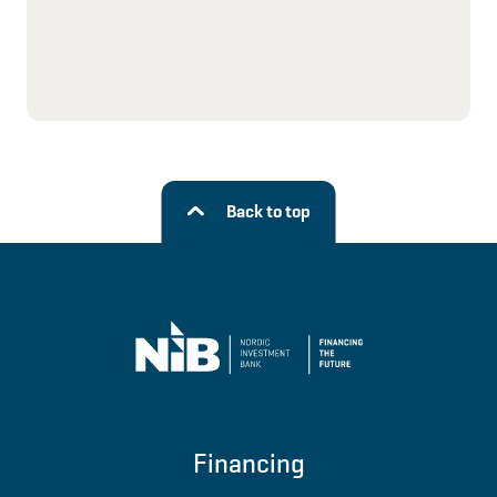
Back to top
Financing