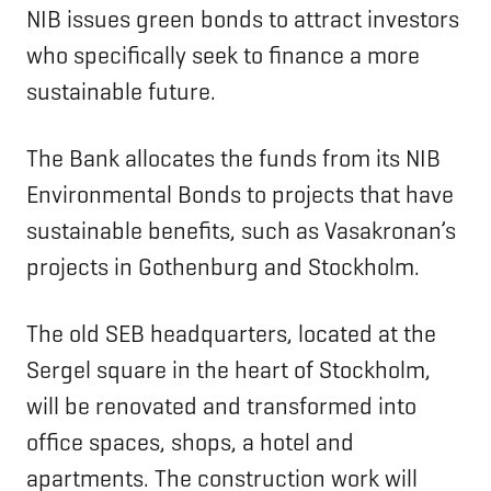
NIB issues green bonds to attract investors
who specifically seek to finance a more
sustainable future.
The Bank allocates the funds from its NIB
Environmental Bonds to projects that have
sustainable benefits, such as Vasakronan’s
projects in Gothenburg and Stockholm.
The old SEB headquarters, located at the
Sergel square in the heart of Stockholm,
will be renovated and transformed into
office spaces, shops, a hotel and
apartments. The construction work will