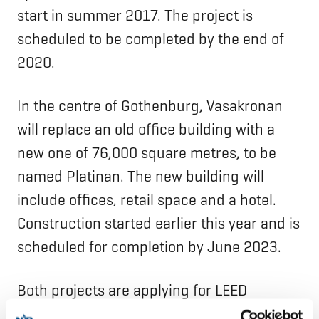
start in summer 2017. The project is
scheduled to be completed by the end of
2020.
In the centre of Gothenburg, Vasakronan
will replace an old office building with a
new one of 76,000 square metres, to be
named Platinan. The new building will
include offices, retail space and a hotel.
Construction started earlier this year and is
scheduled for completion by June 2023.
Both projects are applying for LEED
Platinum certification for “green buildings”.