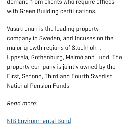
demand from clients who require offices
with Green Building certifications.
Vasakronan is the leading property
company in Sweden, and focuses on the
major growth regions of Stockholm,
Uppsala, Gothenburg, Malmö and Lund. The
property company is jointly owned by the
First, Second, Third and Fourth Swedish
National Pension Funds.
Read more:
NIB Environmental Bond