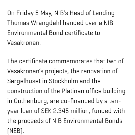
On Friday 5 May, NIB’s Head of Lending
Thomas Wrangdahl handed over a NIB
Environmental Bond certificate to
Vasakronan.
The certificate commemorates that two of
Vasakronan’s projects, the renovation of
Sergelhuset in Stockholm and the
construction of the Platinan office building
in Gothenburg, are co-financed by a ten-
year loan of SEK 2,345 million, funded with
the proceeds of NIB Environmental Bonds
(NEB).