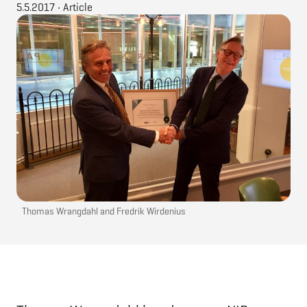
5.5.2017
•
Article
Thomas Wrangdahl and Fredrik Wirdenius