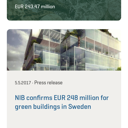
EUR 243.47 million
Press release
5.5.2017
•
NIB confirms EUR 248 million for
green buildings in Sweden