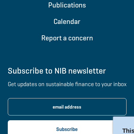
Publications
Calendar
Report a concern
Subscribe to NIB newsletter
Get updates on sustainable finance to your inbox