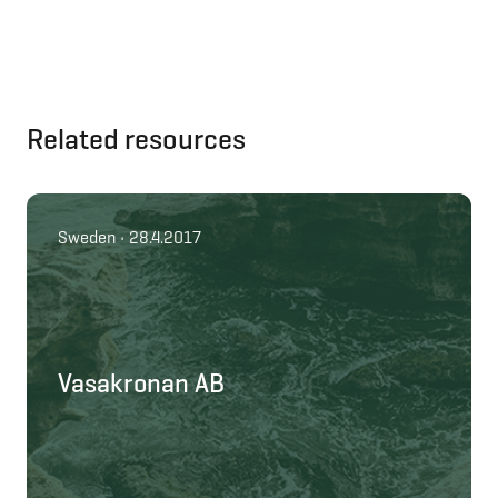
Related resources
Sweden • 28.4.2017
Vasakronan AB