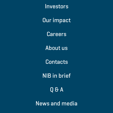
Investors
Our impact
Careers
About us
Contacts
NIB in brief
Q & A
News and media