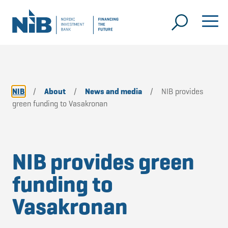
NIB
/
About
/
News and media
/
NIB provides
green funding to Vasakronan
NIB provides green
funding to
Vasakronan