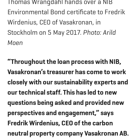
Thomas Wrangdahl hands over a NIB
Environmental Bond certificate to Fredrik
Wirdenius, CEO of Vasakronan, in
Stockholm on 5 May 2017.
Photo: Arild
Moen
“Throughout the loan process with NIB,
Vasakronan’s treasurer has come to work
closely with our sustainability experts and
our technical staff. This has led to new
questions being asked and provided new
perspectives and engagement,” says
Fredrik Wirdenius, CEO of the carbon
neutral property company Vasakronan AB.