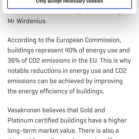
means less risk on the income side and
Only accept necessary cookies
therefore more valuable properties”, says
Mr Wirdenius.
According to the European Commission,
buildings represent 40% of energy use and
36% of CO2 emissions in the EU. This is why
notable reductions in energy use and CO2
emissions can be achieved by improving
the energy efficiency of buildings.
Vasakronan believes that Gold and
Platinum certified buildings have a higher
long-term market value. There is also a