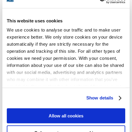
Platinum is the highest level in the LEED
international green building certification
This website uses cookies
system. These types of environmentally
We use cookies to analyse our traffic and to make user
friendly properties qualify for financing
experience better. We only store cookies on your device
automatically if they are strictly necessary for the
from NIB as they promote the development
operation and tracking of this site. For all other types of
of better routines for traceability and
cookies we need your permission. With your consent,
environmental foot-printing of
information about your use of our site can also be shared
with our social media, advertising and analytics partners
construction materials.
who may combine it with other information that you’ve
provided to them or that they’ve collected from your use
“For Vasakronan, it is of immense
of their services for personalized content and ads. You
Show details
can manage your cookie settings below.
importance to have attractive commercial
real estate to let. Having buildings rated
Allow all cookies
with the highest level of sustainability