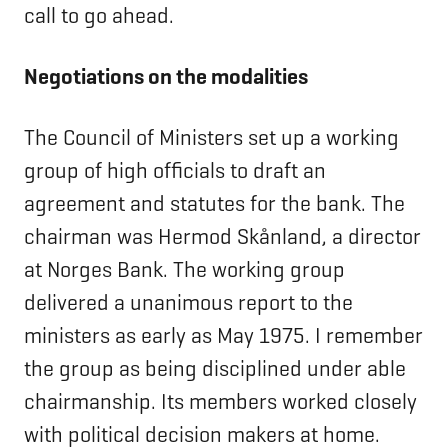
call to go ahead.
Negotiations on the modalities
The Council of Ministers set up a working
group of high officials to draft an
agreement and statutes for the bank. The
chairman was Hermod Skånland, a director
at Norges Bank. The working group
delivered a unanimous report to the
ministers as early as May 1975. I remember
the group as being disciplined under able
chairmanship. Its members worked closely
with political decision makers at home.