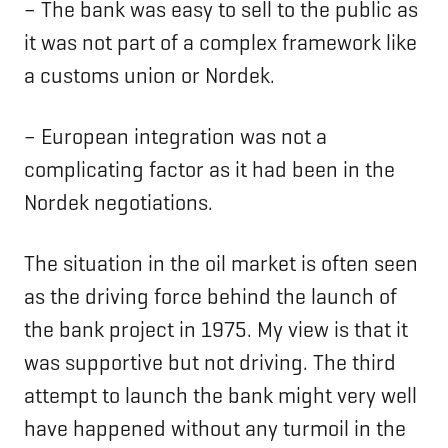
– The bank was easy to sell to the public as
it was not part of a complex framework like
a customs union or Nordek.
– European integration was not a
complicating factor as it had been in the
Nordek negotiations.
The situation in the oil market is often seen
as the driving force behind the launch of
the bank project in 1975. My view is that it
was supportive but not driving. The third
attempt to launch the bank might very well
have happened without any turmoil in the