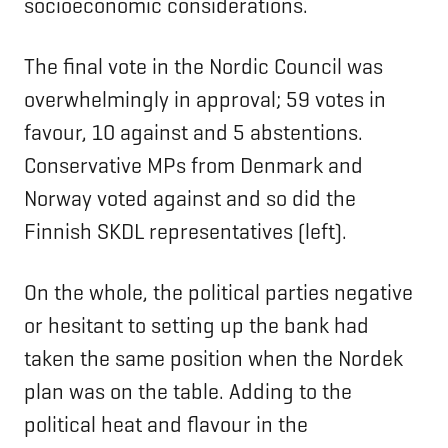
socioeconomic considerations.
The final vote in the Nordic Council was
overwhelmingly in approval; 59 votes in
favour, 10 against and 5 abstentions.
Conservative MPs from Denmark and
Norway voted against and so did the
Finnish SKDL representatives (left).
On the whole, the political parties negative
or hesitant to setting up the bank had
taken the same position when the Nordek
plan was on the table. Adding to the
political heat and flavour in the