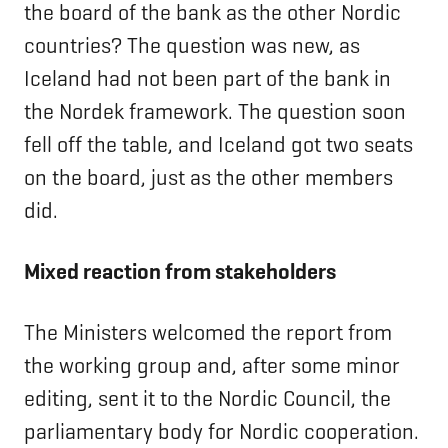
the board of the bank as the other Nordic
countries? The question was new, as
Iceland had not been part of the bank in
the Nordek framework. The question soon
fell off the table, and Iceland got two seats
on the board, just as the other members
did.
Mixed reaction from stakeholders
The Ministers welcomed the report from
the working group and, after some minor
editing, sent it to the Nordic Council, the
parliamentary body for Nordic cooperation.