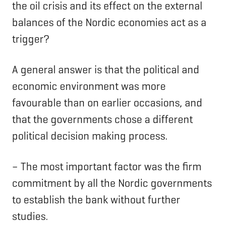
the oil crisis and its effect on the external
balances of the Nordic economies act as a
trigger?
A general answer is that the political and
economic environment was more
favourable than on earlier occasions, and
that the governments chose a different
political decision making process.
– The most important factor was the firm
commitment by all the Nordic governments
to establish the bank without further
studies.