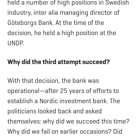
held a number of high positions in Swedish
industry, inter alia managing director of
Göteborgs Bank. At the time of the
decision, he held a high position at the
UNDP.
Why did the third attempt succeed?
With that decision, the bank was
operational—after 25 years of efforts to
establish a Nordic investment bank. The
politicians looked back and asked
themselves: why did we succeed this time?
Why did we fail on earlier occasions? Did