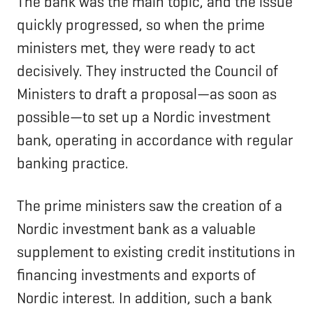
The bank was the main topic, and the issue
quickly progressed, so when the prime
ministers met, they were ready to act
decisively. They instructed the Council of
Ministers to draft a proposal—as soon as
possible—to set up a Nordic investment
bank, operating in accordance with regular
banking practice.
The prime ministers saw the creation of a
Nordic investment bank as a valuable
supplement to existing credit institutions in
financing investments and exports of
Nordic interest. In addition, such a bank