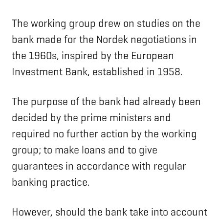
The working group drew on studies on the
bank made for the Nordek negotiations in
the 1960s, inspired by the European
Investment Bank, established in 1958.
The purpose of the bank had already been
decided by the prime ministers and
required no further action by the working
group; to make loans and to give
guarantees in accordance with regular
banking practice.
However, should the bank take into account