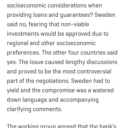
socioeconomic considerations when
providing loans and guarantees? Sweden
said no, fearing that non-viable
investments would be approved due to
regional and other socioeconomic
preferences. The other four countries said
yes. The issue caused lengthy discussions
and proved to be the most controversial
part of the negotiations. Sweden had to
yield and the compromise was a watered
down language and accompanying
clarifying comments.
The working group agreed that the bank’s