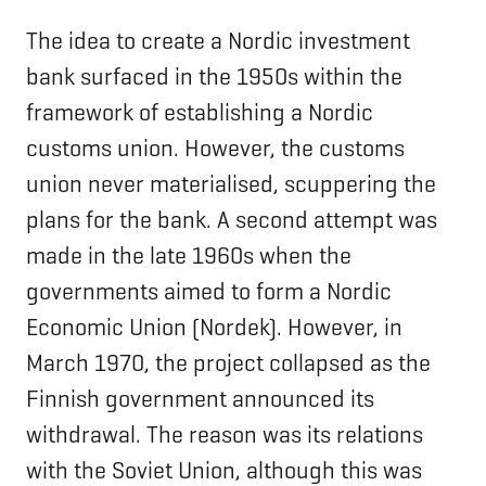
The idea to create a Nordic investment
bank surfaced in the 1950s within the
framework of establishing a Nordic
customs union. However, the customs
union never materialised, scuppering the
plans for the bank. A second attempt was
made in the late 1960s when the
governments aimed to form a Nordic
Economic Union (Nordek). However, in
March 1970, the project collapsed as the
Finnish government announced its
withdrawal. The reason was its relations
with the Soviet Union, although this was