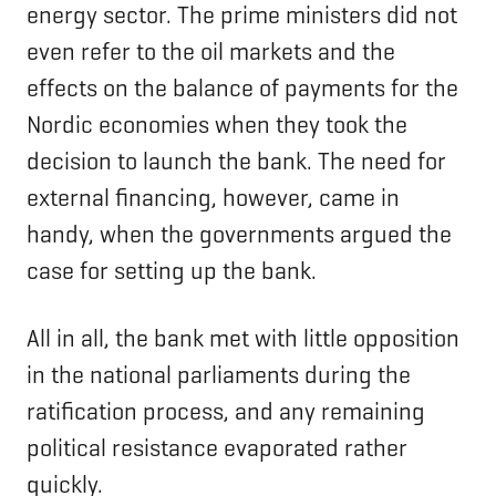
energy sector. The prime ministers did not
even refer to the oil markets and the
effects on the balance of payments for the
Nordic economies when they took the
decision to launch the bank. The need for
external financing, however, came in
handy, when the governments argued the
case for setting up the bank.
All in all, the bank met with little opposition
in the national parliaments during the
ratification process, and any remaining
political resistance evaporated rather
quickly.