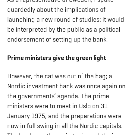
guardedly about the implications of
launching a new round of studies; it would
be interpreted by the public as a political
endorsement of setting up the bank.
Prime ministers give the green light
However, the cat was out of the bag; a
Nordic investment bank was once again on
the governments’ agenda. The prime
ministers were to meet in Oslo on 31
January 1975, and the preparations were
now in full swing in all the Nordic capitals.