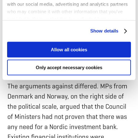
with our social media, advertising and analytics partners
the Council of Ministers, highlighted the
who may combine it with other information that you’ve
need for capital import to all the Nordic
provided to them or that they’ve collected from your use
countries in the coming years. However, his
of their services for personalized content and ads. You
Show details
can manage your cookie settings below.
foremost argument for setting up the bank
was the incentives it would bring for
Allow all cookies
“thinking and acting in a Nordic way,” as he
put it.
Only accept necessary cookies
The arguments against differed. MPs from
Denmark and Norway, on the right side of
the political scale, argued that the Council
of Ministers had not proven that there was
any need for a Nordic investment bank.
Existing financial institutions were