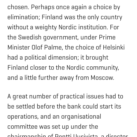
chosen. Perhaps once again a choice by
elimination; Finland was the only country
without a weighty Nordic institution. For
the Swedish government, under Prime
Minister Olof Palme, the choice of Helsinki
had a political dimension; it brought
Finland closer to the Nordic community,
and a little further away from Moscow.
A great number of practical issues had to
be settled before the bank could start its
operations, and an organisational
committee was set up under the
chairmanship of Pentti Uusivirta, a director