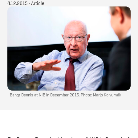
4.12.2015
•
Article
Bengt Dennis at NIB in December 2015. Photo: Marjo Koivumäki