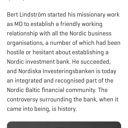
Bert Lindström started his missionary work
as MD to establish a friendly working
relationship with all the Nordic business
organisations, a number of which had been
hostile or hesitant about establishing a
Nordic investment bank. He succeeded,
and Nordiska Investeringsbanken is today
an integrated and recognised part of the
Nordic Baltic financial community. The
controversy surrounding the bank, when it
came into being, is history.