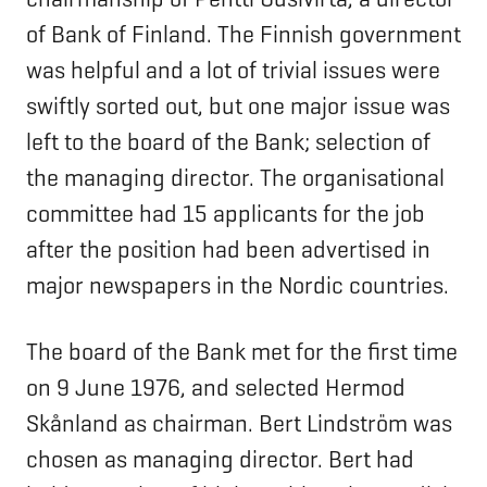
of Bank of Finland. The Finnish government
was helpful and a lot of trivial issues were
swiftly sorted out, but one major issue was
left to the board of the Bank; selection of
the managing director. The organisational
committee had 15 applicants for the job
after the position had been advertised in
major newspapers in the Nordic countries.
The board of the Bank met for the first time
on 9 June 1976, and selected Hermod
Skånland as chairman. Bert Lindström was
chosen as managing director. Bert had