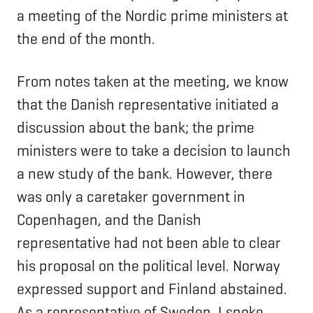
a meeting of the Nordic prime ministers at
the end of the month.
From notes taken at the meeting, we know
that the Danish representative initiated a
discussion about the bank; the prime
ministers were to take a decision to launch
a new study of the bank. However, there
was only a caretaker government in
Copenhagen, and the Danish
representative had not been able to clear
his proposal on the political level. Norway
expressed support and Finland abstained.
As a representative of Sweden, I spoke