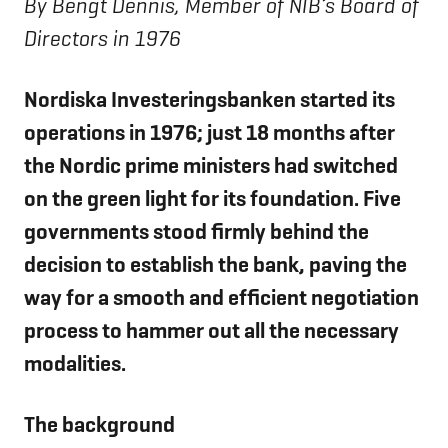
By Bengt Dennis, Member of NIB’s Board of
Directors in 1976
Nordiska Investeringsbanken started its
operations in 1976; just 18 months after
the Nordic prime ministers had switched
on the green light for its foundation. Five
governments stood firmly behind the
decision to establish the bank, paving the
way for a smooth and efficient negotiation
process to hammer out all the necessary
modalities.
The background