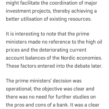
might facilitate the coordination of major
investment projects, thereby achieving a
better utilisation of existing resources.
It is interesting to note that the prime
ministers made no reference to the high oil
prices and the deteriorating current
account balances of the Nordic economies.
These factors entered into the debate later.
The prime ministers’ decision was
operational; the objective was clear and
there was no need for further studies on
the pros and cons of a bank. It was a clear