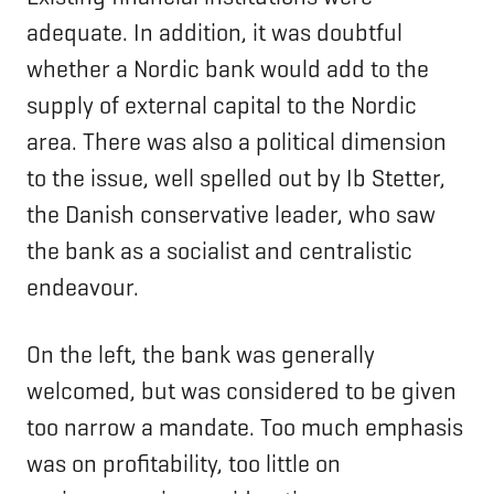
adequate. In addition, it was doubtful
whether a Nordic bank would add to the
supply of external capital to the Nordic
area. There was also a political dimension
to the issue, well spelled out by Ib Stetter,
the Danish conservative leader, who saw
the bank as a socialist and centralistic
endeavour.
On the left, the bank was generally
welcomed, but was considered to be given
too narrow a mandate. Too much emphasis
was on profitability, too little on