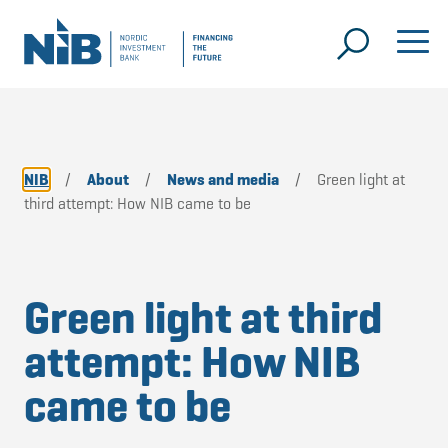
NIB
/
About
/
News and media
/
Green light at
third attempt: How NIB came to be
Green light at third
attempt: How NIB
came to be