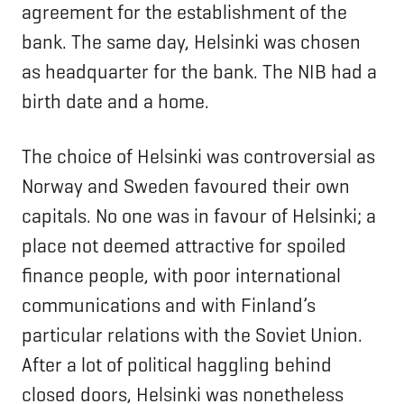
agreement for the establishment of the
bank. The same day, Helsinki was chosen
as headquarter for the bank. The NIB had a
birth date and a home.
The choice of Helsinki was controversial as
Norway and Sweden favoured their own
capitals. No one was in favour of Helsinki; a
place not deemed attractive for spoiled
finance people, with poor international
communications and with Finland’s
particular relations with the Soviet Union.
After a lot of political haggling behind
closed doors, Helsinki was nonetheless