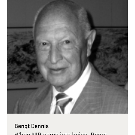
Bengt Dennis
When NIB came into being, Bengt