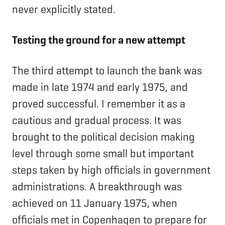
never explicitly stated.
Testing the ground for a new attempt
The third attempt to launch the bank was
made in late 1974 and early 1975, and
proved successful. I remember it as a
cautious and gradual process. It was
brought to the political decision making
level through some small but important
steps taken by high officials in government
administrations. A breakthrough was
achieved on 11 January 1975, when
officials met in Copenhagen to prepare for