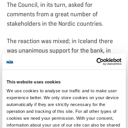
The Council, in its turn, asked for
comments from a great number of
stakeholders in the Nordic countries.
The reaction was mixed; in Iceland there
was unanimous support for the bank, in
Finland and Sweden broad support, and in
Denmark and Norway a not insignificant
resistance. Business organisations and
This website uses cookies
related interests were mainly opposed or
We use cookies to analyse our traffic and to make user
neutral.
experience better. We only store cookies on your device
automatically if they are strictly necessary for the
operation and tracking of this site. For all other types of
The Nordic Council had a heated debate
cookies we need your permission. With your consent,
about the bank. Ivar Nørgaard, chairman of
information about your use of our site can also be shared