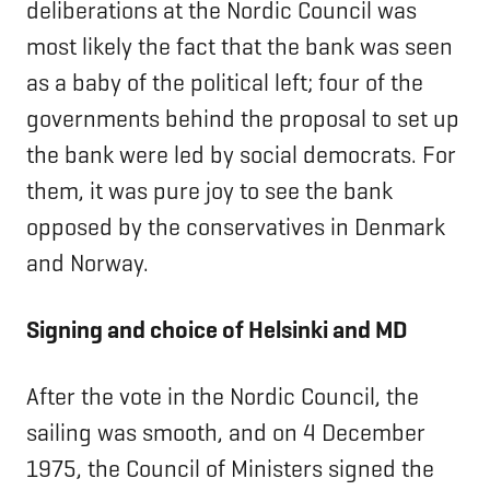
deliberations at the Nordic Council was
most likely the fact that the bank was seen
as a baby of the political left; four of the
governments behind the proposal to set up
the bank were led by social democrats. For
them, it was pure joy to see the bank
opposed by the conservatives in Denmark
and Norway.
Signing and choice of Helsinki and MD
After the vote in the Nordic Council, the
sailing was smooth, and on 4 December
1975, the Council of Ministers signed the