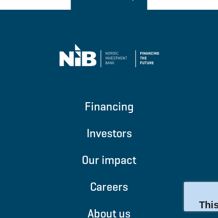
Financing
Investors
Our impact
Careers
About us