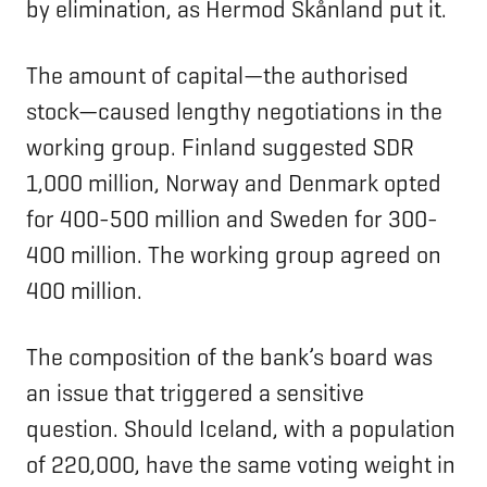
by elimination, as Hermod Skånland put it.
The amount of capital—the authorised
stock—caused lengthy negotiations in the
working group. Finland suggested SDR
1,000 million, Norway and Denmark opted
for 400-500 million and Sweden for 300-
400 million. The working group agreed on
400 million.
The composition of the bank’s board was
an issue that triggered a sensitive
question. Should Iceland, with a population
of 220,000, have the same voting weight in