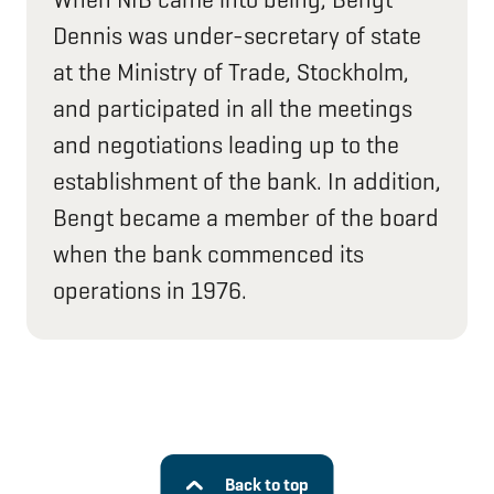
Dennis was under-secretary of state
at the Ministry of Trade, Stockholm,
and participated in all the meetings
and negotiations leading up to the
establishment of the bank. In addition,
Bengt became a member of the board
when the bank commenced its
operations in 1976.
Back to top