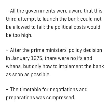
– All the governments were aware that this
third attempt to launch the bank could not
be allowed to fail; the political costs would
be too high.
– After the prime ministers’ policy decision
in January 1975, there were no ifs and
whens, but only how to implement the bank
as soon as possible.
– The timetable for negotiations and
preparations was compressed.