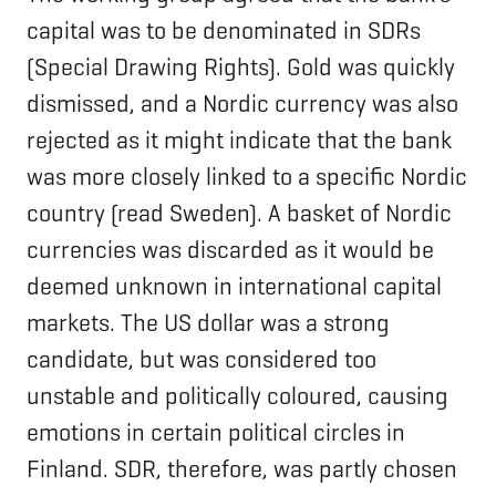
capital was to be denominated in SDRs
(Special Drawing Rights). Gold was quickly
dismissed, and a Nordic currency was also
rejected as it might indicate that the bank
was more closely linked to a specific Nordic
country (read Sweden). A basket of Nordic
currencies was discarded as it would be
deemed unknown in international capital
markets. The US dollar was a strong
candidate, but was considered too
unstable and politically coloured, causing
emotions in certain political circles in
Finland. SDR, therefore, was partly chosen