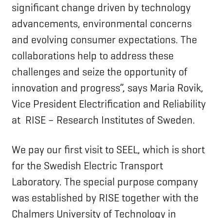
significant change driven by technology
advancements, environmental concerns
and evolving consumer expectations. The
collaborations help to address these
challenges and seize the opportunity of
innovation and progress”, says Maria Rovik,
Vice President Electrification and Reliability
at RISE – Research Institutes of Sweden.
We pay our first visit to SEEL, which is short
for the Swedish Electric Transport
Laboratory. The special purpose company
was established by RISE together with the
Chalmers University of Technology in