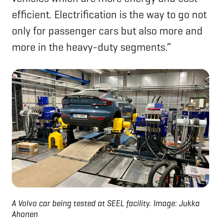
efficient. Electrification is the way to go not
only for passenger cars but also more and
more in the heavy-duty segments.”
A Volvo car being tested at SEEL facility. Image: Jukka
Ahonen