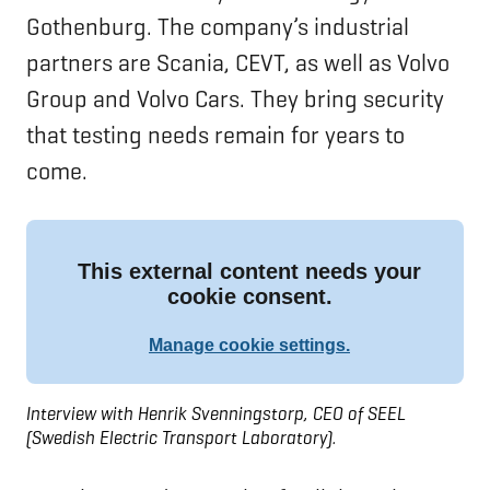
Gothenburg. The company’s industrial
partners are Scania, CEVT, as well as Volvo
Group and Volvo Cars. They bring security
that testing needs remain for years to
come.
Interview with Henrik Svenningstorp, CEO of SEEL
(Swedish Electric Transport Laboratory).