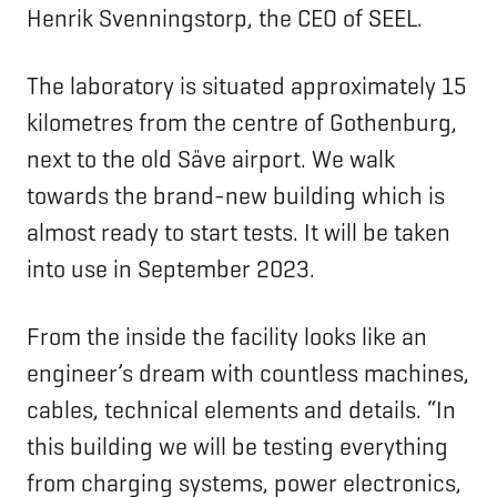
Henrik Svenningstorp, the CEO of SEEL.
The laboratory is situated approximately 15
kilometres from the centre of Gothenburg,
next to the old Säve airport. We walk
towards the brand-new building which is
almost ready to start tests. It will be taken
into use in September 2023.
From the inside the facility looks like an
engineer’s dream with countless machines,
cables, technical elements and details. “In
this building we will be testing everything
from charging systems, power electronics,