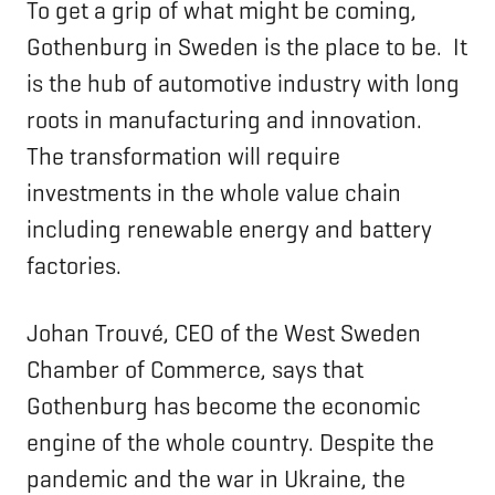
To get a grip of what might be coming,
Gothenburg in Sweden is the place to be. It
is the hub of automotive industry with long
roots in manufacturing and innovation.
The transformation will require
investments in the whole value chain
including renewable energy and battery
factories.
Johan Trouvé, CEO of the West Sweden
Chamber of Commerce, says that
Gothenburg has become the economic
engine of the whole country. Despite the
pandemic and the war in Ukraine, the