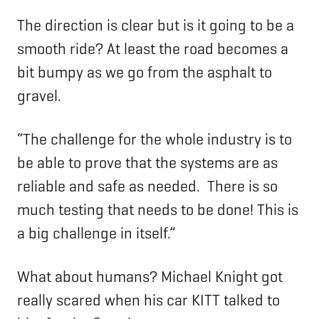
The direction is clear but is it going to be a
smooth ride? At least the road becomes a
bit bumpy as we go from the asphalt to
gravel.
“The challenge for the whole industry is to
be able to prove that the systems are as
reliable and safe as needed. There is so
much testing that needs to be done! This is
a big challenge in itself.”
What about humans? Michael Knight got
really scared when his car KITT talked to