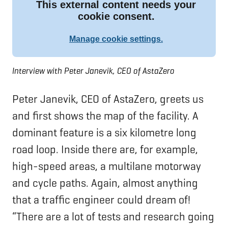
Interview with Peter Janevik, CEO of AstaZero
Peter Janevik, CEO of AstaZero, greets us
and first shows the map of the facility. A
dominant feature is a six kilometre long
road loop. Inside there are, for example,
high-speed areas, a multilane motorway
and cycle paths. Again, almost anything
that a traffic engineer could dream of!
“There are a lot of tests and research going