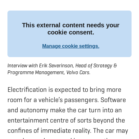
Interview with Erik Severinson, Head of Strategy &
Programme Management, Volvo Cars.
Electrification is expected to bring more
room for a vehicle’s passengers. Software
and autonomy make the car turn into an
entertainment centre of sorts beyond the
confines of immediate reality. The car may