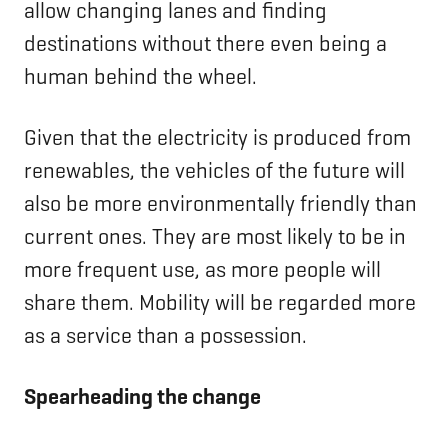
allow changing lanes and finding
destinations without there even being a
human behind the wheel.
Given that the electricity is produced from
renewables, the vehicles of the future will
also be more environmentally friendly than
current ones. They are most likely to be in
more frequent use, as more people will
share them. Mobility will be regarded more
as a service than a possession.
Spearheading the change