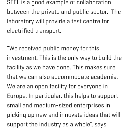
SEEL is a good example of collaboration
between the private and public sector. The
laboratory will provide a test centre for
electrified transport.
“We received public money for this
investment. This is the only way to build the
facility as we have done. This makes sure
that we can also accommodate academia.
We are an open facility for everyone in
Europe. In particular, this helps to support
small and medium-sized enterprises in
picking up new and innovate ideas that will
support the industry as a whole”, says