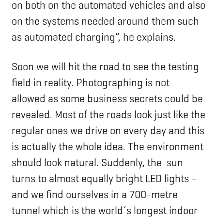
on both on the automated vehicles and also
on the systems needed around them such
as automated charging”, he explains.
Soon we will hit the road to see the testing
field in reality. Photographing is not
allowed as some business secrets could be
revealed. Most of the roads look just like the
regular ones we drive on every day and this
is actually the whole idea. The environment
should look natural. Suddenly, the sun
turns to almost equally bright LED lights –
and we find ourselves in a 700-metre
tunnel which is the world´s longest indoor