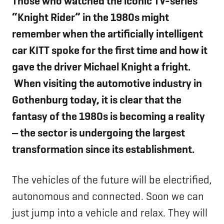
Those who watched the iconic TV-series
“Knight Rider” in the 1980s might
remember when the artificially intelligent
car KITT spoke for the first time
and how it
gave the driver Michael Knight a fright.
When visiting the automotive industry in
Gothenburg today, it is clear that the
fantasy of the 1980s is becoming a reality
‒ the sector is undergoing the largest
transformation since its establishment.
The vehicles of the future will be electrified,
autonomous and connected. Soon we can
just jump into a vehicle and relax. They will