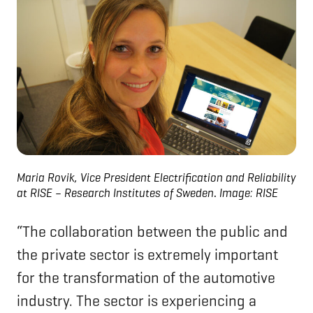
Maria Rovik, Vice President Electrification and Reliability
at RISE – Research Institutes of Sweden
.
Image: RISE
“The collaboration between the public and
the private sector is extremely important
for the transformation of the automotive
industry. The sector is experiencing a