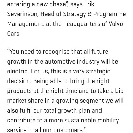
entering a new phase”, says Erik
Severinson, Head of Strategy & Programme
Management, at the headquarters of Volvo
Cars.
“You need to recognise that all future
growth in the automotive industry will be
electric. For us, this is a very strategic
decision. Being able to bring the right
products at the right time and to take a big
market share in a growing segment we will
also fulfil our total growth plan and
contribute to a more sustainable mobility
service to all our customers.”