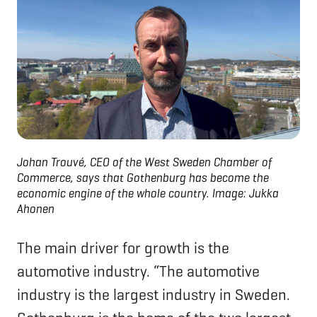
Johan Trouvé, CEO of the West Sweden Chamber of
Commerce, says that Gothenburg has become the
economic engine of the whole country.
Image: Jukka
Ahonen
The main driver for growth is the
automotive industry. “The automotive
industry is the largest industry in Sweden.