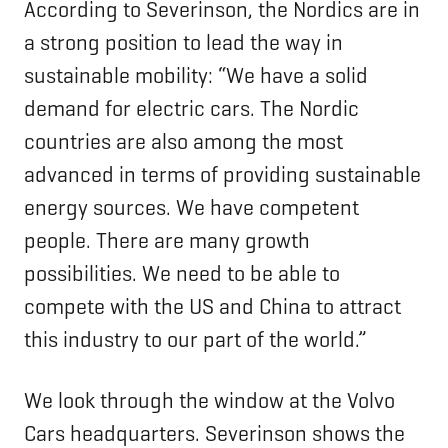
According to Severinson, the Nordics are in
a strong position to lead the way in
sustainable mobility: “We have a solid
demand for electric cars. The Nordic
countries are also among the most
advanced in terms of providing sustainable
energy sources. We have competent
people. There are many growth
possibilities. We need to be able to
compete with the US and China to attract
this industry to our part of the world.”
We look through the window at the Volvo
Cars headquarters. Severinson shows the