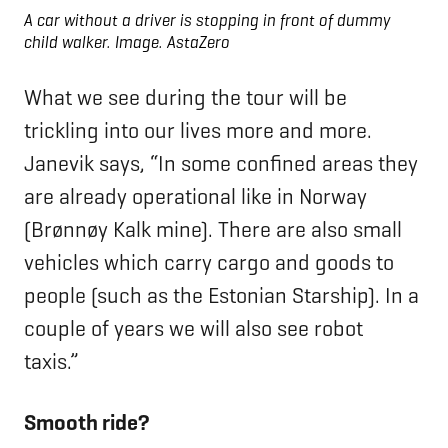
A car without a driver is stopping in front of dummy
child walker.
Image. AstaZero
What we see during the tour will be
trickling into our lives more and more.
Janevik says, “In some confined areas they
are already operational like in Norway
(Brønnøy Kalk mine). There are also small
vehicles which carry cargo and goods to
people (such as the Estonian Starship). In a
couple of years we will also see robot
taxis.”
Smooth ride?