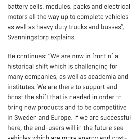
battery cells, modules, packs and electrical
motors all the way up to complete vehicles
as well as heavy duty trucks and busses”,
Svenningstorp explains.
He continues: “We are now in front of a
historical shift which is challenging for
many companies, as well as academia and
institutes. We are there to support and
boost the shift that is needed in order to
bring new products and to be competitive
in Sweden and Europe. If we are successful
here, the end-users will in the future see
vehicles which are more energy and cost-