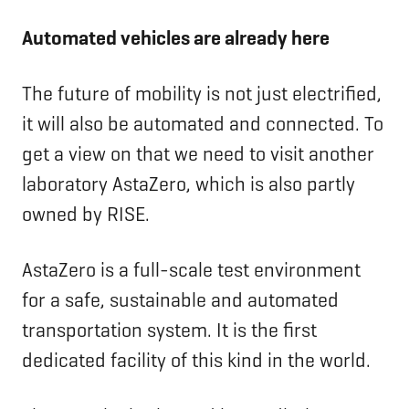
Automated vehicles are already here
The future of mobility is not just electrified,
it will also be automated and connected. To
get a view on that we need to visit another
laboratory AstaZero, which is also partly
owned by RISE.
AstaZero is a full-scale test environment
for a safe, sustainable and automated
transportation system. It is the first
dedicated facility of this kind in the world.