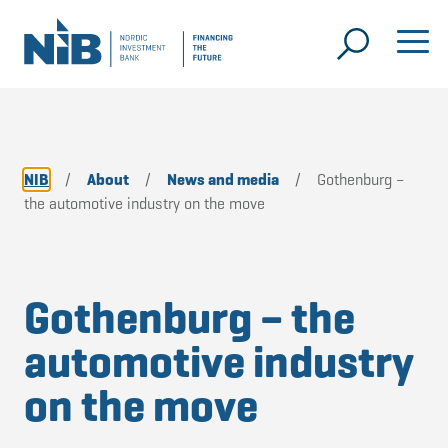
NIB
/
About
/
News and media
/
Gothenburg –
the automotive industry on the move
Gothenburg – the
automotive industry
on the move