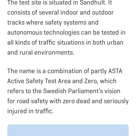
The test site is situated in Sandhult. It
consists of several indoor and outdoor
tracks where safety systems and
autonomous technologies can be tested in
all kinds of traffic situations in both urban
and rural environments.
The name is a combination of partly ASTA
Active Safety Test Area and Zero, which
refers to the Swedish Parliament’s vision
for road safety with zero dead and seriously
injured in traffic.