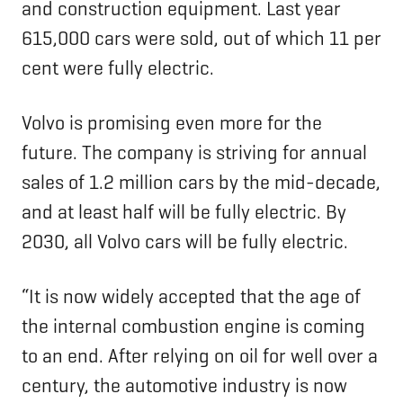
and construction equipment. Last year
615,000 cars were sold, out of which 11 per
cent were fully electric.
Volvo is promising even more for the
future. The company is striving for annual
sales of 1.2 million cars by the mid-decade,
and at least half will be fully electric. By
2030, all Volvo cars will be fully electric.
“It is now widely accepted that the age of
the internal combustion engine is coming
to an end. After relying on oil for well over a
century, the automotive industry is now