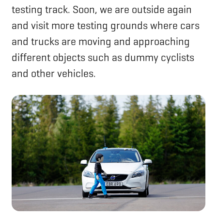
testing track. Soon, we are outside again
and visit more testing grounds where cars
and trucks are moving and approaching
different objects such as dummy cyclists
and other vehicles.