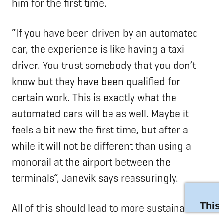
him for the first time.
“If you have been driven by an automated
car, the experience is like having a taxi
driver. You trust somebody that you don’t
know but they have been qualified for
certain work. This is exactly what the
automated cars will be as well. Maybe it
feels a bit new the first time, but after a
while it will not be different than using a
monorail at the airport between the
terminals”, Janevik says reassuringly.
All of this should lead to more sustainable