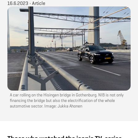
16.6.2023
•
Article
A car rolling on the Hisingen bridge in Gothenburg. NIB is not only
financing the bridge but also the electrification of the whole
automotive sector. Image: Jukka Ahonen