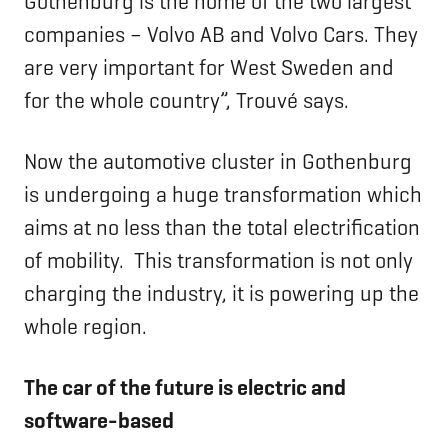
Gothenburg is the home of the two largest
companies – Volvo AB and Volvo Cars. They
are very important for West Sweden and
for the whole country”, Trouvé says.
Now the automotive cluster in Gothenburg
is undergoing a huge transformation which
aims at no less than the total electrification
of mobility. This transformation is not only
charging the industry, it is powering up the
whole region.
The car of the future is electric and
software-based