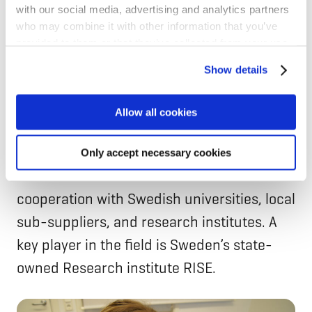
with our social media, advertising and analytics partners
aspect in the Nordics!
who may combine it with other information that you’ve
provided to them or that they’ve collected from your use
of their services for personalized content and ads. You
Collaboration between businesses and
Show details
can manage your cookie settings below.
research centres
Allow all cookies
The crash centre is part of Volvo Cars.
However, the company is not innovating in
Only accept necessary cookies
vacuum. It has extensive research
cooperation with Swedish universities, local
sub-suppliers, and research institutes. A
key player in the field is Sweden’s state-
owned Research institute RISE.