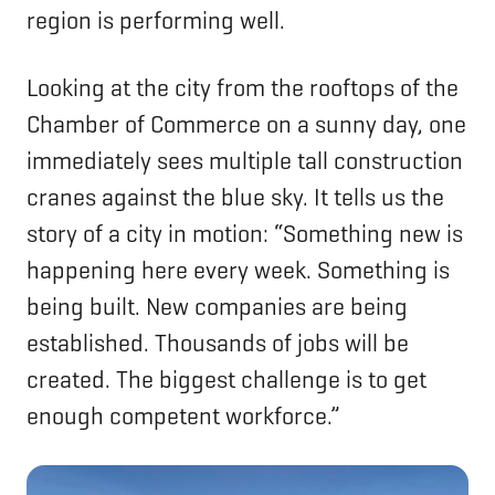
region is performing well.
Looking at the city from the rooftops of the
Chamber of Commerce on a sunny day, one
immediately sees multiple tall construction
cranes against the blue sky. It tells us the
story of a city in motion: “Something new is
happening here every week. Something is
being built. New companies are being
established. Thousands of jobs will be
created. The biggest challenge is to get
enough competent workforce.”