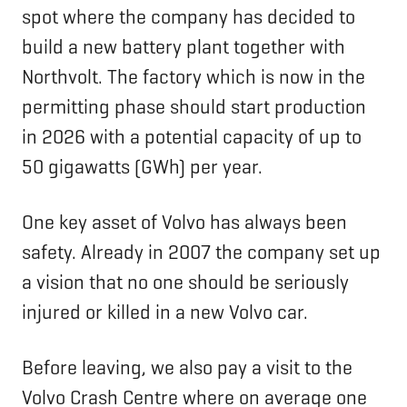
spot where the company has decided to
build a new battery plant together with
Northvolt. The factory which is now in the
permitting phase should start production
in 2026 with a potential capacity of up to
50 gigawatts (GWh) per year.
One key asset of Volvo has always been
safety. Already in 2007 the company set up
a vision that no one should be seriously
injured or killed in a new Volvo car.
Before leaving, we also pay a visit to the
Volvo Crash Centre where on average one