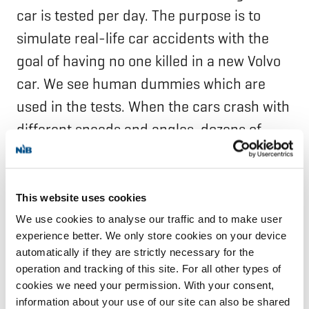
car is tested per day. The purpose is to
simulate real-life car accidents with the
goal of having no one killed in a new Volvo
car. We see human dummies which are
used in the tests. When the cars crash with
different speeds and angles, dozens of
ultra-high definition cameras document
the events.
This website uses cookies
Next to the speeding tracks we see a red
We use cookies to analyse our traffic and to make user
experience better. We only store cookies on your device
construction which looks a bit like an
automatically if they are strictly necessary for the
animal. We learn that it is indeed used
operation and tracking of this site. For all other types of
when a car accident with a moose is
cookies we need your permission. With your consent,
information about your use of our site can also be shared
simulated. This is a very important safety