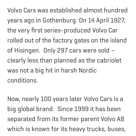
Volvo Cars was established almost hundred
years ago in Gothenburg. On 14 April 1927,
the very first series-produced Volvo Car
rolled out of the factory gates on the island
of Hisingen. Only 297 cars were sold –
clearly less than planned as the cabriolet
was not a big hit in harsh Nordic
conditions.
Now, nearly 100 years later Volvo Cars is a
big global brand. Since 1999 it has been
separated from its former parent Volvo AB
which is known for its heavy trucks, buses,