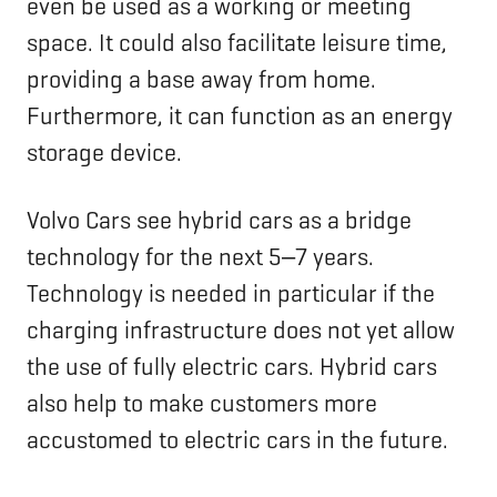
even be used as a working or meeting
space. It could also facilitate leisure time,
providing a base away from home.
Furthermore, it can function as an energy
storage device.
Volvo Cars see hybrid cars as a bridge
technology for the next 5‒7 years.
Technology is needed in particular if the
charging infrastructure does not yet allow
the use of fully electric cars. Hybrid cars
also help to make customers more
accustomed to electric cars in the future.